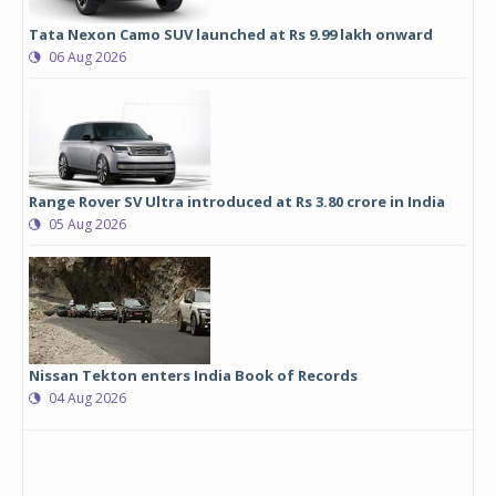
Tata Nexon Camo SUV launched at Rs 9.99 lakh onward
06 Aug 2026
Range Rover SV Ultra introduced at Rs 3.80 crore in India
05 Aug 2026
Nissan Tekton enters India Book of Records
04 Aug 2026