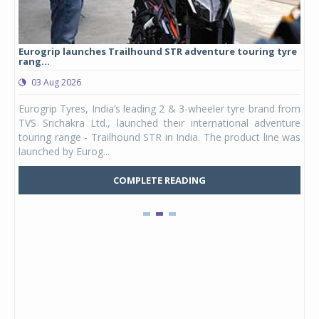
Eurogrip launches Trailhound STR adventure touring tyre
Stu
rang...
1,17
03 Aug 2026
0
any,
Eurogrip Tyres, India’s leading 2 & 3-wheeler tyre brand from
Stu
 its
TVS Srichakra Ltd., launched their international adventure
You
UVs.
touring range - Trailhound STR in India. The product line was
and 
launched by Eurog...
mark
COMPLETE READING