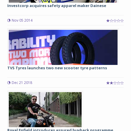
Investcorp acquires safety apparel maker Dainese
Nov 05 2014
TVS Tyres launches two new scooter tyre patterns
Dec 21 2018
Royal Enfield introduces assured buyback programme...