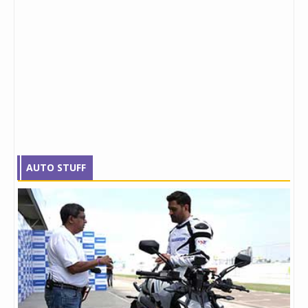
AUTO STUFF