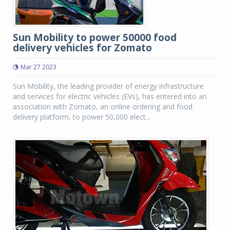
Sun Mobility to power 50000 food
delivery vehicles for Zomato
Mar 27 2023
Sun Mobility, the leading provider of energy infrastructure
and services for electric vehicles (EVs), has entered into an
association with Zomato, an online ordering and food
delivery platform, to power 50,000 elect...