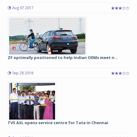
Aug 07 2017
ZF optimally positioned to help Indian OEMs meet n...
Sep 28 2018
TVS ASL opens service centre for Tata in Chennai