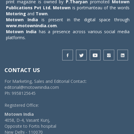
print magazine is owned by
P.Tharyan
promoted
Motown
Publications Pvt Ltd.
Motown
is portmanteau of the words
Motoring
and
Town
.
Motown India
is present in the digital space through
www.motownindia.com
.
Motown India
has a presence across various social media
platforms.
CONTACT US
For Marketing, Sales and Editorial Contact:
editorial@motownindia.com
Ph: 9958125645
Registered Office:
Motown India
4058, D-4, Vasant Kunj,
Opposite to Fortis hospital
New Delhi - 110070