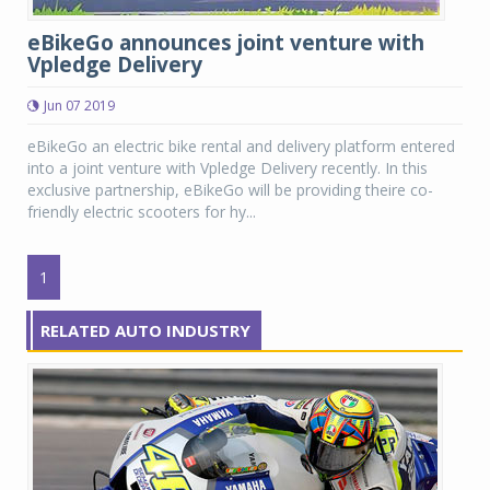
eBikeGo announces joint venture with
Vpledge Delivery
Jun 07 2019
eBikeGo an electric bike rental and delivery platform entered
into a joint venture with Vpledge Delivery recently. In this
exclusive partnership, eBikeGo will be providing theire co-
friendly electric scooters for hy...
1
RELATED AUTO INDUSTRY