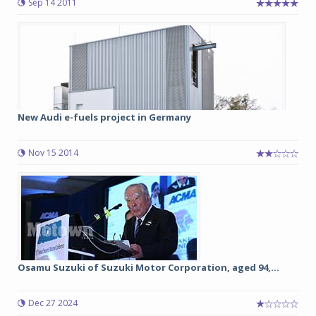
Sep 14 2011
New Audi e-fuels project in Germany
Nov 15 2014
Osamu Suzuki of Suzuki Motor Corporation, aged 94,...
Dec 27 2024