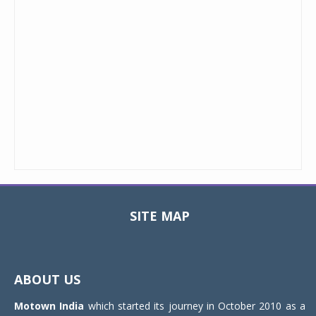
SITE MAP
Toggle
navigat
ABOUT US
Motown India
which started its journey in October 2010 as a