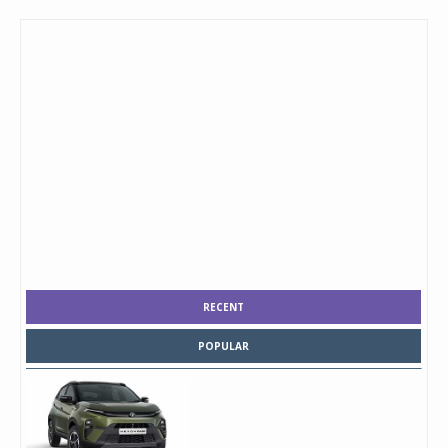
RECENT
POPULAR