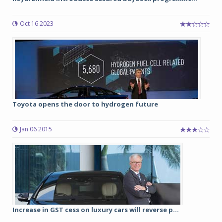
Oct 16 2023
Toyota opens the door to hydrogen future
Jan 06 2015
Increase in GST cess on luxury cars will reverse p...