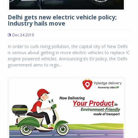
Delhi gets new electric vehicle policy;
Industry hails move
Dec 24 2019
In order to curb rising pollution, the capital city of New Delhi
is serious about getting in more electric vehicles to replace IC
engine powered vehicles. Announcing its EV policy, the Delhi
government aims to regis...