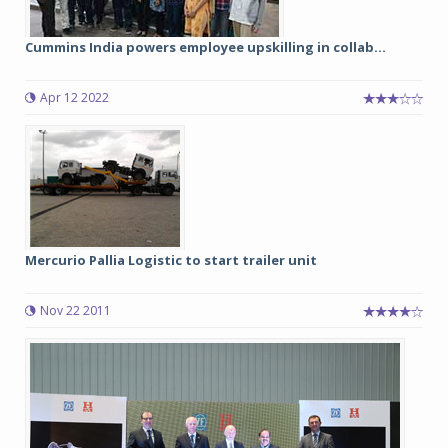
Cummins India powers employee upskilling in collab...
Apr 12 2022
Mercurio Pallia Logistic to start trailer unit
Nov 22 2011