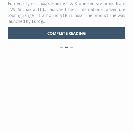
Eurogrip Tyres, India’s leading 2 & 3-wheeler tyre brand from
Stu
 its
TVS Srichakra Ltd., launched their international adventure
You
UVs.
touring range - Trailhound STR in India. The product line was
and 
launched by Eurog...
mark
COMPLETE READING