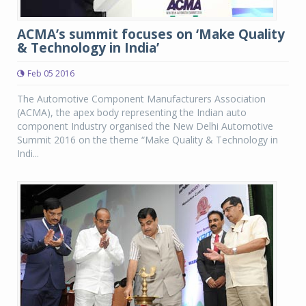
ACMA’s summit focuses on ‘Make Quality
& Technology in India’
Feb 05 2016
The Automotive Component Manufacturers Association
(ACMA), the apex body representing the Indian auto
component Industry organised the New Delhi Automotive
Summit 2016 on the theme “Make Quality & Technology in
Indi...