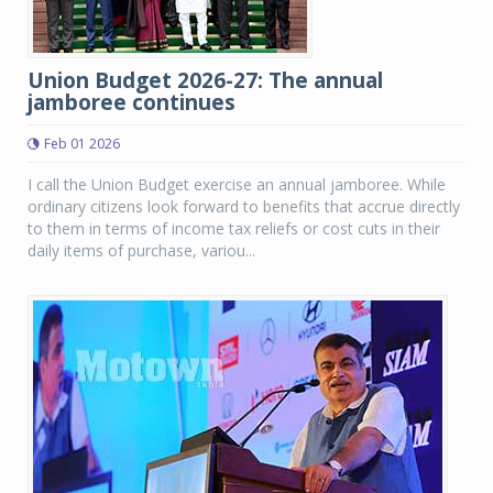
Union Budget 2026-27: The annual
jamboree continues
Feb 01 2026
I call the Union Budget exercise an annual jamboree. While
ordinary citizens look forward to benefits that accrue directly
to them in terms of income tax reliefs or cost cuts in their
daily items of purchase, variou...