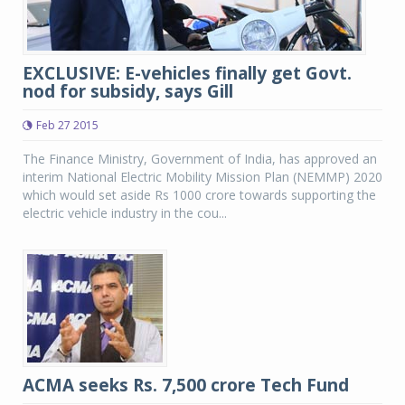
EXCLUSIVE: E-vehicles finally get Govt.
nod for subsidy, says Gill
Feb 27 2015
The Finance Ministry, Government of India, has approved an
interim National Electric Mobility Mission Plan (NEMMP) 2020
which would set aside Rs 1000 crore towards supporting the
electric vehicle industry in the cou...
ACMA seeks Rs. 7,500 crore Tech Fund