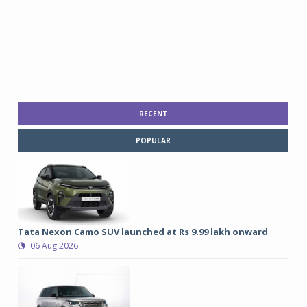
RECENT
POPULAR
Tata Nexon Camo SUV launched at Rs 9.99 lakh onward
06 Aug 2026