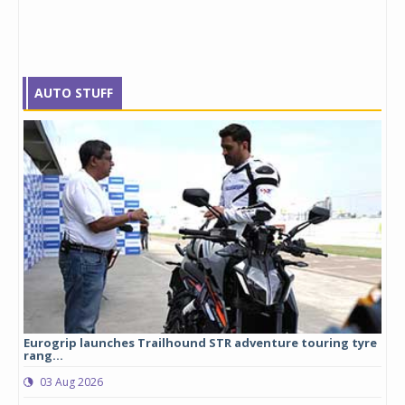
AUTO STUFF
Eurogrip launches Trailhound STR adventure touring tyre
Stu
rang...
1,17
03 Aug 2026
0
any,