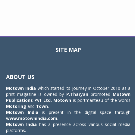
SITE MAP
Toggle
navigat
ABOUT US
Motown India
which started its journey in October 2010 as a
print magazine is owned by
P.Tharyan
promoted
Motown
Publications Pvt Ltd.
Motown
is portmanteau of the words
Motoring
and
Town
.
Motown India
is present in the digital space through
www.motownindia.com
.
Motown India
has a presence across various social media
platforms.