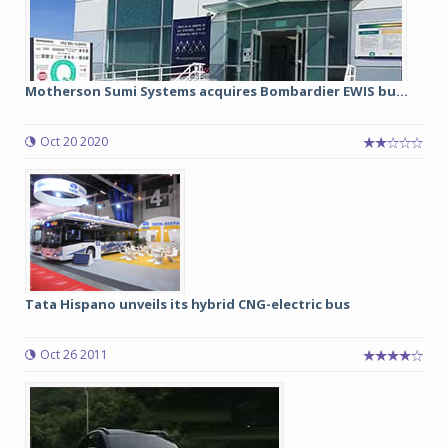
Motherson Sumi Systems acquires Bombardier EWIS bu...
Oct 20 2020
Tata Hispano unveils its hybrid CNG-electric bus
Oct 26 2011