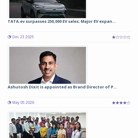
TATA.ev surpasses 250,000 EV sales; Major EV expan...
Dec 23 2025
Ashutosh Dixit is appointed as Brand Director of P...
May 05 2026