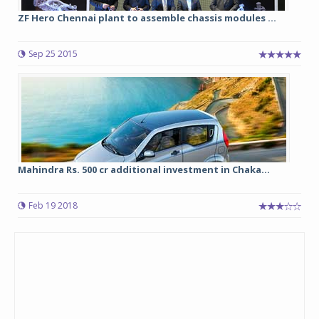
ZF Hero Chennai plant to assemble chassis modules ...
Sep 25 2015
Mahindra Rs. 500 cr additional investment in Chaka...
Feb 19 2018