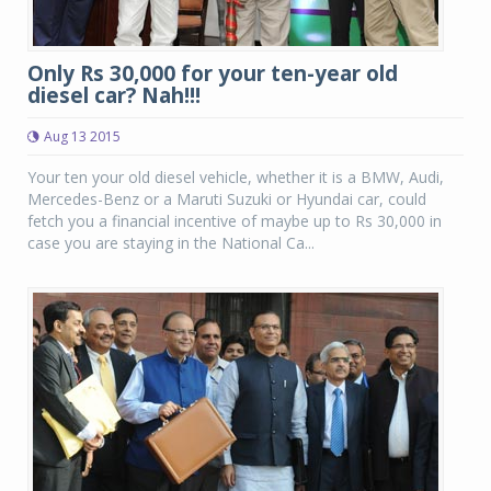
Only Rs 30,000 for your ten-year old
diesel car? Nah!!!
Aug 13 2015
Your ten your old diesel vehicle, whether it is a BMW, Audi,
Mercedes-Benz or a Maruti Suzuki or Hyundai car, could
fetch you a financial incentive of maybe up to Rs 30,000 in
case you are staying in the National Ca...