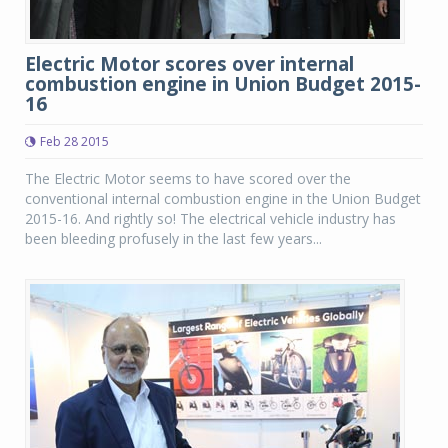
Electric Motor scores over internal
combustion engine in Union Budget 2015-
16
Feb 28 2015
The Electric Motor seems to have scored over the
conventional internal combustion engine in the Union Budget
2015-16. And rightly so! The electrical vehicle industry has
been bleeding profusely in the last few years...