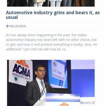
Automotive industry grins and bears it, as
usual
Feb 29 2016
As has always been happening in the past, the Indian
automotive industry has been left with no other choice, but
to grin and bear it and pretend everything is hunky- dory. An
additional 1 per cent tax will now be co...