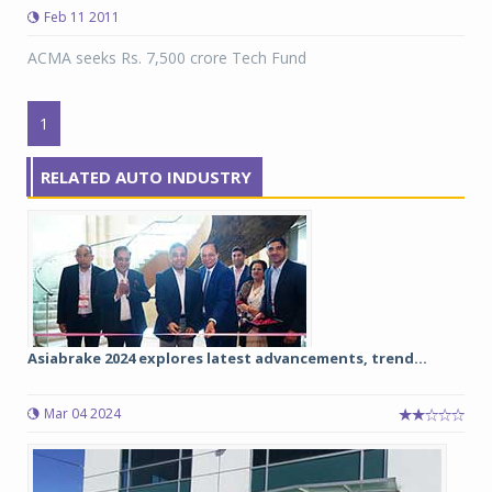
Feb 11 2011
ACMA seeks Rs. 7,500 crore Tech Fund
1
RELATED AUTO INDUSTRY
Asiabrake 2024 explores latest advancements, trend...
Mar 04 2024