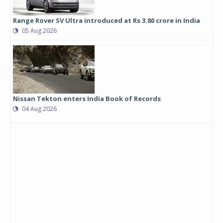
Range Rover SV Ultra introduced at Rs 3.80 crore in India
05 Aug 2026
Nissan Tekton enters India Book of Records
04 Aug 2026