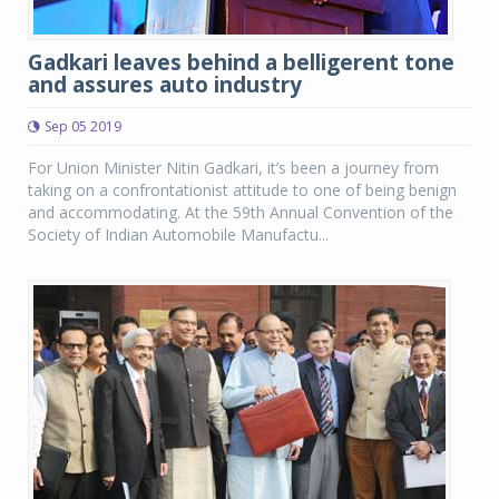
Gadkari leaves behind a belligerent tone
and assures auto industry
Sep 05 2019
For Union Minister Nitin Gadkari, it’s been a journey from
taking on a confrontationist attitude to one of being benign
and accommodating. At the 59th Annual Convention of the
Society of Indian Automobile Manufactu...