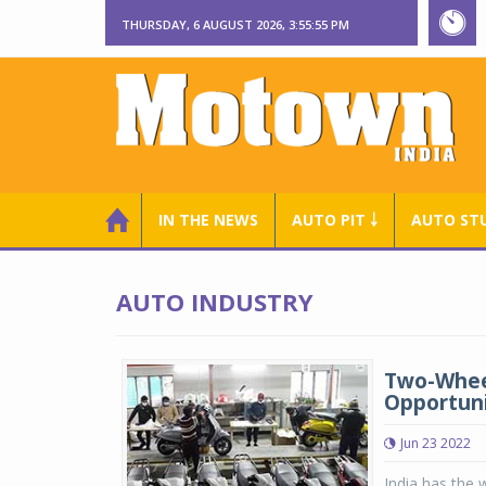
THURSDAY, 6 AUGUST 2026, 3:55:56 PM
IN THE NEWS
AUTO PIT ￬
AUTO ST
AUTO INDUSTRY
Two-Wheele
Opportuni
Jun 23 2022
India has the 