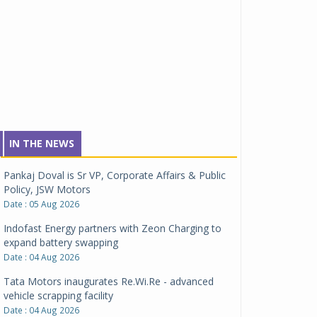
IN THE NEWS
Pankaj Doval is Sr VP, Corporate Affairs & Public
Policy, JSW Motors
Date : 05 Aug 2026
Indofast Energy partners with Zeon Charging to
expand battery swapping
Date : 04 Aug 2026
Tata Motors inaugurates Re.Wi.Re - advanced
vehicle scrapping facility
Date : 04 Aug 2026