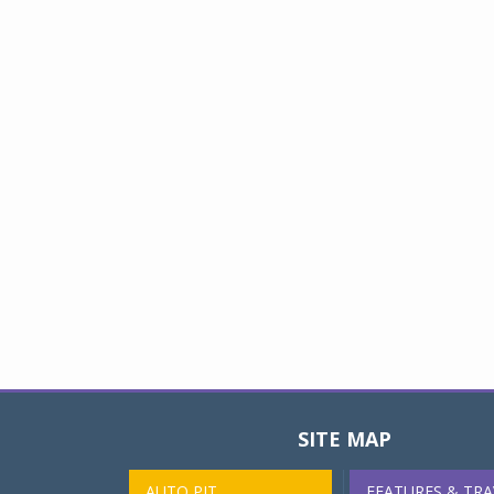
SITE MAP
AUTO PIT
FEATURES & TRA