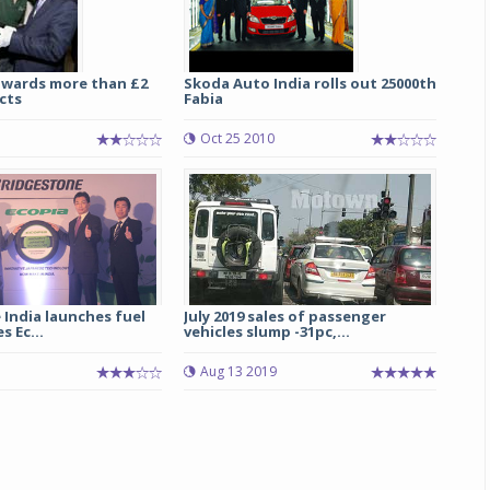
awards more than £2
Skoda Auto India rolls out 25000th
cts
Fabia
1
Oct 25 2010
India launches fuel
July 2019 sales of passenger
s Ec...
vehicles slump -31pc,...
Aug 13 2019