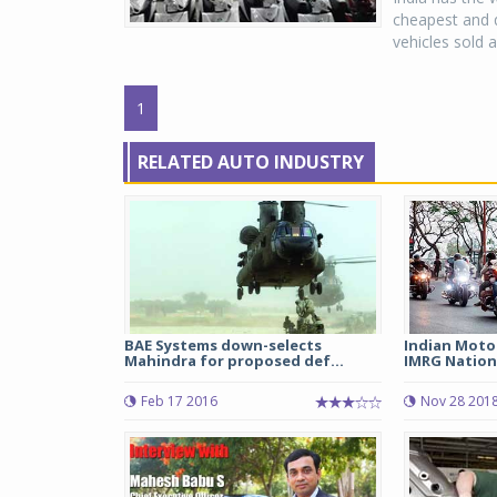
cheapest and q
vehicles sold a
1
RELATED AUTO INDUSTRY
BAE Systems down-selects
Indian Moto
Mahindra for proposed def...
IMRG National
Feb 17 2016
Nov 28 201