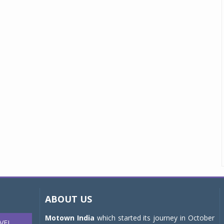
ABOUT US
Motown India
which started its journey in October
VEL