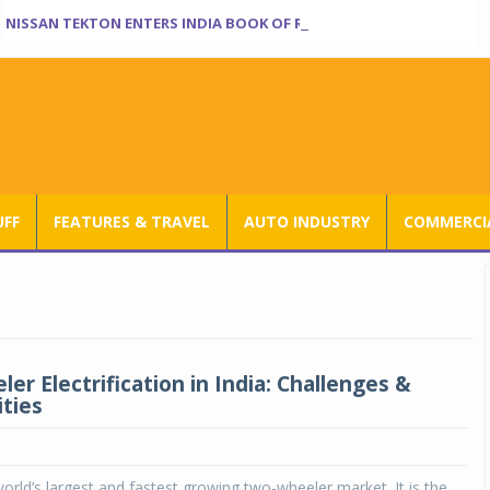
NISSAN TEKTON ENTERS INDIA BOOK OF RECORDS
UFF
FEATURES & TRAVEL
AUTO INDUSTRY
COMMERCIA
r Electrification in India: Challenges &
ties
world’s largest and fastest growing two-wheeler market. It is the