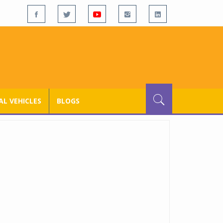
L VEHICLES
BLOGS