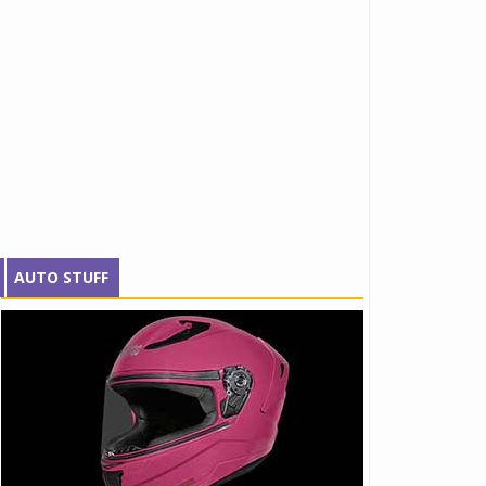
AUTO STUFF