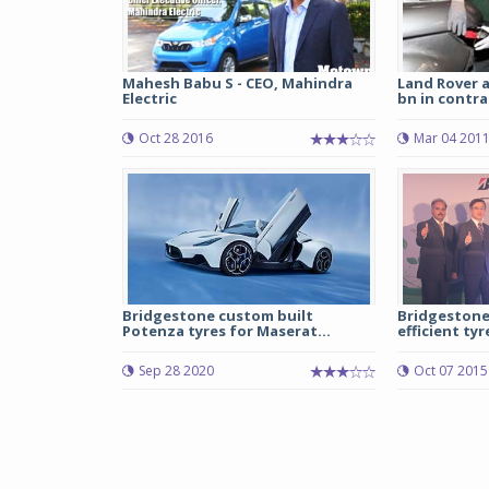
Mahesh Babu S - CEO, Mahindra
Land Rover 
Electric
bn in contra
Oct 28 2016
Mar 04 201
Bridgestone custom built
Bridgestone 
Potenza tyres for Maserat...
efficient tyre
Sep 28 2020
Oct 07 2015