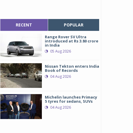
RECENT
POPULAR
Range Rover SV Ultra
introduced at Rs 3.80 crore
in India
05 Aug 2026
Nissan Tekton enters India
Book of Records
04 Aug 2026
Michelin launches Primacy
5 tyres for sedans, SUVs
04 Aug 2026