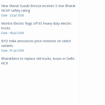
New Maruti Suzuki Brezza receives 5-star Bharat
NCAP safety rating
Date : 23 Jul 2026
Montra Electric flags off 65 heavy-duty electric
trucks
Date : 08 Jul 2026
BYD India announces price revisions on select
variants
Date : 01 Jul 2026
BharatBenz to replace old trucks, buses in Delhi-
NCR
Date : 24 Jun 2026
Tata Power powers over 414 million green miles
Date : 12 Jun 2026
CarYaar launches Operations across Mumbai
Metropolitan Region
Date : 12 Jun 2026