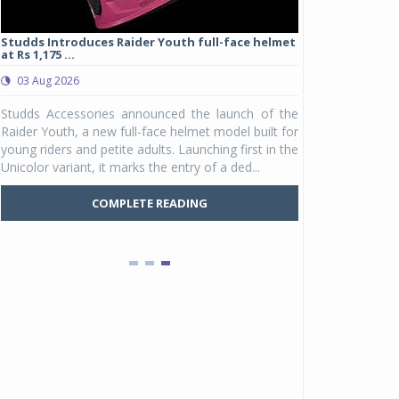
Studds Introduces Raider Youth full-face helmet
at Rs 1,175 ...
03 Aug 2026
e
Studds Accessories announced the launch of the
r
Raider Youth, a new full-face helmet model built for
d
young riders and petite adults. Launching first in the
y
Unicolor variant, it marks the entry of a ded...
COMPLETE READING