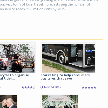
uickest form of local travel. Forecasts peg the number of
nnually to reach 26.6 million units by 2025.
rcycle to organise
Star rating to help consumers
 Ride i...
buy tyres that save ...
8
Nov 24 2019