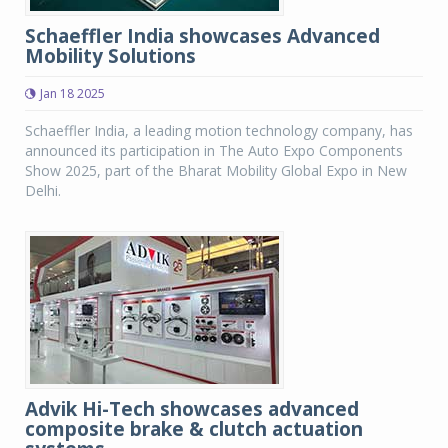
Schaeffler India showcases Advanced
Mobility Solutions
Jan 18 2025
Schaeffler India, a leading motion technology company, has
announced its participation in The Auto Expo Components
Show 2025, part of the Bharat Mobility Global Expo in New
Delhi.
Advik Hi-Tech showcases advanced
composite brake & clutch actuation