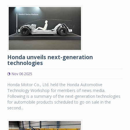
Honda unveils next-generation
technologies
Nov 06 2025
Honda Motor Co., Ltd. held the Honda Automotive
Technology Workshop for members of news media.
Following is a summary of the next-generation technologies
for automobile products scheduled to go on sale in the
second...