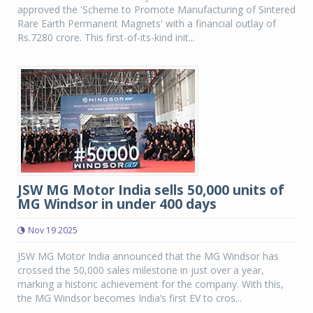
approved the 'Scheme to Promote Manufacturing of Sintered
Rare Earth Permanent Magnets' with a financial outlay of
Rs.7280 crore. This first-of-its-kind init...
JSW MG Motor India sells 50,000 units of
MG Windsor in under 400 days
Nov 19 2025
JSW MG Motor India announced that the MG Windsor has
crossed the 50,000 sales milestone in just over a year,
marking a historic achievement for the company. With this,
the MG Windsor becomes India’s first EV to cros...