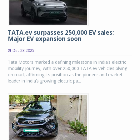
TATA.ev surpasses 250,000 EV sales;
Major EV expansion soon
Dec 23 2025
Tata Motors marked a defining milestone in India’s electric
mobility journey, with over 250,000 TATA.ev vehicles plying
on road, affirming its position as the pioneer and market
leader in India’s growing electric pa...