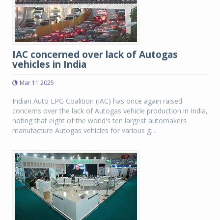
IAC concerned over lack of Autogas
vehicles in India
Mar 11 2025
Indian Auto LPG Coalition (IAC) has once again raised
concerns over the lack of Autogas vehicle production in India,
noting that eight of the world's ten largest automakers
manufacture Autogas vehicles for various g...