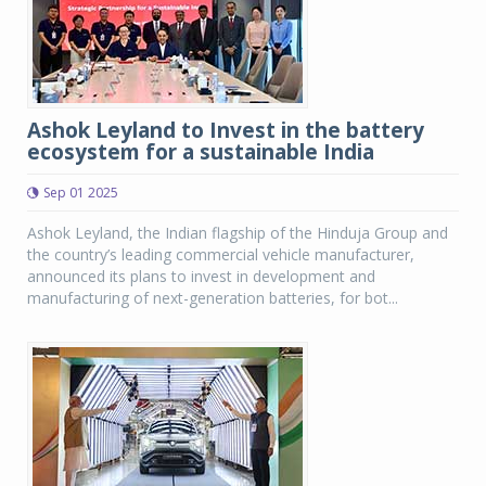
Ashok Leyland to Invest in the battery
ecosystem for a sustainable India
Sep 01 2025
Ashok Leyland, the Indian flagship of the Hinduja Group and
the country’s leading commercial vehicle manufacturer,
announced its plans to invest in development and
manufacturing of next-generation batteries, for bot...