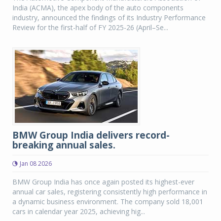
India (ACMA), the apex body of the auto components
industry, announced the findings of its Industry Performance
Review for the first-half of FY 2025-26 (April–Se...
BMW Group India delivers record-
breaking annual sales.
Jan 08 2026
BMW Group India has once again posted its highest-ever
annual car sales, registering consistently high performance in
a dynamic business environment. The company sold 18,001
cars in calendar year 2025, achieving hig...