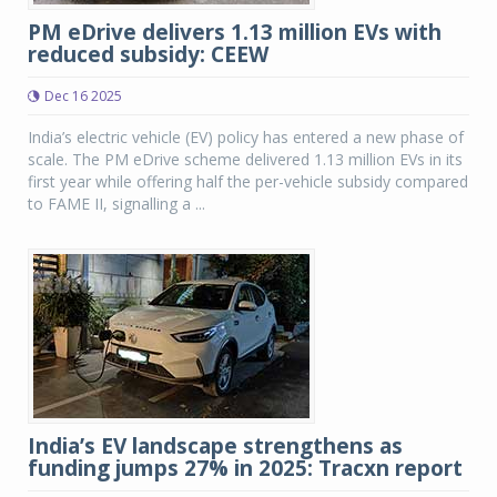
PM eDrive delivers 1.13 million EVs with
reduced subsidy: CEEW
Dec 16 2025
India’s electric vehicle (EV) policy has entered a new phase of
scale. The PM eDrive scheme delivered 1.13 million EVs in its
first year while offering half the per-vehicle subsidy compared
to FAME II, signalling a ...
India’s EV landscape strengthens as
funding jumps 27% in 2025: Tracxn report