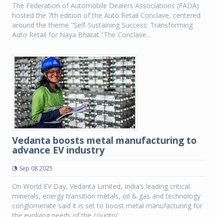
The Federation of Automobile Dealers Associations (FADA)
hosted the 7th edition of the Auto Retail Conclave, centered
around the theme "Self-Sustaining Success: Transforming
Auto Retail for Naya Bharat."The Conclave...
Vedanta boosts metal manufacturing to
advance EV industry
Sep 08 2025
On World EV Day, Vedanta Limited, India’s leading critical
minerals, energy transition metals, oil & gas and technology
conglomerate said it is set to boost metal manufacturing for
the evolving needs of the country’...