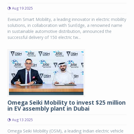
Aug 19 2025
Eveium Smart Mobility, a leading innovator in electric mobility
solutions, in collaboration with SunEdge, a renowned name
in sustainable automotive distribution, announced the
successful delivery of 150 electric tw...
Omega Seiki Mobility to invest $25 million
in EV assembly plant in Dubai
Aug 13 2025
Omega Seiki Mobility (OSM), a leading Indian electric vehicle