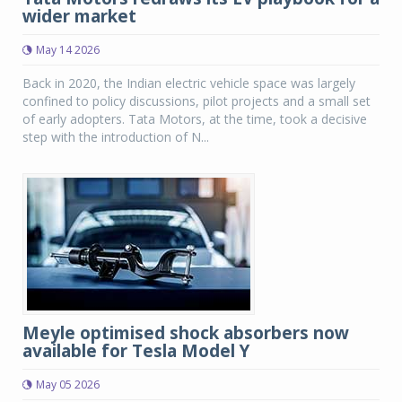
wider market
May 14 2026
Back in 2020, the Indian electric vehicle space was largely
confined to policy discussions, pilot projects and a small set
of early adopters. Tata Motors, at the time, took a decisive
step with the introduction of N...
Meyle optimised shock absorbers now
available for Tesla Model Y
May 05 2026