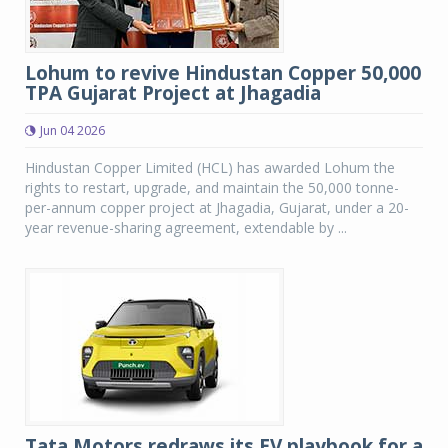
Lohum to revive Hindustan Copper 50,000
TPA Gujarat Project at Jhagadia
Jun 04 2026
Hindustan Copper Limited (HCL) has awarded Lohum the
rights to restart, upgrade, and maintain the 50,000 tonne-
per-annum copper project at Jhagadia, Gujarat, under a 20-
year revenue-sharing agreement, extendable by ...
Tata Motors redraws its EV playbook for a