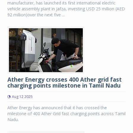
manufacturer, has launched its first international electric
vehicle assembly plant in Jafza, investing USD 25 million (AED
92 million)over the next five ...
Ather Energy crosses 400 Ather grid fast
charging points milestone in Tamil Nadu
Aug 12 2025
Ather Energy has announced that it has crossed the
milestone of 400 Ather Grid fast charging points across Tamil
Nadu.