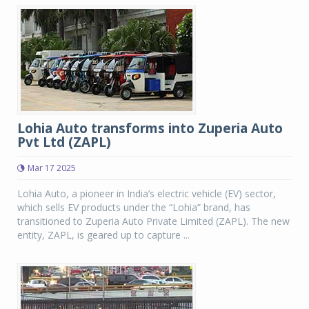
Lohia Auto transforms into Zuperia Auto
Pvt Ltd (ZAPL)
Mar 17 2025
Lohia Auto, a pioneer in India’s electric vehicle (EV) sector,
which sells EV products under the “Lohia” brand, has
transitioned to Zuperia Auto Private Limited (ZAPL). The new
entity, ZAPL, is geared up to capture ...