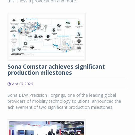
this is less a provocation and more...
Sona Comstar achieves significant
production milestones
Apr 07 2026
Sona BLW Precision Forgings, one of the leading global
providers of mobility technology solutions, announced the
achievement of two significant production milestones.