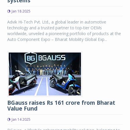
systems
Jan 18 2025
Advik Hi-Tech Pvt. Ltd., a global leader in automotive
technology and a trusted partner to top-tier OEMs
worldwide, unveiled a pioneering portfolio of products at the
Auto Component Expo – Bharat Mobility Global Exp...
BGauss raises Rs 161 crore from Bharat
Value Fund
Jan 14 2025