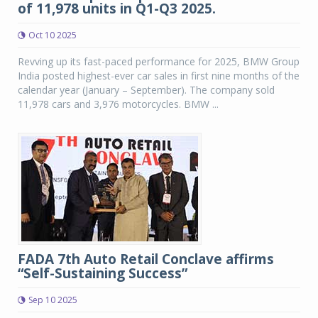
of 11,978 units in Q1-Q3 2025.
Oct 10 2025
Revving up its fast-paced performance for 2025, BMW Group
India posted highest-ever car sales in first nine months of the
calendar year (January – September). The company sold
11,978 cars and 3,976 motorcycles. BMW ...
FADA 7th Auto Retail Conclave affirms
“Self-Sustaining Success”
Sep 10 2025