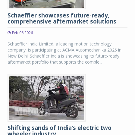
Schaeffler showcases future-ready,
comprehensive aftermarket solutions
Feb 06 2026
Schaeffler India Limited, a leading motion technology
company, is participating at ACMA Automechanika 2026 in
New Delhi. Schaeffler India is showcasing its future-ready
aftermarket portfolio that supports the comple...
Shifting sands of India’s electric two
wheeler industry