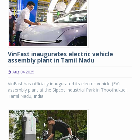
VinFast inaugurates electric vehicle
assembly plant in Tamil Nadu
Aug 04 2025
VinFast has officially inaugurated its electric vehicle (EV)
assembly plant at the Sipcot Industrial Park in Thoothukudi,
Tamil Nadu, India.