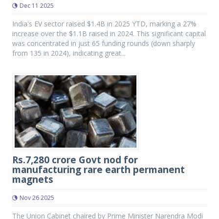
Dec 11 2025
India's EV sector raised $1.4B in 2025 YTD, marking a 27%
increase over the $1.1B raised in 2024. This significant capital
was concentrated in just 65 funding rounds (down sharply
from 135 in 2024), indicating great...
Rs.7,280 crore Govt nod for
manufacturing rare earth permanent
magnets
Nov 26 2025
The Union Cabinet chaired by Prime Minister Narendra Modi