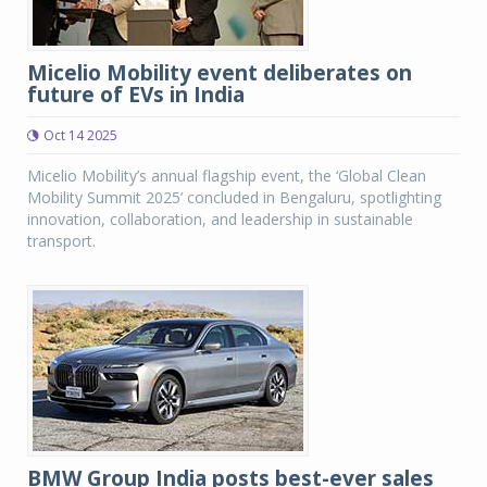
Micelio Mobility event deliberates on
future of EVs in India
Oct 14 2025
Micelio Mobility’s annual flagship event, the ‘Global Clean
Mobility Summit 2025’ concluded in Bengaluru, spotlighting
innovation, collaboration, and leadership in sustainable
transport.
BMW Group India posts best-ever sales