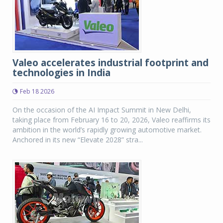
Valeo accelerates industrial footprint and
technologies in India
Feb 18 2026
On the occasion of the AI Impact Summit in New Delhi,
taking place from February 16 to 20, 2026, Valeo reaffirms its
ambition in the world’s rapidly growing automotive market.
Anchored in its new “Elevate 2028” stra...