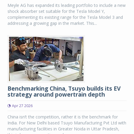
Meyle AG has expanded its leading portfolio to include a new
shock absorber set suitable for the Tesla Model Y,
complementing its existing range for the Tesla Model 3 and
addressing a growing gap in the market. This...
Benchmarking China, Tsuyo builds its EV
strategy around powertrain depth
Apr 27 2026
China isn’t the competition, rather it is the benchmark for
India. For New Delhi based Tsuyo Manufacturing Pvt Ltd with
manufacturing facilities in Greater Noida in Uttar Pradesh,