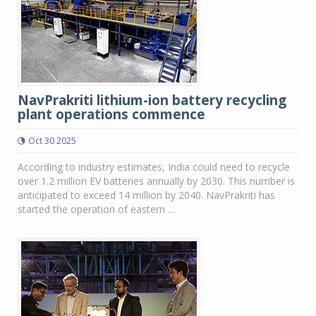
NavPrakriti lithium-ion battery recycling
plant operations commence
Oct 30 2025
According to industry estimates, India could need to recycle
over 1.2 million EV batteries annually by 2030. This number is
anticipated to exceed 14 million by 2040. NavPrakriti has
started the operation of eastern ...