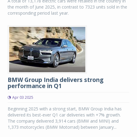
A total of 13,178 electric cars were retailed in the country in
the month of June 2025, in contrast to 7323 units sold in the
corresponding period last year.
BMW Group India delivers strong
performance in Q1
Apr 03 2025
Beginning 2025 with a strong start, BMW Group India has
delivered its best-ever Q1 car deliveries with +7% growth.
The company delivered 3,914 cars (BMW and MINI) and
1,373 motorcycles (BMW Motorrad) between January...