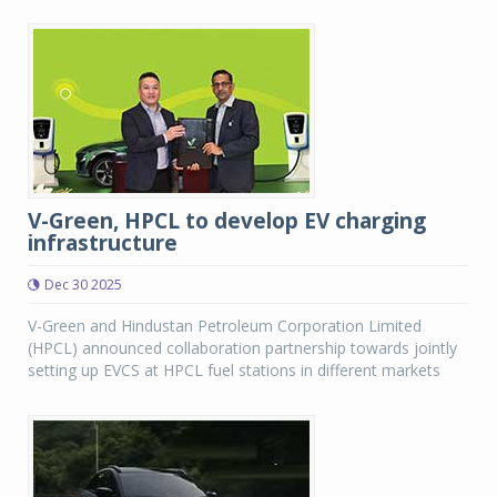
V-Green, HPCL to develop EV charging
infrastructure
Dec 30 2025
V-Green and Hindustan Petroleum Corporation Limited
(HPCL) announced collaboration partnership towards jointly
setting up EVCS at HPCL fuel stations in different markets