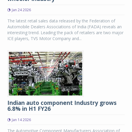
Jan 24 2026
The latest retail sales data released by the Federation of
Automobile Dealers Associations of India (FADA) reveals an
interesting trend. Leading the pack of retailers are two major
ICE players, TVS Motor Company and...
Indian auto component Industry grows
6.8% in H1 FY26
Jan 14 2026
The Automotive Component Manufacturers Association of