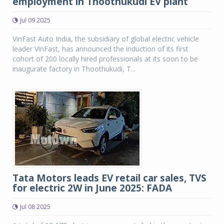
employment in Thoothukudi EV plant
Jul 09 2025
VinFast Auto India, the subsidiary of global electric vehicle
leader VinFast, has announced the induction of its first
cohort of 200 locally hired professionals at its soon to be
inaugurate factory in Thoothukudi, T...
Tata Motors leads EV retail car sales, TVS
for electric 2W in June 2025: FADA
Jul 08 2025