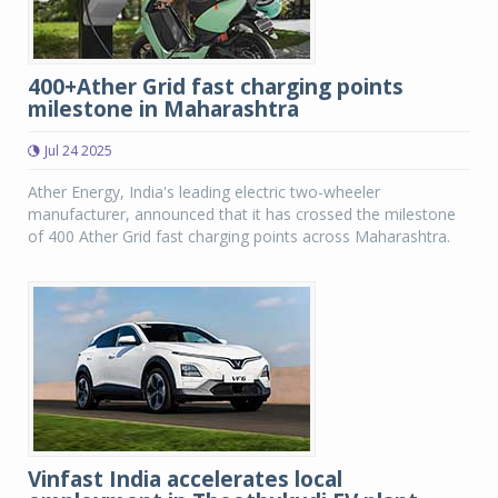
400+Ather Grid fast charging points
milestone in Maharashtra
Jul 24 2025
Ather Energy, India's leading electric two-wheeler
manufacturer, announced that it has crossed the milestone
of 400 Ather Grid fast charging points across Maharashtra.
Vinfast India accelerates local