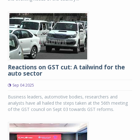
Reactions on GST cut: A tailwind for the
auto sector
Sep 04 2025
Business leaders, automotive bodies, researchers and
analysts have all hailed the steps taken at the 56th meeting
of the GST council on Sept 03 towards GST reforms.