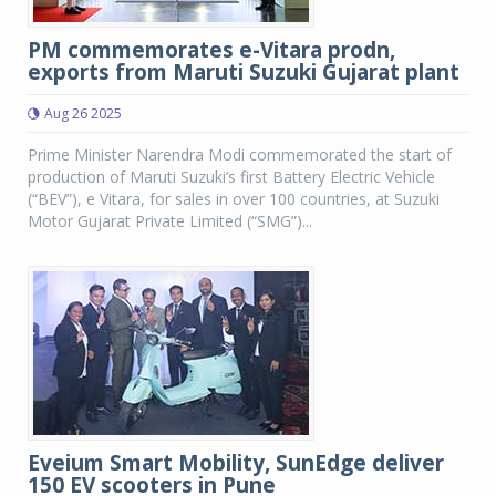
PM commemorates e-Vitara prodn,
exports from Maruti Suzuki Gujarat plant
Aug 26 2025
Prime Minister Narendra Modi commemorated the start of
production of Maruti Suzuki’s first Battery Electric Vehicle
(“BEV”), e Vitara, for sales in over 100 countries, at Suzuki
Motor Gujarat Private Limited (“SMG”)...
Eveium Smart Mobility, SunEdge deliver
150 EV scooters in Pune