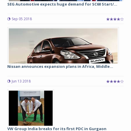
SEG Automotive expects huge demand for SC60 Start/...
Sep 05 2018
Nissan announces expansion plans in Africa, Middle...
Jun 13 2018
VW Group India breaks for its first PDC in Gurgaon