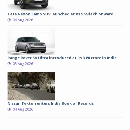
Tata Nexon Camo SUV launched at Rs 9.99 lakh onward
06 Aug 2026
Range Rover SV Ultra introduced at Rs 3.80 crore in India
05 Aug 2026
Nissan Tekton enters India Book of Records
04 Aug 2026