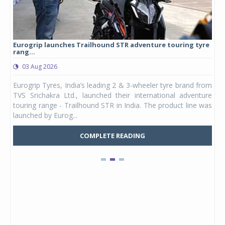
Eurogrip launches Trailhound STR adventure touring tyre
Stu
rang...
1,17
03 Aug 2026
0
any,
Eurogrip Tyres, India’s leading 2 & 3-wheeler tyre brand from
Stu
 its
TVS Srichakra Ltd., launched their international adventure
You
UVs.
touring range - Trailhound STR in India. The product line was
and 
launched by Eurog...
mark
COMPLETE READING