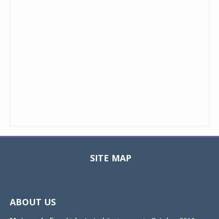
SITE MAP
Toggle
navigat
ABOUT US