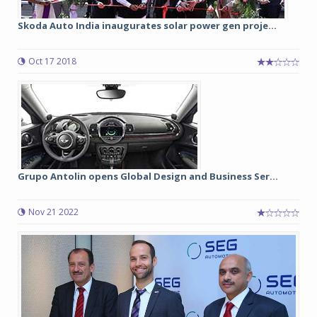
Skoda Auto India inaugurates solar power gen proje...
Oct 17 2018
Grupo Antolin opens Global Design and Business Ser...
Nov 21 2022