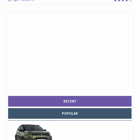
RECENT
POPULAR