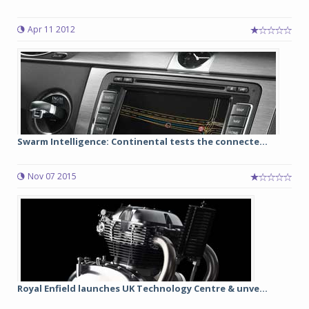
Apr 11 2012
Swarm Intelligence: Continental tests the connecte...
Nov 07 2015
Royal Enfield launches UK Technology Centre & unve...