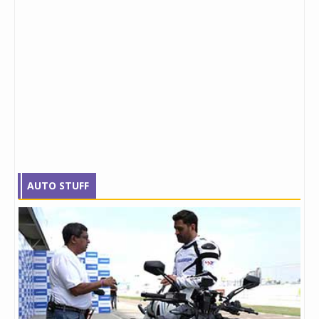
AUTO STUFF