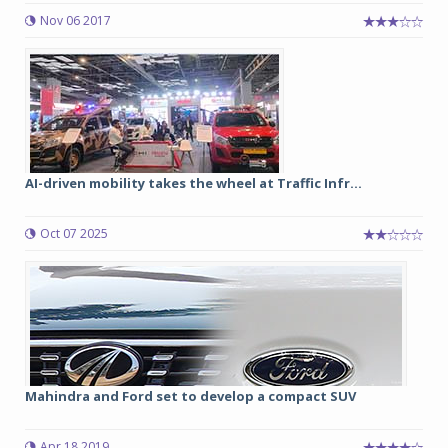
Nov 06 2017
AI-driven mobility takes the wheel at Traffic Infr...
Oct 07 2025
Mahindra and Ford set to develop a compact SUV
Apr 18 2019