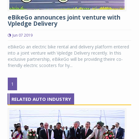
eBikeGo announces joint venture with
Vpledge Delivery
Jun 07 2019
eBikeGo an electric bike rental and delivery platform entered
into a joint venture with Vpledge Delivery recently. In this
exclusive partnership, eBikeGo will be providing theire co-
friendly electric scooters for hy...
1
RELATED AUTO INDUSTRY