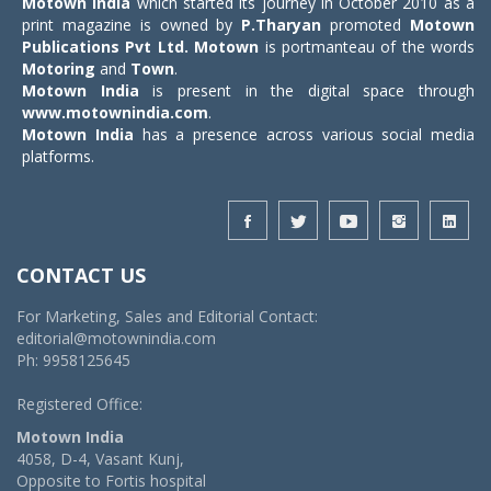
Motown India
which started its journey in October 2010 as a
print magazine is owned by
P.Tharyan
promoted
Motown
Publications Pvt Ltd.
Motown
is portmanteau of the words
Motoring
and
Town
.
Motown India
is present in the digital space through
www.motownindia.com
.
Motown India
has a presence across various social media
platforms.
CONTACT US
For Marketing, Sales and Editorial Contact:
editorial@motownindia.com
Ph: 9958125645
Registered Office:
Motown India
4058, D-4, Vasant Kunj,
Opposite to Fortis hospital