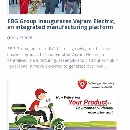
EBG Group Inaugurates Vajram Electric,
an integrated manufacturing platform
May 27 2026
EBG Group, one of India’s fastest-growing multi-sector
business groups, has inaugurated Vajram Electric, a
centralised manufacturing, assembly and distribution hub in
Hyderabad, a move expected to generate over 450 ...