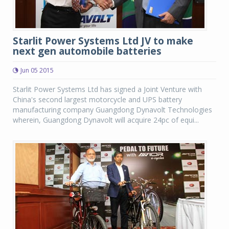
Starlit Power Systems Ltd JV to make
next gen automobile batteries
Jun 05 2015
Starlit Power Systems Ltd has signed a Joint Venture with
China's second largest motorcycle and UPS battery
manufacturing company Guangdong Dynavolt Technologies
wherein, Guangdong Dynavolt will acquire 24pc of equi...