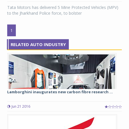
Tata Motors has delivered 5 Mine Protected Vehicles (MPV)
to the Jharkhand Police force, to bolster
1
RELATED AUTO INDUSTRY
Lamborghini inaugurates new carbon fibre research ...
Jun 21 2016