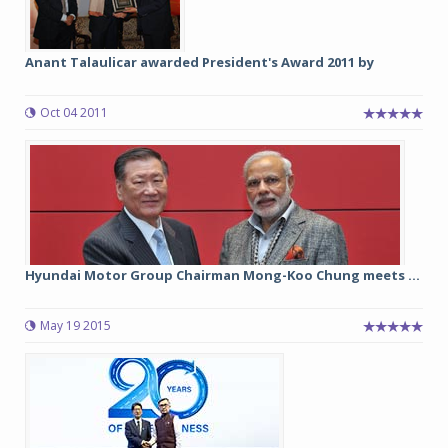
Anant Talaulicar awarded President's Award 2011 by
Oct 04 2011
Hyundai Motor Group Chairman Mong-Koo Chung meets ...
May 19 2015