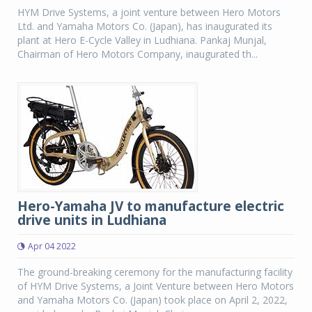
HYM Drive Systems, a joint venture between Hero Motors
Ltd. and Yamaha Motors Co. (Japan), has inaugurated its
plant at Hero E-Cycle Valley in Ludhiana. Pankaj Munjal,
Chairman of Hero Motors Company, inaugurated th...
Hero-Yamaha JV to manufacture electric
drive units in Ludhiana
Apr 04 2022
The ground-breaking ceremony for the manufacturing facility
of HYM Drive Systems, a Joint Venture between Hero Motors
and Yamaha Motors Co. (Japan) took place on April 2, 2022,