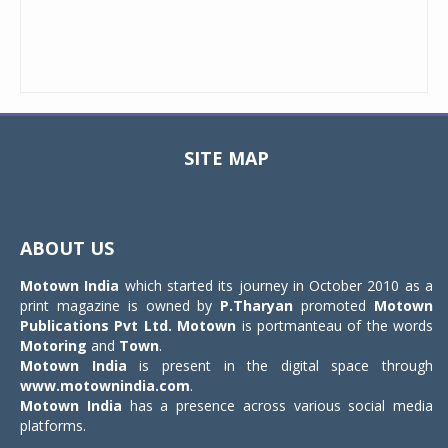
SITE MAP
Toggle
navigat
ABOUT US
Motown India
which started its journey in October 2010 as a
print magazine is owned by
P.Tharyan
promoted
Motown
Publications Pvt Ltd.
Motown
is portmanteau of the words
Motoring
and
Town
.
Motown India
is present in the digital space through
www.motownindia.com
.
Motown India
has a presence across various social media
platforms.