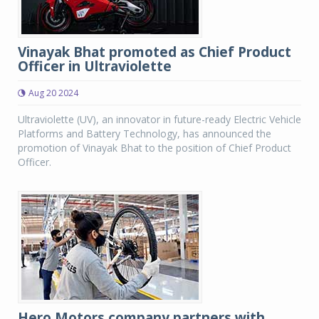
Vinayak Bhat promoted as Chief Product
Officer in Ultraviolette
Aug 20 2024
Ultraviolette (UV), an innovator in future-ready Electric Vehicle
Platforms and Battery Technology, has announced the
promotion of Vinayak Bhat to the position of Chief Product
Officer.
Hero Motors company partners with