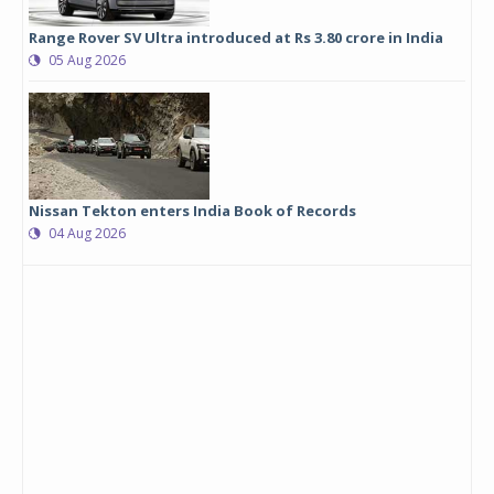
Range Rover SV Ultra introduced at Rs 3.80 crore in India
05 Aug 2026
Nissan Tekton enters India Book of Records
04 Aug 2026