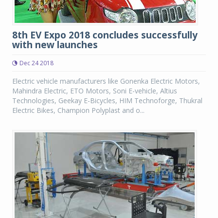
8th EV Expo 2018 concludes successfully
with new launches
Dec 24 2018
Electric vehicle manufacturers like Gonenka Electric Motors,
Mahindra Electric, ETO Motors, Soni E-vehicle, Altius
Technologies, Geekay E-Bicycles, HIM Technoforge, Thukral
Electric Bikes, Champion Polyplast and o...