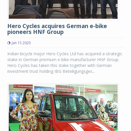
Hero Cycles acquires German e-bike
pioneers HNF Group
Jan 15 2020
Indian bicycle major Hero Cycles Ltd has acquired a strategic
stake in German premium e-bike manufacturer HNF Group.
Hero Cycles has taken this stake together with German
investment trust holding IBG Beteiligungsges...