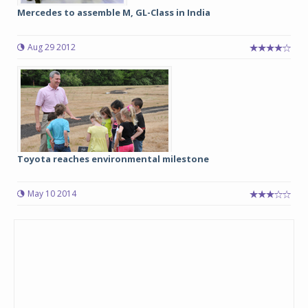
Mercedes to assemble M, GL-Class in India
Aug 29 2012
Toyota reaches environmental milestone
May 10 2014