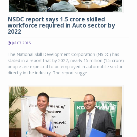
NSDC report says 1.5 crore skilled
workforce required in Auto sector by
2022
Jul 07 2015
The National Skill Development Corporation (NSDC) has
stated in a report that by 2022, nearly 15 million (1.5 crore)
people are expected to be employed in automobile sector
directly in the industry. The report sugge...