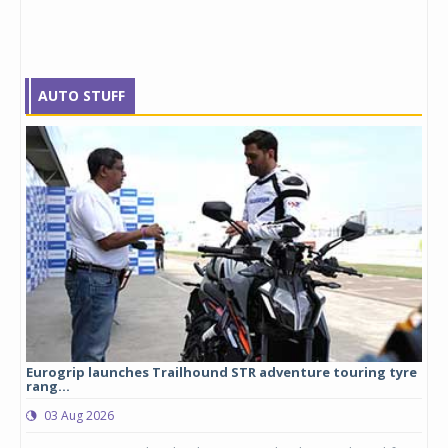
AUTO STUFF
Eurogrip launches Trailhound STR adventure touring tyre
Stu
rang...
1,17
03 Aug 2026
0
any,