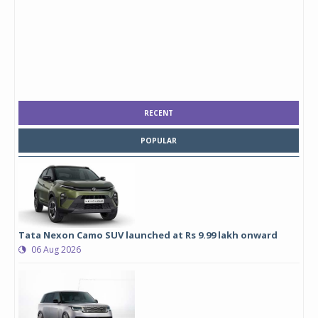
RECENT
POPULAR
Tata Nexon Camo SUV launched at Rs 9.99 lakh onward
06 Aug 2026