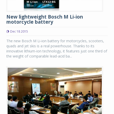
New lightweight Bosch M Li-ion
motorcycle battery
Dec 18 2015
The new Bosch M Li-ion battery for motorcycles, scooters,
quads and jet skis is a real powerhouse. Thanks to its
innovative lithium-ion technology, it features just one third of
the weight of comparable lead-acid ba...