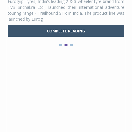
Eurogrip Tyres, India’s leading 2 & 3-wheeler tyre brand from
Stu
 its
TVS Srichakra Ltd., launched their international adventure
You
UVs.
touring range - Trailhound STR in India. The product line was
and 
launched by Eurog...
mark
COMPLETE READING