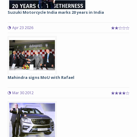
Suzuki Motorcycle India marks 20 years in India
Apr 23 2026
Mahindra signs MoU with Rafael
Mar 30 2012