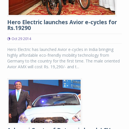
Hero Electric launches Avior e-cycles for
Rs.19290
Oct 29 2014
Hero Electric has launched Avior e-cycles in India bringing
highly affordable eco-friendly mobility technology from
Germany to the country for the first time. The male oriented
Avior AMX will cost Rs. 19,290/- and t...