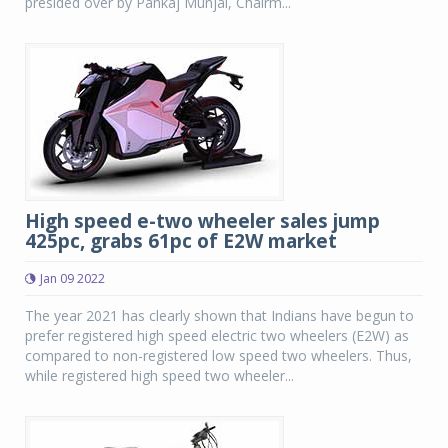
presided over by Pankaj Munjal, Chairm...
High speed e-two wheeler sales jump
425pc, grabs 61pc of E2W market
Jan 09 2022
The year 2021 has clearly shown that Indians have begun to
prefer registered high speed electric two wheelers (E2W) as
compared to non-registered low speed two wheelers. Thus,
while registered high speed two wheeler...