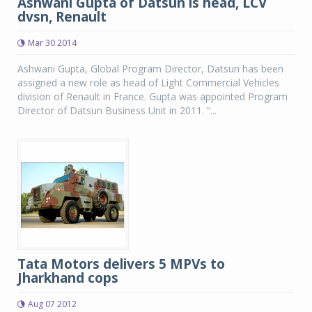
Ashwani Gupta of Datsun is head, LCV
dvsn, Renault
Mar 30 2014
Ashwani Gupta, Global Program Director, Datsun has been
assigned a new role as head of Light Commercial Vehicles
division of Renault in France. Gupta was appointed Program
Director of Datsun Business Unit in 2011. “...
Tata Motors delivers 5 MPVs to
Jharkhand cops
Aug 07 2012