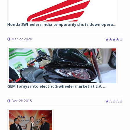
Honda 2Wheelers India temporarily shuts down opera...
Mar 22 2020
GEM forays into electric 2-wheeler market at E.V. ...
Dec 28 2015