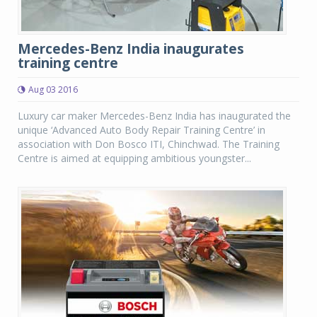
Mercedes-Benz India inaugurates
training centre
Aug 03 2016
Luxury car maker Mercedes-Benz India has inaugurated the
unique ‘Advanced Auto Body Repair Training Centre’ in
association with Don Bosco ITI, Chinchwad. The Training
Centre is aimed at equipping ambitious youngster...