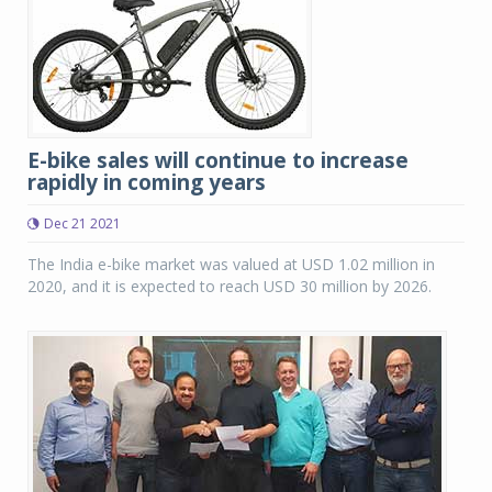
E-bike sales will continue to increase
rapidly in coming years
Dec 21 2021
The India e-bike market was valued at USD 1.02 million in
2020, and it is expected to reach USD 30 million by 2026.