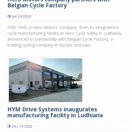
Belgian Cycle Factory
Jan 24 2024
HMC HIVE, a Hero Motors Company, from its integrated e-
cycle manufacturing facility at Hero Cycle Valley in Ludhiana,
announced its partnership with Belgian Cycle Factory, a
leading cycling company in Europe and own...
HYM Drive Systems inaugurates
manufacturing facility in Ludhiana
Dec 16 2022