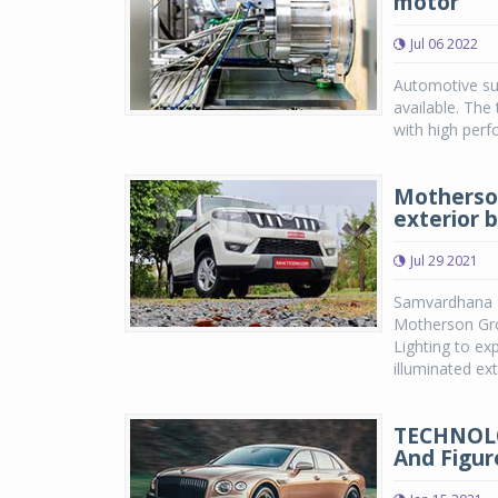
motor
Jul 06 2022
Automotive su
available. The
with high perf
Motherson
exterior b
Jul 29 2021
Samvardhana 
Motherson Gro
Lighting to ex
illuminated ext.
TECHNOLOG
And Figur