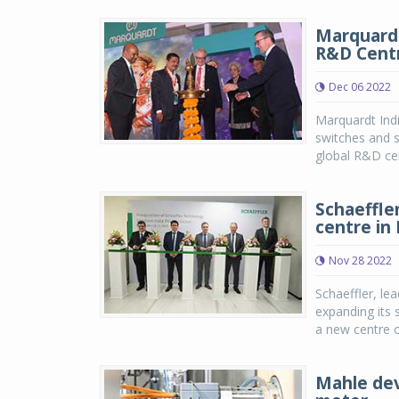
Marquardt
R&D Centr
Dec 06 2022
Marquardt Indi
switches and 
global R&D cent
Schaeffle
centre in 
Nov 28 2022
Schaeffler, lea
expanding its 
a new centre 
Mahle dev