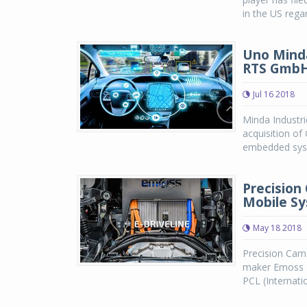
in the US rega
Uno Mind
RTS Gmb
Jul 16 2018
Minda Industr
acquisition o
embedded syst
Precision
Mobile Sy
May 18 2018
Precision Cams
maker Emoss M
PCL (Internatio