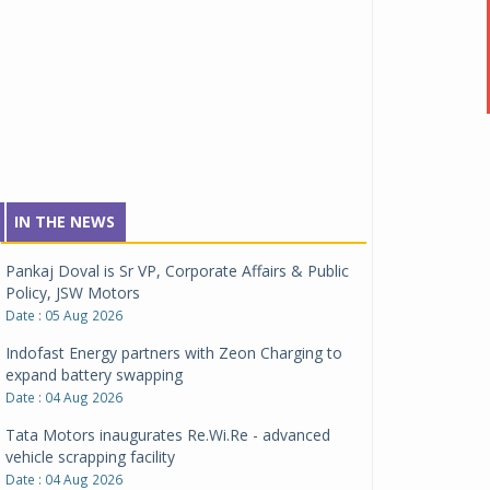
IN THE NEWS
Pankaj Doval is Sr VP, Corporate Affairs & Public
Policy, JSW Motors
Date : 05 Aug 2026
Indofast Energy partners with Zeon Charging to
expand battery swapping
Date : 04 Aug 2026
Tata Motors inaugurates Re.Wi.Re - advanced
vehicle scrapping facility
Date : 04 Aug 2026