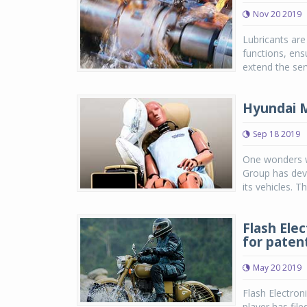
Nov 20 2019
Lubricants are 
functions, ens
extend the ser
Hyundai M
Sep 18 2019
One wonders wh
Group has deve
its vehicles. 
Flash Elec
for paten
May 20 2019
Flash Electron
player has file