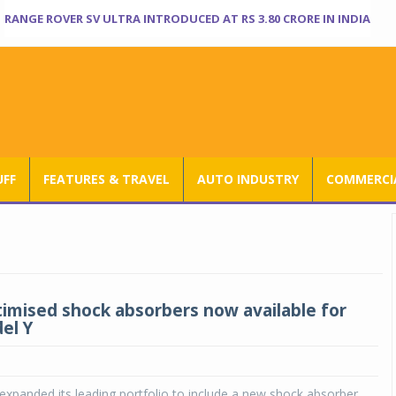
RANGE ROVER SV ULTRA INTRODUCED AT RS 3.80 CRORE IN INDIA
UFF
FEATURES & TRAVEL
AUTO INDUSTRY
COMMERCIA
imised shock absorbers now available for
el Y
xpanded its leading portfolio to include a new shock absorber