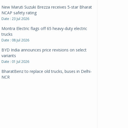
New Maruti Suzuki Brezza receives 5-star Bharat
NCAP safety rating
Date : 23 Jul 2026
Montra Electric flags off 65 heavy-duty electric
trucks
Date : 08 Jul 2026
BYD India announces price revisions on select
variants
Date : 01 Jul 2026
BharatBenz to replace old trucks, buses in Delhi-
NCR
Date : 24 Jun 2026
Tata Power powers over 414 million green miles
Date : 12 Jun 2026
CarYaar launches Operations across Mumbai
Metropolitan Region
Date : 12 Jun 2026