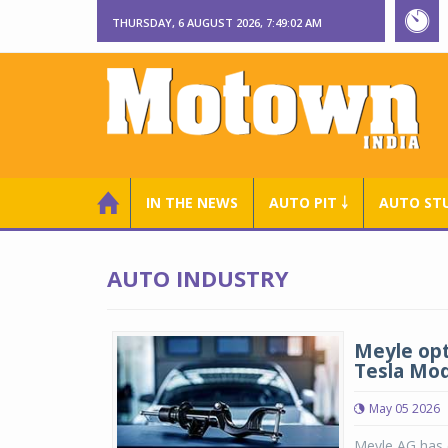
THURSDAY, 6 AUGUST 2026, 7:49:03 AM
IN THE NEWS
AUTO PIT ￬
AUTO ST
AUTO INDUSTRY
Meyle opt
Tesla Mod
May 05 2026
Meyle AG has e