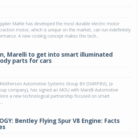
Michelin launches Primacy 5 tyres for sedans,
SUVs
pplier Mahle has developed the most durable electric motor
04 Aug 2026
 traction motor, which is unique on the market, can run indefinitely
ormance. A new cooling concept makes this tech...
Michelin, the world’s leading tyre technolog
company, announced the launch of the Micheli
Primacy 5 in India, its latest premium tyr
, Marelli to get into smart illuminated
engineered for sedans and SUVs. Marking 
ody parts for cars
significant milestone ...
COMPLETE READING
Motherson Automotive Systems Group BV (SMRPBV), (a
up company), has signed an MOU with Marelli Automotive
plore a new technological partnership focused on smart
..
Y: Bentley Flying Spur V8 Engine: Facts
es