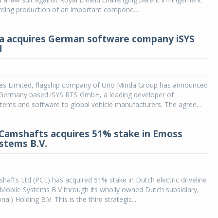
rding production of an important compone...
a acquires German software company iSYS
H
ies Limited, flagship company of Uno Minda Group has announced
f Germany based iSYS RTS GmbH, a leading developer of
ems and software to global vehicle manufacturers. The agree...
 Camshafts acquires 51% stake in Emoss
stems B.V.
hafts Ltd (PCL) has acquired 51% stake in Dutch electric driveline
obile Systems B.V through its wholly owned Dutch subsidiary,
nal) Holding B.V. This is the third strategic...