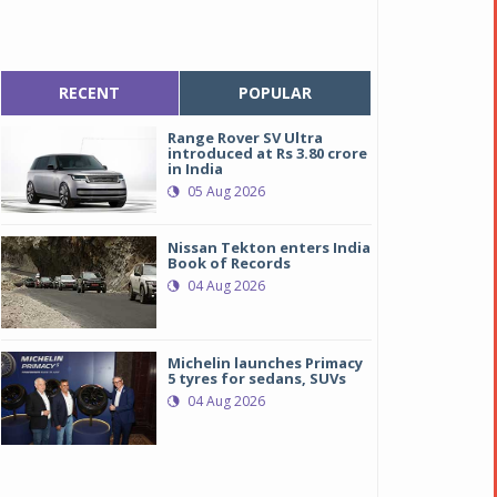
RECENT
POPULAR
Range Rover SV Ultra
introduced at Rs 3.80 crore
in India
05 Aug 2026
Nissan Tekton enters India
Book of Records
04 Aug 2026
Michelin launches Primacy
5 tyres for sedans, SUVs
04 Aug 2026