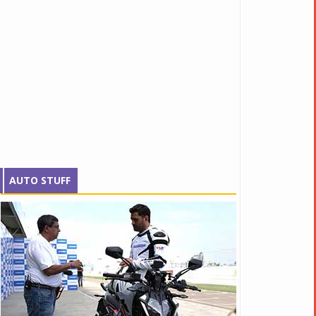
AUTO STUFF