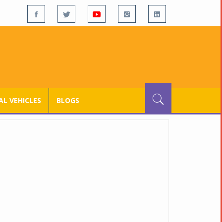
L VEHICLES
BLOGS