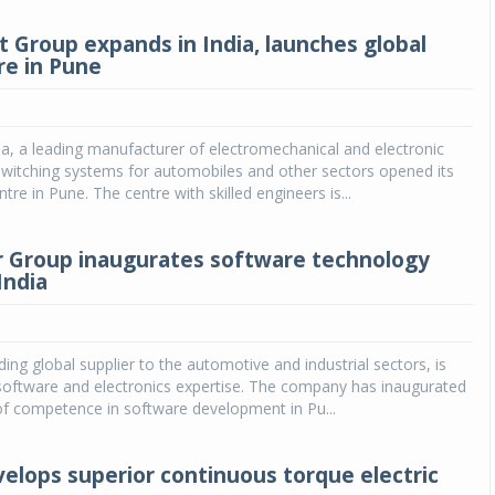
 Group expands in India, launches global
e in Pune
a, a leading manufacturer of electromechanical and electronic
switching systems for automobiles and other sectors opened its
re in Pune. The centre with skilled engineers is...
r Group inaugurates software technology
India
ding global supplier to the automotive and industrial sectors, is
software and electronics expertise. The company has inaugurated
of competence in software development in Pu...
elops superior continuous torque electric