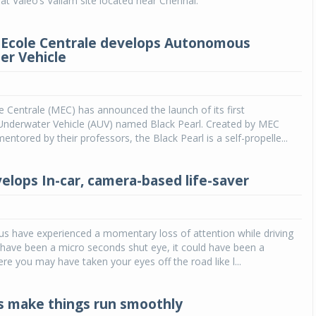
t Valeo’s Vallam site located near Chennai.
Ecole Centrale develops Autonomous
r Vehicle
 Centrale (MEC) has announced the launch of its first
derwater Vehicle (AUV) named Black Pearl. Created by MEC
ntored by their professors, the Black Pearl is a self-propelle...
elops In-car, camera-based life-saver
s have experienced a momentary loss of attention while driving
d have been a micro seconds shut eye, it could have been a
ere you may have taken your eyes off the road like l...
s make things run smoothly