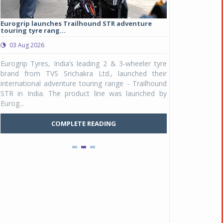
Eurogrip launches Trailhound STR adventure
Studds Introduce
touring tyre rang...
at Rs 1,175 ...
03 Aug 2026
03 Aug 2026
y
Eurogrip Tyres, India’s leading 2 & 3-wheeler tyre
Studds Accessor
n
brand from TVS Srichakra Ltd., launched their
Raider Youth, a n
e
international adventure touring range - Trailhound
young riders and p
a
STR in India. The product line was launched by
Unicolor variant, 
Eurog...
C
COMPLETE READING