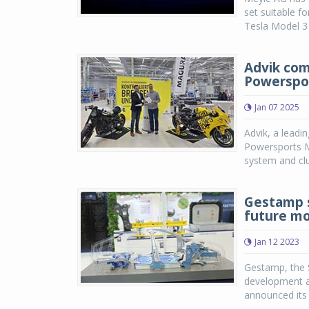
set suitable f
Tesla Model 3 
Advik com
Powerspo
Jan 07 2025
Advik, a leadi
Powersports M
system and cl
Gestamp s
future mo
Jan 12 2023
Gestamp, the S
development a
announced its f