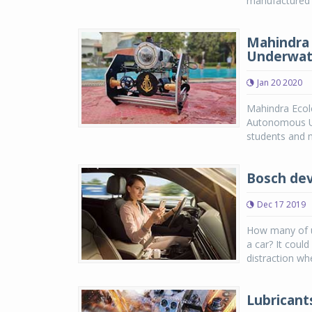
manufactured a
Mahindra 
Underwate
Jan 20 2020
Mahindra Ecole
Autonomous Un
students and me
Bosch dev
Dec 17 2019
How many of u
a car? It coul
distraction wh
Lubricant