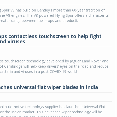
 Spur V8 has build on Bentley’s more than 60-year tradition of
ane V8 engines. The V8-powered Flying Spur offers a characterful
reater range between fuel stops and a reducti...
ops contactless touchscreen to help fight
and viruses
ss touchscreen technology developed by Jaguar Land Rover and
 of Cambridge will help keep drivers’ eyes on the road and reduce
bacteria and viruses in a post COVID-19 world.
ches universal flat wiper blades in India
bal automotive technology supplier has launched Universal Flat
or the Indian market. This advanced wiper technology will be