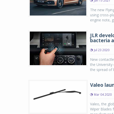
Jan 15 2021
The new Flying
using cross-pl
engine note, g
JLR devel
bacteria 
Jul 23 2020
New contactle
the University
the spread of 
Valeo laun
Mar 04 2020
Valeo, the glo
Wiper Blades f