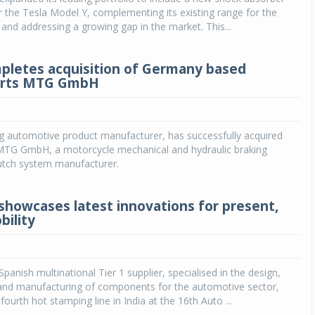
or the Tesla Model Y, complementing its existing range for the
and addressing a growing gap in the market. This...
pletes acquisition of Germany based
rts MTG GmbH
ng automotive product manufacturer, has successfully acquired
TG GmbH, a motorcycle mechanical and hydraulic braking
utch system manufacturer.
howcases latest innovations for present,
bility
panish multinational Tier 1 supplier, specialised in the design,
nd manufacturing of components for the automotive sector,
ourth hot stamping line in India at the 16th Auto ...