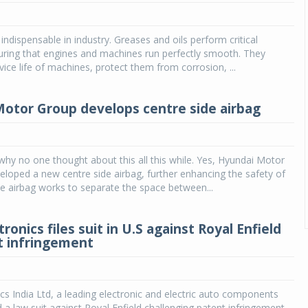
indispensable in industry. Greases and oils perform critical
uring that engines and machines run perfectly smooth. They
vice life of machines, protect them from corrosion, ...
otor Group develops centre side airbag
y no one thought about this all this while. Yes, Hyundai Motor
loped a new centre side airbag, further enhancing the safety of
The airbag works to separate the space between...
tronics files suit in U.S against Royal Enfield
t infringement
ics India Ltd, a leading electronic and electric auto components
d a law suit against Royal Enfield challenging patent infringement