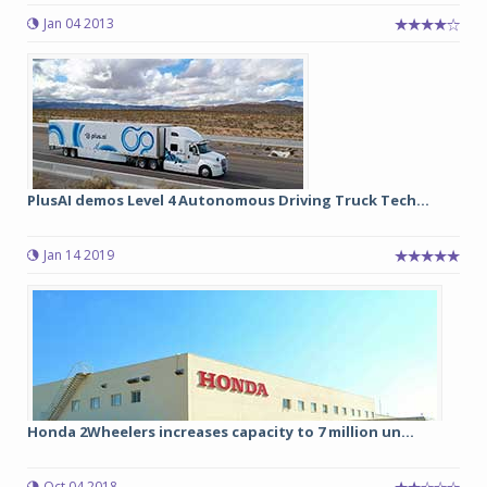
Jan 04 2013
PlusAI demos Level 4 Autonomous Driving Truck Tech...
Jan 14 2019
Honda 2Wheelers increases capacity to 7 million un...
Oct 04 2018