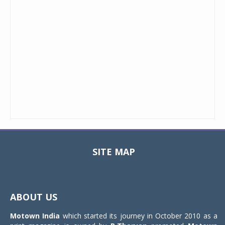
SITE MAP
Toggle
navigat
ABOUT US
Motown India
which started its journey in October 2010 as a