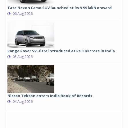
Tata Nexon Camo SUV launched at Rs 9.99 lakh onward
06 Aug 2026
Range Rover SV Ultra introduced at Rs 3.80 crore in India
05 Aug 2026
Nissan Tekton enters India Book of Records
04 Aug 2026