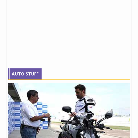
AUTO STUFF