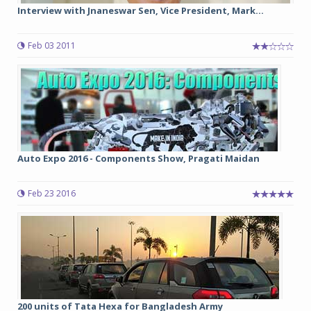
Interview with Jnaneswar Sen, Vice President, Mark...
Feb 03 2011
Auto Expo 2016 - Components Show, Pragati Maidan
Feb 23 2016
200 units of Tata Hexa for Bangladesh Army