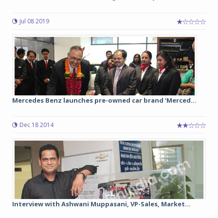
Jul 08 2019
Mercedes Benz launches pre-owned car brand ‘Merced...
Dec 18 2014
Interview with Ashwani Muppasani, VP-Sales, Market...