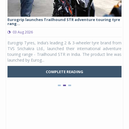
Eurogrip launches Trailhound STR adventure touring tyre
Stu
rang...
1,17
03 Aug 2026
0
any,
Eurogrip Tyres, India’s leading 2 & 3-wheeler tyre brand from
Stu
 its
TVS Srichakra Ltd., launched their international adventure
You
UVs.
touring range - Trailhound STR in India. The product line was
and 
launched by Eurog...
mark
COMPLETE READING