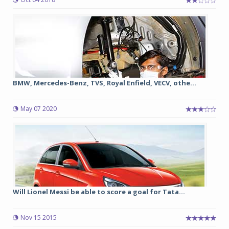
BMW, Mercedes-Benz, TVS, Royal Enfield, VECV, othe...
May 07 2020
Will Lionel Messi be able to score a goal for Tata...
Nov 15 2015