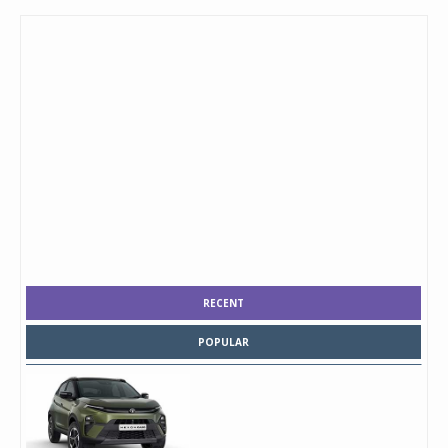
RECENT
POPULAR