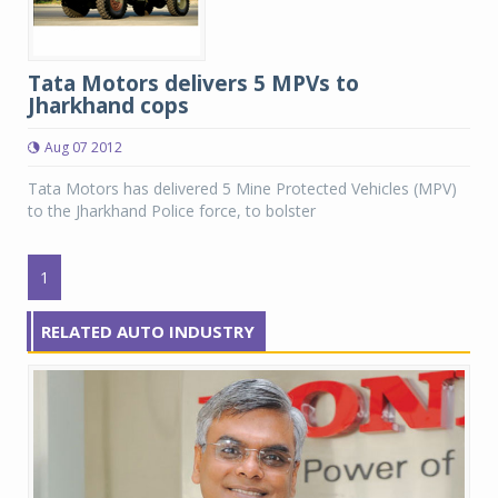
Tata Motors delivers 5 MPVs to
Jharkhand cops
Aug 07 2012
Tata Motors has delivered 5 Mine Protected Vehicles (MPV)
to the Jharkhand Police force, to bolster
1
RELATED AUTO INDUSTRY