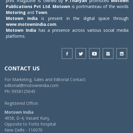
print magazine is owned by
P.Tharyan
promoted
Motown
Publications Pvt Ltd.
Motown
is portmanteau of the words
Motoring
and
Town
.
Motown India
is present in the digital space through
www.motownindia.com
.
Motown India
has a presence across various social media
platforms.
CONTACT US
For Marketing, Sales and Editorial Contact:
editorial@motownindia.com
Ph: 9958125645
Registered Office:
Motown India
4058, D-4, Vasant Kunj,
Opposite to Fortis hospital
New Delhi - 110070