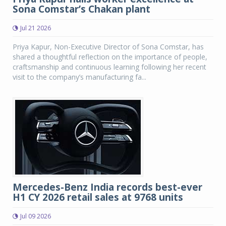
Sona Comstar’s Chakan plant
Jul 21 2026
Priya Kapur, Non-Executive Director of Sona Comstar, has
shared a thoughtful reflection on the importance of people,
craftsmanship and continuous learning following her recent
visit to the company’s manufacturing fa...
Mercedes-Benz India records best-ever
H1 CY 2026 retail sales at 9768 units
Jul 09 2026