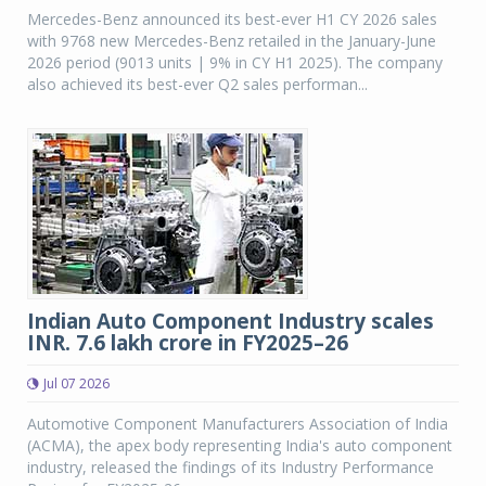
Mercedes-Benz announced its best-ever H1 CY 2026 sales
with 9768 new Mercedes-Benz retailed in the January-June
2026 period (9013 units | 9% in CY H1 2025). The company
also achieved its best-ever Q2 sales performan...
Indian Auto Component Industry scales
INR. 7.6 lakh crore in FY2025–26
Jul 07 2026
Automotive Component Manufacturers Association of India
(ACMA), the apex body representing India's auto component
industry, released the findings of its Industry Performance