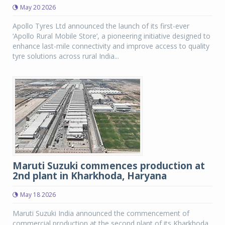
May 20 2026
Apollo Tyres Ltd announced the launch of its first-ever
‘Apollo Rural Mobile Store’, a pioneering initiative designed to
enhance last-mile connectivity and improve access to quality
tyre solutions across rural India...
Maruti Suzuki commences production at
2nd plant in Kharkhoda, Haryana
May 18 2026
Maruti Suzuki India announced the commencement of
commercial production at the second plant of its Kharkhoda