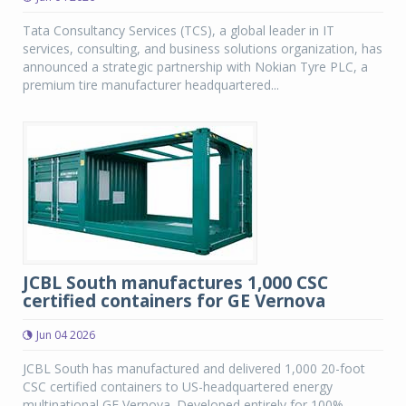
Tata Consultancy Services (TCS), a global leader in IT
services, consulting, and business solutions organization, has
announced a strategic partnership with Nokian Tyre PLC, a
premium tire manufacturer headquartered...
JCBL South manufactures 1,000 CSC
certified containers for GE Vernova
Jun 04 2026
JCBL South has manufactured and delivered 1,000 20-foot
CSC certified containers to US-headquartered energy
multinational GE Vernova. Developed entirely for 100%