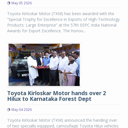
May 05 2026
Toyota Kirloskar Motor (TKM) has been awarded with the
“Special Trophy for Excellence in Exports of High-Technology
Products: Large Enterprise” at the 57th EEPC India National
Awards for Export Excellence. The honou...
Toyota Kirloskar Motor hands over 2
Hilux to Karnataka Forest Dept
May 04 2026
Toyota Kirloskar Motor (TKM) announced the handing over
of two specially equipped, camouflage Toyota Hilux vehicles