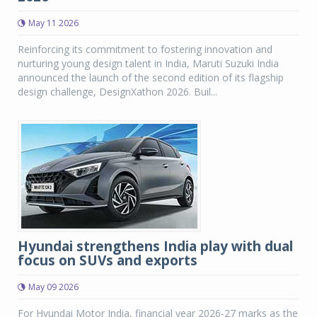
May 11 2026
Reinforcing its commitment to fostering innovation and
nurturing young design talent in India, Maruti Suzuki India
announced the launch of the second edition of its flagship
design challenge, DesignXathon 2026. Buil...
Hyundai strengthens India play with dual
focus on SUVs and exports
May 09 2026
For Hyundai Motor India, financial year 2026-27 marks as the