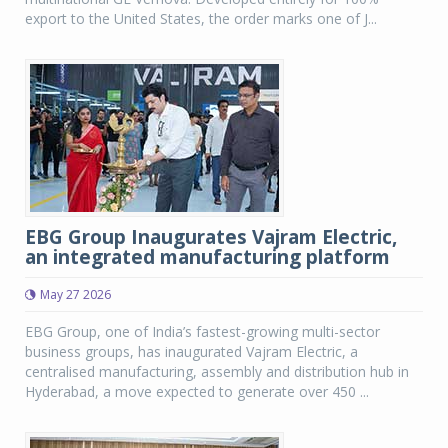
export to the United States, the order marks one of J...
EBG Group Inaugurates Vajram Electric,
an integrated manufacturing platform
May 27 2026
EBG Group, one of India’s fastest-growing multi-sector
business groups, has inaugurated Vajram Electric, a
centralised manufacturing, assembly and distribution hub in
Hyderabad, a move expected to generate over 450 ...