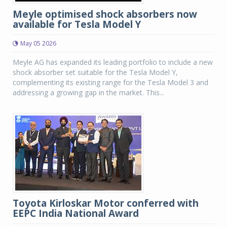
Meyle optimised shock absorbers now
available for Tesla Model Y
May 05 2026
Meyle AG has expanded its leading portfolio to include a new
shock absorber set suitable for the Tesla Model Y,
complementing its existing range for the Tesla Model 3 and
addressing a growing gap in the market. This...
Toyota Kirloskar Motor conferred with
EEPC India National Award