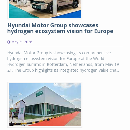
Hyundai Motor Group showcases
hydrogen ecosystem vision for Europe
May 21 2026
Hyundai Motor Group is showcasing its comprehensive
hydrogen ecosystem vision for Europe at the World
Hydrogen Summit in Rotterdam, Netherlands, from May 19-
21. The Group highlights its integrated hydrogen value cha...