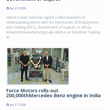
Jun 22 2026
Maruti Suzuki India has signed a Memorandum of
Understanding (MoU) with the Directorate of Employment
and Training (DET), Government of Gujarat, to set up
Advanced Manufacturing Labs (AMLs) at Industrial Training
In...
Force Motors rolls-out
200,000thMercedes-Benz engine in India
Jun 17 2026