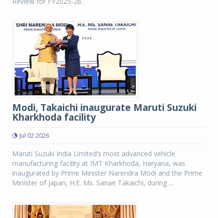
Review for FY2025-26.
Modi, Takaichi inaugurate Maruti Suzuki
Kharkhoda facility
Jul 02 2026
Maruti Suzuki India Limited’s most advanced vehicle
manufacturing facility at IMT Kharkhoda, Haryana, was
inaugurated by Prime Minister Narendra Modi and the Prime
Minister of Japan, H.E. Ms. Sanae Takaichi, during ...