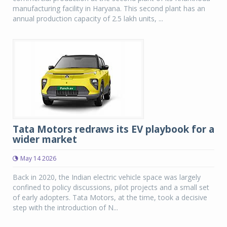
manufacturing facility in Haryana. This second plant has an
annual production capacity of 2.5 lakh units, ...
Tata Motors redraws its EV playbook for a
wider market
May 14 2026
Back in 2020, the Indian electric vehicle space was largely
confined to policy discussions, pilot projects and a small set
of early adopters. Tata Motors, at the time, took a decisive
step with the introduction of N...