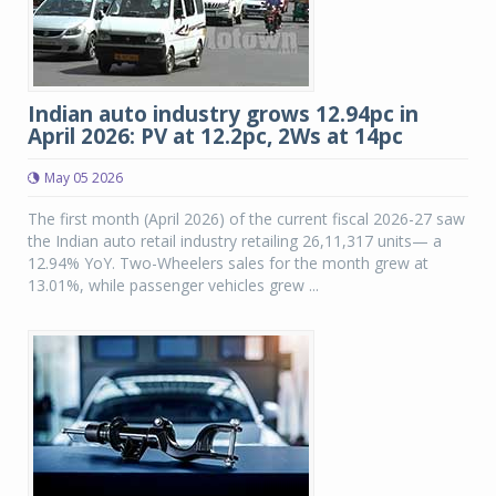
Indian auto industry grows 12.94pc in
April 2026: PV at 12.2pc, 2Ws at 14pc
May 05 2026
The first month (April 2026) of the current fiscal 2026-27 saw
the Indian auto retail industry retailing 26,11,317 units— a
12.94% YoY. Two-Wheelers sales for the month grew at
13.01%, while passenger vehicles grew ...