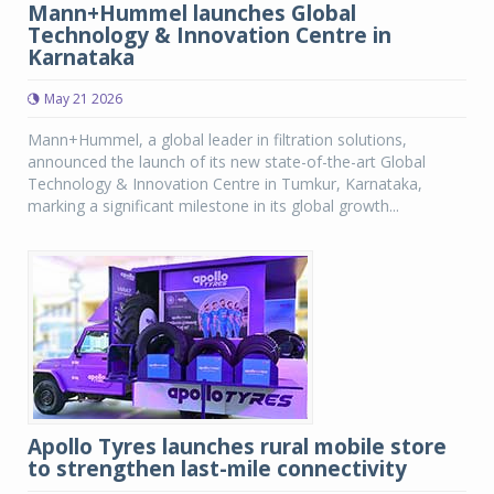
Mann+Hummel launches Global
Technology & Innovation Centre in
Karnataka
May 21 2026
Mann+Hummel, a global leader in filtration solutions,
announced the launch of its new state-of-the-art Global
Technology & Innovation Centre in Tumkur, Karnataka,
marking a significant milestone in its global growth...
Apollo Tyres launches rural mobile store
to strengthen last-mile connectivity