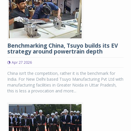
Benchmarking China, Tsuyo builds its EV
strategy around powertrain depth
Apr 27 2026
China isn’t the competition, rather it is the benchmark for
India. For New Delhi based Tsuyo Manufacturing Pvt Ltd with
manufacturing facilities in Greater Noida in Uttar Pradesh,
this is less a provocation and more...