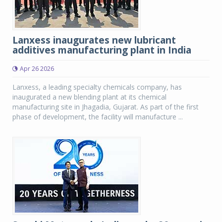
Lanxess inaugurates new lubricant
additives manufacturing plant in India
Apr 26 2026
Lanxess, a leading specialty chemicals company, has
inaugurated a new blending plant at its chemical
manufacturing site in Jhagadia, Gujarat. As part of the first
phase of development, the facility will manufacture ...