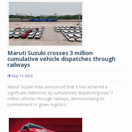
Maruti Suzuki crosses 3 million
cumulative vehicle dispatches through
railways
May 13 2026
Maruti Suzuki India announced that it has achieved a
significant milestone by cumulatively dispatching over 3
million vehicles through railways, demonstrating its
commitment to green logistics.