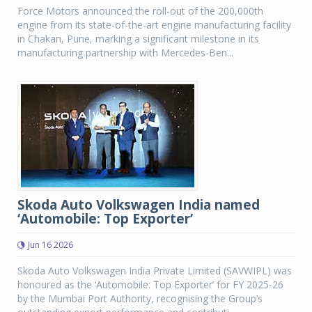
Force Motors announced the roll-out of the 200,000th
engine from its state-of-the-art engine manufacturing facility
in Chakan, Pune, marking a significant milestone in its
manufacturing partnership with Mercedes-Ben...
Skoda Auto Volkswagen India named
‘Automobile: Top Exporter’
Jun 16 2026
Skoda Auto Volkswagen India Private Limited (SAVWIPL) was
honoured as the ‘Automobile: Top Exporter’ for FY 2025-26
by the Mumbai Port Authority, recognising the Group’s