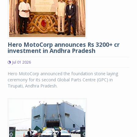
Hero MotoCorp announces Rs 3200+ cr
investment in Andhra Pradesh
Jul 01 2026
Hero MotoCorp announced the foundation stone laying
ceremony for its second Global Parts Centre (GPC) in
Tirupati, Andhra Pradesh.