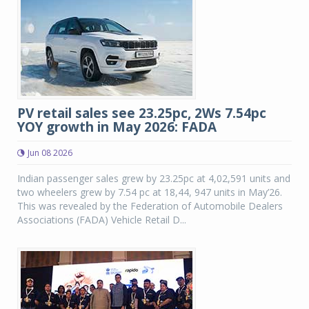
PV retail sales see 23.25pc, 2Ws 7.54pc
YOY growth in May 2026: FADA
Jun 08 2026
Indian passenger sales grew by 23.25pc at 4,02,591 units and
two wheelers grew by 7.54 pc at 18,44, 947 units in May’26.
This was revealed by the Federation of Automobile Dealers
Associations (FADA) Vehicle Retail D...