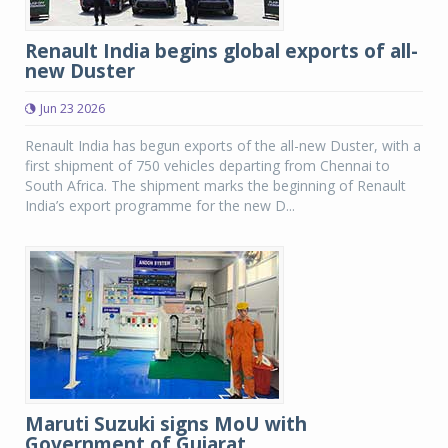
Renault India begins global exports of all-
new Duster
Jun 23 2026
Renault India has begun exports of the all-new Duster, with a
first shipment of 750 vehicles departing from Chennai to
South Africa. The shipment marks the beginning of Renault
India’s export programme for the new D...
Maruti Suzuki signs MoU with
Government of Gujarat