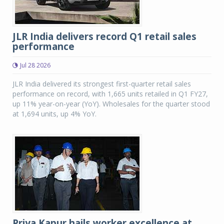
JLR India delivers record Q1 retail sales
performance
Jul 28 2026
JLR India delivered its strongest first-quarter retail sales
performance on record, with 1,665 units retailed in Q1 FY27,
up 11% year-on-year (YoY). Wholesales for the quarter stood
at 1,694 units, up 4% YoY.
Priya Kapur hails worker excellence at