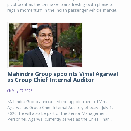
pivot point as the carmaker plans fresh growth phase to
regain momentum in the Indian passenger vehicle market.
Mahindra Group appoints Vimal Agarwal
as Group Chief Internal Auditor
May 07 2026
Mahindra Group announced the appointment of Vimal
Agarwal as Group Chief Internal Auditor, effective July 1,
2026. He will also be part of the Senior Management
Personnel. Agarwal currently serves as the Chief Finan...