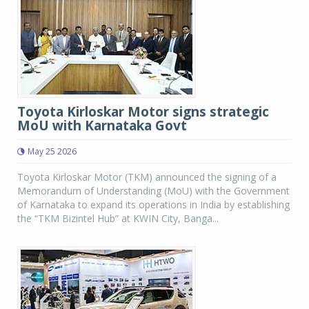
Toyota Kirloskar Motor signs strategic
MoU with Karnataka Govt
May 25 2026
Toyota Kirloskar Motor (TKM) announced the signing of a
Memorandum of Understanding (MoU) with the Government
of Karnataka to expand its operations in India by establishing
the “TKM Bizintel Hub” at KWIN City, Banga...