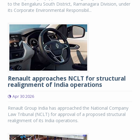
to the Bengaluru South District, Ramanagara Division, under
its Corporate Environmental Responsibil...
Renault approaches NCLT for structural
realignment of India operations
Apr 30 2026
Renault Group India has approached the National Company
Law Tribunal (NCLT) for approval of a proposed structural
realignment of its India operations.