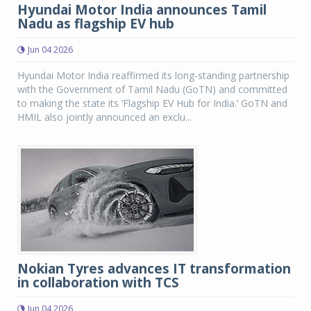
Hyundai Motor India announces Tamil
Nadu as flagship EV hub
Jun 04 2026
Hyundai Motor India reaffirmed its long-standing partnership
with the Government of Tamil Nadu (GoTN) and committed
to making the state its ‘Flagship EV Hub for India.’ GoTN and
HMIL also jointly announced an exclu...
Nokian Tyres advances IT transformation
in collaboration with TCS
Jun 04 2026