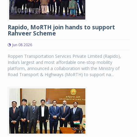
Rapido, MoRTH join hands to support
Rahveer Scheme
Jun 08 2026
Roppen Transportation Services Private Limited (Rapido),
India’s largest and most affordable one-stop mobility
platform, announced a collaboration with the Ministry of
Road Transport & Highways (MoRTH) to support na...