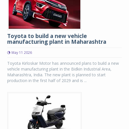
Toyota to build a new vehicle
manufacturing plant in Maharashtra
May 11 2026
Toyota Kirloskar Motor has announced plans to build a new
vehicle manufacturing plant in the Bidkin Industrial Area,
Maharashtra, India. The new plant is planned to start
production in the first half of 2029 and is ...