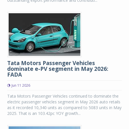
outstanding export performance and contributi...
Tata Motors Passenger Vehicles
dominate e-PV segment in May 2026:
FADA
Jun 11 2026
Tata Motors Passenger Vehicles continued to dominate the
electric passenger vehicles segment in May 2026 auto retails
as it recorded 10,340 units as compared to 5083 units in May
2025. That is an 103.42pc YOY growth...