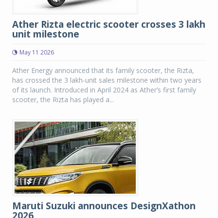
Ather Rizta electric scooter crosses 3 lakh
unit milestone
May 11 2026
Ather Energy announced that its family scooter, the Rizta,
has crossed the 3 lakh-unit sales milestone within two years
of its launch. Introduced in April 2024 as Ather’s first family
scooter, the Rizta has played a...
Maruti Suzuki announces DesignXathon
2026