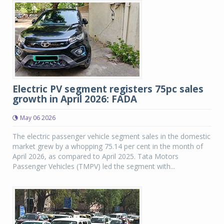
Electric PV segment registers 75pc sales
growth in April 2026: FADA
May 06 2026
The electric passenger vehicle segment sales in the domestic
market grew by a whopping 75.14 per cent in the month of
April 2026, as compared to April 2025. Tata Motors
Passenger Vehicles (TMPV) led the segment with...