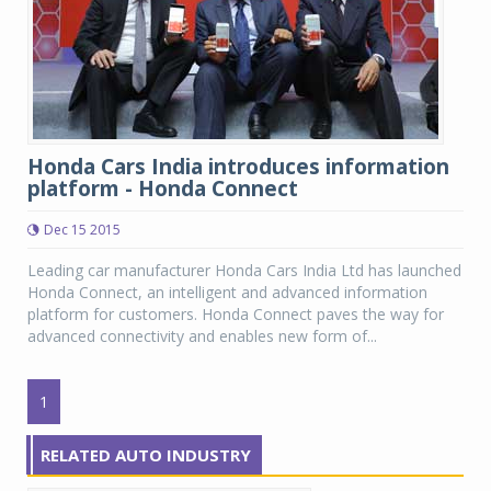
Honda Cars India introduces information
platform - Honda Connect
Dec 15 2015
Leading car manufacturer Honda Cars India Ltd has launched
Honda Connect, an intelligent and advanced information
platform for customers. Honda Connect paves the way for
advanced connectivity and enables new form of...
1
RELATED AUTO INDUSTRY