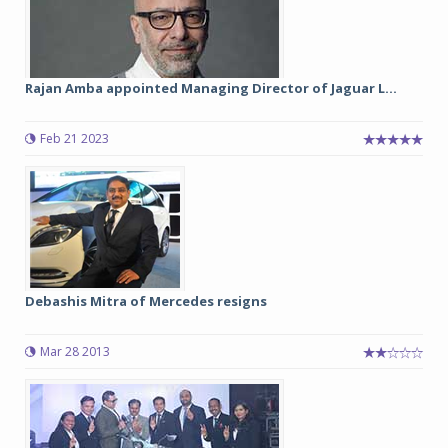
Rajan Amba appointed Managing Director of Jaguar L...
Feb 21 2023
Debashis Mitra of Mercedes resigns
Mar 28 2013