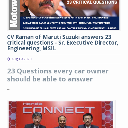
CV Raman of Maruti Suzuki answers 23
critical questions - Sr. Executive Director,
Engineering, MSIL
Aug 19 2020
23 Questions every car owner
should be able to answer
...