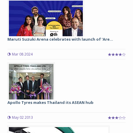
Maruti Suzuki Arena celebrates with launch of ’Are...
Mar 08 2024
Apollo Tyres makes Thailand its ASEAN hub
May 02 2013