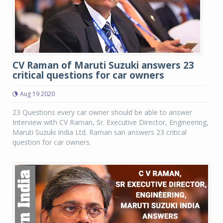
CV Raman of Maruti Suzuki answers 23
critical questions for car owners
Aug 19 2020
23 Questions every car owner should be able to answer
Interview with CV Raman, Sr. Executive Director, Engineering,
Maruti Suzuki India Ltd. Raman san answers 23 critical
question for car owners.