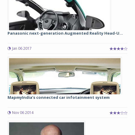
Panasonic next-generation Augmented Reality Head-U...
Jan 06 2017
MapmyIndia’s connected car infotainment system
Nov 06 2014