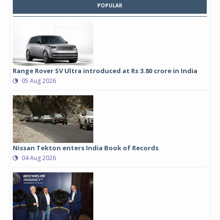
POPULAR
Range Rover SV Ultra introduced at Rs 3.80 crore in India
05 Aug 2026
Nissan Tekton enters India Book of Records
04 Aug 2026