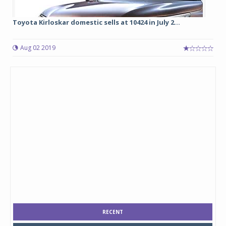
Toyota Kirloskar domestic sells at 10424 in July 2...
Aug 02 2019
RECENT