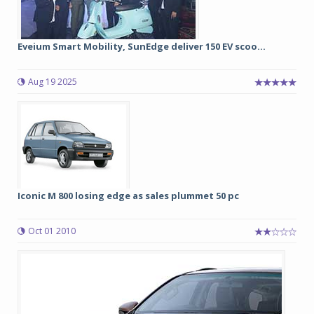
Eveium Smart Mobility, SunEdge deliver 150 EV scoo...
Aug 19 2025
Iconic M 800 losing edge as sales plummet 50 pc
Oct 01 2010