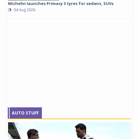
Michelin launches Primacy 5 tyres for sedans, SUVs
04 Aug 2026
AUTO STUFF