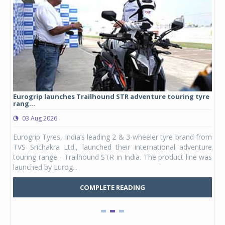
Eurogrip launches Trailhound STR adventure touring tyre
Stu
rang...
1,17
03 Aug 2026
0
any,
Eurogrip Tyres, India’s leading 2 & 3-wheeler tyre brand from
Stu
 its
TVS Srichakra Ltd., launched their international adventure
You
UVs.
touring range - Trailhound STR in India. The product line was
and 
launched by Eurog...
mark
COMPLETE READING