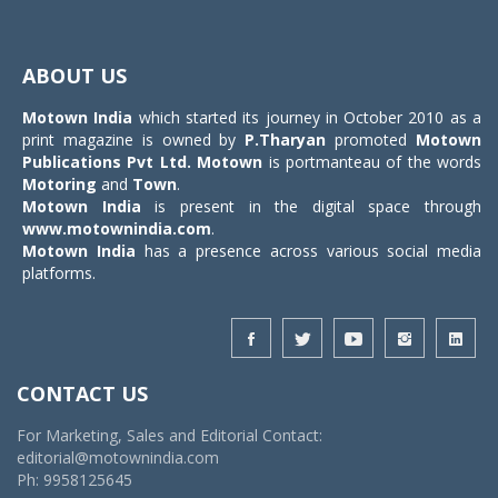
Toggle
navigat
ABOUT US
Motown India
which started its journey in October 2010 as a
print magazine is owned by
P.Tharyan
promoted
Motown
Publications Pvt Ltd.
Motown
is portmanteau of the words
Motoring
and
Town
.
Motown India
is present in the digital space through
www.motownindia.com
.
Motown India
has a presence across various social media
platforms.
CONTACT US
For Marketing, Sales and Editorial Contact:
editorial@motownindia.com
Ph: 9958125645