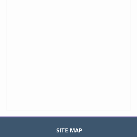
SITE MAP