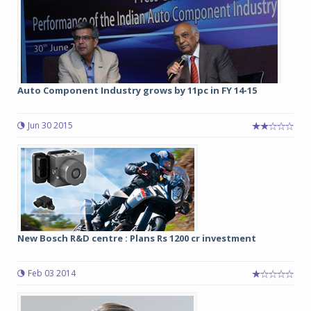
Auto Component Industry grows by 11pc in FY 14-15
Jun 30 2015
New Bosch R&D centre : Plans Rs 1200 cr investment
Feb 03 2014