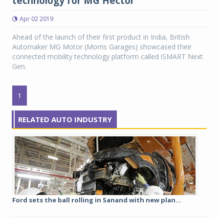
technology for MG Hector
Apr 02 2019
Ahead of the launch of their first product in India, British
Automaker MG Motor (Morris Garages) showcased their
connected mobility technology platform called iSMART Next
Gen.
1
RELATED AUTO INDUSTRY
Ford sets the ball rolling in Sanand with new plan...