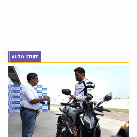
AUTO STUFF