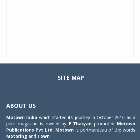
SITE MAP
Toggle
navigat
ABOUT US
Motown India
which started its journey in October 2010 as a
print magazine is owned by
P.Tharyan
promoted
Motown
Publications Pvt Ltd.
Motown
is portmanteau of the words
Motoring
and
Town
.