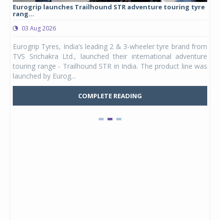
Eurogrip launches Trailhound STR adventure touring tyre
Stu
rang...
1,17
03 Aug 2026
0
any,
Eurogrip Tyres, India’s leading 2 & 3-wheeler tyre brand from
Stu
 its
TVS Srichakra Ltd., launched their international adventure
You
UVs.
touring range - Trailhound STR in India. The product line was
and 
launched by Eurog...
mark
COMPLETE READING