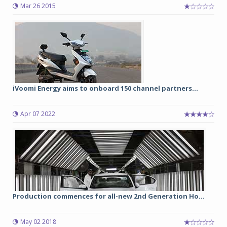
Mar 26 2015
iVoomi Energy aims to onboard 150 channel partners...
Apr 07 2022
Production commences for all-new 2nd Generation Ho...
May 02 2018