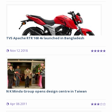
TVS Apache RTR 160 4v launched in Bangladesh
Nov 12 2018
N K Minda Group opens design centre in Taiwan
Apr 06 2011