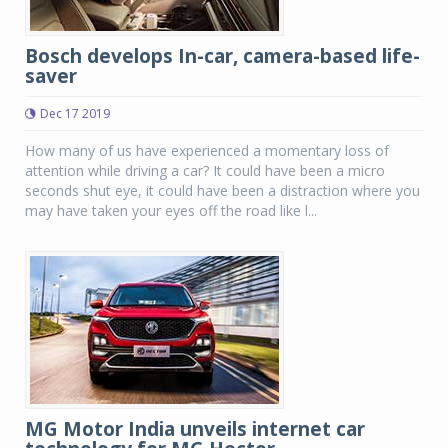
Bosch develops In-car, camera-based life-
saver
Dec 17 2019
How many of us have experienced a momentary loss of
attention while driving a car? It could have been a micro
seconds shut eye, it could have been a distraction where you
may have taken your eyes off the road like l...
MG Motor India unveils internet car