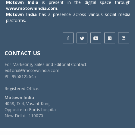
Motown India
is present in the digital space through
www.motownindia.com
.
Motown India
has a presence across various social media
platforms.
CONTACT US
For Marketing, Sales and Editorial Contact:
editorial@motownindia.com
Ph: 9958125645
Registered Office:
Motown India
4058, D-4, Vasant Kunj,
Opposite to Fortis hospital
New Delhi - 110070