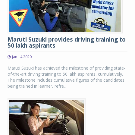
Maruti Suzuki provides driving training to
50 lakh aspirants
Jan 14 2020
Maruti Suzuki has achieved the milestone of providing state-
of-the-art driving training to 50 lakh aspirants, cumulatively.
The milestone includes cumulative figures of the candidates
being trained in learner, refre...