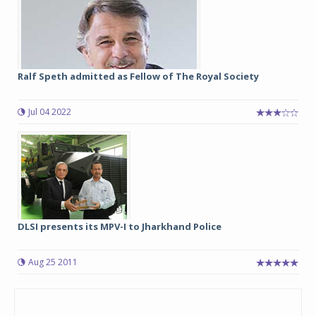
Ralf Speth admitted as Fellow of The Royal Society
Jul 04 2022
DLSI presents its MPV-I to Jharkhand Police
Aug 25 2011