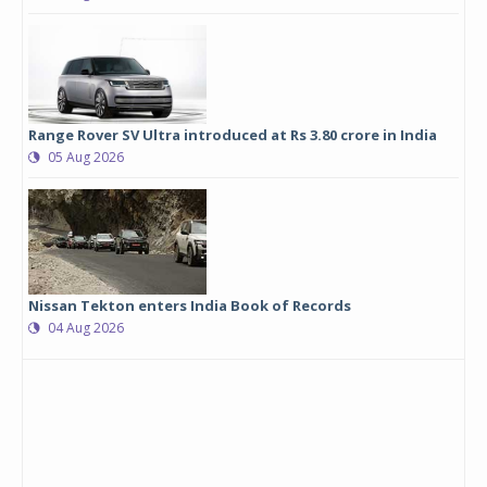
Range Rover SV Ultra introduced at Rs 3.80 crore in India
05 Aug 2026
Nissan Tekton enters India Book of Records
04 Aug 2026