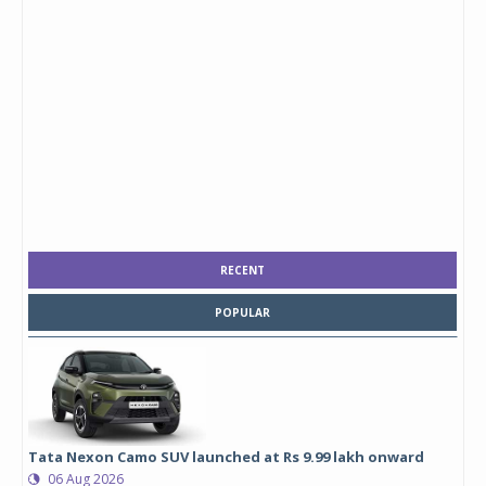
RECENT
POPULAR
Tata Nexon Camo SUV launched at Rs 9.99 lakh onward
06 Aug 2026