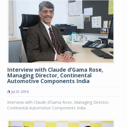
Interview with Claude d’Gama Rose,
Managing Director, Continental
Automotive Components India
Jul 31 2016
Interview with Claude d’Gama Rose, Managing Director,
Continental Automotive Components India