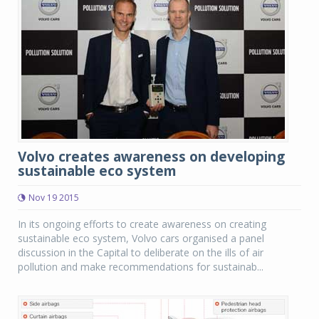
Volvo creates awareness on developing
sustainable eco system
Nov 19 2015
In its ongoing efforts to create awareness on creating
sustainable eco system, Volvo cars organised a panel
discussion in the Capital to deliberate on the ills of air
pollution and make recommendations for sustainab...