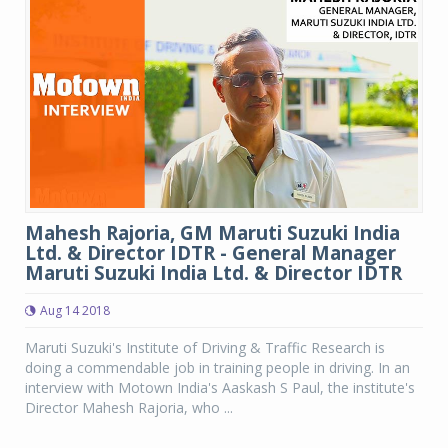
Mahesh Rajoria, GM Maruti Suzuki India
Ltd. & Director IDTR - General Manager
Maruti Suzuki India Ltd. & Director IDTR
Aug 14 2018
Maruti Suzuki's Institute of Driving & Traffic Research is
doing a commendable job in training people in driving. In an
interview with Motown India's Aaskash S Paul, the institute's
Director Mahesh Rajoria, who ...