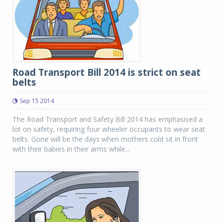
Road Transport Bill 2014 is strict on seat
belts
Sep 15 2014
The Road Transport and Safety Bill 2014 has emphasised a
lot on safety, requiring four wheeler occupants to wear seat
belts. Gone will be the days when mothers cold sit in front
with their babies in their arms while...