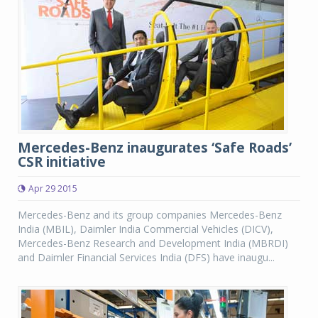
Mercedes-Benz inaugurates ‘Safe Roads’
CSR initiative
Apr 29 2015
Mercedes-Benz and its group companies Mercedes-Benz
India (MBIL), Daimler India Commercial Vehicles (DICV),
Mercedes-Benz Research and Development India (MBRDI)
and Daimler Financial Services India (DFS) have inaugu...