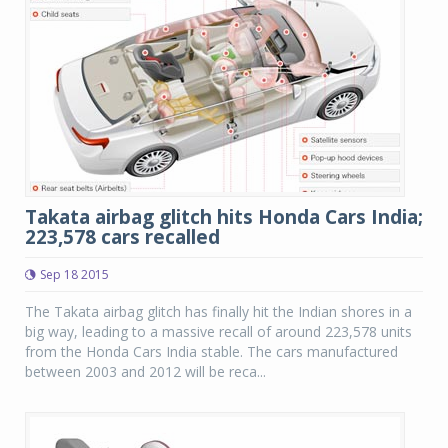
Takata airbag glitch hits Honda Cars India;
223,578 cars recalled
Sep 18 2015
The Takata airbag glitch has finally hit the Indian shores in a
big way, leading to a massive recall of around 223,578 units
from the Honda Cars India stable. The cars manufactured
between 2003 and 2012 will be reca...