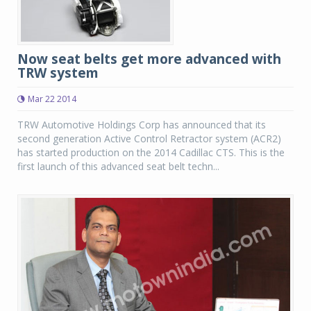
Now seat belts get more advanced with
TRW system
Mar 22 2014
TRW Automotive Holdings Corp has announced that its
second generation Active Control Retractor system (ACR2)
has started production on the 2014 Cadillac CTS. This is the
first launch of this advanced seat belt techn...