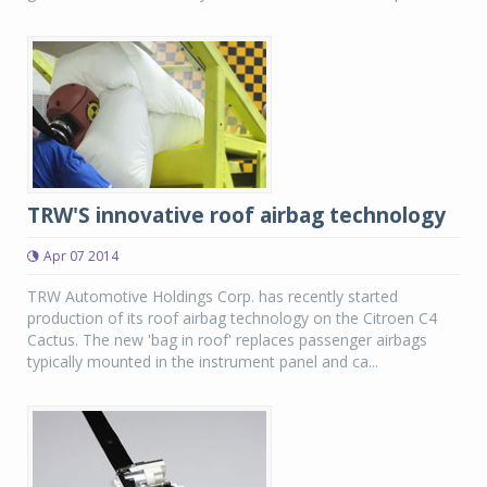
TRW'S innovative roof airbag technology
Apr 07 2014
TRW Automotive Holdings Corp. has recently started
production of its roof airbag technology on the Citroen C4
Cactus. The new 'bag in roof' replaces passenger airbags
typically mounted in the instrument panel and ca...