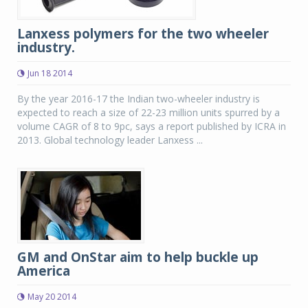
Lanxess polymers for the two wheeler
industry.
Jun 18 2014
By the year 2016-17 the Indian two-wheeler industry is
expected to reach a size of 22-23 million units spurred by a
volume CAGR of 8 to 9pc, says a report published by ICRA in
2013. Global technology leader Lanxess ...
GM and OnStar aim to help buckle up
America
May 20 2014