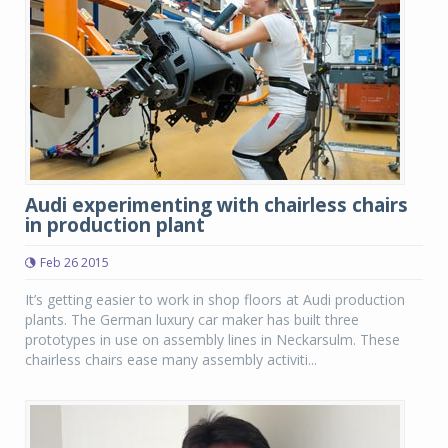
Audi experimenting with chairless chairs
in production plant
Feb 26 2015
It’s getting easier to work in shop floors at Audi production
plants. The German luxury car maker has built three
prototypes in use on assembly lines in Neckarsulm. These
chairless chairs ease many assembly activiti...