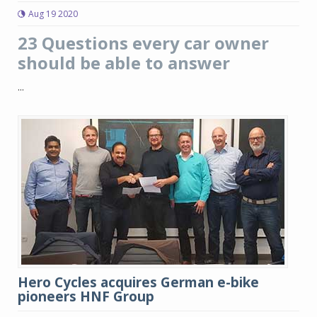
Aug 19 2020
23 Questions every car owner
should be able to answer
...
Hero Cycles acquires German e-bike
pioneers HNF Group