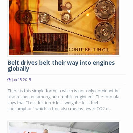
Belt drives belt their way into engines
globally
Jun 15 2015
There is this simple formula which is not only dominant but
also respected among automobile engineers. The formula
says that “Less friction + less weight = less fuel
consumption” which in turn also means fewer CO2 e...