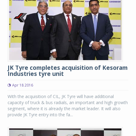
JK Tyre completes acquisition of Kesoram
Industries tyre unit
Apr 18 2016
With the acquisition of CIL, JK Tyre will have additional
capacity of truck & bus radials, an important and high growth
segment, where it is already the market leader. It will also
provide JK Tyre entry into the fa...