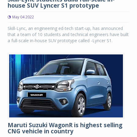
house SUV Lyncer S1 prototype
May 04 2022
Skill-Lync, an engineering ed-tech start-up, has announced
that a team of 10 students and technical engineers have built
a full-scale in-house SUV prototype called -Lyncer S1.
Maruti Suzuki WagonR is highest selling
CNG vehicle in country