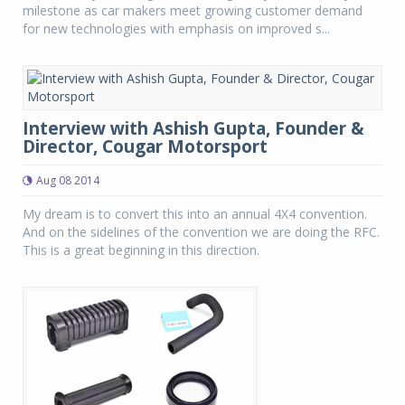
milestone as car makers meet growing customer demand
for new technologies with emphasis on improved s...
Interview with Ashish Gupta, Founder &
Director, Cougar Motorsport
Aug 08 2014
My dream is to convert this into an annual 4X4 convention.
And on the sidelines of the convention we are doing the RFC.
This is a great beginning in this direction.