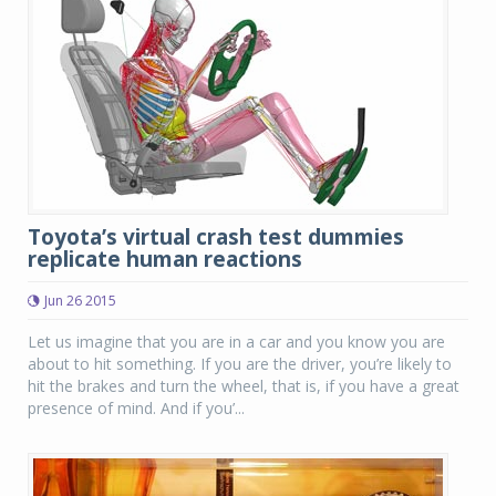
Toyota’s virtual crash test dummies
replicate human reactions
Jun 26 2015
Let us imagine that you are in a car and you know you are
about to hit something. If you are the driver, you’re likely to
hit the brakes and turn the wheel, that is, if you have a great
presence of mind. And if you’...