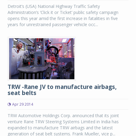
Detroit’s (USA) National Highway Traffic Safety
Administration’s ‘Click it or Ticket’ public safety campaign
opens this year amid the first increase in fatalities in five
years for unrestrained passenger vehicle occ...
TRW -Rane JV to manufacture airbags,
seat belts
Apr 29 2014
TRW Automotive Holdings Corp. announced that its joint
venture Rane TRW Steering Systems Limited in India has
expanded to manufacture TRW airbags and the latest
generation of seat belt systems. Frank Mueller, vice p...