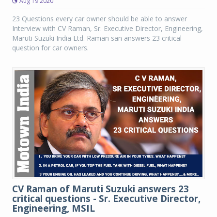
Aug 19 2020
23 Questions every car owner should be able to answer
Interview with CV Raman, Sr. Executive Director, Engineering,
Maruti Suzuki India Ltd. Raman san answers 23 critical
question for car owners.
CV Raman of Maruti Suzuki answers 23
critical questions - Sr. Executive Director,
Engineering, MSIL