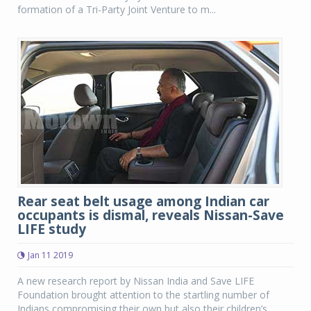
formation of a Tri-Party Joint Venture to m...
Rear seat belt usage among Indian car
occupants is dismal, reveals Nissan-Save
LIFE study
Jan 11 2019
A new research report by Nissan India and Save LIFE
Foundation brought attention to the startling number of
Indians compromising their own but also their children’s