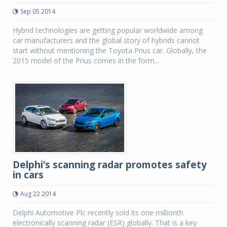
Sep 05 2014
Hybrid technologies are getting popular worldwide among
car manufacturers and the global story of hybrids cannot
start without mentioning the Toyota Prius car. Globally, the
2015 model of the Prius comes in the form...
Delphi’s scanning radar promotes safety
in cars
Aug 22 2014
Delphi Automotive Plc recently sold its one millionth
electronically scanning radar (ESR) globally. That is a key