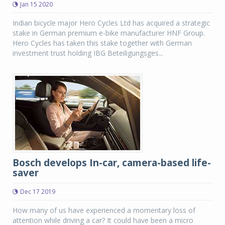
Jan 15 2020
Indian bicycle major Hero Cycles Ltd has acquired a strategic
stake in German premium e-bike manufacturer HNF Group.
Hero Cycles has taken this stake together with German
investment trust holding IBG Beteiligungsges...
Bosch develops In-car, camera-based life-
saver
Dec 17 2019
How many of us have experienced a momentary loss of
attention while driving a car? It could have been a micro