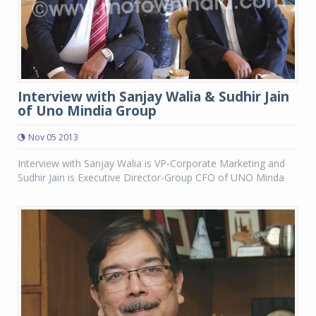
Interview with Sanjay Walia & Sudhir Jain
of Uno Mindia Group
Nov 05 2013
Interview with Sanjay Walia is VP-Corporate Marketing and
Sudhir Jain is Executive Director-Group CFO of UNO Minda