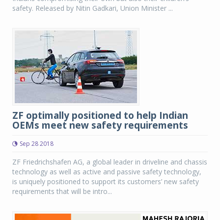
safety. Released by Nitin Gadkari, Union Minister ...
ZF optimally positioned to help Indian
OEMs meet new safety requirements
Sep 28 2018
ZF Friedrichshafen AG, a global leader in driveline and chassis
technology as well as active and passive safety technology,
is uniquely positioned to support its customers’ new safety
requirements that will be intro...