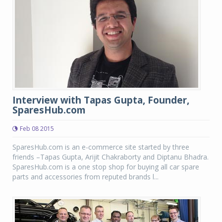
Interview with Tapas Gupta, Founder,
SparesHub.com
Feb 08 2015
SparesHub.com is an e-commerce site started by three
friends –Tapas Gupta, Arijit Chakraborty and Diptanu Bhadra.
SparesHub.com is a one stop shop for buying all car spare
parts and accessories from reputed brands l...