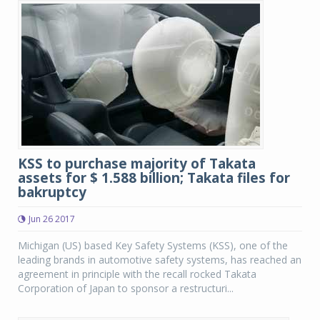
KSS to purchase majority of Takata
assets for $ 1.588 billion; Takata files for
bakruptcy
Jun 26 2017
Michigan (US) based Key Safety Systems (KSS), one of the
leading brands in automotive safety systems, has reached an
agreement in principle with the recall rocked Takata
Corporation of Japan to sponsor a restructuri...