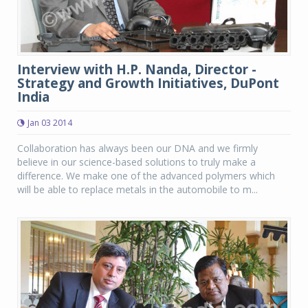
Interview with H.P. Nanda, Director -
Strategy and Growth Initiatives, DuPont
India
Jan 03 2014
Collaboration has always been our DNA and we firmly
believe in our science-based solutions to truly make a
difference. We make one of the advanced polymers which
will be able to replace metals in the automobile to m...