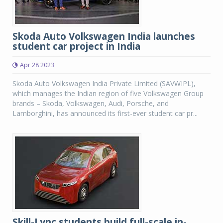
Skoda Auto Volkswagen India launches
student car project in India
Apr 28 2023
Skoda Auto Volkswagen India Private Limited (SAVWIPL),
which manages the Indian region of five Volkswagen Group
brands – Skoda, Volkswagen, Audi, Porsche, and
Lamborghini, has announced its first-ever student car pr...
Skill-Lync students build full-scale in-