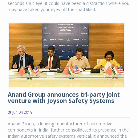
seconds shut eye, it could have been a distraction where you
may have taken your eyes off the road like l...
Anand Group announces tri-party joint
venture with Joyson Safety Systems
Jun 04 2019
Anand Group, a leading manufacturer of automotive
components in India, further consolidated its presence in the
Indian automotive safety systems vertical. It announced the