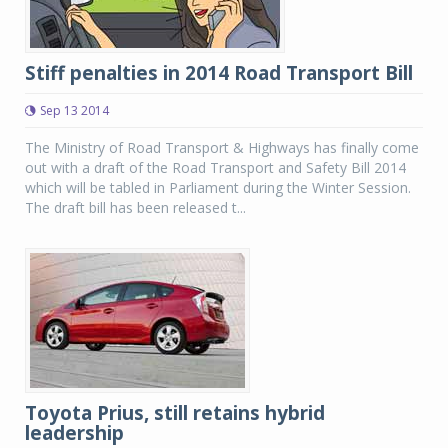
Stiff penalties in 2014 Road Transport Bill
Sep 13 2014
The Ministry of Road Transport & Highways has finally come
out with a draft of the Road Transport and Safety Bill 2014
which will be tabled in Parliament during the Winter Session.
The draft bill has been released t...
Toyota Prius, still retains hybrid
leadership