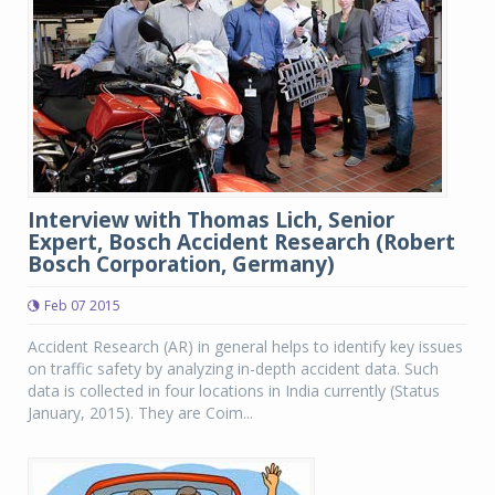
Interview with Thomas Lich, Senior
Expert, Bosch Accident Research (Robert
Bosch Corporation, Germany)
Feb 07 2015
Accident Research (AR) in general helps to identify key issues
on traffic safety by analyzing in-depth accident data. Such
data is collected in four locations in India currently (Status
January, 2015). They are Coim...