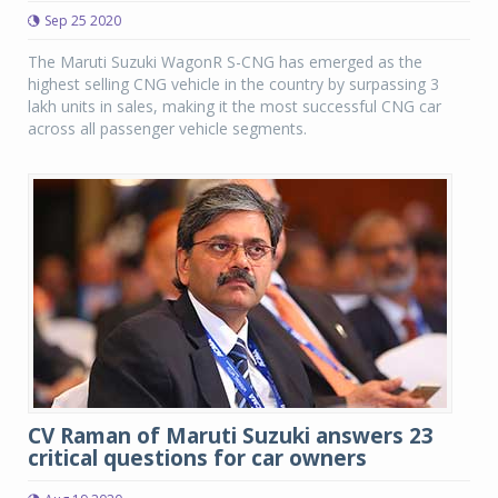
Sep 25 2020
The Maruti Suzuki WagonR S-CNG has emerged as the
highest selling CNG vehicle in the country by surpassing 3
lakh units in sales, making it the most successful CNG car
across all passenger vehicle segments.
CV Raman of Maruti Suzuki answers 23
critical questions for car owners