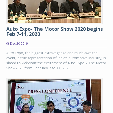
Auto Expo- The Motor Show 2020 begins
Feb 7-11, 2020
Dec 20 2019
Auto Expo, the biggest extravaganza and much-awaited
event, a true representation of India’s automotive industry, is
slated to kick-start the excitement of Auto Expo – The Motor
Show2020 from February 7 to 11, 2020 ...