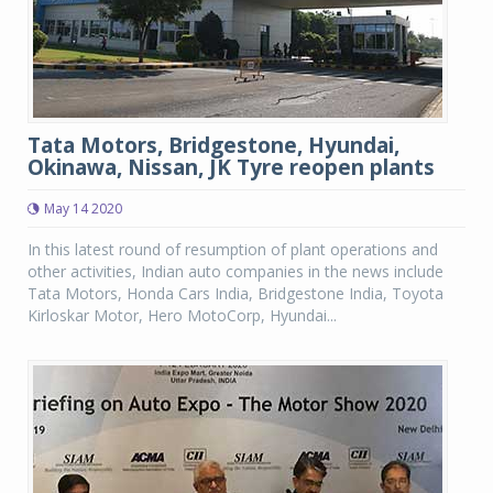
Tata Motors, Bridgestone, Hyundai,
Okinawa, Nissan, JK Tyre reopen plants
May 14 2020
In this latest round of resumption of plant operations and
other activities, Indian auto companies in the news include
Tata Motors, Honda Cars India, Bridgestone India, Toyota
Kirloskar Motor, Hero MotoCorp, Hyundai...