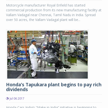
Motorcycle manufacturer Royal Enfield has started
commercial production from its new manufacturing facility at
Vallam Vadagal near Chennai, Tamil Nadu in India. Spread
over 50 acres, the Vallam Vadagal plant will be...
Honda’s Tapukara plant begins to pay rich
dividends
Jul 06 2017
Honda Cars India’s “Make in India” initiative is beginning to