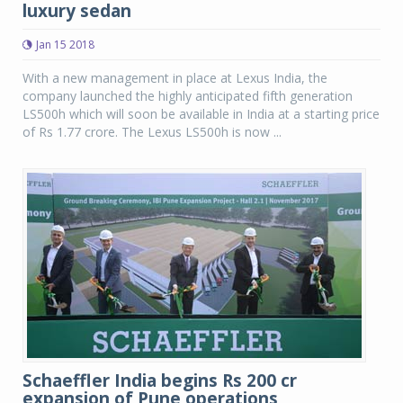
luxury sedan
Jan 15 2018
With a new management in place at Lexus India, the
company launched the highly anticipated fifth generation
LS500h which will soon be available in India at a starting price
of Rs 1.77 crore. The Lexus LS500h is now ...
Schaeffler India begins Rs 200 cr
expansion of Pune operations