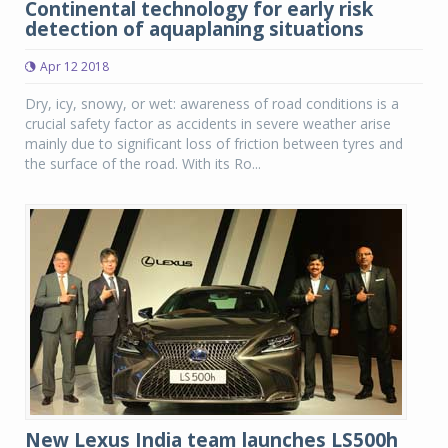
Continental technology for early risk
detection of aquaplaning situations
Apr 12 2018
Dry, icy, snowy, or wet: awareness of road conditions is a
crucial safety factor as accidents in severe weather arise
mainly due to significant loss of friction between tyres and
the surface of the road. With its Ro...
New Lexus India team launches LS500h