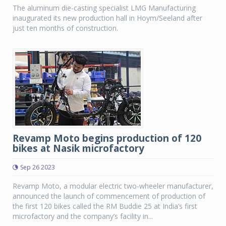
The aluminum die-casting specialist LMG Manufacturing
inaugurated its new production hall in Hoym/Seeland after
just ten months of construction.
Revamp Moto begins production of 120
bikes at Nasik microfactory
Sep 26 2023
Revamp Moto, a modular electric two-wheeler manufacturer,
announced the launch of commencement of production of
the first 120 bikes called the RM Buddie 25 at India’s first
microfactory and the company’s facility in...