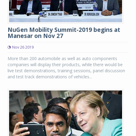
NuGen Mobility Summit-2019 begins at
Manesar on Nov 27
Nov 26 2019
More than 200 automobile as well as auto components
companies will display their products, while there would be
live test demonstrations, training sessions, panel discussion
and test track demonstrations of vehicles...