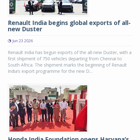
Renault India begins global exports of all-
new Duster
Jun 23 2026
Renault India has begun exports of the all-new Duster, with a
first shipment of 750 vehicles departing from Chennai to
South Africa. The shipment marks the beginning of Renault
India’s export programme for the new D...
Honda India Foundation opens Haryana’s