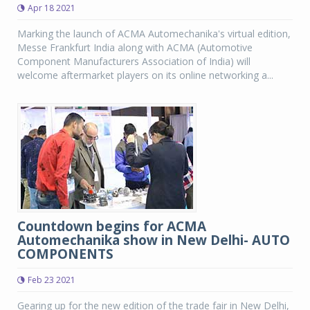
Apr 18 2021
Marking the launch of ACMA Automechanika's virtual edition,
Messe Frankfurt India along with ACMA (Automotive
Component Manufacturers Association of India) will
welcome aftermarket players on its online networking a...
Countdown begins for ACMA
Automechanika show in New Delhi- AUTO
COMPONENTS
Feb 23 2021
Gearing up for the new edition of the trade fair in New Delhi,