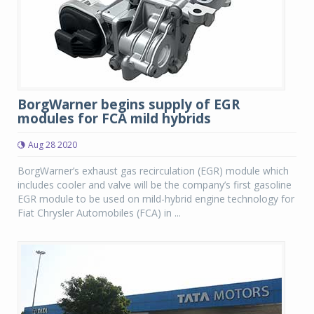
BorgWarner begins supply of EGR
modules for FCA mild hybrids
Aug 28 2020
BorgWarner’s exhaust gas recirculation (EGR) module which
includes cooler and valve will be the company’s first gasoline
EGR module to be used on mild-hybrid engine technology for
Fiat Chrysler Automobiles (FCA) in ...