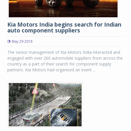
Kia Motors India begins search for Indian
auto component suppliers
May 29 2018
The senior management of Kia Motors India interacted and
engaged with over 200 automobile suppliers from across the
country as a part of their search for component supply
partners. Kia Motors had organised an event ...