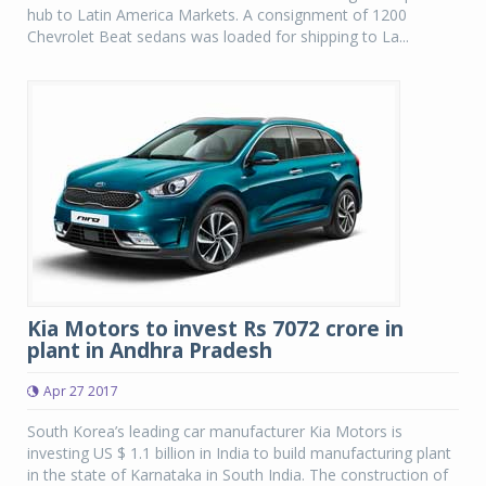
hub to Latin America Markets. A consignment of 1200
Chevrolet Beat sedans was loaded for shipping to La...
Kia Motors to invest Rs 7072 crore in
plant in Andhra Pradesh
Apr 27 2017
South Korea’s leading car manufacturer Kia Motors is
investing US $ 1.1 billion in India to build manufacturing plant
in the state of Karnataka in South India. The construction of