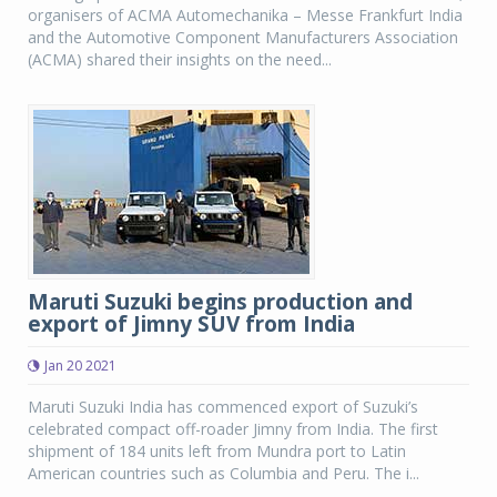
organisers of ACMA Automechanika – Messe Frankfurt India
and the Automotive Component Manufacturers Association
(ACMA) shared their insights on the need...
Maruti Suzuki begins production and
export of Jimny SUV from India
Jan 20 2021
Maruti Suzuki India has commenced export of Suzuki’s
celebrated compact off-roader Jimny from India. The first
shipment of 184 units left from Mundra port to Latin
American countries such as Columbia and Peru. The i...