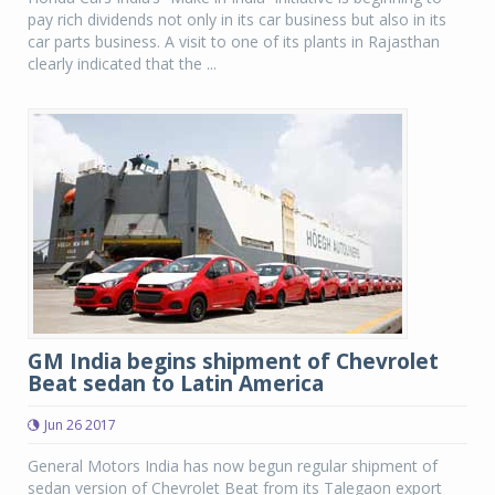
pay rich dividends not only in its car business but also in its
car parts business. A visit to one of its plants in Rajasthan
clearly indicated that the ...
GM India begins shipment of Chevrolet
Beat sedan to Latin America
Jun 26 2017
General Motors India has now begun regular shipment of
sedan version of Chevrolet Beat from its Talegaon export