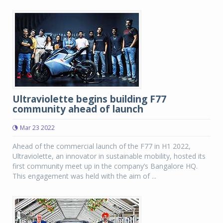
Ultraviolette begins building F77
community ahead of launch
Mar 23 2022
Ahead of the commercial launch of the F77 in H1 2022,
Ultraviolette, an innovator in sustainable mobility, hosted its
first community meet up in the company’s Bangalore HQ.
This engagement was held with the aim of ...