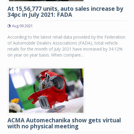
At 15,56,777 units, auto sales increase by
34pc in July 2021: FADA
Aug 09 2021
According to the latest retail data provided by the Federation
of Automobile Dealers Associations (FADA), total vehicle
retails for the month of July 2021 have increased by 34.12%
on year on year basis. When compare...
ACMA Automechanika show gets virtual
with no physical meeting