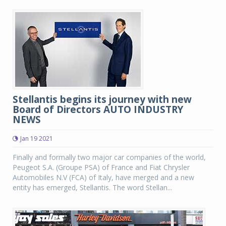
Stellantis begins its journey with new
Board of Directors AUTO INDUSTRY
NEWS
Jan 19 2021
Finally and formally two major car companies of the world,
Peugeot S.A. (Groupe PSA) of France and Fiat Chrysler
Automobiles N.V (FCA) of Italy, have merged and a new
entity has emerged, Stellantis. The word Stellan...