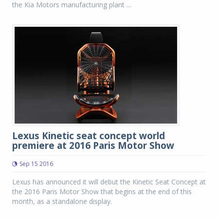
the Kia Motors manufacturing plant ...
Lexus Kinetic seat concept world
premiere at 2016 Paris Motor Show
Sep 15 2016
Lexus has announced it will debut the Kinetic Seat Concept at
the 2016 Paris Motor Show that begins at the end of this
month, as a standalone display.