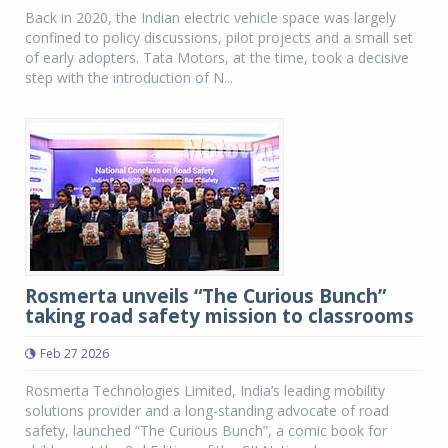
Back in 2020, the Indian electric vehicle space was largely
confined to policy discussions, pilot projects and a small set
of early adopters. Tata Motors, at the time, took a decisive
step with the introduction of N...
Rosmerta unveils “The Curious Bunch”
taking road safety mission to classrooms
Feb 27 2026
Rosmerta Technologies Limited, India’s leading mobility
solutions provider and a long-standing advocate of road
safety, launched “The Curious Bunch”, a comic book for