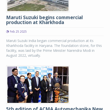
Maruti Suzuki begins commercial
production at Kharkhoda
Feb 25 2025
Maruti Suzuki India began commercial production at its
Kharkhoda facility in Haryana. The foundation stone, for this
facility, was laid by the Prime Minister Narendra Modi in
August 2022, virtually.
5th edition of ACMA Automechanika New