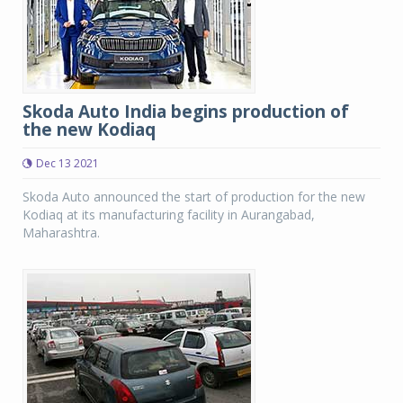
Skoda Auto India begins production of
the new Kodiaq
Dec 13 2021
Skoda Auto announced the start of production for the new
Kodiaq at its manufacturing facility in Aurangabad,
Maharashtra.