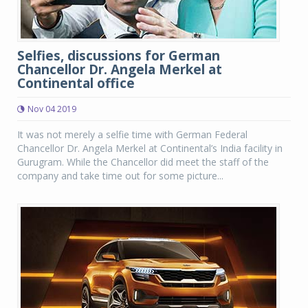
Selfies, discussions for German
Chancellor Dr. Angela Merkel at
Continental office
Nov 04 2019
It was not merely a selfie time with German Federal
Chancellor Dr. Angela Merkel at Continental’s India facility in
Gurugram. While the Chancellor did meet the staff of the
company and take time out for some picture...