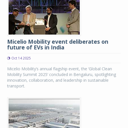
Micelio Mobility event deliberates on
future of EVs in India
Oct 14 2025
Micelio Mobility’s annual flagship event, the ‘Global Clean
Mobility Summit 2025’ concluded in Bengaluru, spotlighting
innovation, collaboration, and leadership in sustainable
transport.