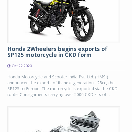
Honda 2Wheelers begins exports of
SP125 motorcycle in CKD form
Oct 22 2020
Honda Motorcycle and Scooter India Pvt. Ltd. (HMSI)
announced the exports of its next generation 125cc, the
SP125 to Europe. The motorcycle is exported via the CKD
route. Consignments carrying over 2000 CKD kits of ...