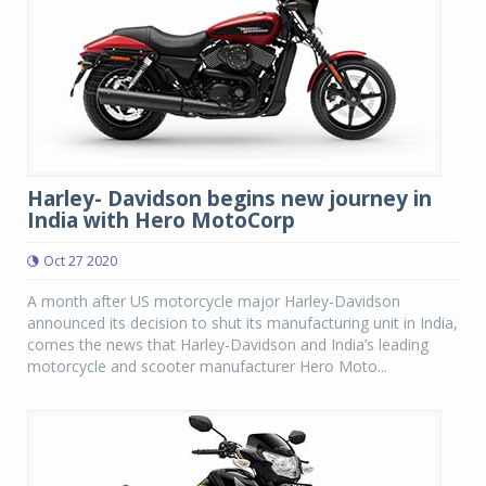
Harley- Davidson begins new journey in
India with Hero MotoCorp
Oct 27 2020
A month after US motorcycle major Harley-Davidson
announced its decision to shut its manufacturing unit in India,
comes the news that Harley-Davidson and India’s leading
motorcycle and scooter manufacturer Hero Moto...