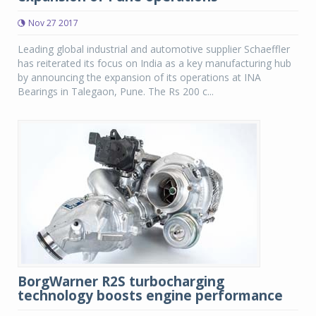
Nov 27 2017
Leading global industrial and automotive supplier Schaeffler
has reiterated its focus on India as a key manufacturing hub
by announcing the expansion of its operations at INA
Bearings in Talegaon, Pune. The Rs 200 c...
BorgWarner R2S turbocharging
technology boosts engine performance