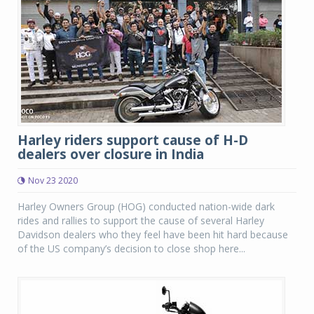
Harley riders support cause of H-D
dealers over closure in India
Nov 23 2020
Harley Owners Group (HOG) conducted nation-wide dark
rides and rallies to support the cause of several Harley
Davidson dealers who they feel have been hit hard because
of the US company’s decision to close shop here...