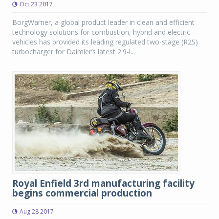
Oct 23 2017
BorgWarner, a global product leader in clean and efficient
technology solutions for combustion, hybrid and electric
vehicles has provided its leading regulated two-stage (R2S)
turbocharger for Daimler’s latest 2.9-l...
Royal Enfield 3rd manufacturing facility
begins commercial production
Aug 28 2017