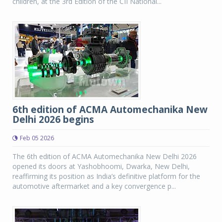
children, at the 3rd Edition of the CII National...
6th edition of ACMA Automechanika New
Delhi 2026 begins
Feb 05 2026
The 6th edition of ACMA Automechanika New Delhi 2026
opened its doors at Yashobhoomi, Dwarka, New Delhi,
reaffirming its position as India’s definitive platform for the
automotive aftermarket and a key convergence p...