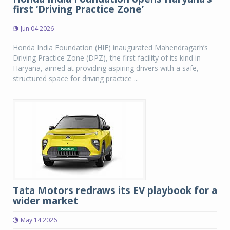
first ‘Driving Practice Zone’
Jun 04 2026
Honda India Foundation (HIF) inaugurated Mahendragarh’s
Driving Practice Zone (DPZ), the first facility of its kind in
Haryana, aimed at providing aspiring drivers with a safe,
structured space for driving practice ...
Tata Motors redraws its EV playbook for a
wider market
May 14 2026