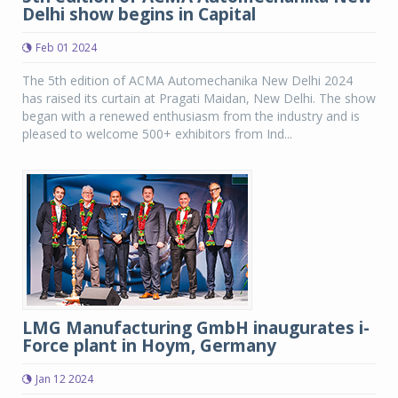
Delhi show begins in Capital
Feb 01 2024
The 5th edition of ACMA Automechanika New Delhi 2024
has raised its curtain at Pragati Maidan, New Delhi. The show
began with a renewed enthusiasm from the industry and is
pleased to welcome 500+ exhibitors from Ind...
LMG Manufacturing GmbH inaugurates i-
Force plant in Hoym, Germany
Jan 12 2024