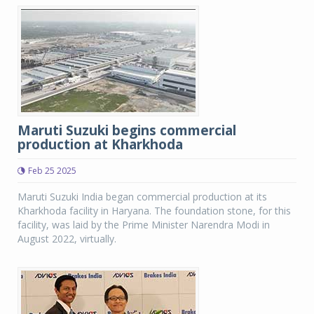
Maruti Suzuki begins commercial
production at Kharkhoda
Feb 25 2025
Maruti Suzuki India began commercial production at its
Kharkhoda facility in Haryana. The foundation stone, for this
facility, was laid by the Prime Minister Narendra Modi in
August 2022, virtually.