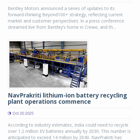
Bentley Motors announced a series of updates to its
forward-thinking Beyond100+ strategy, reflecting current
market and customer perspectives. In a press conference
streamed live from Bentley’s home in Crewe, and th...
NavPrakriti lithium-ion battery recycling
plant operations commence
Oct 30 2025
According to industry estimates, India could need to recycle
over 1.2 million EV batteries annually by 2030. This number is
anticipated to exceed 14 million by 2040. NavPrakriti has