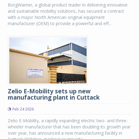
BorgWarner, a global product leader in delivering innovative
and sustainable mobility solutions, has secured a contract
with a major North American original equipment
manufacturer (OEM) to provide a powerful and eff...
Zelio E-Mobility sets up new
manufacturing plant in Cuttack
Feb 24 2026
Zelio E-Mobility, a rapidly expanding electric two- and three-
wheeler manufacturer that has been doubling its growth year
over year, has announced a new manufacturing facility in