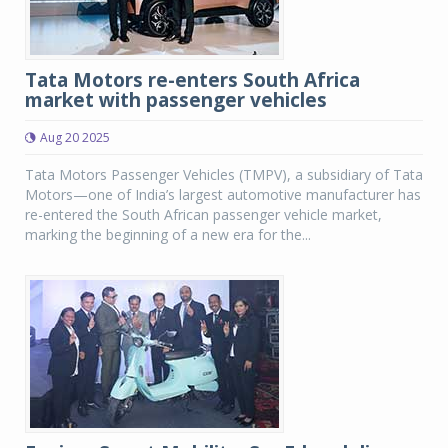
Tata Motors re-enters South Africa
market with passenger vehicles
Aug 20 2025
Tata Motors Passenger Vehicles (TMPV), a subsidiary of Tata
Motors—one of India’s largest automotive manufacturer has
re-entered the South African passenger vehicle market,
marking the beginning of a new era for the...