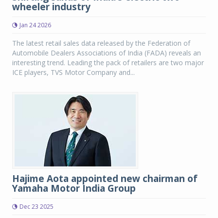
wheeler industry
Jan 24 2026
The latest retail sales data released by the Federation of
Automobile Dealers Associations of India (FADA) reveals an
interesting trend. Leading the pack of retailers are two major
ICE players, TVS Motor Company and...
Hajime Aota appointed new chairman of
Yamaha Motor India Group
Dec 23 2025