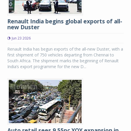
Renault India begins global exports of all-
new Duster
Jun 23 2026
Renault India has begun exports of the all-new Duster, with a
first shipment of 750 vehicles departing from Chennai to
South Africa. The shipment marks the beginning of Renault
India’s export programme for the new D...
Auto retail sees 9.55pc YOY expansion in