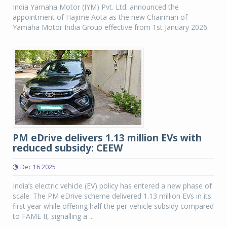
India Yamaha Motor (IYM) Pvt. Ltd. announced the
appointment of Hajime Aota as the new Chairman of
Yamaha Motor India Group effective from 1st January 2026.
PM eDrive delivers 1.13 million EVs with
reduced subsidy: CEEW
Dec 16 2025
India’s electric vehicle (EV) policy has entered a new phase of
scale. The PM eDrive scheme delivered 1.13 million EVs in its
first year while offering half the per-vehicle subsidy compared
to FAME II, signalling a ...