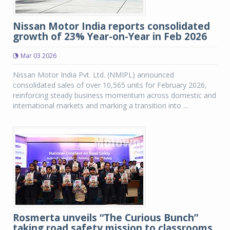
Nissan Motor India reports consolidated
growth of 23% Year-on-Year in Feb 2026
Mar 03 2026
Nissan Motor India Pvt. Ltd. (NMIPL) announced
consolidated sales of over 10,565 units for February 2026,
reinforcing steady business momentum across domestic and
international markets and marking a transition into ...
Rosmerta unveils “The Curious Bunch”
taking road safety mission to classrooms