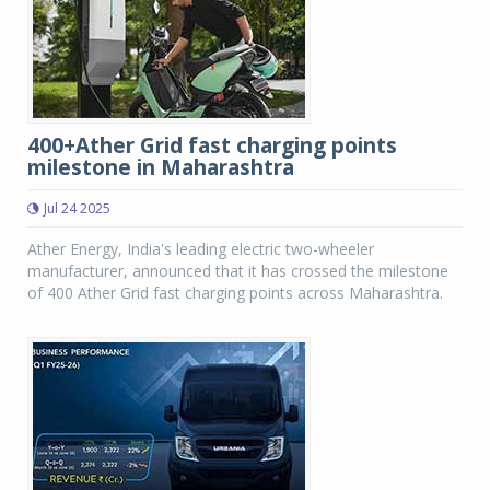
400+Ather Grid fast charging points
milestone in Maharashtra
Jul 24 2025
Ather Energy, India's leading electric two-wheeler
manufacturer, announced that it has crossed the milestone
of 400 Ather Grid fast charging points across Maharashtra.