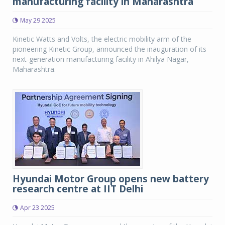
manufacturing facility in Maharashtra
May 29 2025
Kinetic Watts and Volts, the electric mobility arm of the
pioneering Kinetic Group, announced the inauguration of its
next-generation manufacturing facility in Ahilya Nagar,
Maharashtra.
Hyundai Motor Group opens new battery
research centre at IIT Delhi
Apr 23 2025