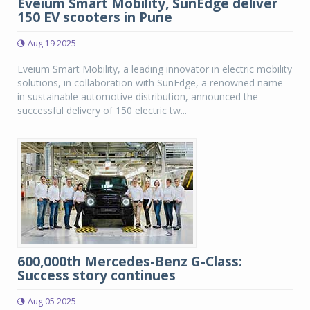
Eveium Smart Mobility, SunEdge deliver
150 EV scooters in Pune
Aug 19 2025
Eveium Smart Mobility, a leading innovator in electric mobility
solutions, in collaboration with SunEdge, a renowned name
in sustainable automotive distribution, announced the
successful delivery of 150 electric tw...
600,000th Mercedes-Benz G-Class:
Success story continues
Aug 05 2025