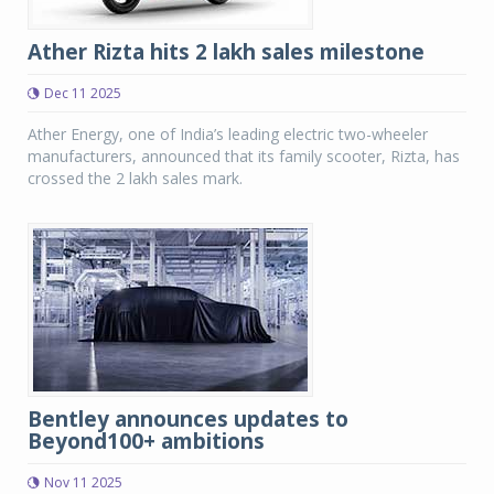
Ather Rizta hits 2 lakh sales milestone
Dec 11 2025
Ather Energy, one of India’s leading electric two-wheeler
manufacturers, announced that its family scooter, Rizta, has
crossed the 2 lakh sales mark.
Bentley announces updates to
Beyond100+ ambitions
Nov 11 2025