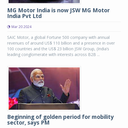
MG Motor India is now JSW MG Motor
India Pvt Ltd
Mar 20 2024
SAIC Motor, a global Fortune 500 company with annual
revenues of around US$ 110 billion and a presence in over
100 countries and the US$ 23 billion JSW Group, (India’s
leading conglomerate with interests across B2B ...
Beginning of golden period for mobility
sector, says PM