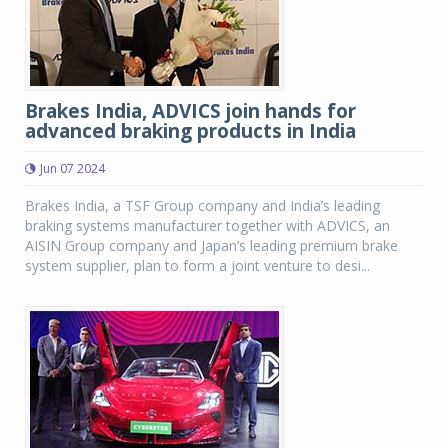
Brakes India, ADVICS join hands for
advanced braking products in India
Jun 07 2024
Brakes India, a TSF Group company and India’s leading
braking systems manufacturer together with ADVICS, an
AISIN Group company and Japan’s leading premium brake
system supplier, plan to form a joint venture to desi...