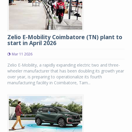
Zelio E-Mobility Coimbatore (TN) plant to
start in April 2026
Mar 11 2026
Zelio E-Mobility, a rapidly expanding electric two and three-
wheeler manufacturer that has been doubling its growth year
over year, is preparing to operationalize its fourth
manufacturing facility in Coimbatore, Tam...