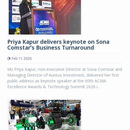
Priya Kapur delivers keynote on Sona
Comstar’s Business Turnaround
Feb 11 2026
Ms Priya Kapur, non-executive Director at Sona Comstar and
Managing Director of Aureus Investment, delivered her first
public address as keynote speaker at the 60th ACMA
Excellence Awards & Technology Summit 2026 i...