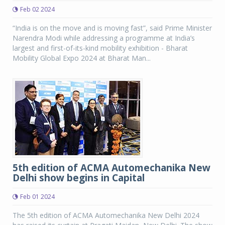
Feb 02 2024
“India is on the move and is moving fast”, said Prime Minister
Narendra Modi while addressing a programme at India’s
largest and first-of-its-kind mobility exhibition - Bharat
Mobility Global Expo 2024 at Bharat Man...
5th edition of ACMA Automechanika New
Delhi show begins in Capital
Feb 01 2024
The 5th edition of ACMA Automechanika New Delhi 2024