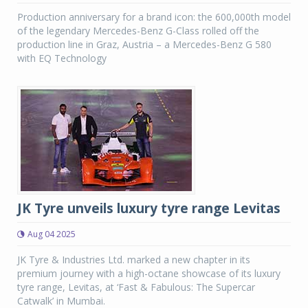
Production anniversary for a brand icon: the 600,000th model
of the legendary Mercedes-Benz G-Class rolled off the
production line in Graz, Austria – a Mercedes-Benz G 580
with EQ Technology
JK Tyre unveils luxury tyre range Levitas
Aug 04 2025
JK Tyre & Industries Ltd. marked a new chapter in its
premium journey with a high-octane showcase of its luxury
tyre range, Levitas, at ‘Fast & Fabulous: The Supercar
Catwalk’ in Mumbai.