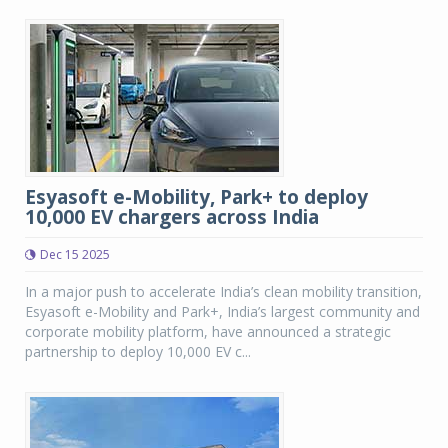
Esyasoft e-Mobility, Park+ to deploy
10,000 EV chargers across India
Dec 15 2025
In a major push to accelerate India’s clean mobility transition,
Esyasoft e-Mobility and Park+, India’s largest community and
corporate mobility platform, have announced a strategic
partnership to deploy 10,000 EV c...