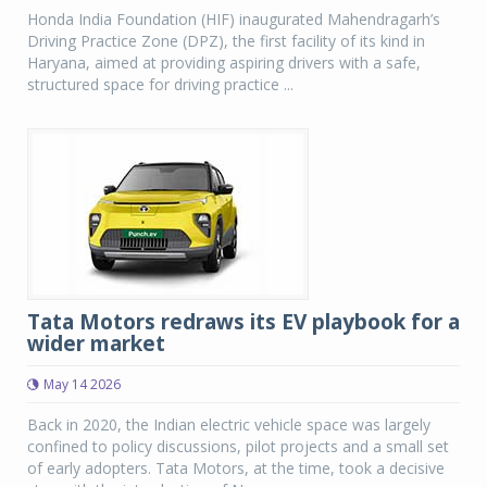
Honda India Foundation (HIF) inaugurated Mahendragarh’s
Driving Practice Zone (DPZ), the first facility of its kind in
Haryana, aimed at providing aspiring drivers with a safe,
structured space for driving practice ...
Tata Motors redraws its EV playbook for a
wider market
May 14 2026
Back in 2020, the Indian electric vehicle space was largely
confined to policy discussions, pilot projects and a small set
of early adopters. Tata Motors, at the time, took a decisive