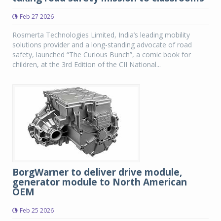
Feb 27 2026
Rosmerta Technologies Limited, India’s leading mobility
solutions provider and a long-standing advocate of road
safety, launched “The Curious Bunch”, a comic book for
children, at the 3rd Edition of the CII National...
BorgWarner to deliver drive module,
generator module to North American
OEM
Feb 25 2026