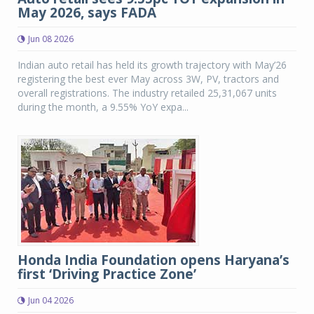
May 2026, says FADA
Jun 08 2026
Indian auto retail has held its growth trajectory with May’26
registering the best ever May across 3W, PV, tractors and
overall registrations. The industry retailed 25,31,067 units
during the month, a 9.55% YoY expa...
Honda India Foundation opens Haryana’s
first ‘Driving Practice Zone’
Jun 04 2026