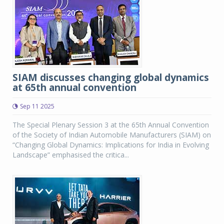
SIAM discusses changing global dynamics
at 65th annual convention
Sep 11 2025
The Special Plenary Session 3 at the 65th Annual Convention
of the Society of Indian Automobile Manufacturers (SIAM) on
“Changing Global Dynamics: Implications for India in Evolving
Landscape” emphasised the critica...