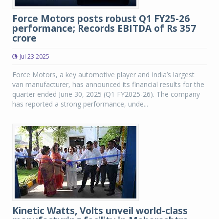
Force Motors posts robust Q1 FY25-26
performance; Records EBITDA of Rs 357
crore
Jul 23 2025
Force Motors, a key automotive player and India’s largest
van manufacturer, has announced its financial results for the
quarter ended June 30, 2025 (Q1 FY2025-26). The company
has reported a strong performance, unde...
Kinetic Watts, Volts unveil world-class