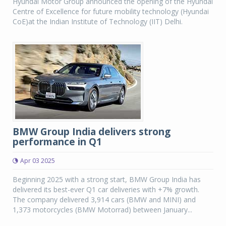
Hyundai Motor Group announced the opening of the Hyundai
Centre of Excellence for future mobility technology (Hyundai
CoE)at the Indian Institute of Technology (IIT) Delhi.
BMW Group India delivers strong
performance in Q1
Apr 03 2025
Beginning 2025 with a strong start, BMW Group India has
delivered its best-ever Q1 car deliveries with +7% growth.
The company delivered 3,914 cars (BMW and MINI) and
1,373 motorcycles (BMW Motorrad) between January...