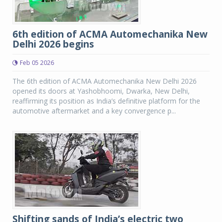
6th edition of ACMA Automechanika New
Delhi 2026 begins
Feb 05 2026
The 6th edition of ACMA Automechanika New Delhi 2026
opened its doors at Yashobhoomi, Dwarka, New Delhi,
reaffirming its position as India’s definitive platform for the
automotive aftermarket and a key convergence p...
Shifting sands of India’s electric two