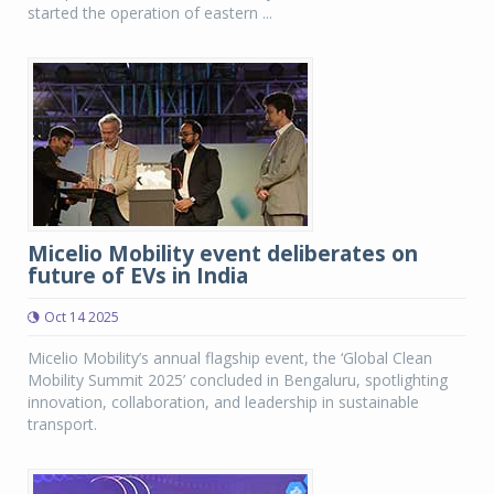
started the operation of eastern ...
Micelio Mobility event deliberates on
future of EVs in India
Oct 14 2025
Micelio Mobility’s annual flagship event, the ‘Global Clean
Mobility Summit 2025’ concluded in Bengaluru, spotlighting
innovation, collaboration, and leadership in sustainable
transport.