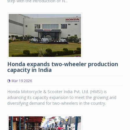
step with the introduction of N...
Honda expands two-wheeler production
capacity in India
Mar 19 2026
Honda Motorcycle & Scooter India Pvt. Ltd. (HMSI) is
advancing its capacity expansion to meet the growing and
diversifying demand for two-wheelers in the country.