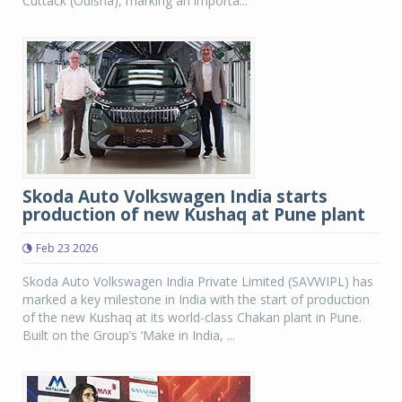
Cuttack (Odisha), marking an importa...
Skoda Auto Volkswagen India starts
production of new Kushaq at Pune plant
Feb 23 2026
Skoda Auto Volkswagen India Private Limited (SAVWIPL) has
marked a key milestone in India with the start of production
of the new Kushaq at its world-class Chakan plant in Pune.
Built on the Group’s ‘Make in India, ...