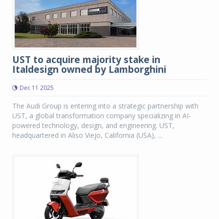
UST to acquire majority stake in
Italdesign owned by Lamborghini
Dec 11 2025
The Audi Group is entering into a strategic partnership with
UST, a global transformation company specializing in AI-
powered technology, design, and engineering. UST,
headquartered in Aliso Viejo, California (USA), ...