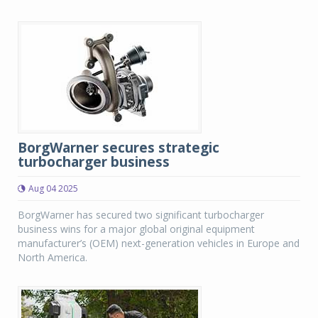
BorgWarner secures strategic
turbocharger business
Aug 04 2025
BorgWarner has secured two significant turbocharger
business wins for a major global original equipment
manufacturer’s (OEM) next-generation vehicles in Europe and
North America.