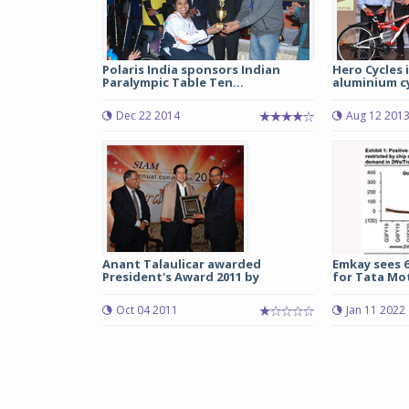
Polaris India sponsors Indian
Hero Cycles
Paralympic Table Ten...
aluminium cy
Dec 22 2014
Aug 12 201
Anant Talaulicar awarded
Emkay sees 
President's Award 2011 by
for Tata Mot
Oct 04 2011
Jan 11 2022