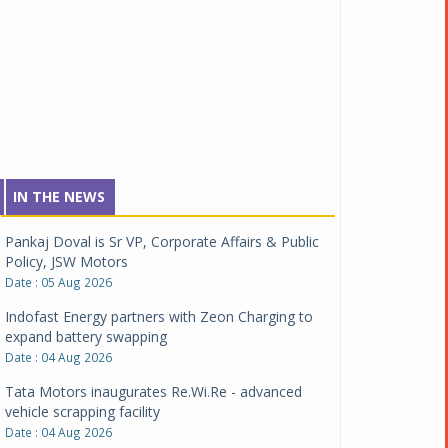
IN THE NEWS
Pankaj Doval is Sr VP, Corporate Affairs & Public
Policy, JSW Motors
Date : 05 Aug 2026
Indofast Energy partners with Zeon Charging to
expand battery swapping
Date : 04 Aug 2026
Tata Motors inaugurates Re.Wi.Re - advanced
vehicle scrapping facility
Date : 04 Aug 2026