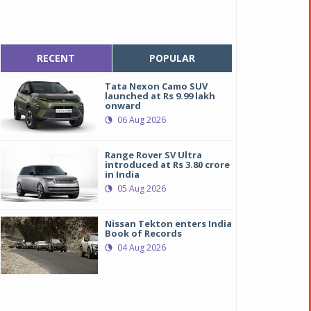
RECENT
POPULAR
Tata Nexon Camo SUV
launched at Rs 9.99 lakh
onward
06 Aug 2026
Range Rover SV Ultra
introduced at Rs 3.80 crore
in India
05 Aug 2026
Nissan Tekton enters India
Book of Records
04 Aug 2026