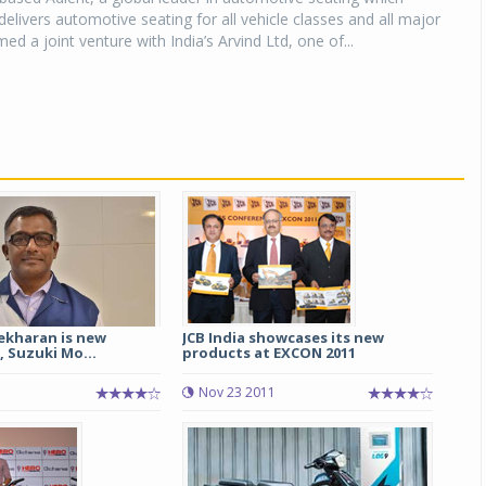
elivers automotive seating for all vehicle classes and all major
d a joint venture with India’s Arvind Ltd, one of...
ekharan is new
JCB India showcases its new
, Suzuki Mo...
products at EXCON 2011
Nov 23 2011