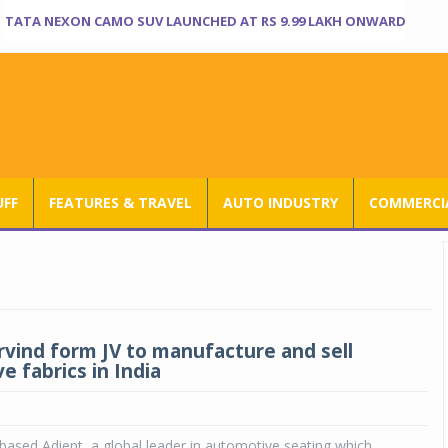
TATA NEXON CAMO SUV LAUNCHED AT RS 9.99 LAKH ONWARD
UFF
FEATURES & TRAVEL
AUTO INDUSTRY
COMMERCIA
Arvind form JV to manufacture and sell
e fabrics in India
based Adient, a global leader in automotive seating which