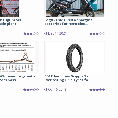
 inaugurates
Log9 RapidX insta charging
cle plant
batteries for Hero Elec...
3
Dec 14 2021
67% revenue growth
CEAT launches Gripp X3 –
ors pass...
Everlasting Grip Tyres fo...
Oct 15 2018