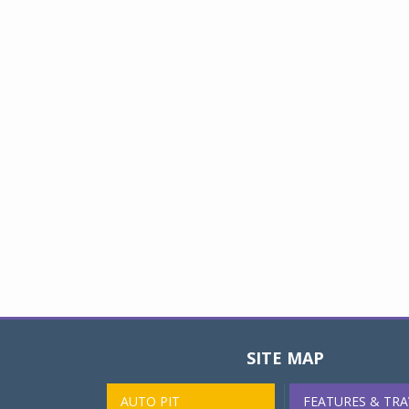
SITE MAP
AUTO PIT
FEATURES & TRA