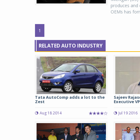
produces and d
OEMs has forme
1
RELATED AUTO INDUSTRY
Tata AutoComp adds a lot to the
Sajeev Rajas
Zest
Executive VP
Aug 18 2014
Jul 19 2016