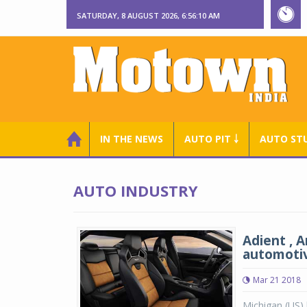
SATURDAY, 8 AUGUST 2026, 6:56:11 AM
IN THE NEWS
AUTO PIT ￬
AUTO ST
AUTO INDUSTRY
Adient , 
automotiv
Mar 21 2018
Michigan (US) 