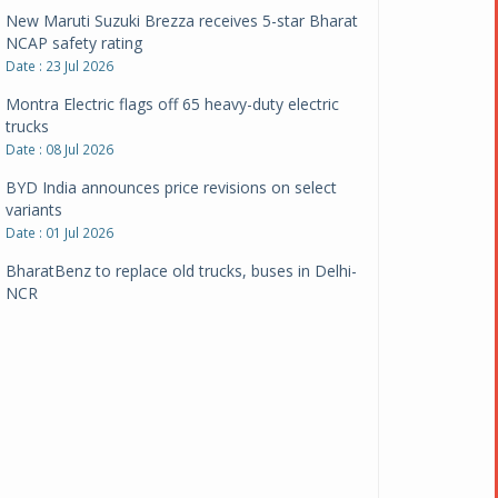
New Maruti Suzuki Brezza receives 5-star Bharat
NCAP safety rating
Date : 23 Jul 2026
Montra Electric flags off 65 heavy-duty electric
trucks
Date : 08 Jul 2026
BYD India announces price revisions on select
variants
Date : 01 Jul 2026
BharatBenz to replace old trucks, buses in Delhi-
NCR
Date : 24 Jun 2026
Tata Power powers over 414 million green miles
Date : 12 Jun 2026
CarYaar launches Operations across Mumbai
Metropolitan Region
Date : 12 Jun 2026