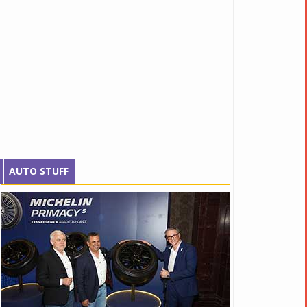
AUTO STUFF