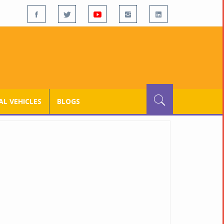
L VEHICLES
BLOGS