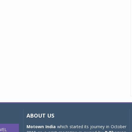
ABOUT US
Motown India
which started its journey in October
VEL