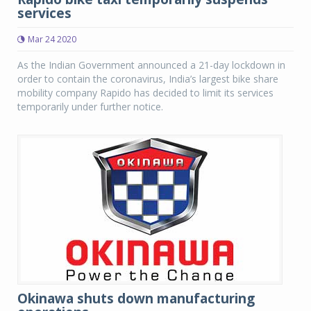
services
Mar 24 2020
As the Indian Government announced a 21-day lockdown in
order to contain the coronavirus, India’s largest bike share
mobility company Rapido has decided to limit its services
temporarily under further notice.
Okinawa shuts down manufacturing