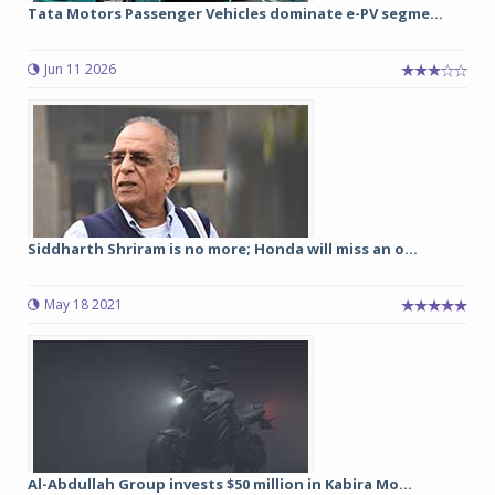
Tata Motors Passenger Vehicles dominate e-PV segme...
Jun 11 2026
Siddharth Shriram is no more; Honda will miss an o...
May 18 2021
Al-Abdullah Group invests $50 million in Kabira Mo...