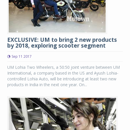
EXCLUSIVE: UM to bring 2 new products
by 2018, exploring scooter segment
Sep 11 2017
UM Lohia Two Wheelers, a 50:50 joint venture between UM
International, a company based in the US and Ayush Lohia-
controlled Lohia Auto, will be introducing at least two new
products in India in the next one year. On...