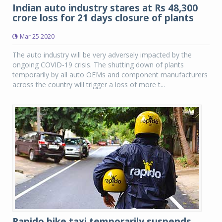
Indian auto industry stares at Rs 48,300
crore loss for 21 days closure of plants
Mar 25 2020
The auto industry will be very adversely impacted by the
ongoing COVID-19 crisis. The shutting down of plants
temporarily by all auto OEMs and component manufacturers
across the country will trigger a loss of more t...
Rapido bike taxi temporarily suspends