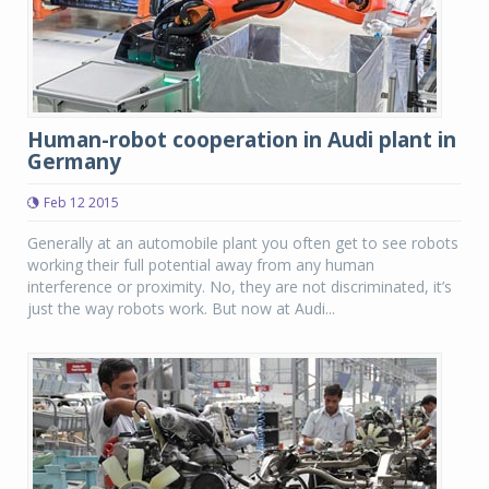
Human-robot cooperation in Audi plant in
Germany
Feb 12 2015
Generally at an automobile plant you often get to see robots
working their full potential away from any human
interference or proximity. No, they are not discriminated, it’s
just the way robots work. But now at Audi...