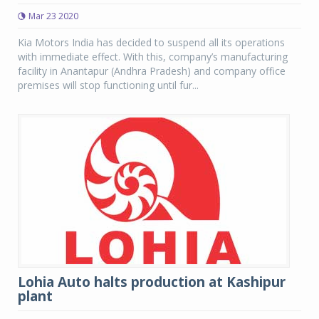
Mar 23 2020
Kia Motors India has decided to suspend all its operations
with immediate effect. With this, company’s manufacturing
facility in Anantapur (Andhra Pradesh) and company office
premises will stop functioning until fur...
Lohia Auto halts production at Kashipur
plant