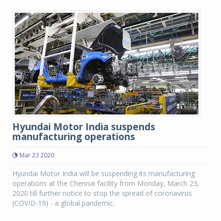
Hyundai Motor India suspends
manufacturing operations
Mar 23 2020
Hyundai Motor India will be suspending its manufacturing
operations at the Chennai facility from Monday, March 23,
2020 till further notice to stop the spread of coronavirus
(COVID-19) - a global pandemic.