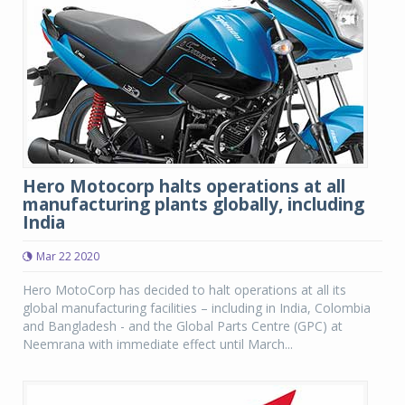
Hero Motocorp halts operations at all
manufacturing plants globally, including
India
Mar 22 2020
Hero MotoCorp has decided to halt operations at all its
global manufacturing facilities – including in India, Colombia
and Bangladesh - and the Global Parts Centre (GPC) at
Neemrana with immediate effect until March...