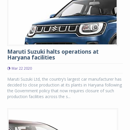
Maruti Suzuki halts operations at
Haryana facilities
Mar 22 2020
Maruti Suzuki Ltd, the country’s largest car manufacturer has
decided to close production at its plants in Haryana following
the Government policy that now requires closure of such
production facilities across the s...