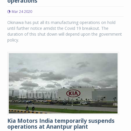
operations
Mar 24 2020
Okinawa has put all its manufacturing operations on hold
until further notice amidst the Covid 19 breakout. The
duration of this shut down will depend upon the government
policy.
Kia Motors India temporarily suspends
operations at Anantpur plant