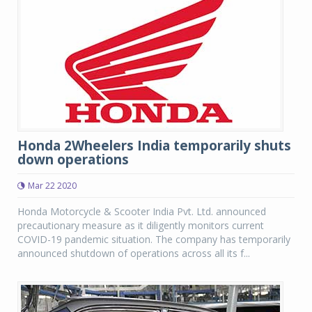
Honda 2Wheelers India temporarily shuts
down operations
Mar 22 2020
Honda Motorcycle & Scooter India Pvt. Ltd. announced
precautionary measure as it diligently monitors current
COVID-19 pandemic situation. The company has temporarily
announced shutdown of operations across all its f...