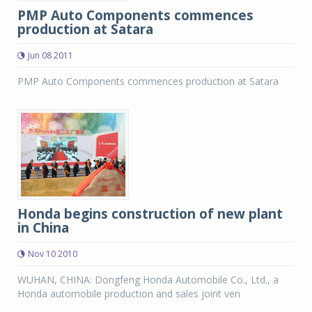
PMP Auto Components commences
production at Satara
Jun 08 2011
PMP Auto Components commences production at Satara
Honda begins construction of new plant
in China
Nov 10 2010
WUHAN, CHINA: Dongfeng Honda Automobile Co., Ltd., a
Honda automobile production and sales joint ven