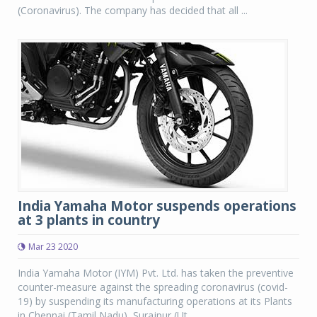
(Coronavirus). The company has decided that all ...
India Yamaha Motor suspends operations
at 3 plants in country
Mar 23 2020
India Yamaha Motor (IYM) Pvt. Ltd. has taken the preventive
counter-measure against the spreading coronavirus (covid-
19) by suspending its manufacturing operations at its Plants
in Chennai (Tamil Nadu), Surajpur (Ut...