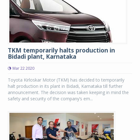
TKM temporarily halts production in
Bidadi plant, Karnataka
Mar 22 2020
Toyota Kirloskar Motor (TKM) has decided to temporarily
halt production in its plant in Bidadi, Karnataka till further
announcement. The decision was taken keeping in mind the
safety and security of the company’s em...