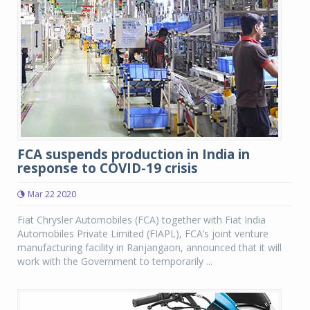
FCA suspends production in India in
response to COVID-19 crisis
Mar 22 2020
Fiat Chrysler Automobiles (FCA) together with Fiat India
Automobiles Private Limited (FIAPL), FCA’s joint venture
manufacturing facility in Ranjangaon, announced that it will
work with the Government to temporarily ...