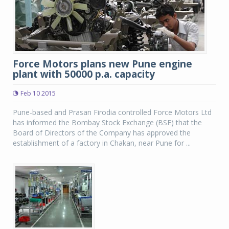
Force Motors plans new Pune engine
plant with 50000 p.a. capacity
Feb 10 2015
Pune-based and Prasan Firodia controlled Force Motors Ltd
has informed the Bombay Stock Exchange (BSE) that the
Board of Directors of the Company has approved the
establishment of a factory in Chakan, near Pune for ...