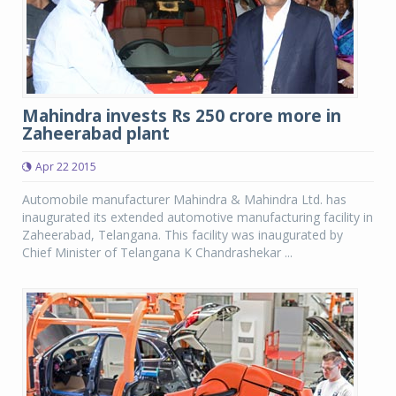
Mahindra invests Rs 250 crore more in
Zaheerabad plant
Apr 22 2015
Automobile manufacturer Mahindra & Mahindra Ltd. has
inaugurated its extended automotive manufacturing facility in
Zaheerabad, Telangana. This facility was inaugurated by
Chief Minister of Telangana K Chandrashekar ...