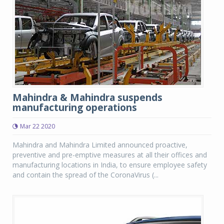
Mahindra & Mahindra suspends
manufacturing operations
Mar 22 2020
Mahindra and Mahindra Limited announced proactive,
preventive and pre-emptive measures at all their offices and
manufacturing locations in India, to ensure employee safety
and contain the spread of the CoronaVirus (...