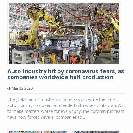
Auto Industry hit by coronavirus fears, as
companies worldwide halt production
Mar 22 2020
The global auto industry is in a recession, while the Indian
auto industry has been bombarded with woes of its own. And
to make matters worse for everybody, the coronavirus fears
have now forced several companies to...