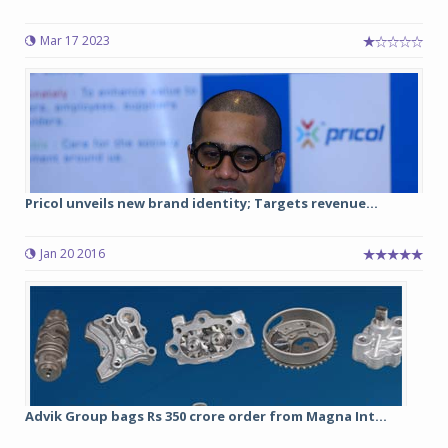
Mar 17 2023
Pricol unveils new brand identity; Targets revenue...
Jan 20 2016
Advik Group bags Rs 350 crore order from Magna Int...