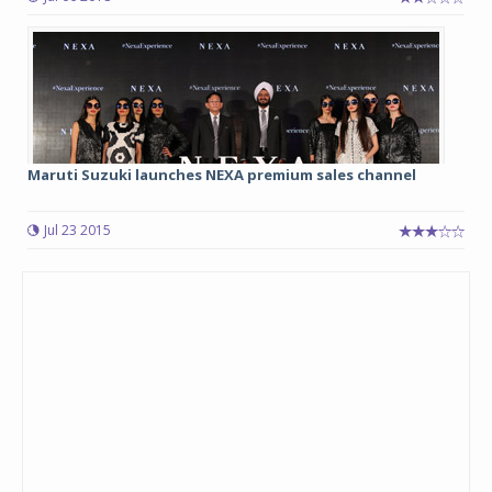
Maruti Suzuki launches NEXA premium sales channel
Jul 23 2015