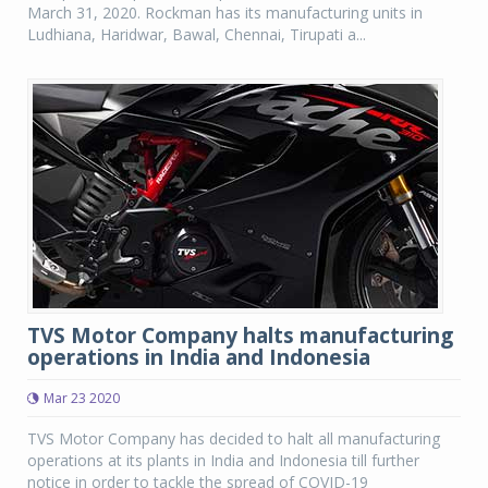
March 31, 2020. Rockman has its manufacturing units in
Ludhiana, Haridwar, Bawal, Chennai, Tirupati a...
TVS Motor Company halts manufacturing
operations in India and Indonesia
Mar 23 2020
TVS Motor Company has decided to halt all manufacturing
operations at its plants in India and Indonesia till further
notice in order to tackle the spread of COVID-19