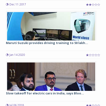
Dec 11 2017
Maruti Suzuki provides driving training to 50 lakh...
Jan 14 2020
Slow takeoff for electric cars in India, says Bloo...
Jul 06 2018