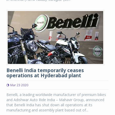
Benelli India temporarily ceases
operations at Hyderabad plant
Mar 23 2020
Benelli, a leading worldwide manufacturer of premium bikes
and Adishwar Auto Ride India – Mahavir Group, announced
that Benelli India has shut down all operations at its
manufacturing and assembly plant based out of...