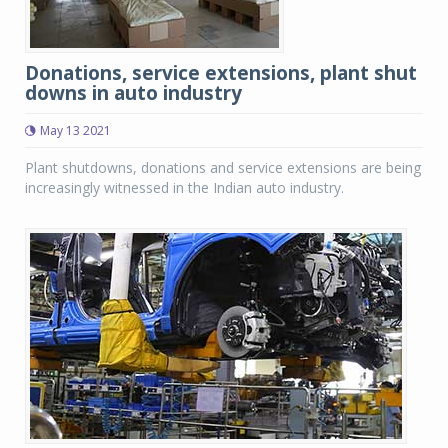
Donations, service extensions, plant shut
downs in auto industry
May 13 2021
Plant shutdowns, donations and service extensions are being
increasingly witnessed in the Indian auto industry.