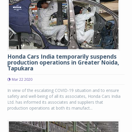
Honda Cars India temporarily suspends
production operations in Greater Noida,
Tapukara
Mar 22 2020
In view of the escalating COVID-19 situation and to ensure
safety and well-being of all its associates, Honda Cars India
Ltd. has informed its associates and suppliers that
production operations at both its manufact...