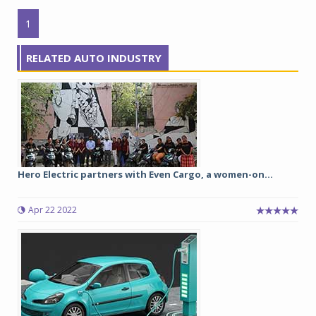
1
RELATED AUTO INDUSTRY
Hero Electric partners with Even Cargo, a women-on...
Apr 22 2022