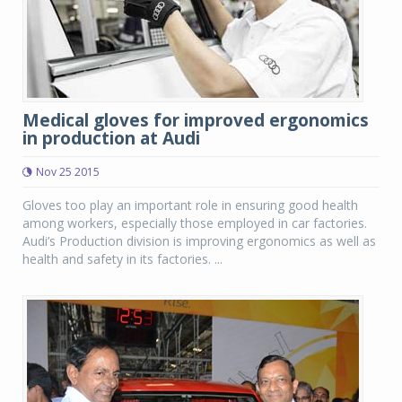
Medical gloves for improved ergonomics
in production at Audi
Nov 25 2015
Gloves too play an important role in ensuring good health
among workers, especially those employed in car factories.
Audi’s Production division is improving ergonomics as well as
health and safety in its factories. ...