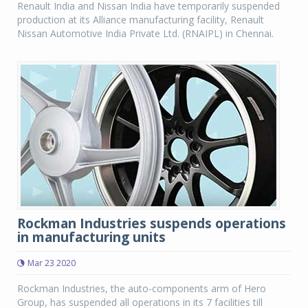
Renault India and Nissan India have temporarily suspended
production at its Alliance manufacturing facility, Renault
Nissan Automotive India Private Ltd. (RNAIPL) in Chennai.
Rockman Industries suspends operations
in manufacturing units
Mar 23 2020
Rockman Industries, the auto-components arm of Hero
Group, has suspended all operations in its 7 facilities till