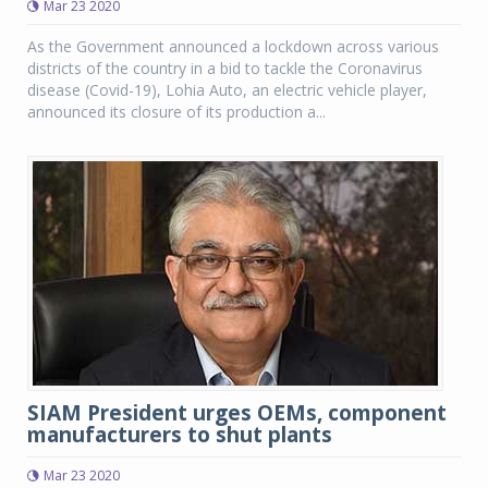
Mar 23 2020
As the Government announced a lockdown across various
districts of the country in a bid to tackle the Coronavirus
disease (Covid-19), Lohia Auto, an electric vehicle player,
announced its closure of its production a...
SIAM President urges OEMs, component
manufacturers to shut plants
Mar 23 2020