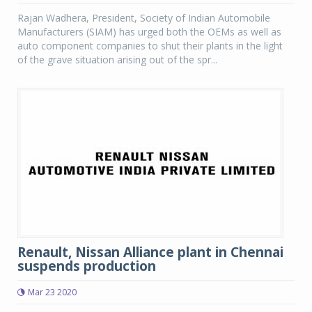
Rajan Wadhera, President, Society of Indian Automobile
Manufacturers (SIAM) has urged both the OEMs as well as
auto component companies to shut their plants in the light
of the grave situation arising out of the spr...
Renault, Nissan Alliance plant in Chennai
suspends production
Mar 23 2020