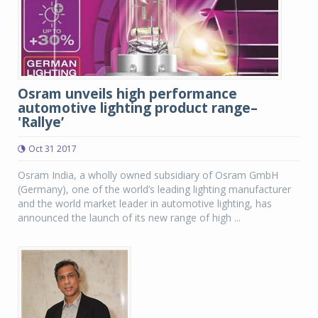
Osram unveils high performance
automotive lighting product range–
'Rallye’
Oct 31 2017
Osram India, a wholly owned subsidiary of Osram GmbH
(Germany), one of the world’s leading lighting manufacturer
and the world market leader in automotive lighting, has
announced the launch of its new range of high ...