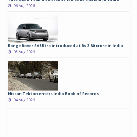
06 Aug 2026
Range Rover SV Ultra introduced at Rs 3.80 crore in India
05 Aug 2026
Nissan Tekton enters India Book of Records
04 Aug 2026