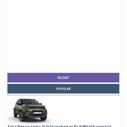
RECENT
POPULAR
Tata Nexon Camo SUV launched at Rs 9.99 lakh onward