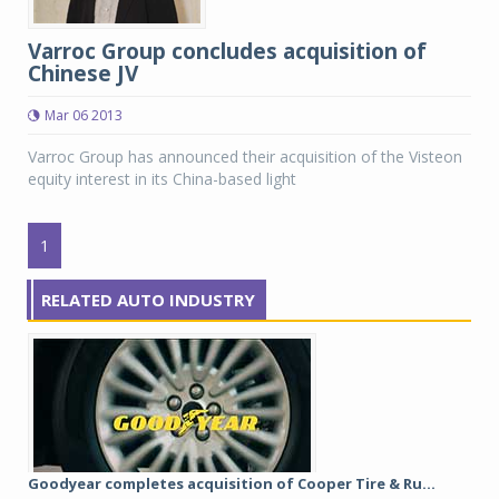
Varroc Group concludes acquisition of
Chinese JV
Mar 06 2013
Varroc Group has announced their acquisition of the Visteon
equity interest in its China-based light
1
RELATED AUTO INDUSTRY
Goodyear completes acquisition of Cooper Tire & Ru...