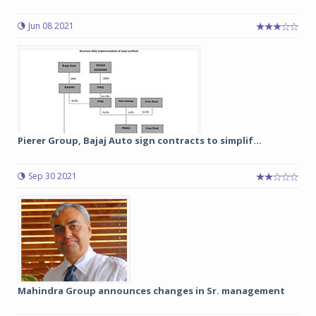
Jun 08 2021
Pierer Group, Bajaj Auto sign contracts to simplif...
Sep 30 2021
Mahindra Group announces changes in Sr. management