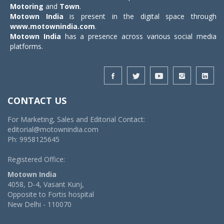
Motoring
and
Town
.
Motown India
is present in the digital space through
www.motownindia.com
.
Motown India
has a presence across various social media
platforms.
CONTACT US
For Marketing, Sales and Editorial Contact:
editorial@motownindia.com
Ph: 9958125645
Registered Office:
Motown India
4058, D-4, Vasant Kunj,
Opposite to Fortis hospital
New Delhi - 110070