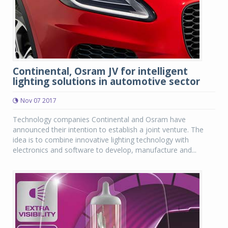
Continental, Osram JV for intelligent
lighting solutions in automotive sector
Nov 07 2017
Technology companies Continental and Osram have
announced their intention to establish a joint venture. The
idea is to combine innovative lighting technology with
electronics and software to develop, manufacture and...