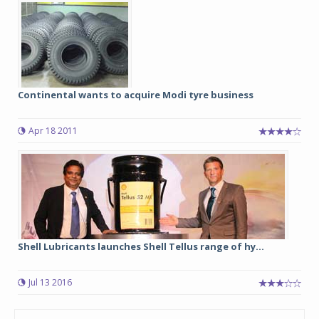
Continental wants to acquire Modi tyre business
Apr 18 2011
Shell Lubricants launches Shell Tellus range of hy...
Jul 13 2016