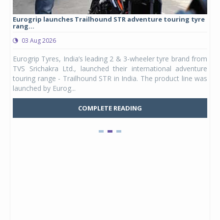
Eurogrip launches Trailhound STR adventure touring tyre
Stu
rang...
1,17
03 Aug 2026
0
any,
Eurogrip Tyres, India’s leading 2 & 3-wheeler tyre brand from
Stu
 its
TVS Srichakra Ltd., launched their international adventure
You
UVs.
touring range - Trailhound STR in India. The product line was
and 
launched by Eurog...
mark
COMPLETE READING