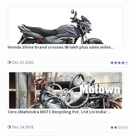
Honda Shine brand crosses 90 lakh plus sales miles...
Dec 23 2020
Cero (Mahindra MSTC Recycling Pvt. Ltd.) is India’...
Dec 24 2018