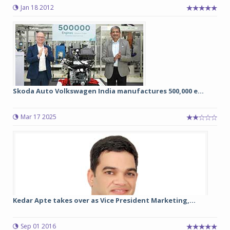
Jan 18 2012
Skoda Auto Volkswagen India manufactures 500,000 e...
Mar 17 2025
Kedar Apte takes over as Vice President Marketing,...
Sep 01 2016