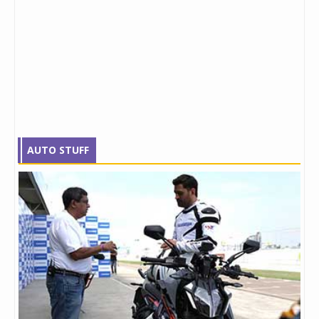
AUTO STUFF