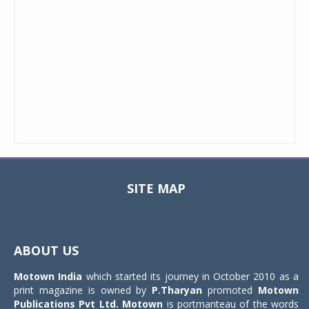
SITE MAP
Toggle
navigat
ABOUT US
Motown India
which started its journey in October 2010 as a
print magazine is owned by
P.Tharyan
promoted
Motown
Publications Pvt Ltd.
Motown
is portmanteau of the words