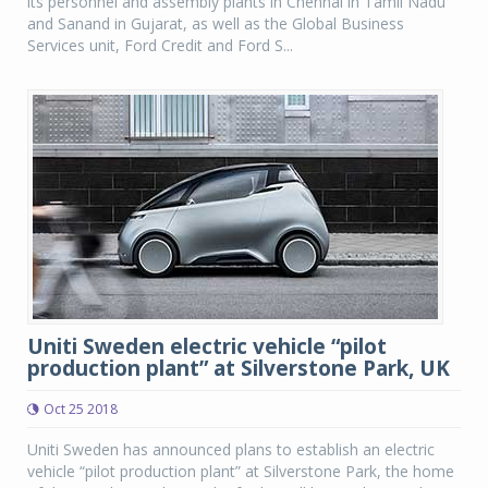
its personnel and assembly plants in Chennai in Tamil Nadu
and Sanand in Gujarat, as well as the Global Business
Services unit, Ford Credit and Ford S...
Uniti Sweden electric vehicle “pilot
production plant” at Silverstone Park, UK
Oct 25 2018
Uniti Sweden has announced plans to establish an electric
vehicle “pilot production plant” at Silverstone Park, the home