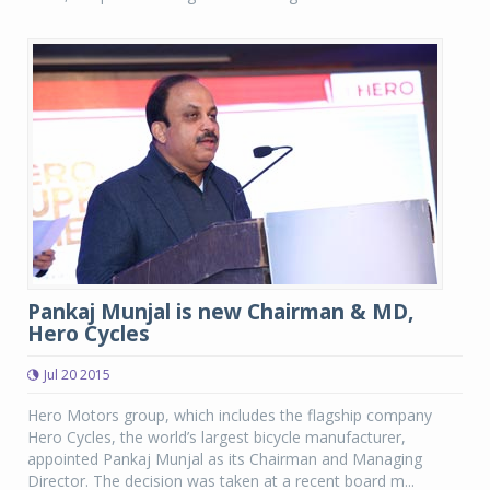
Pankaj Munjal is new Chairman & MD,
Hero Cycles
Jul 20 2015
Hero Motors group, which includes the flagship company
Hero Cycles, the world’s largest bicycle manufacturer,
appointed Pankaj Munjal as its Chairman and Managing
Director. The decision was taken at a recent board m...