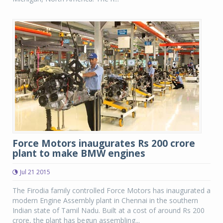
Force Motors inaugurates Rs 200 crore
plant to make BMW engines
Jul 21 2015
The Firodia family controlled Force Motors has inaugurated a
modern Engine Assembly plant in Chennai in the southern
Indian state of Tamil Nadu. Built at a cost of around Rs 200
crore, the plant has begun assembling...