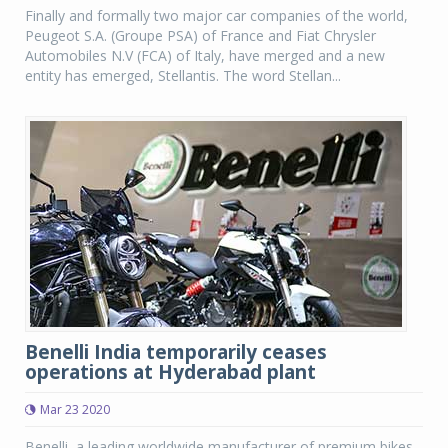
Finally and formally two major car companies of the world,
Peugeot S.A. (Groupe PSA) of France and Fiat Chrysler
Automobiles N.V (FCA) of Italy, have merged and a new
entity has emerged, Stellantis. The word Stellan...
Benelli India temporarily ceases
operations at Hyderabad plant
Mar 23 2020
Benelli, a leading worldwide manufacturer of premium bikes