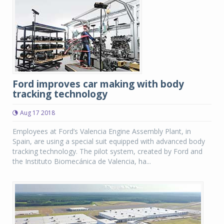
Ford improves car making with body
tracking technology
Aug 17 2018
Employees at Ford’s Valencia Engine Assembly Plant, in
Spain, are using a special suit equipped with advanced body
tracking technology. The pilot system, created by Ford and
the Instituto Biomecánica de Valencia, ha...