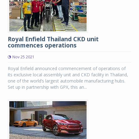
Royal Enfield Thailand CKD unit
commences operations
Nov 25 2021
Royal Enfield announced commencement of operations of
its exclusive local assembly unit and CKD facility in Thailand,
one of the world’s largest automobile manufacturing hubs.
Set up in partnership with GPX, this an...