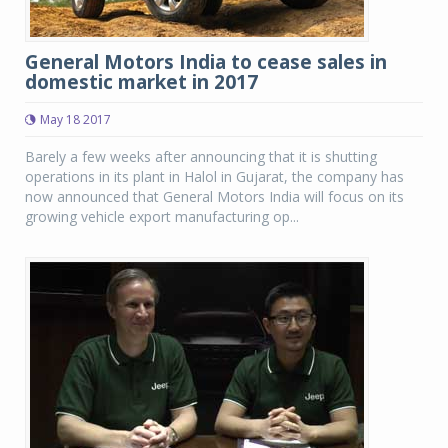
General Motors India to cease sales in
domestic market in 2017
May 18 2017
Barely a few weeks after announcing that it is shutting
operations in its plant in Halol in Gujarat, the company has
now announced that General Motors India will focus on its
growing vehicle export manufacturing op...