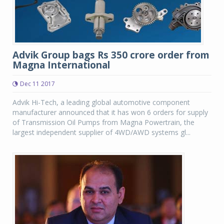
Advik Group bags Rs 350 crore order from
Magna International
Dec 11 2017
Advik Hi-Tech, a leading global automotive component
manufacturer announced that it has won 6 orders for supply
of Transmission Oil Pumps from Magna Powertrain, the
largest independent supplier of 4WD/AWD systems gl...