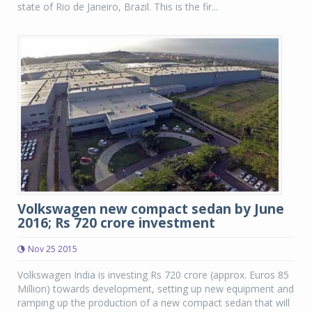
state of Rio de Janeiro, Brazil. This is the fir...
Volkswagen new compact sedan by June
2016; Rs 720 crore investment
Nov 25 2015
Volkswagen India is investing Rs 720 crore (approx. Euros 85
Million) towards development, setting up new equipment and
ramping up the production of a new compact sedan that will