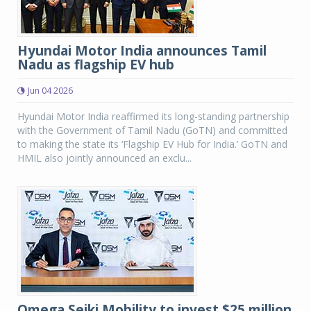
Hyundai Motor India announces Tamil
Nadu as flagship EV hub
Jun 04 2026
Hyundai Motor India reaffirmed its long-standing partnership
with the Government of Tamil Nadu (GoTN) and committed
to making the state its ‘Flagship EV Hub for India.’ GoTN and
HMIL also jointly announced an exclu...
Omega Seiki Mobility to invest $25 million