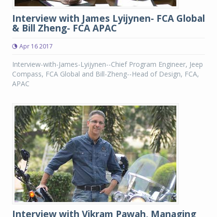
Interview with James Lyijynen- FCA Global
& Bill Zheng- FCA APAC
Apr 16 2017
Interview-with-James-Lyijynen--Chief Program Engineer, Jeep
Compass, FCA Global and Bill-Zheng--Head of Design, FCA,
APAC
Interview with Vikram Pawah, Managing