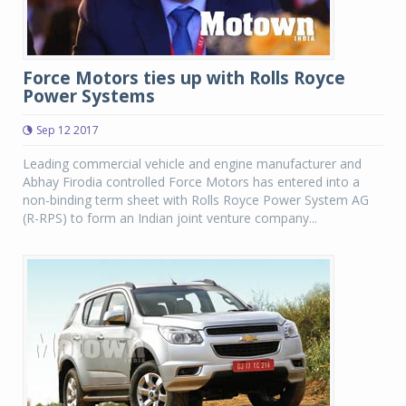
Force Motors ties up with Rolls Royce
Power Systems
Sep 12 2017
Leading commercial vehicle and engine manufacturer and
Abhay Firodia controlled Force Motors has entered into a
non-binding term sheet with Rolls Royce Power System AG
(R-RPS) to form an Indian joint venture company...