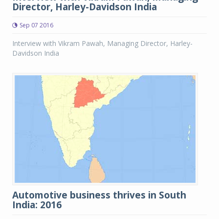
Director, Harley-Davidson India
Sep 07 2016
Interview with Vikram Pawah, Managing Director, Harley-
Davidson India
Automotive business thrives in South
India: 2016