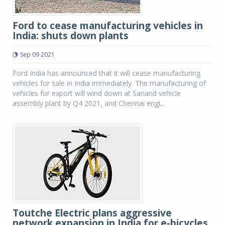
Ford to cease manufacturing vehicles in
India: shuts down plants
Sep 09 2021
Ford India has announced that it will cease manufacturing
vehicles for sale in India immediately. The manufacturing of
vehicles for export will wind down at Sanand vehicle
assembly plant by Q4 2021, and Chennai engi...
Toutche Electric plans aggressive
network expansion in India for e-bicycles