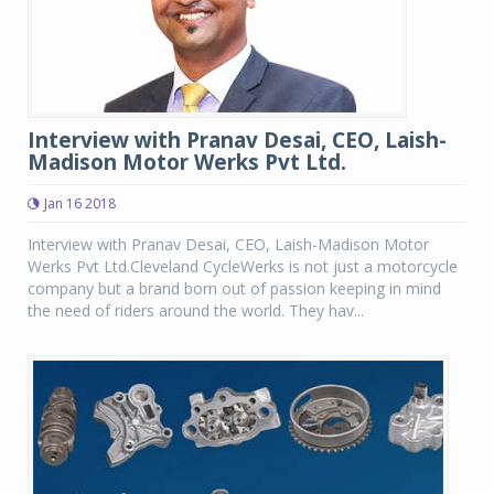
Interview with Pranav Desai, CEO, Laish-
Madison Motor Werks Pvt Ltd.
Jan 16 2018
Interview with Pranav Desai, CEO, Laish-Madison Motor
Werks Pvt Ltd.Cleveland CycleWerks is not just a motorcycle
company but a brand born out of passion keeping in mind
the need of riders around the world. They hav...