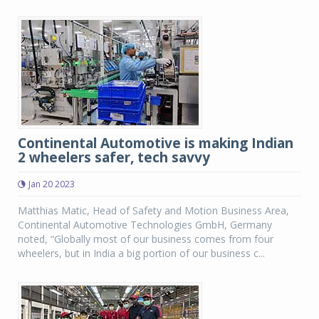
Continental Automotive is making Indian
2 wheelers safer, tech savvy
Jan 20 2023
Matthias Matic, Head of Safety and Motion Business Area,
Continental Automotive Technologies GmbH, Germany
noted, “Globally most of our business comes from four
wheelers, but in India a big portion of our business c...