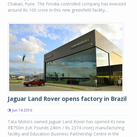
Chakan, Pune. The Firodia controlled company has invested
around Rs 100 crore in this new greenfield facility....
Jaguar Land Rover opens factory in Brazil
Jun 14 2016
Tata Motors owned Jaguar Land Rover has opened its new
R$750m (UK Pounds 240m / Rs 2374 crore) manufacturing
facility and Education Business Partnership Centre in the