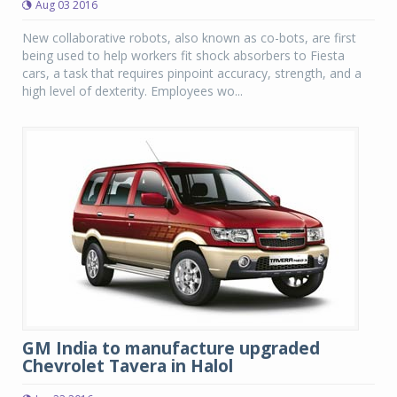
Aug 03 2016
New collaborative robots, also known as co-bots, are first
being used to help workers fit shock absorbers to Fiesta
cars, a task that requires pinpoint accuracy, strength, and a
high level of dexterity. Employees wo...
GM India to manufacture upgraded
Chevrolet Tavera in Halol