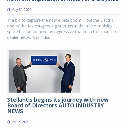
May 31 2021
In a bid to capture the new e-bike boom, Toutche Electric,
one of the fastest-growing startups in the micro-mobility
space has announced an aggressive roadmap to expand its
dealer network in India.
Stellantis begins its journey with new
Board of Directors AUTO INDUSTRY
NEWS
Jan 19 2021