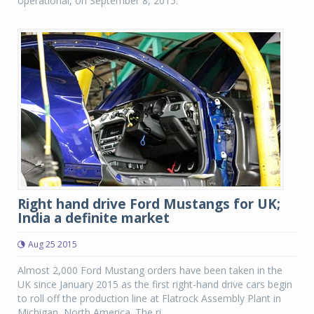
operational, on September 8, 2015.
Right hand drive Ford Mustangs for UK;
India a definite market
Aug 25 2015
Almost 2,000 Ford Mustang orders have been taken in the
UK since January 2015 as the first right-hand drive cars begin
to roll off the production line at Flatrock Assembly Plant in
Michigan, North America. The ri...