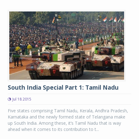
South India Special Part 1: Tamil Nadu
Jul 18 2015
Five states comprising Tamil Nadu, Kerala, Andhra Pradesh,
Karnataka and the newly formed state of Telangana make
up South India. Among these, it’s Tamil Nadu that is way
ahead when it comes to its contribution to t...