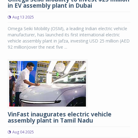
in EV assembly plant in Dubai
Aug 13 2025
Omega Seiki Mobility (OSM), a leading Indian electric vehicle
manufacturer, has launched its first international electric
vehicle assembly plant in Jafza, investing USD 25 million (AED
92 million)over the next five ...
VinFast inaugurates electric vehicle
assembly plant in Tamil Nadu
Aug 04 2025