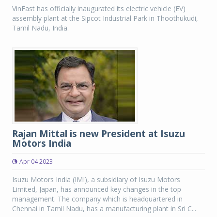
VinFast has officially inaugurated its electric vehicle (EV)
assembly plant at the Sipcot Industrial Park in Thoothukudi,
Tamil Nadu, India.
Rajan Mittal is new President at Isuzu
Motors India
Apr 04 2023
Isuzu Motors India (IMI), a subsidiary of Isuzu Motors
Limited, Japan, has announced key changes in the top
management. The company which is headquartered in
Chennai in Tamil Nadu, has a manufacturing plant in Sri C...