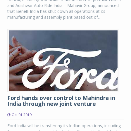
and Adishwar Auto Ride India – Mahavir Group, announced
that Benelli India has shut down all operations at its
manufacturing and assembly plant based out of...
Ford hands over control to Mahindra in
India through new joint venture
Oct 01 2019
Ford India will be transferring its Indian operations, including