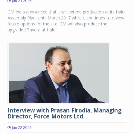
Jun 23 2016
GM India announced that it will extend production at its Halol
Assembly Plant until March 2017 while it continues to review
future options for the site. GM will also produce the
upgraded Tavera at Halol.
Interview with Prasan Firodia, Managing
Director, Force Motors Ltd
Jun 22 2016