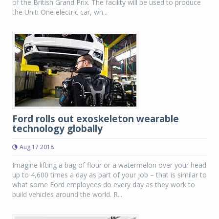
of the British Grand Prix. The facility will be used to produce
the Uniti One electric car, wh...
Ford rolls out exoskeleton wearable
technology globally
Aug 17 2018
Imagine lifting a bag of flour or a watermelon over your head
up to 4,600 times a day as part of your job – that is similar to
what some Ford employees do every day as they work to
build vehicles around the world. R...