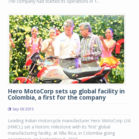
The company had started its operations in 1...
Hero MotoCorp sets up global facility in
Colombia, a first for the company
Sep 09 2015
Leading Indian motorcycle manufacturer Hero MotoCorp Ltd.
(HMCL) set a historic milestone with its ‘first’ global
manufacturing facility, at Villa Rica, in Colombia going