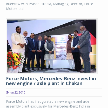
Interview with Prasan Firodia, Managing Director, Force
Motors Ltd
Force Motors, Mercedes-Benz invest in
new engine / axle plant in Chakan
Jun 22 2016
Force Motors has inaugurated a new engine and axle
assembly plant exclusively for Mercedes-Benz India in