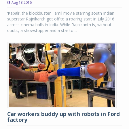
Aug 13 2016
‘Kabali’, the blockbuster Tamil movie starring south Indian
superstar Rajnikanth got off to a roaring start in July 2016
across cinema halls in India. While Rajnikanth is, without
doubt, a showstopper and a star to ...
Car workers buddy up with robots in Ford
factory