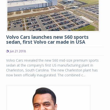
Volvo Cars launches new S60 sports
sedan, first Volvo car made in USA
Jun 21 2018
Volvo Cars revealed the new S60 mid-size premium sports
sedan at the company’s first US manufacturing plant in
Charleston, South Carolina. The new Charleston plant has
now been officially inaugurated. The combined c...