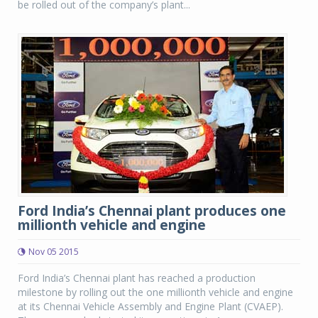
be rolled out of the company’s plant...
Ford India’s Chennai plant produces one
millionth vehicle and engine
Nov 05 2015
Ford India’s Chennai plant has reached a production
milestone by rolling out the one millionth vehicle and engine
at its Chennai Vehicle Assembly and Engine Plant (CVAEP).