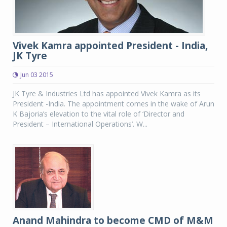
Vivek Kamra appointed President - India,
JK Tyre
Jun 03 2015
JK Tyre & Industries Ltd has appointed Vivek Kamra as its
President -India. The appointment comes in the wake of Arun
K Bajoria’s elevation to the vital role of ‘Director and
President – International Operations’. W...
Anand Mahindra to become CMD of M&M