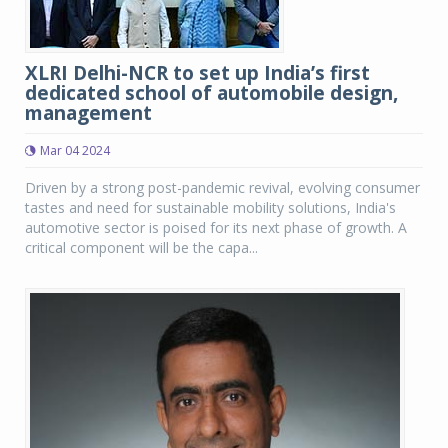
XLRI Delhi-NCR to set up India’s first
dedicated school of automobile design,
management
Mar 04 2024
Driven by a strong post-pandemic revival, evolving consumer
tastes and need for sustainable mobility solutions, India's
automotive sector is poised for its next phase of growth. A
critical component will be the capa...