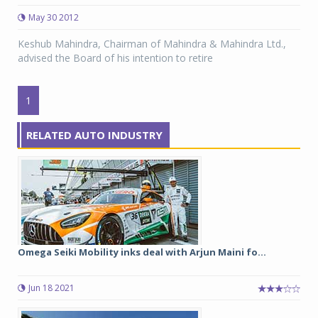
May 30 2012
Keshub Mahindra, Chairman of Mahindra & Mahindra Ltd.,
advised the Board of his intention to retire
1
RELATED AUTO INDUSTRY
Omega Seiki Mobility inks deal with Arjun Maini fo...
Jun 18 2021