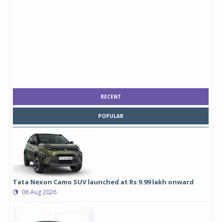
RECENT
POPULAR
Tata Nexon Camo SUV launched at Rs 9.99 lakh onward
06 Aug 2026