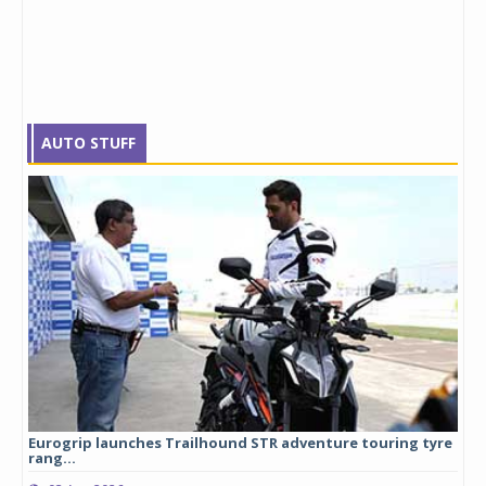
AUTO STUFF
Eurogrip launches Trailhound STR adventure touring tyre
Stu
rang...
1,17