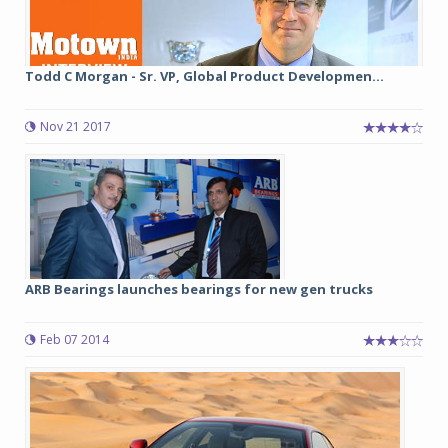
Todd C Morgan - Sr. VP, Global Product Developmen...
Nov 21 2017
ARB Bearings launches bearings for new gen trucks
Feb 07 2014