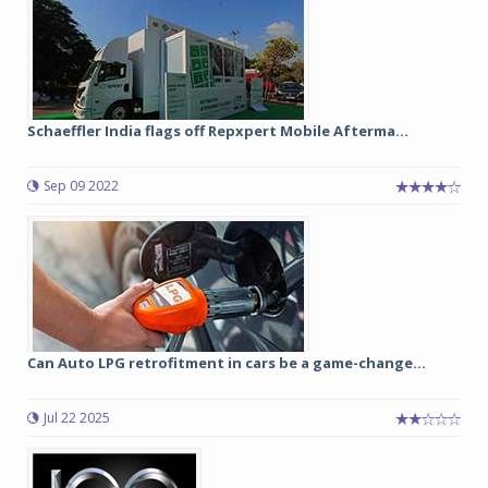
Schaeffler India flags off Repxpert Mobile Afterma...
Sep 09 2022
Can Auto LPG retrofitment in cars be a game-change...
Jul 22 2025