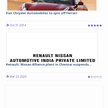
Fiat Chrysler Automobiles to spin off Ferrari
Oct 31 2014
Renault, Nissan Alliance plant in Chennai suspends...
Mar 23 2020