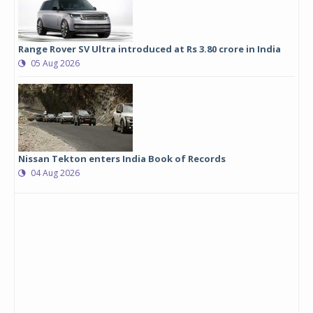
Range Rover SV Ultra introduced at Rs 3.80 crore in India
05 Aug 2026
Nissan Tekton enters India Book of Records
04 Aug 2026