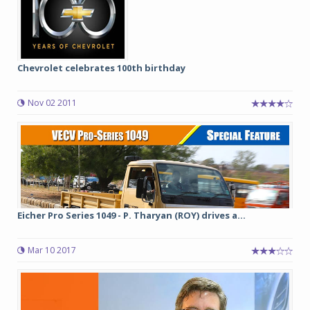
Chevrolet celebrates 100th birthday
Nov 02 2011
Eicher Pro Series 1049 - P. Tharyan (ROY) drives a...
Mar 10 2017