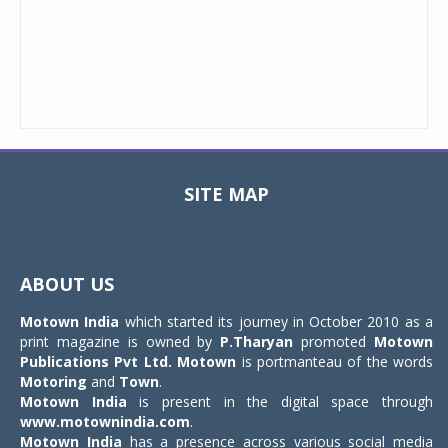
SITE MAP
Toggle
navigat
ABOUT US
Motown India
which started its journey in October 2010 as a
print magazine is owned by
P.Tharyan
promoted
Motown
Publications Pvt Ltd.
Motown
is portmanteau of the words
Motoring
and
Town
.
Motown India
is present in the digital space through
www.motownindia.com
.
Motown India
has a presence across various social media