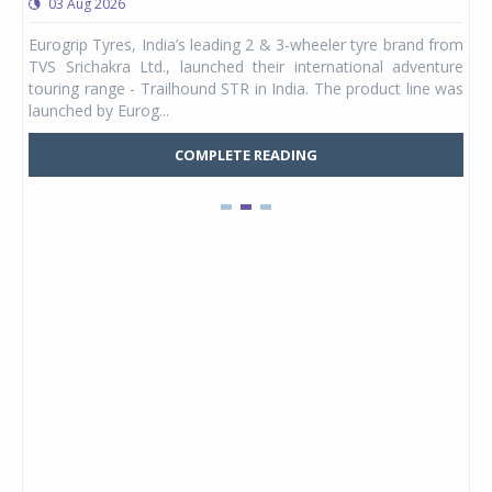
03 Aug 2026
0
any,
Eurogrip Tyres, India’s leading 2 & 3-wheeler tyre brand from
Stu
 its
TVS Srichakra Ltd., launched their international adventure
You
UVs.
touring range - Trailhound STR in India. The product line was
and 
launched by Eurog...
mark
COMPLETE READING