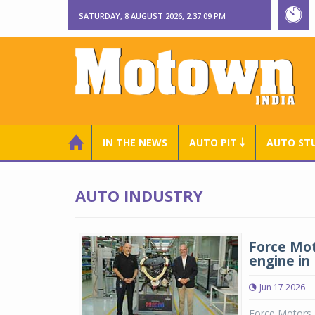
SATURDAY, 8 AUGUST 2026, 2:37:09 PM
IN THE NEWS
AUTO PIT ￬
AUTO ST
AUTO INDUSTRY
Force Mot
engine in 
Jun 17 2026
Force Motors a