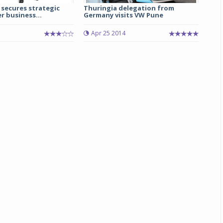
secures strategic
Thuringia delegation from
 business...
Germany visits VW Pune
Michelin launches Primacy 5 tyres for sedans,
SUVs
5
Apr 25 2014
04 Aug 2026
Michelin, the world’s leading tyre technolog
company, announced the launch of the Micheli
Primacy 5 in India, its latest premium tyr
engineered for sedans and SUVs. Marking 
significant milestone ...
COMPLETE READING