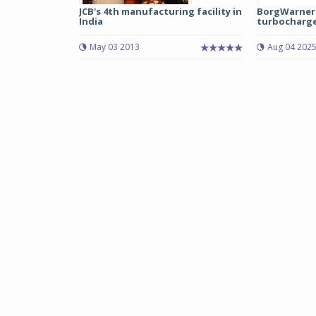
JCB's 4th manufacturing facility in
BorgWarner 
India
turbocharger
May 03 2013
Aug 04 202