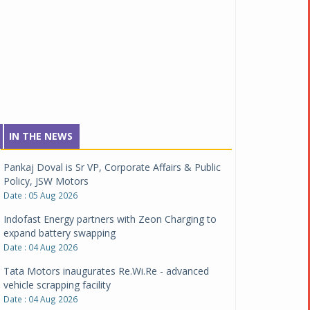
IN THE NEWS
Pankaj Doval is Sr VP, Corporate Affairs & Public
Policy, JSW Motors
Date : 05 Aug 2026
Indofast Energy partners with Zeon Charging to
expand battery swapping
Date : 04 Aug 2026
Tata Motors inaugurates Re.Wi.Re - advanced
vehicle scrapping facility
Date : 04 Aug 2026