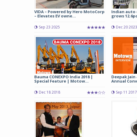
VIDA – Powered by Hero MotoCorp
Indian auto
– Elevates EV owne...
grows 12.6pc 
Sep 23 2025
Dec 20 202
Bauma CONEXPO India 2018 |
Deepak Jain 
Special Feature | Motow...
Annual Conve
Dec 18 2018
Sep 11 2017