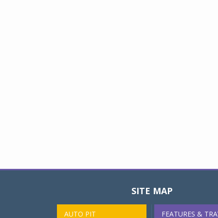
SITE MAP
AUTO PIT
FEATURES & TRA