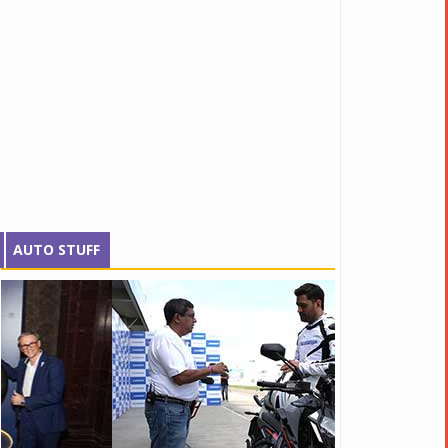
AUTO STUFF