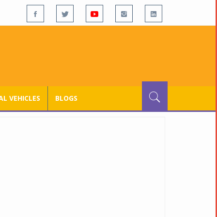
L VEHICLES
BLOGS