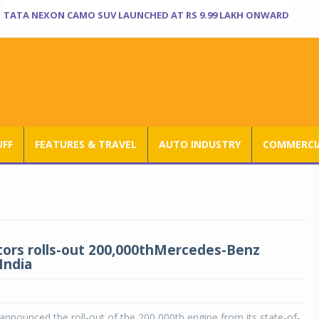
TATA NEXON CAMO SUV LAUNCHED AT RS 9.99 LAKH ONWARD
UFF
FEATURES & TRAVEL
AUTO INDUSTRY
COMMERCIA
ors rolls-out 200,000thMercedes-Benz
India
nnounced the roll-out of the 200,000th engine from its state-of-