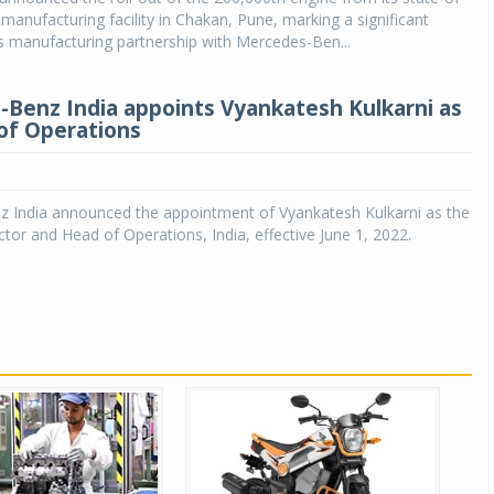
 manufacturing facility in Chakan, Pune, marking a significant
ts manufacturing partnership with Mercedes-Ben...
Benz India appoints Vyankatesh Kulkarni as
of Operations
 India announced the appointment of Vyankatesh Kulkarni as the
ctor and Head of Operations, India, effective June 1, 2022.