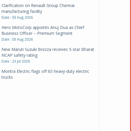
Clarification on Renault Group Chennai
manufacturing facility
Date : 03 Aug 2026
Hero MotoCorp appoints Anuj Dua as Chief
Business Officer – Premium Segment
Date : 03 Aug 2026
New Maruti Suzuki Brezza receives 5-star Bharat
NCAP safety rating
Date : 23 Jul 2026
Montra Electric flags off 65 heavy-duty electric
trucks
Date : 08 Jul 2026
BYD India announces price revisions on select
variants
Date : 01 Jul 2026
BharatBenz to replace old trucks, buses in Delhi-
NCR
Date : 24 Jun 2026