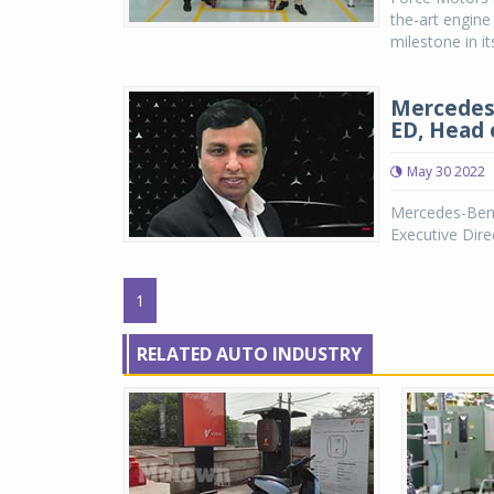
the-art engine
milestone in i
Mercedes-
ED, Head 
May 30 2022
Mercedes-Benz
Executive Dire
1
RELATED AUTO INDUSTRY