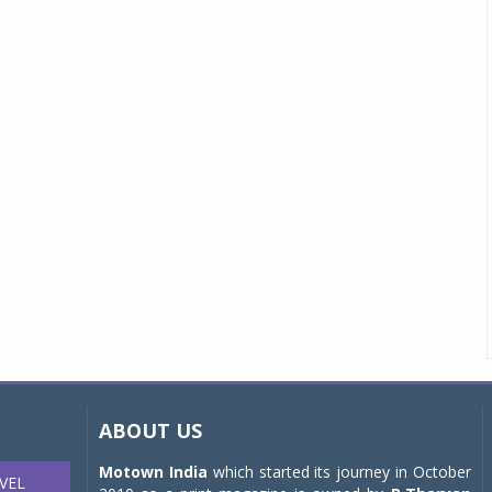
ABOUT US
Motown India
which started its journey in October
VEL