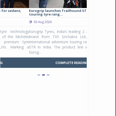
Eurogrip launches Trailhound STR adventure
Studds Introduce
touring tyre rang...
at Rs 1,175 ...
03 Aug 2026
03 Aug 2026
y
Eurogrip Tyres, India’s leading 2 & 3-wheeler tyre
Studds Accessor
n
brand from TVS Srichakra Ltd., launched their
Raider Youth, a n
e
international adventure touring range - Trailhound
young riders and p
a
STR in India. The product line was launched by
Unicolor variant, 
Eurog...
C
COMPLETE READING