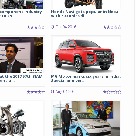
 component industry
Honda Navi gets popular in Nepal
to Rs....
with 500 units di...
3
Oct 04 2016
at the 2017 57th SIAM
MG Motor marks six years in India;
ntio...
Special anniver...
Aug 04 2025