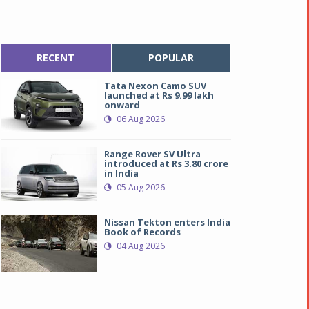
RECENT
POPULAR
Tata Nexon Camo SUV
launched at Rs 9.99 lakh
onward
06 Aug 2026
Range Rover SV Ultra
introduced at Rs 3.80 crore
in India
05 Aug 2026
Nissan Tekton enters India
Book of Records
04 Aug 2026