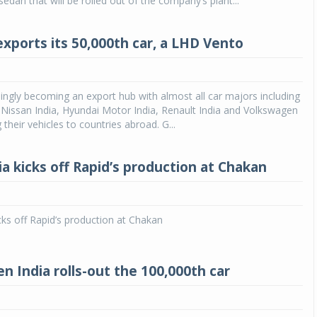
dan that will be rolled out of the company’s plant...
exports its 50,000th car, a LHD Vento
asingly becoming an export hub with almost all car majors including
 Nissan India, Hyundai Motor India, Renault India and Volkswagen
 their vehicles to countries abroad. G...
a kicks off Rapid’s production at Chakan
cks off Rapid’s production at Chakan
n India rolls-out the 100,000th car