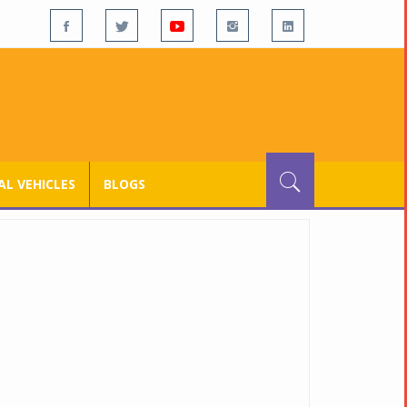
L VEHICLES
BLOGS