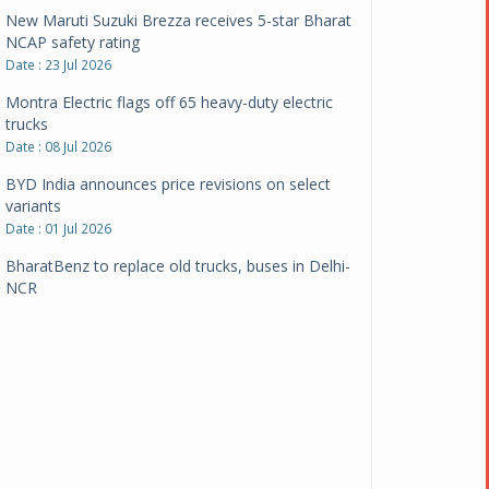
New Maruti Suzuki Brezza receives 5-star Bharat
NCAP safety rating
Date : 23 Jul 2026
Montra Electric flags off 65 heavy-duty electric
trucks
Date : 08 Jul 2026
BYD India announces price revisions on select
variants
Date : 01 Jul 2026
BharatBenz to replace old trucks, buses in Delhi-
NCR
Date : 24 Jun 2026
Tata Power powers over 414 million green miles
Date : 12 Jun 2026
CarYaar launches Operations across Mumbai
Metropolitan Region
Date : 12 Jun 2026