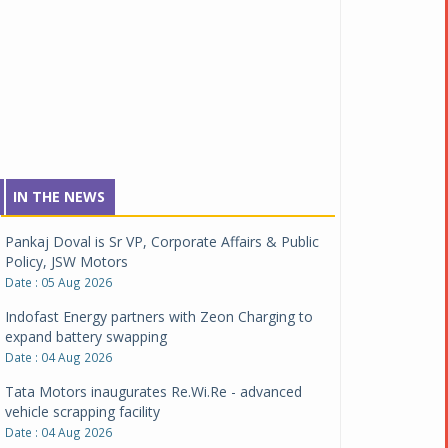
IN THE NEWS
Pankaj Doval is Sr VP, Corporate Affairs & Public
Policy, JSW Motors
Date : 05 Aug 2026
Indofast Energy partners with Zeon Charging to
expand battery swapping
Date : 04 Aug 2026
Tata Motors inaugurates Re.Wi.Re - advanced
vehicle scrapping facility
Date : 04 Aug 2026