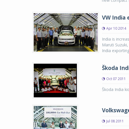
new compact se
VW India 
Apr 10 2014
India is incre
Maruti Suzuki,
India exporting
Škoda Indi
Oct 07 2011
Škoda India ki
Volkswage
Jul 08 2011