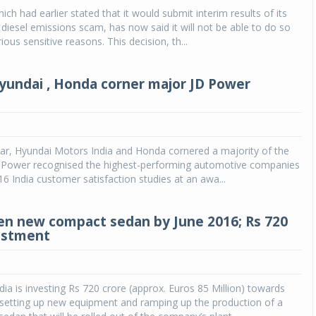
ch had earlier stated that it would submit interim results of its
 diesel emissions scam, has now said it will not be able to do so
ous sensitive reasons. This decision, th...
yundai , Honda corner major JD Power
ar, Hyundai Motors India and Honda cornered a majority of the
. Power recognised the highest-performing automotive companies
16 India customer satisfaction studies at an awa...
n new compact sedan by June 2016; Rs 720
estment
ia is investing Rs 720 crore (approx. Euros 85 Million) towards
setting up new equipment and ramping up the production of a