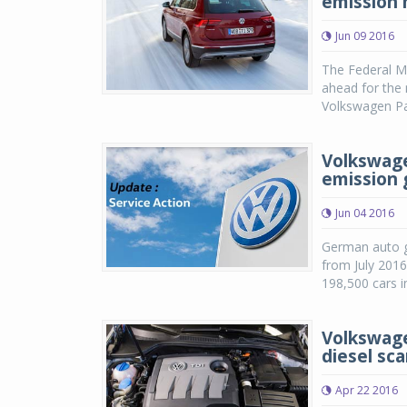
emission 
Jun 09 2016
The Federal M
ahead for the 
Volkswagen Pa
Volkswagen
emission 
Jun 04 2016
German auto gi
from July 2016
198,500 cars i
Volkswage
diesel sc
Apr 22 2016