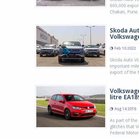
600,000 export
Chakan, Pune.
Skoda Aut
Volkswag
Feb 10 2022
Skoda Auto Vo
important mil
export of the 
Volkswage
litre EA1
Aug 14 2016
As part of the
glitches that 
Federal Motor 