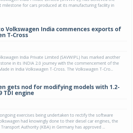
 milestone for cars produced at its manufacturing facility in
o Volkswagen India commences exports of
en T-Cross
lkswagen India Private Limited (SAVWIPL) has marked another
estone in its INDIA 2.0 journey with the commencement of the
Made in India Volkswagen T-Cross. The Volkswagen T-Cro...
n gets nod for modifying models with 1.2-
89 TDI engine
 ongoing exercises being undertaken to rectify the software
Volkswagen had knowingly done to their diesel car engines, the
Transport Authority (KBA) in Germany has approved ...