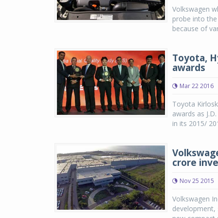
Volkswagen whi
probe into the
because of vari
Toyota, H
awards
Mar 22 2016
Toyota Kirlosk
awards as J.D
in its 2015/ 20
Volkswage
crore inv
Nov 25 2015
Volkswagen Ind
development, 