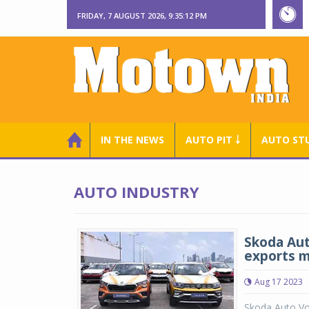
FRIDAY, 7 AUGUST 2026, 9:35:13 PM
IN THE NEWS
AUTO PIT ￬
AUTO ST
AUTO INDUSTRY
Skoda Aut
exports m
Aug 17 2023
Skoda Auto Vo