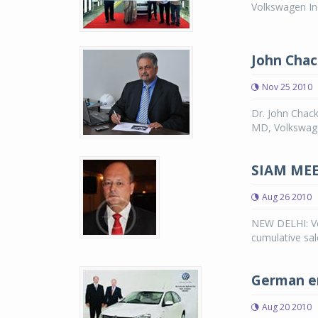
Volkswagen Ind
John Chac
Nov 25 2010
Dr. John Chack
MD, Volkswage
SIAM MEET
Aug 26 2010
NEW DELHI: Vo
cumulative sal
German en
Aug 20 2010