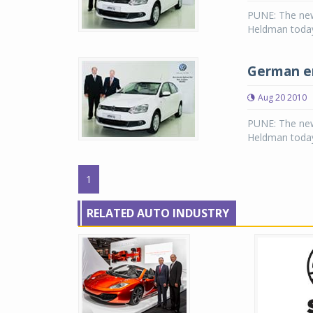
PUNE: The new
Heldman today
German en
Aug 20 2010
PUNE: The new
Heldman today
1
RELATED AUTO INDUSTRY