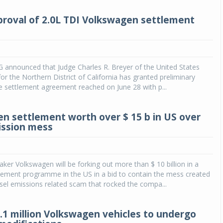
proval of 2.0L TDI Volkswagen settlement
 announced that Judge Charles R. Breyer of the United States
for the Northern District of California has granted preliminary
e settlement agreement reached on June 28 with p...
n settlement worth over $ 15 b in US over
ission mess
er Volkswagen will be forking out more than $ 10 billion in a
lement programme in the US in a bid to contain the mess created
sel emissions related scam that rocked the compa...
.1 million Volkswagen vehicles to undergo