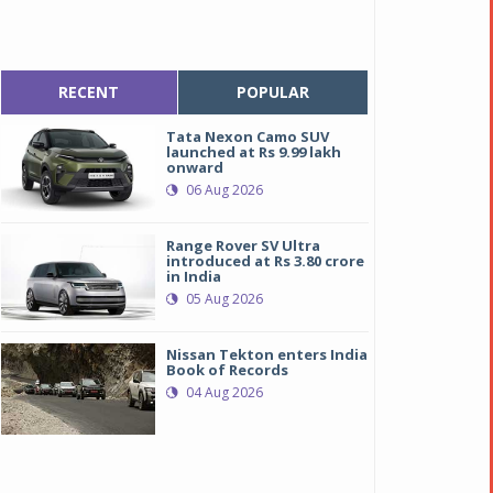
RECENT
POPULAR
Tata Nexon Camo SUV
launched at Rs 9.99 lakh
onward
06 Aug 2026
Range Rover SV Ultra
introduced at Rs 3.80 crore
in India
05 Aug 2026
Nissan Tekton enters India
Book of Records
04 Aug 2026