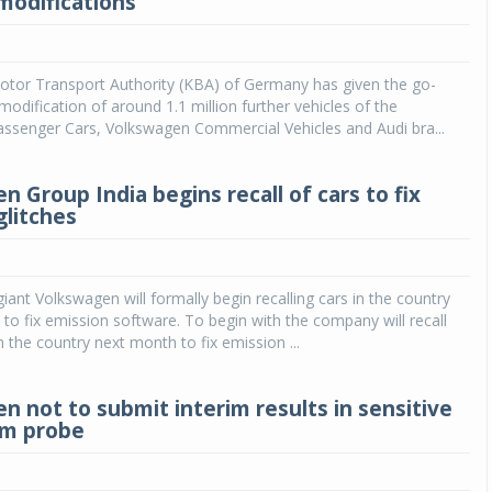
modifications
Michelin launches Primacy 5 tyres for sedans,
SUVs
otor Transport Authority (KBA) of Germany has given the go-
04 Aug 2026
modification of around 1.1 million further vehicles of the
ssenger Cars, Volkswagen Commercial Vehicles and Audi bra...
Michelin, the world’s leading tyre technolog
company, announced the launch of the Micheli
Primacy 5 in India, its latest premium tyr
 Group India begins recall of cars to fix
engineered for sedans and SUVs. Marking 
glitches
significant milestone ...
COMPLETE READING
ant Volkswagen will formally begin recalling cars in the country
 to fix emission software. To begin with the company will recall
n the country next month to fix emission ...
n not to submit interim results in sensitive
am probe