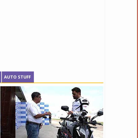
AUTO STUFF