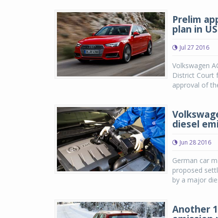
Prelim ap
plan in US
Jul 27 2016
Volkswagen AG
District Court 
approval of th
Volkswage
diesel em
Jun 28 2016
German car mak
proposed sett
by a major die
Another 1