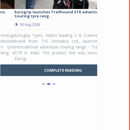
Eurogrip launches Trailhound STR adventure
Studds Introduce
touring tyre rang...
at Rs 1,175 ...
03 Aug 2026
03 Aug 2026
y
Eurogrip Tyres, India’s leading 2 & 3-wheeler tyre
Studds Accessor
n
brand from TVS Srichakra Ltd., launched their
Raider Youth, a n
e
international adventure touring range - Trailhound
young riders and p
a
STR in India. The product line was launched by
Unicolor variant, 
Eurog...
C
COMPLETE READING