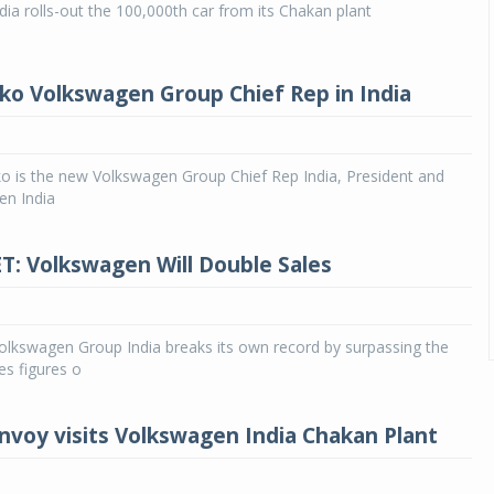
ia rolls-out the 100,000th car from its Chakan plant
ko Volkswagen Group Chief Rep in India
o is the new Volkswagen Group Chief Rep India, President and
n India
: Volkswagen Will Double Sales
lkswagen Group India breaks its own record by surpassing the
es figures o
voy visits Volkswagen India Chakan Plant