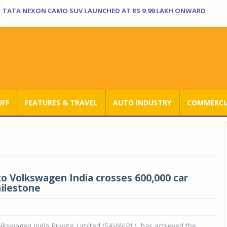
TATA NEXON CAMO SUV LAUNCHED AT RS 9.99 LAKH ONWARD
UFF
FEATURES & TRAVEL
AUTO INDUSTRY
COMMERCIA
o Volkswagen India crosses 600,000 car
ilestone
lkswagen India Private Limited (SAVWIPL), has achieved the