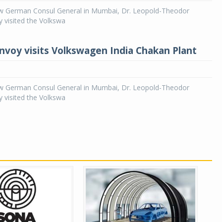
 German Consul General in Mumbai, Dr. Leopold-Theodor
 visited the Volkswa
voy visits Volkswagen India Chakan Plant
 German Consul General in Mumbai, Dr. Leopold-Theodor
 visited the Volkswa