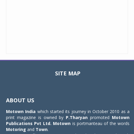
SITE MAP
Toggle
navigat
ABOUT US
Motown India
which started its journey in October 2010 as a
print magazine is owned by
P.Tharyan
promoted
Motown
Publications Pvt Ltd.
Motown
is portmanteau of the words
Motoring
and
Town
.