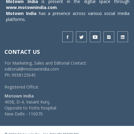
Motown India
is present in the digital space through
www.motownindia.com
.
Motown India
has a presence across various social media
platforms.
CONTACT US
For Marketing, Sales and Editorial Contact:
editorial@motownindia.com
Ph: 9958125645
Registered Office:
Motown India
4058, D-4, Vasant Kunj,
Opposite to Fortis hospital
New Delhi - 110070