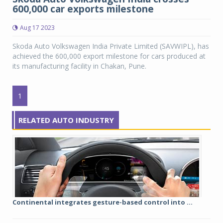
600,000 car exports milestone
Aug 17 2023
Skoda Auto Volkswagen India Private Limited (SAVWIPL), has
achieved the 600,000 export milestone for cars produced at
its manufacturing facility in Chakan, Pune.
1
RELATED AUTO INDUSTRY
Continental integrates gesture-based control into ...