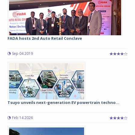
FADA hosts 2nd Auto Retail Conclave
Sep 04 2019
Tsuyo unveils next-generation EV powertrain techno...
Feb 14 2026