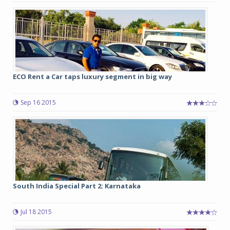
ECO Rent a Car taps luxury segment in big way
Sep 16 2015
South India Special Part 2: Karnataka
Jul 18 2015