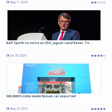
May 11 2016
Ralf Speth to retire as CEO, Jaguar Land Rover; To...
Jan 30 2020
500,000th India made Nissan car exported
May 27 2015