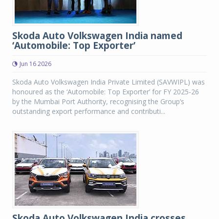
Skoda Auto Volkswagen India named
‘Automobile: Top Exporter’
Jun 16 2026
Skoda Auto Volkswagen India Private Limited (SAVWIPL) was
honoured as the ‘Automobile: Top Exporter’ for FY 2025-26
by the Mumbai Port Authority, recognising the Group’s
outstanding export performance and contributi...
Skoda Auto Volkswagen India crosses