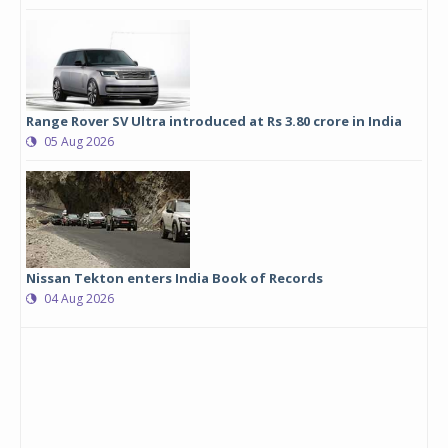
Range Rover SV Ultra introduced at Rs 3.80 crore in India
05 Aug 2026
Nissan Tekton enters India Book of Records
04 Aug 2026