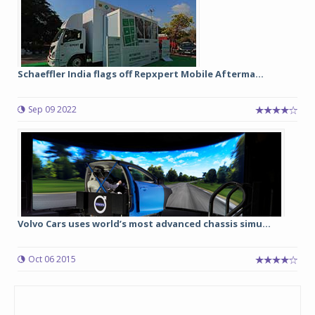
Schaeffler India flags off Repxpert Mobile Afterma...
Sep 09 2022
Volvo Cars uses world’s most advanced chassis simu...
Oct 06 2015