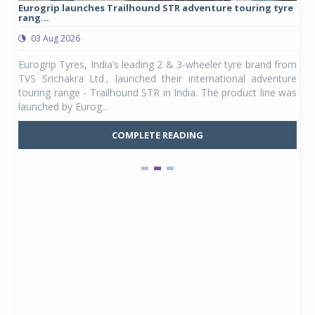
Eurogrip launches Trailhound STR adventure touring tyre
Stu
rang...
1,17
03 Aug 2026
0
any,
Eurogrip Tyres, India’s leading 2 & 3-wheeler tyre brand from
Stu
 its
TVS Srichakra Ltd., launched their international adventure
You
UVs.
touring range - Trailhound STR in India. The product line was
and 
launched by Eurog...
mark
COMPLETE READING