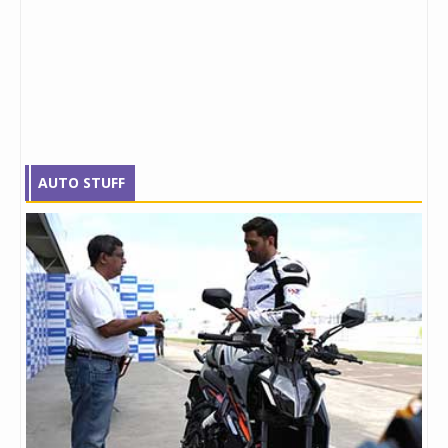
AUTO STUFF