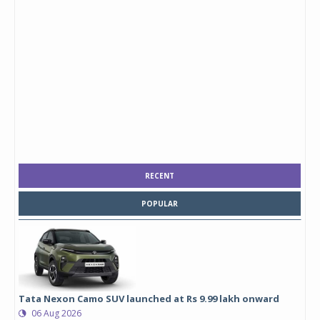
RECENT
POPULAR
Tata Nexon Camo SUV launched at Rs 9.99 lakh onward
06 Aug 2026