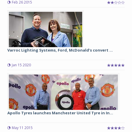
Feb 26 2015
Varroc Lighting Systems, Ford, McDonald’s convert ...
Jan 15 2020
Apollo Tyres launches Manchester United Tyre in In...
May 11 2015