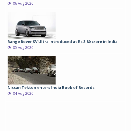
06 Aug 2026
Range Rover SV Ultra introduced at Rs 3.80 crore in India
05 Aug 2026
Nissan Tekton enters India Book of Records
04 Aug 2026