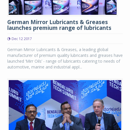
German Mirror Lubricants & Greases
launches premium range of lubricants
Dec 12 2017
German Mirror Lubricants & Greases, a leading global
manufacturer of premium quality lubricants and greases have
launched ‘Mirr Oils’ - range of lubricants catering to needs of
automotive, marine and industrial appl...