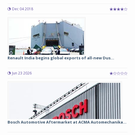
Dec 04 2018
Renault India begins global exports of all-new Dus...
Jun 23 2026
Bosch Automotive Aftermarket at ACMA Automechanika...