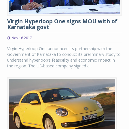
Virgin Hyperloop One signs MOU with of
Karnataka govt
Nov 16 2017
Virgin Hyperloop One announced its partnership with the
Government of Karnataka to conduct its preliminary study to
understand hyperloop’s feasibility and economic impact in
the region. The US-based company signed a...