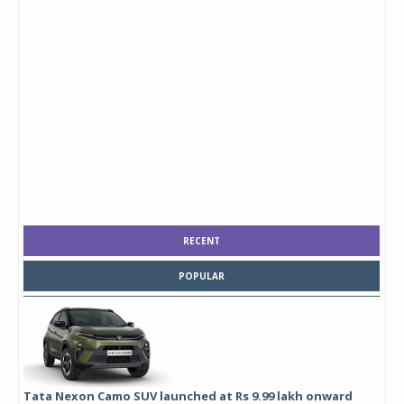
RECENT
POPULAR
Tata Nexon Camo SUV launched at Rs 9.99 lakh onward