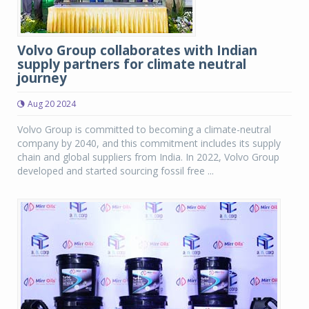
Volvo Group collaborates with Indian
supply partners for climate neutral
journey
Aug 20 2024
Volvo Group is committed to becoming a climate-neutral
company by 2040, and this commitment includes its supply
chain and global suppliers from India. In 2022, Volvo Group
developed and started sourcing fossil free ...