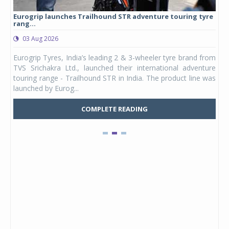
Eurogrip launches Trailhound STR adventure touring tyre
Stu
rang...
1,17
03 Aug 2026
0
any,
Eurogrip Tyres, India’s leading 2 & 3-wheeler tyre brand from
Stu
 its
TVS Srichakra Ltd., launched their international adventure
You
UVs.
touring range - Trailhound STR in India. The product line was
and 
launched by Eurog...
mark
COMPLETE READING