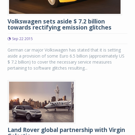
Volkswagen sets aside $ 7.2 billion
towards rectifying emission glitches
Sep 22 2015
German car major Volkswagen has stated that it is setting
aside a provision of some Euro 6.5 billion (approximately US
$ 7.2 billion) to cover the necessary service measures
pertaining to software glitches resulting...
Land Rover global partnership with Virgin