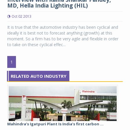
MD, Hella India Lighting (HIL)
Oct 02 2013
It is true that the automotive industry has been cyclical and
ideally it is best not to forecast anything (growth) at this
moment. So a firm has to be very agile and flexible in order
to take on these cyclical effec...
1
RELATED AUTO INDUSTRY
Mahindra’s Igatpuri Plant Is India’s first carbon ...