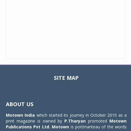
SITE MAP
Toggle
navigat
ABOUT US
Motown India
which started its journey in October 2010 as a
print magazine is owned by
P.Tharyan
promoted
Motown
Publications Pvt Ltd.
Motown
is portmanteau of the words