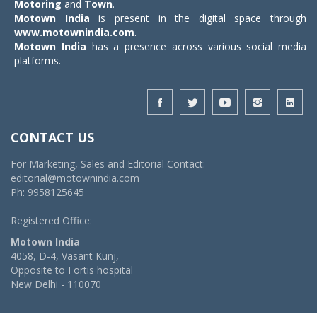
Motoring
and
Town
.
Motown India
is present in the digital space through
www.motownindia.com
.
Motown India
has a presence across various social media
platforms.
CONTACT US
For Marketing, Sales and Editorial Contact:
editorial@motownindia.com
Ph: 9958125645
Registered Office:
Motown India
4058, D-4, Vasant Kunj,
Opposite to Fortis hospital
New Delhi - 110070