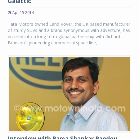
Galactic
Apr 15 2014
Tata Motors owned Land Rover, the UK based manufacturer
of sturdy SUVs and a brand synonymous with adventure, has
entered into a long-term global partnership with Richard
Branson’s pioneering commercial space line, ...
Interview with Rama Shankar Pandey,