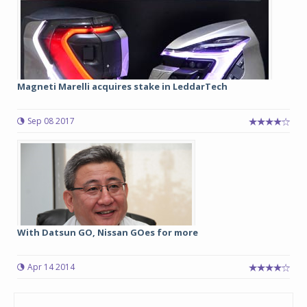
Magneti Marelli acquires stake in LeddarTech
Sep 08 2017
With Datsun GO, Nissan GOes for more
Apr 14 2014