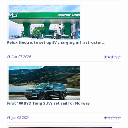
Relux Electric to set up EV charging infrastructur...
Apr 07 2026
First 100 BYD Tang SUVs set sail for Norway
Jun 08 2021