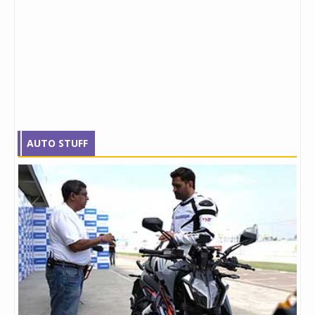
AUTO STUFF