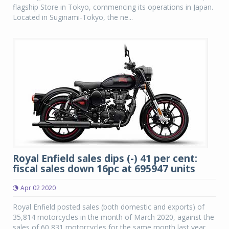
flagship Store in Tokyo, commencing its operations in Japan.
Located in Suginami-Tokyo, the ne...
Royal Enfield sales dips (-) 41 per cent:
fiscal sales down 16pc at 695947 units
Apr 02 2020
Royal Enfield posted sales (both domestic and exports) of
35,814 motorcycles in the month of March 2020, against the
sales of 60,831 motorcycles for the same month last year,