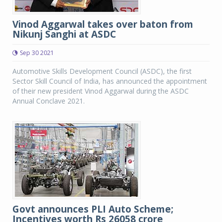
Vinod Aggarwal takes over baton from
Nikunj Sanghi at ASDC
Sep 30 2021
Automotive Skills Development Council (ASDC), the first
Sector Skill Council of India, has announced the appointment
of their new president Vinod Aggarwal during the ASDC
Annual Conclave 2021.
Govt announces PLI Auto Scheme;
Incentives worth Rs 26058 crore