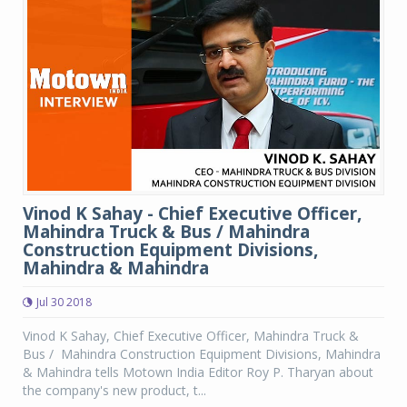
Vinod K Sahay - Chief Executive Officer,
Mahindra Truck & Bus / Mahindra
Construction Equipment Divisions,
Mahindra & Mahindra
Jul 30 2018
Vinod K Sahay, Chief Executive Officer, Mahindra Truck &
Bus / Mahindra Construction Equipment Divisions, Mahindra
& Mahindra tells Motown India Editor Roy P. Tharyan about
the company's new product, t...