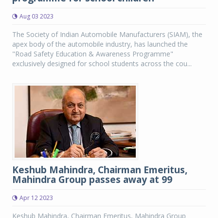
Aug 03 2023
The Society of Indian Automobile Manufacturers (SIAM), the
apex body of the automobile industry, has launched the
"Road Safety Education & Awareness Programme"
exclusively designed for school students across the cou...
Keshub Mahindra, Chairman Emeritus,
Mahindra Group passes away at 99
Apr 12 2023
Keshub Mahindra, Chairman Emeritus, Mahindra Group