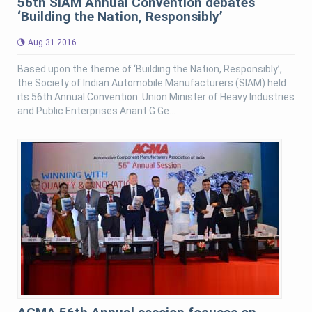
56th SIAM Annual Convention debates
‘Building the Nation, Responsibly’
Aug 31 2016
Based upon the theme of ‘Building the Nation, Responsibly’,
the Society of Indian Automobile Manufacturers (SIAM) held
its 56th Annual Convention. Union Minister of Heavy Industries
and Public Enterprises Anant G Ge...