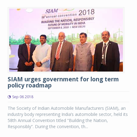
SIAM urges government for long term
policy roadmap
Sep 06 2018
The Society of Indian Automobile Manufacturers (SIAM), an
industry body representing India’s automobile sector, held its
58th Annual Convention titled “Building the Nation,
Responsibly”. During the convention, th...