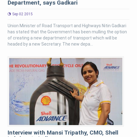
Department, says Gadkari
Sep 02 2015
Union Minister of Road Transport and Highways Nitin Gadkari
has stated that the Government has been mulling the option
of creating a new department of transport which will be
headed by a new Secretary. The new depa...
Interview with Mansi Tripathy, CMO, Shell