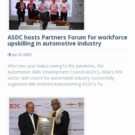
ASDC hosts Partners Forum for workforce
upskilling in automotive industry
Jun 22 2022
After two-year hiatus owing to the pandemic, the
Automotive Skills Development Council (ASDC), India's first
sector skill council for automobile industry successfully
organised skill-oriented brainstorming ASDC’s Pa...