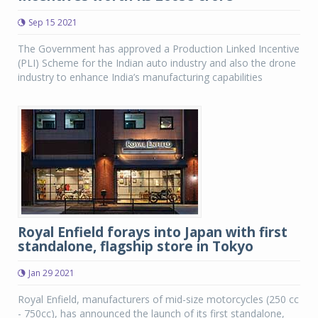
Sep 15 2021
The Government has approved a Production Linked Incentive
(PLI) Scheme for the Indian auto industry and also the drone
industry to enhance India’s manufacturing capabilities
Royal Enfield forays into Japan with first
standalone, flagship store in Tokyo
Jan 29 2021
Royal Enfield, manufacturers of mid-size motorcycles (250 cc
- 750cc), has announced the launch of its first standalone,