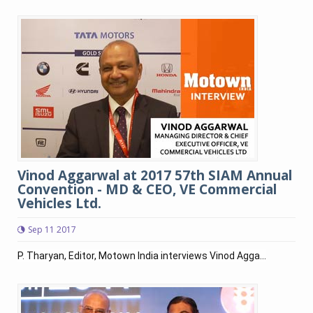
Vinod Aggarwal at 2017 57th SIAM Annual
Convention - MD & CEO, VE Commercial
Vehicles Ltd.
Sep 11 2017
P. Tharyan, Editor, Motown India interviews Vinod Agga...