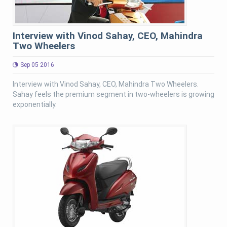
Interview with Vinod Sahay, CEO, Mahindra
Two Wheelers
Sep 05 2016
Interview with Vinod Sahay, CEO, Mahindra Two Wheelers.
Sahay feels the premium segment in two-wheelers is growing
exponentially.