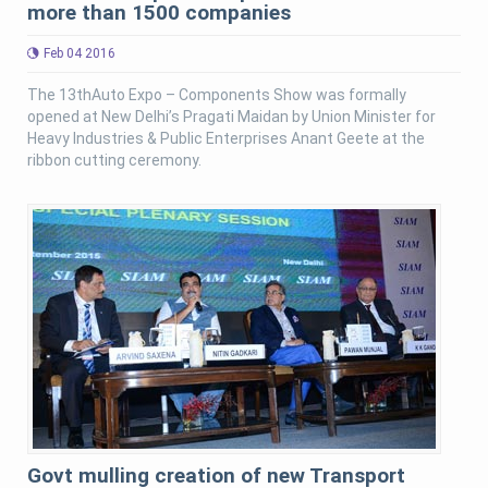
more than 1500 companies
Feb 04 2016
The 13thAuto Expo – Components Show was formally
opened at New Delhi’s Pragati Maidan by Union Minister for
Heavy Industries & Public Enterprises Anant Geete at the
ribbon cutting ceremony.
Govt mulling creation of new Transport