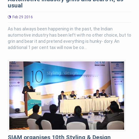
usual
Feb 29 2016
As has always been happening in the past, the Indian
automotive industry has been left with no other choice, but to
grin and bear it and pretend everything is hunky- dory. An
additional 1 per cent tax will now be co...
SIAM organises 10th Styling & Design