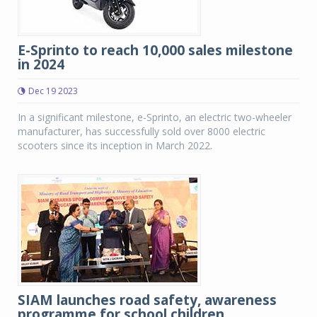
E-Sprinto to reach 10,000 sales milestone
in 2024
Dec 19 2023
In a significant milestone, e-Sprinto, an electric two-wheeler
manufacturer, has successfully sold over 8000 electric
scooters since its inception in March 2022.
SIAM launches road safety, awareness
programme for school children