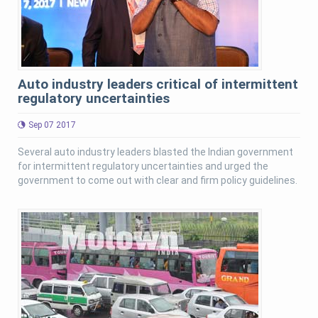
Auto industry leaders critical of intermittent
regulatory uncertainties
Sep 07 2017
Several auto industry leaders blasted the Indian government
for intermittent regulatory uncertainties and urged the
government to come out with clear and firm policy guidelines.