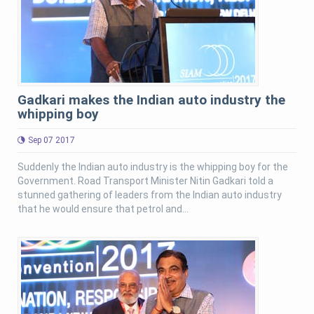
Gadkari makes the Indian auto industry the
whipping boy
Sep 07 2017
Suddenly the Indian auto industry is the whipping boy for the
Government. Road Transport Minister Nitin Gadkari told a
stunned gathering of leaders from the Indian auto industry
that he would ensure that petrol and...