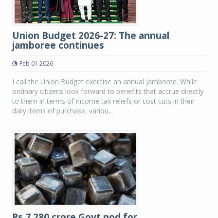
Union Budget 2026-27: The annual
jamboree continues
Feb 01 2026
I call the Union Budget exercise an annual jamboree. While
ordinary citizens look forward to benefits that accrue directly
to them in terms of income tax reliefs or cost cuts in their
daily items of purchase, variou...
Rs.7,280 crore Govt nod for