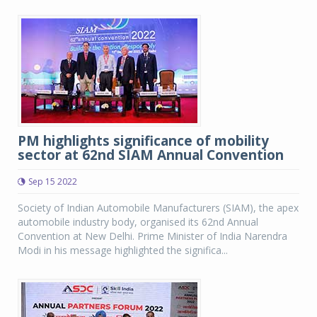
PM highlights significance of mobility
sector at 62nd SIAM Annual Convention
Sep 15 2022
Society of Indian Automobile Manufacturers (SIAM), the apex
automobile industry body, organised its 62nd Annual
Convention at New Delhi. Prime Minister of India Narendra
Modi in his message highlighted the significa...