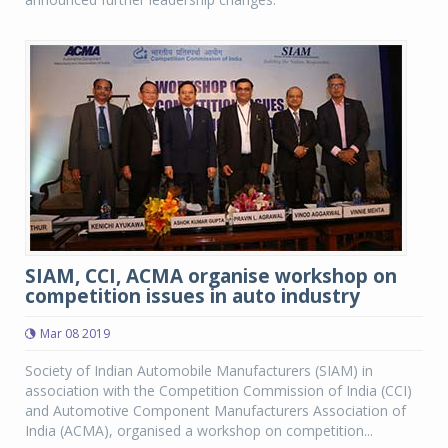
SIAM, CCI, ACMA organise workshop on
competition issues in auto industry
Mar 08 2019
Society of Indian Automobile Manufacturers (SIAM) in
association with the Competition Commission of India (CCI)
and Automotive Component Manufacturers Association of
India (ACMA), organised a workshop on competition...