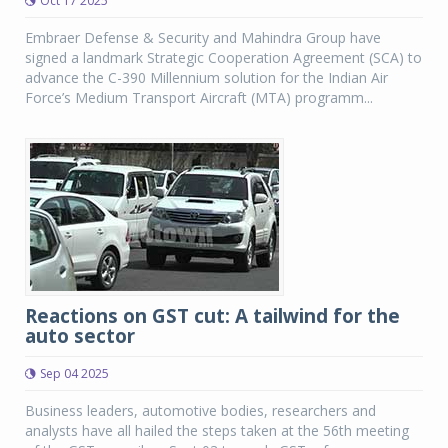
Oct 17 2025
Embraer Defense & Security and Mahindra Group have
signed a landmark Strategic Cooperation Agreement (SCA) to
advance the C-390 Millennium solution for the Indian Air
Force’s Medium Transport Aircraft (MTA) programm...
Reactions on GST cut: A tailwind for the
auto sector
Sep 04 2025
Business leaders, automotive bodies, researchers and
analysts have all hailed the steps taken at the 56th meeting