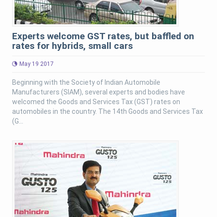
Experts welcome GST rates, but baffled on
rates for hybrids, small cars
May 19 2017
Beginning with the Society of Indian Automobile
Manufacturers (SIAM), several experts and bodies have
welcomed the Goods and Services Tax (GST) rates on
automobiles in the country. The 14th Goods and Services Tax
(G...