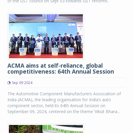
of the GST council on Sept 03 towards GST reforms.
ACMA aims at self-reliance, global
competitiveness: 64th Annual Session
Sep 09 2024
The Automotive Component Manufacturers Association of
India (ACMA), the leading organisation for India’s auto
component sector, held its 64th Annual Session on
September 09, 2024, centered on the theme ‘Viksit Bhara...