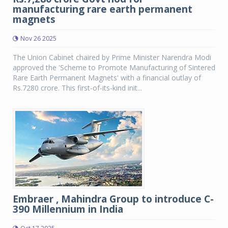
manufacturing rare earth permanent
magnets
Nov 26 2025
The Union Cabinet chaired by Prime Minister Narendra Modi
approved the 'Scheme to Promote Manufacturing of Sintered
Rare Earth Permanent Magnets' with a financial outlay of
Rs.7280 crore. This first-of-its-kind init...
Embraer , Mahindra Group to introduce C-
390 Millennium in India