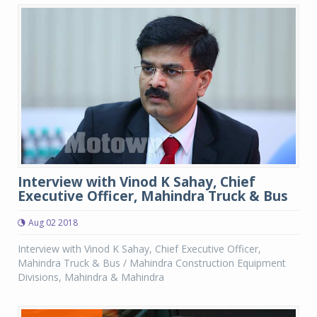
Interview with Vinod K Sahay, Chief
Executive Officer, Mahindra Truck & Bus
Aug 02 2018
Interview with Vinod K Sahay, Chief Executive Officer,
Mahindra Truck & Bus / Mahindra Construction Equipment
Divisions, Mahindra & Mahindra