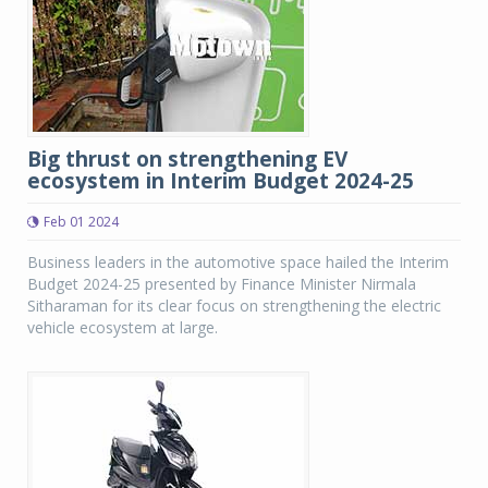
Big thrust on strengthening EV
ecosystem in Interim Budget 2024-25
Feb 01 2024
Business leaders in the automotive space hailed the Interim
Budget 2024-25 presented by Finance Minister Nirmala
Sitharaman for its clear focus on strengthening the electric
vehicle ecosystem at large.