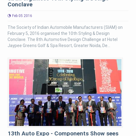
Conclave
Feb 05 2016
The Society of Indian Automobile Manufacturers (SIAM) on
February 5, 2016 organised the 10th Styling & Design
Conclave. The 8th Automotive Design Challenge at Hotel
Jaypee Greens Golf & Spa Resort, Greater Noida, De...
13th Auto Expo - Components Show sees