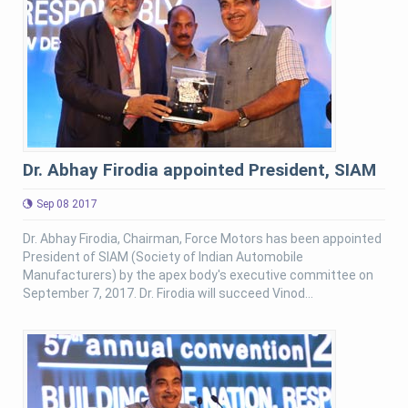
Dr. Abhay Firodia appointed President, SIAM
Sep 08 2017
Dr. Abhay Firodia, Chairman, Force Motors has been appointed
President of SIAM (Society of Indian Automobile
Manufacturers) by the apex body's executive committee on
September 7, 2017. Dr. Firodia will succeed Vinod...