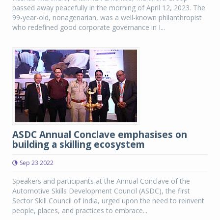
passed away peacefully in the morning of April 12, 2023. The
99-year-old, nonagenarian, was a well-known philanthropist
who redefined good corporate governance in I...
ASDC Annual Conclave emphasises on
building a skilling ecosystem
Sep 23 2022
Speakers and participants at the Annual Conclave of the
Automotive Skills Development Council (ASDC), the first
Sector Skill Council of India, urged upon the need to reinvent
people, places, and practices to embrace...