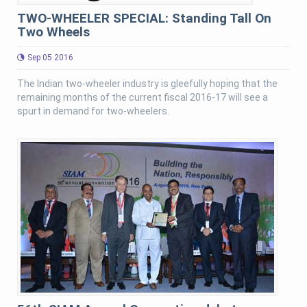
TWO-WHEELER SPECIAL: Standing Tall On
Two Wheels
Sep 05 2016
The Indian two-wheeler industry is gleefully hoping that the
remaining months of the current fiscal 2016-17 will see a
spurt in demand for two-wheelers.