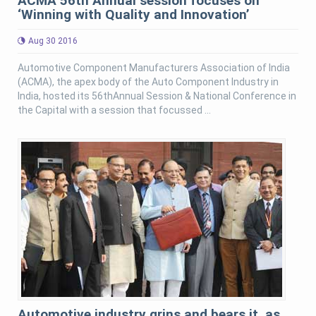
ACMA 56th Annual session focuses on
‘Winning with Quality and Innovation’
Aug 30 2016
Automotive Component Manufacturers Association of India
(ACMA), the apex body of the Auto Component Industry in
India, hosted its 56thAnnual Session & National Conference in
the Capital with a session that focussed ...
Automotive industry grins and bears it, as