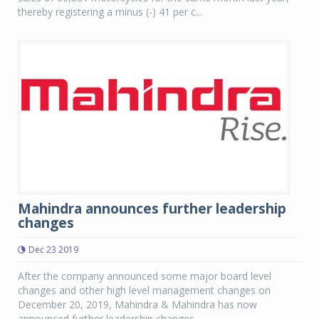
thereby registering a minus (-) 41 per c...
Mahindra announces further leadership
changes
Dec 23 2019
After the company announced some major board level
changes and other high level management changes on
December 20, 2019, Mahindra & Mahindra has now
announced further leadership changes.