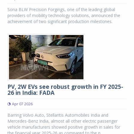
Sona BLW Precision Forgings, one of the leading global
providers of mobility technology solutions, announced the
achievement of two significant production milestones.
PV, 2W EVs see robust growth in FY 2025-
26 in India: FADA
Apr 07 2026
Barring Volvo Auto, Stellantis Automobiles India and
Mercedes-Benz India, almost all other electric passenger
vehicle manufacturers showed positive growth in sales for
the financial year 2025-26 as compared to the p...