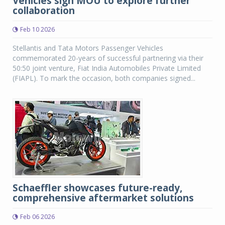
Vehicles sign MOU to explore further
collaboration
Feb 10 2026
Stellantis and Tata Motors Passenger Vehicles
commemorated 20-years of successful partnering via their
50:50 joint venture, Fiat India Automobiles Private Limited
(FIAPL). To mark the occasion, both companies signed...
Schaeffler showcases future-ready,
comprehensive aftermarket solutions
Feb 06 2026