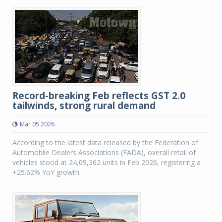
Record-breaking Feb reflects GST 2.0
tailwinds, strong rural demand
Mar 05 2026
According to the latest data released by the Federation of
Automobile Dealers Associations (FADA), overall retail of
vehicles stood at 24,09,362 units in Feb 2026, registering a
+25.62% YoY growth