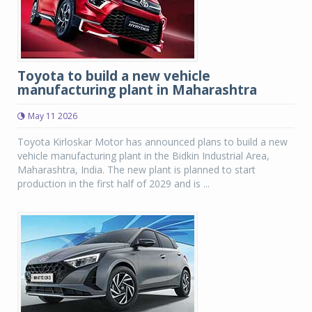
Toyota to build a new vehicle
manufacturing plant in Maharashtra
May 11 2026
Toyota Kirloskar Motor has announced plans to build a new
vehicle manufacturing plant in the Bidkin Industrial Area,
Maharashtra, India. The new plant is planned to start
production in the first half of 2029 and is ...