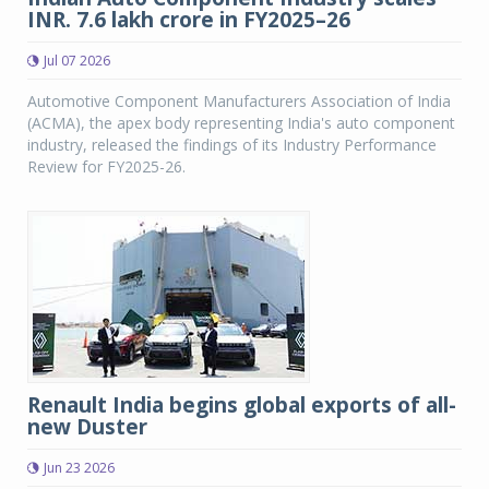
INR. 7.6 lakh crore in FY2025–26
Jul 07 2026
Automotive Component Manufacturers Association of India
(ACMA), the apex body representing India's auto component
industry, released the findings of its Industry Performance
Review for FY2025-26.
Renault India begins global exports of all-
new Duster
Jun 23 2026