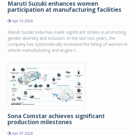
Maruti Suzuki enhances women
participation at manufacturing facilities
Apr 15 2026
Maruti Suzuki India has made significant strides in promoting
gender diversity and inclusion. In the last two years, the
company has systematically increased the hiring of women in
vehicle manufacturing and engine t...
Sona Comstar achieves significant
production milestones
Apr 07 2026