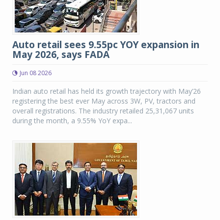
Auto retail sees 9.55pc YOY expansion in
May 2026, says FADA
Jun 08 2026
Indian auto retail has held its growth trajectory with May’26
registering the best ever May across 3W, PV, tractors and
overall registrations. The industry retailed 25,31,067 units
during the month, a 9.55% YoY expa...