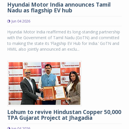
Hyundai Motor India announces Tamil
Nadu as flagship EV hub
Jun 04 2026
Hyundai Motor India reaffirmed its long-standing partnership
with the Government of Tamil Nadu (GoTN) and committed
to making the state its ‘Flagship EV Hub for India.’ GoTN and
HMIL also jointly announced an exclu...
Lohum to revive Hindustan Copper 50,000
TPA Gujarat Project at Jhagadia
Jun 04 2026