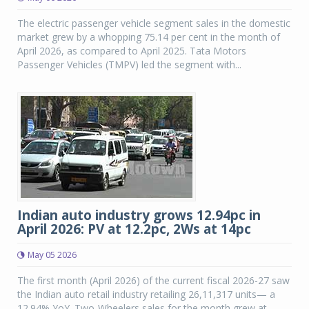
The electric passenger vehicle segment sales in the domestic
market grew by a whopping 75.14 per cent in the month of
April 2026, as compared to April 2025. Tata Motors
Passenger Vehicles (TMPV) led the segment with...
Indian auto industry grows 12.94pc in
April 2026: PV at 12.2pc, 2Ws at 14pc
May 05 2026
The first month (April 2026) of the current fiscal 2026-27 saw
the Indian auto retail industry retailing 26,11,317 units— a
12.94% YoY. Two-Wheelers sales for the month grew at