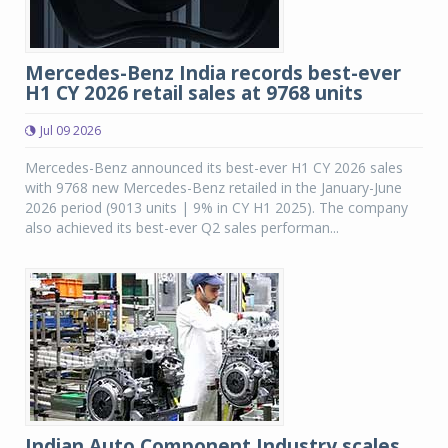
Mercedes-Benz India records best-ever
H1 CY 2026 retail sales at 9768 units
Jul 09 2026
Mercedes-Benz announced its best-ever H1 CY 2026 sales
with 9768 new Mercedes-Benz retailed in the January-June
2026 period (9013 units | 9% in CY H1 2025). The company
also achieved its best-ever Q2 sales performan...
Indian Auto Component Industry scales