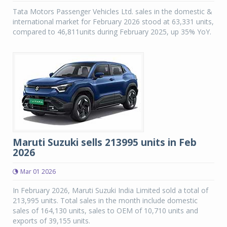
Tata Motors Passenger Vehicles Ltd. sales in the domestic &
international market for February 2026 stood at 63,331 units,
compared to 46,811units during February 2025, up 35% YoY.
Maruti Suzuki sells 213995 units in Feb
2026
Mar 01 2026
In February 2026, Maruti Suzuki India Limited sold a total of
213,995 units. Total sales in the month include domestic
sales of 164,130 units, sales to OEM of 10,710 units and
exports of 39,155 units.