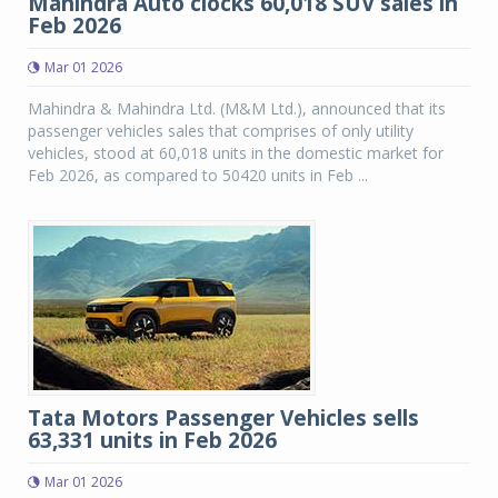
Mahindra Auto clocks 60,018 SUV sales in
Feb 2026
Mar 01 2026
Mahindra & Mahindra Ltd. (M&M Ltd.), announced that its
passenger vehicles sales that comprises of only utility
vehicles, stood at 60,018 units in the domestic market for
Feb 2026, as compared to 50420 units in Feb ...
Tata Motors Passenger Vehicles sells
63,331 units in Feb 2026
Mar 01 2026