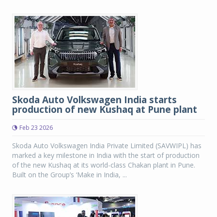
Skoda Auto Volkswagen India starts
production of new Kushaq at Pune plant
Feb 23 2026
Skoda Auto Volkswagen India Private Limited (SAVWIPL) has
marked a key milestone in India with the start of production
of the new Kushaq at its world-class Chakan plant in Pune.
Built on the Group’s ‘Make in India, ...