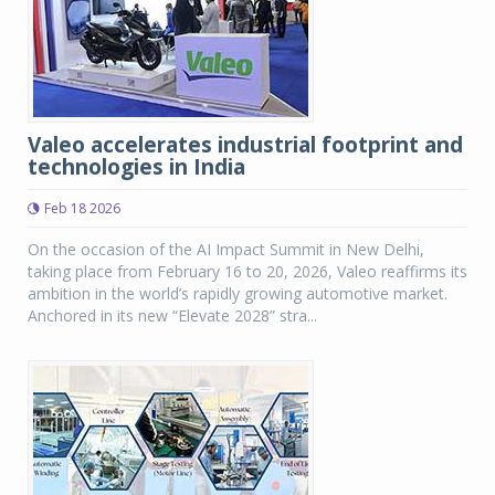
Valeo accelerates industrial footprint and
technologies in India
Feb 18 2026
On the occasion of the AI Impact Summit in New Delhi,
taking place from February 16 to 20, 2026, Valeo reaffirms its
ambition in the world’s rapidly growing automotive market.
Anchored in its new “Elevate 2028” stra...