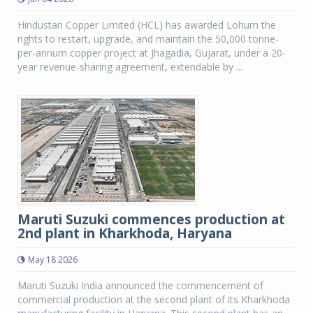
Hindustan Copper Limited (HCL) has awarded Lohum the
rights to restart, upgrade, and maintain the 50,000 tonne-
per-annum copper project at Jhagadia, Gujarat, under a 20-
year revenue-sharing agreement, extendable by ...
Maruti Suzuki commences production at
2nd plant in Kharkhoda, Haryana
May 18 2026
Maruti Suzuki India announced the commencement of
commercial production at the second plant of its Kharkhoda