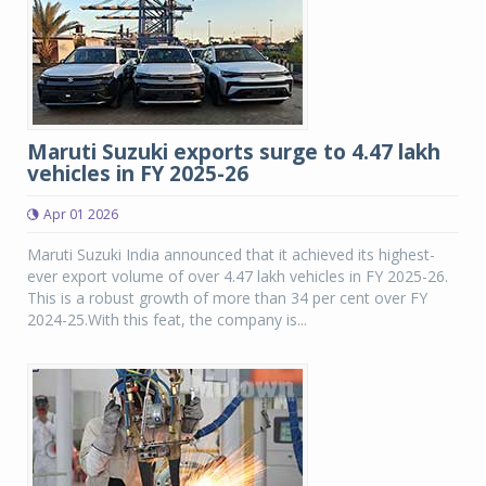
Maruti Suzuki exports surge to 4.47 lakh
vehicles in FY 2025-26
Apr 01 2026
Maruti Suzuki India announced that it achieved its highest-
ever export volume of over 4.47 lakh vehicles in FY 2025-26.
This is a robust growth of more than 34 per cent over FY
2024-25.With this feat, the company is...