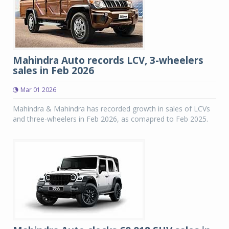
Mahindra Auto records LCV, 3-wheelers
sales in Feb 2026
Mar 01 2026
Mahindra & Mahindra has recorded growth in sales of LCVs
and three-wheelers in Feb 2026, as comapred to Feb 2025.