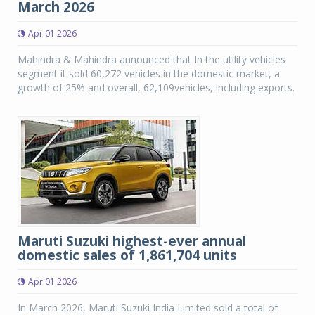
March 2026
Apr 01 2026
Mahindra & Mahindra announced that In the utility vehicles
segment it sold 60,272 vehicles in the domestic market, a
growth of 25% and overall, 62,109vehicles, including exports.
Maruti Suzuki highest-ever annual
domestic sales of 1,861,704 units
Apr 01 2026
In March 2026, Maruti Suzuki India Limited sold a total of