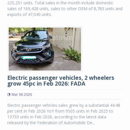
225,251 units. Total sales in the month include domestic
sales of 169,428 units, sales to other OEM of 8,783 units and
exports of 47,040 units.
Electric passenger vehicles, 2 wheelers
grow 45pc in Feb 2026: FADA
Mar 06 2026
Electric passenger vehicles sales grew by a substantial 44.48
per cent in Feb 2026 YoY from 9505 units in Feb 2025 to
13733 units in Feb 2026, according to the latest data
released by the Federation of Automobile De...