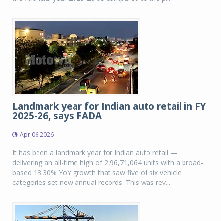
Landmark year for Indian auto retail in FY
2025-26, says FADA
Apr 06 2026
It has been a landmark year for Indian auto retail —
delivering an all-time high of 2,96,71,064 units with a broad-
based 13.30% YoY growth that saw five of six vehicle
categories set new annual records. This was rev...