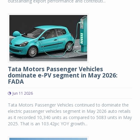
outstanding export performance and contributi...
Tata Motors Passenger Vehicles
dominate e-PV segment in May 2026:
FADA
Jun 11 2026
Tata Motors Passenger Vehicles continued to dominate the
electric passenger vehicles segment in May 2026 auto retails
as it recorded 10,340 units as compared to 5083 units in May
2025. That is an 103.42pc YOY growth...