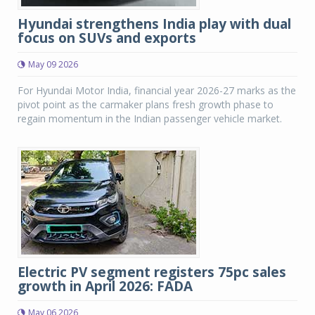
Hyundai strengthens India play with dual
focus on SUVs and exports
May 09 2026
For Hyundai Motor India, financial year 2026-27 marks as the
pivot point as the carmaker plans fresh growth phase to
regain momentum in the Indian passenger vehicle market.
Electric PV segment registers 75pc sales
growth in April 2026: FADA
May 06 2026