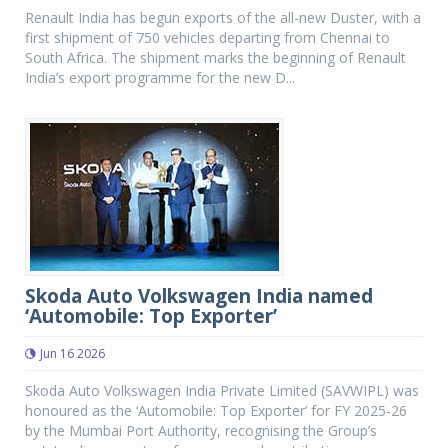
Renault India has begun exports of the all-new Duster, with a
first shipment of 750 vehicles departing from Chennai to
South Africa. The shipment marks the beginning of Renault
India’s export programme for the new D...
Skoda Auto Volkswagen India named
‘Automobile: Top Exporter’
Jun 16 2026
Skoda Auto Volkswagen India Private Limited (SAVWIPL) was
honoured as the ‘Automobile: Top Exporter’ for FY 2025-26
by the Mumbai Port Authority, recognising the Group’s