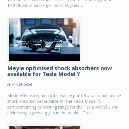
13.01%, while passenger vehicles grew ...
Meyle optimised shock absorbers now
available for Tesla Model Y
May 05 2026
Meyle AG has expanded its leading portfolio to include a new
shock absorber set suitable for the Tesla Model Y,
complementing its existing range for the Tesla Model 3 and
addressing a growing gap in the market. This...