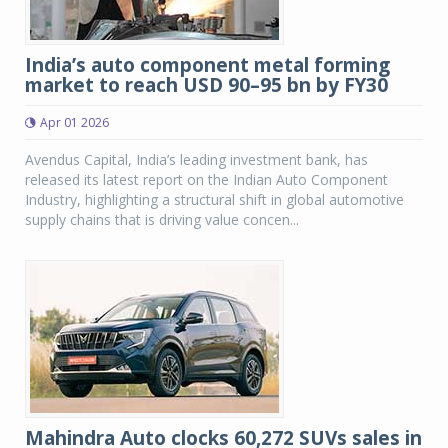
India’s auto component metal forming
market to reach USD 90–95 bn by FY30
Apr 01 2026
Avendus Capital, India’s leading investment bank, has
released its latest report on the Indian Auto Component
Industry, highlighting a structural shift in global automotive
supply chains that is driving value concen...
Mahindra Auto clocks 60,272 SUVs sales in