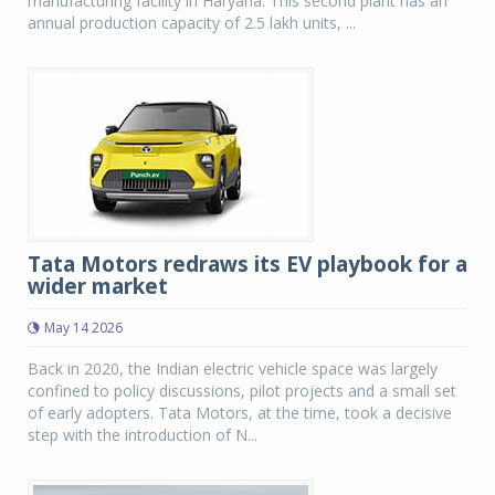
manufacturing facility in Haryana. This second plant has an
annual production capacity of 2.5 lakh units, ...
Tata Motors redraws its EV playbook for a
wider market
May 14 2026
Back in 2020, the Indian electric vehicle space was largely
confined to policy discussions, pilot projects and a small set
of early adopters. Tata Motors, at the time, took a decisive
step with the introduction of N...