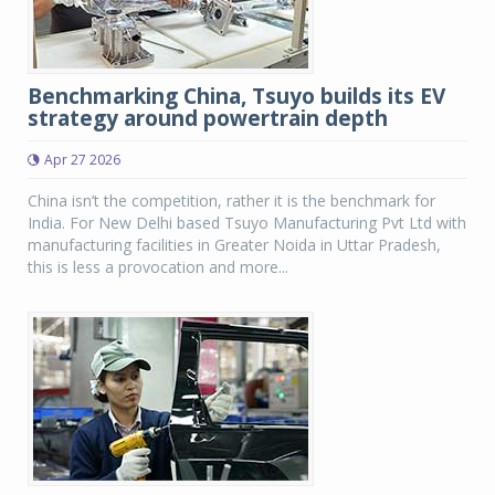
Benchmarking China, Tsuyo builds its EV
strategy around powertrain depth
Apr 27 2026
China isn’t the competition, rather it is the benchmark for
India. For New Delhi based Tsuyo Manufacturing Pvt Ltd with
manufacturing facilities in Greater Noida in Uttar Pradesh,
this is less a provocation and more...