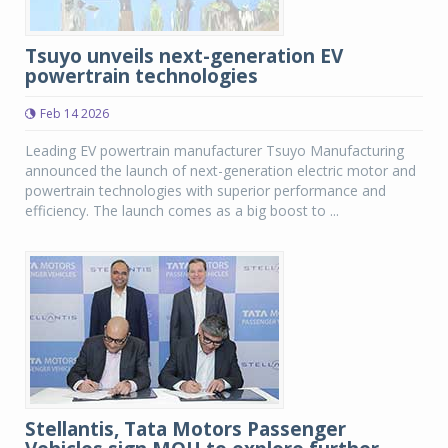
Tsuyo unveils next-generation EV
powertrain technologies
Feb 14 2026
Leading EV powertrain manufacturer Tsuyo Manufacturing
announced the launch of next-generation electric motor and
powertrain technologies with superior performance and
efficiency. The launch comes as a big boost to ...
Stellantis, Tata Motors Passenger