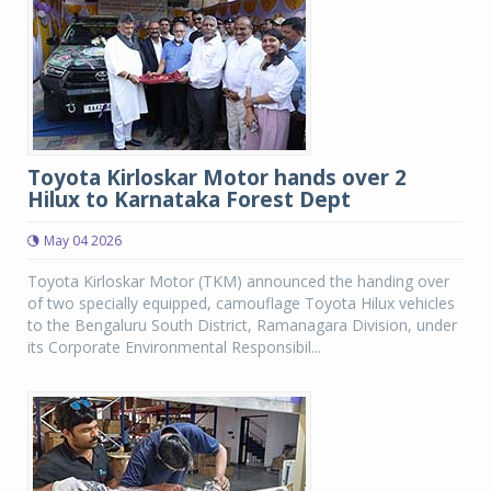
Toyota Kirloskar Motor hands over 2
Hilux to Karnataka Forest Dept
May 04 2026
Toyota Kirloskar Motor (TKM) announced the handing over
of two specially equipped, camouflage Toyota Hilux vehicles
to the Bengaluru South District, Ramanagara Division, under
its Corporate Environmental Responsibil...