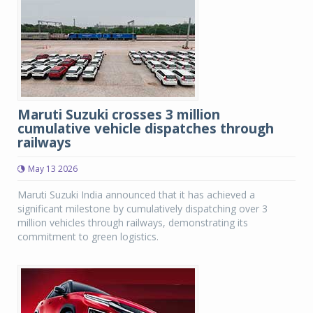
Maruti Suzuki crosses 3 million
cumulative vehicle dispatches through
railways
May 13 2026
Maruti Suzuki India announced that it has achieved a
significant milestone by cumulatively dispatching over 3
million vehicles through railways, demonstrating its
commitment to green logistics.