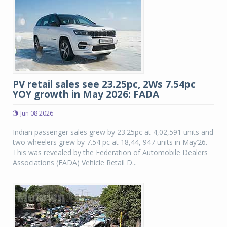
PV retail sales see 23.25pc, 2Ws 7.54pc
YOY growth in May 2026: FADA
Jun 08 2026
Indian passenger sales grew by 23.25pc at 4,02,591 units and
two wheelers grew by 7.54 pc at 18,44, 947 units in May’26.
This was revealed by the Federation of Automobile Dealers
Associations (FADA) Vehicle Retail D...