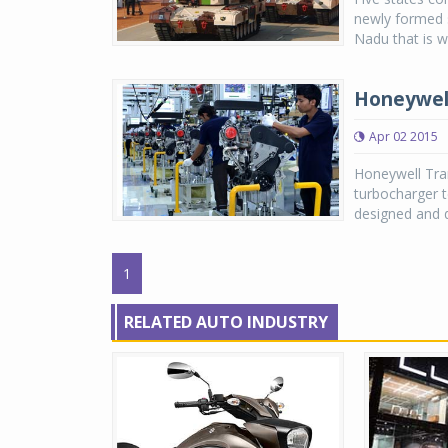
newly formed 
Nadu that is w
Honeywell
Apr 02 2015
Honeywell Tran
turbocharger t
designed and d
1
RELATED AUTO INDUSTRY