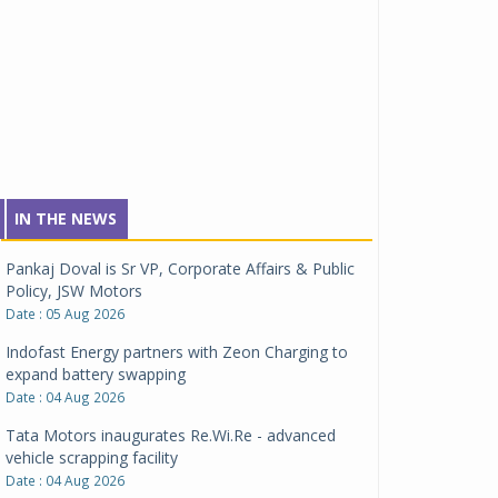
IN THE NEWS
Pankaj Doval is Sr VP, Corporate Affairs & Public
Policy, JSW Motors
Date : 05 Aug 2026
Indofast Energy partners with Zeon Charging to
expand battery swapping
Date : 04 Aug 2026
Tata Motors inaugurates Re.Wi.Re - advanced
vehicle scrapping facility
Date : 04 Aug 2026