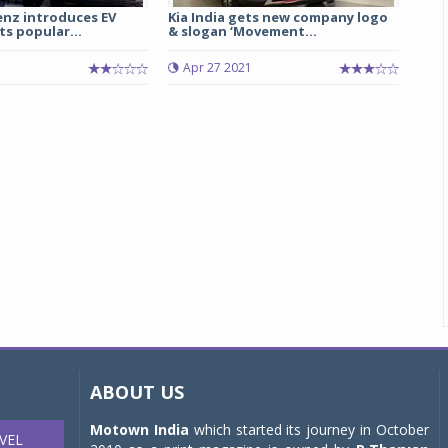
nz introduces EV
Kia India gets new company logo
ts popular...
& slogan ‘Movement...
Apr 27 2021
ABOUT US
Motown India
which started its journey in October
VEL