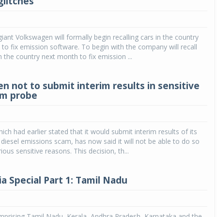
glitches
Michelin launches Primacy 5 tyres for sedans,
SUVs
ant Volkswagen will formally begin recalling cars in the country
04 Aug 2026
 to fix emission software. To begin with the company will recall
n the country next month to fix emission ...
Michelin, the world’s leading tyre technolog
company, announced the launch of the Micheli
Primacy 5 in India, its latest premium tyr
n not to submit interim results in sensitive
engineered for sedans and SUVs. Marking 
am probe
significant milestone ...
COMPLETE READING
ch had earlier stated that it would submit interim results of its
 diesel emissions scam, has now said it will not be able to do so
ous sensitive reasons. This decision, th...
a Special Part 1: Tamil Nadu
mprising Tamil Nadu, Kerala, Andhra Pradesh, Karnataka and the