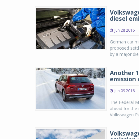
Volkswage
diesel em
Jun 28 2016
German car mak
proposed sett
by a major die
Another 1
emission 
Jun 09 2016
The Federal M
ahead for the 
Volkswagen Pa
Volkswagen