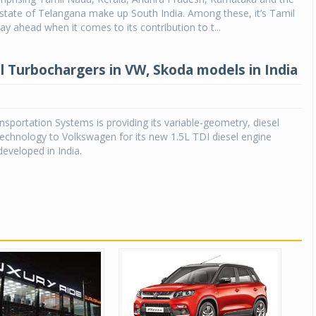
state of Telangana make up South India. Among these, it’s Tamil
ay ahead when it comes to its contribution to t...
 Turbochargers in VW, Skoda models in India
sportation Systems is providing its variable-geometry, diesel
echnology to Volkswagen for its new 1.5L TDI diesel engine
eveloped in India.