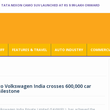
TATA NEXON CAMO SUV LAUNCHED AT RS 9.99 LAKH ONWARD
UFF
FEATURES & TRAVEL
AUTO INDUSTRY
COMMERCIA
o Volkswagen India crosses 600,000 car
ilestone
lkswagen India Private Limited (SAVWIPL), has achieved the