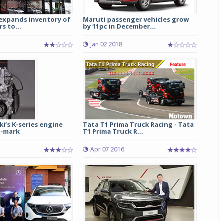
 expands inventory of
Maruti passenger vehicles grow
s to...
by 11pc in December...
Jan 02 2018
i’s K-series engine
Tata T1 Prima Truck Racing - Tata
h-mark
T1 Prima Truck R...
Apr 07 2016