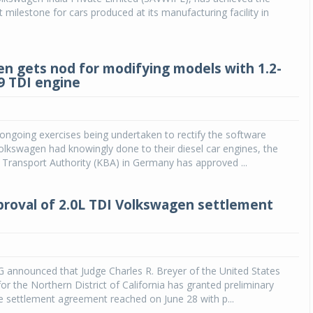
 milestone for cars produced at its manufacturing facility in
n gets nod for modifying models with 1.2-
89 TDI engine
 ongoing exercises being undertaken to rectify the software
Volkswagen had knowingly done to their diesel car engines, the
Transport Authority (KBA) in Germany has approved ...
proval of 2.0L TDI Volkswagen settlement
 announced that Judge Charles R. Breyer of the United States
for the Northern District of California has granted preliminary
e settlement agreement reached on June 28 with p...