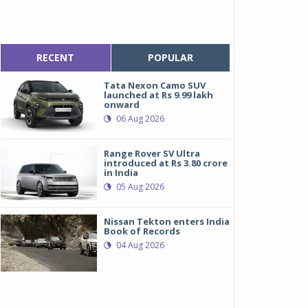
RECENT
POPULAR
Tata Nexon Camo SUV
launched at Rs 9.99 lakh
onward
06 Aug 2026
Range Rover SV Ultra
introduced at Rs 3.80 crore
in India
05 Aug 2026
Nissan Tekton enters India
Book of Records
04 Aug 2026