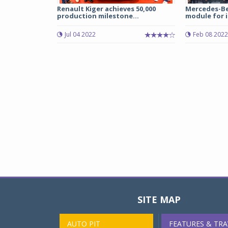
Renault Kiger achieves 50,000
Mercedes-Be
production milestone...
module for i
Jul 04 2022
Feb 08 2022
SITE MAP
AUTO PIT
FEATURES & TRA