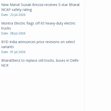
New Maruti Suzuki Brezza receives 5-star Bharat
NCAP safety rating
Date : 23 Jul 2026
Montra Electric flags off 65 heavy-duty electric
trucks
Date : 08 Jul 2026
BYD India announces price revisions on select
variants
Date : 01 Jul 2026
BharatBenz to replace old trucks, buses in Delhi-
NCR
Date : 24 Jun 2026
Tata Power powers over 414 million green miles
Date : 12 Jun 2026
CarYaar launches Operations across Mumbai
Metropolitan Region
Date : 12 Jun 2026