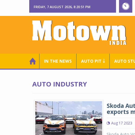
FRIDAY, 7 AUGUST 2026, 8:20:52 PM
IN THE NEWS
AUTO PIT ￬
AUTO ST
AUTO INDUSTRY
Skoda Aut
exports m
Aug 17 2023
Skoda Auto Vo