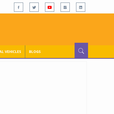
L VEHICLES
BLOGS