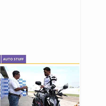
AUTO STUFF