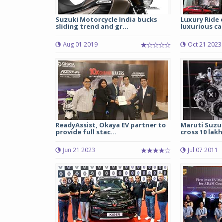
Suzuki Motorcycle India bucks
Luxury Ride
sliding trend and gr...
luxurious car
Aug 01 2019
Oct 21 2023
ReadyAssist, Okaya EV partner to
Maruti Suzuk
provide full stac...
cross 10 lak
Jun 21 2023
Jul 07 2011