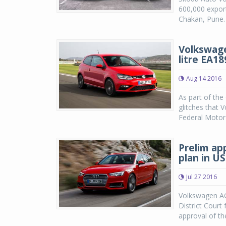
600,000 export
Chakan, Pune.
Volkswage
litre EA1
Aug 14 2016
As part of the
glitches that 
Federal Motor 
Prelim ap
plan in US
Jul 27 2016
Volkswagen AG
District Court 
approval of th