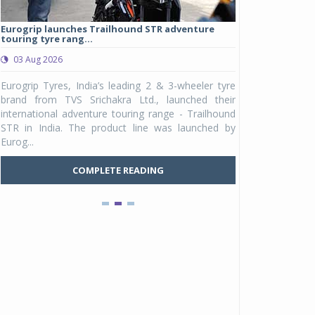
Eurogrip launches Trailhound STR adventure
Studds Introduce
touring tyre rang...
at Rs 1,175 ...
03 Aug 2026
03 Aug 2026
y
Eurogrip Tyres, India’s leading 2 & 3-wheeler tyre
Studds Accessor
n
brand from TVS Srichakra Ltd., launched their
Raider Youth, a n
e
international adventure touring range - Trailhound
young riders and p
a
STR in India. The product line was launched by
Unicolor variant, 
Eurog...
C
COMPLETE READING