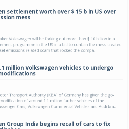
n settlement worth over $ 15 b in US over
ission mess
er Volkswagen will be forking out more than $ 10 billion in a
lement programme in the US in a bid to contain the mess created
sel emissions related scam that rocked the compa...
.1 million Volkswagen vehicles to undergo
modifications
otor Transport Authority (KBA) of Germany has given the go-
modification of around 1.1 million further vehicles of the
ssenger Cars, Volkswagen Commercial Vehicles and Audi bra...
 Group India begins recall of cars to fix