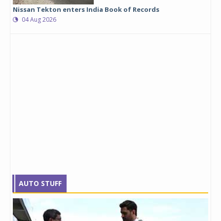
Nissan Tekton enters India Book of Records
04 Aug 2026
AUTO STUFF