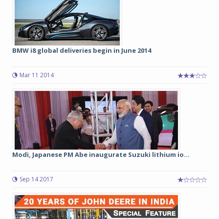
BMW i8 global deliveries begin in June 2014
Mar 11 2014
Modi, Japanese PM Abe inaugurate Suzuki lithium io...
Sep 14 2017