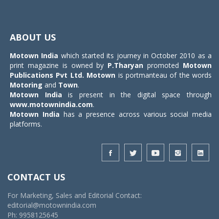
Toggle
navigat
ABOUT US
Motown India
which started its journey in October 2010 as a
print magazine is owned by
P.Tharyan
promoted
Motown
Publications Pvt Ltd.
Motown
is portmanteau of the words
Motoring
and
Town
.
Motown India
is present in the digital space through
www.motownindia.com
.
Motown India
has a presence across various social media
platforms.
CONTACT US
For Marketing, Sales and Editorial Contact:
editorial@motownindia.com
Ph: 9958125645