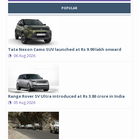
POPULAR
Tata Nexon Camo SUV launched at Rs 9.99 lakh onward
06 Aug 2026
Range Rover SV Ultra introduced at Rs 3.80 crore in India
05 Aug 2026