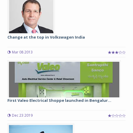
Change at the top in Volkswagen India
Mar 08 2013
First Valeo Electrical Shoppe launched in Bengalur...
Dec 23 2019