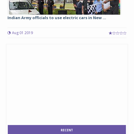
Indian Army officials to use electric cars in New ...
Aug 01 2019
RECENT