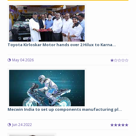
Toyota Kirloskar Motor hands over 2 Hilux to Karna...
May 04 2026
Mecwin India to set up components manufacturing pl...
Jun 24 2022