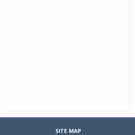
SITE MAP