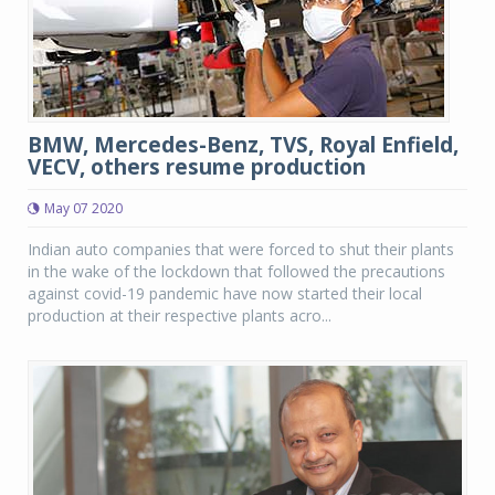
BMW, Mercedes-Benz, TVS, Royal Enfield,
VECV, others resume production
May 07 2020
Indian auto companies that were forced to shut their plants
in the wake of the lockdown that followed the precautions
against covid-19 pandemic have now started their local
production at their respective plants acro...