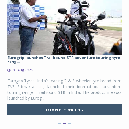
Eurogrip launches Trailhound STR adventure touring tyre
Stu
rang...
1,17
03 Aug 2026
0
any,
Eurogrip Tyres, India’s leading 2 & 3-wheeler tyre brand from
Stu
 its
TVS Srichakra Ltd., launched their international adventure
You
UVs.
touring range - Trailhound STR in India. The product line was
and 
launched by Eurog...
mark
COMPLETE READING