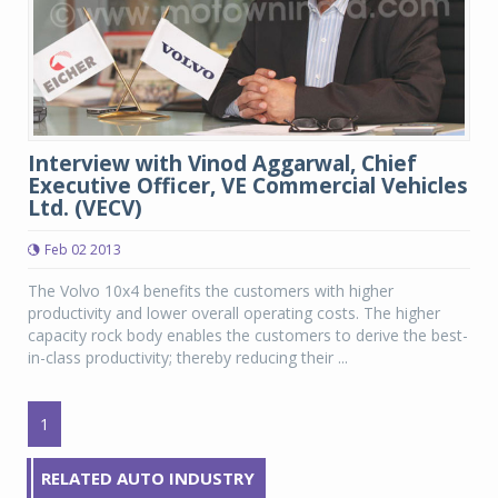
Interview with Vinod Aggarwal, Chief
Executive Officer, VE Commercial Vehicles
Ltd. (VECV)
Feb 02 2013
The Volvo 10x4 benefits the customers with higher
productivity and lower overall operating costs. The higher
capacity rock body enables the customers to derive the best-
in-class productivity; thereby reducing their ...
1
RELATED AUTO INDUSTRY