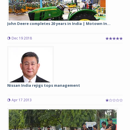
John Deere completes 20 years in India | Motown In...
Dec 19 2018
Nissan India rejigs tops management
Apr 17 2013