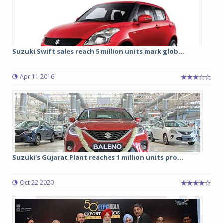
Suzuki Swift sales reach 5 million units mark glob...
Apr 11 2016
Suzuki's Gujarat Plant reaches 1 million units pro...
Oct 22 2020