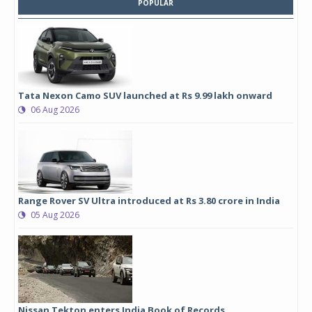
POPULAR
Tata Nexon Camo SUV launched at Rs 9.99 lakh onward
06 Aug 2026
Range Rover SV Ultra introduced at Rs 3.80 crore in India
05 Aug 2026
Nissan Tekton enters India Book of Records