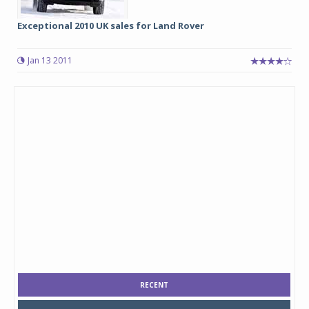
Exceptional 2010 UK sales for Land Rover
Jan 13 2011
RECENT