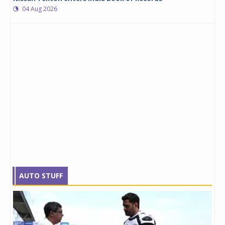
04 Aug 2026
AUTO STUFF