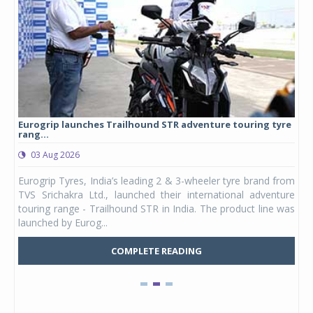
Eurogrip launches Trailhound STR adventure touring tyre
Stu
rang...
1,17
03 Aug 2026
0
any,
Eurogrip Tyres, India’s leading 2 & 3-wheeler tyre brand from
Stu
 its
TVS Srichakra Ltd., launched their international adventure
You
UVs.
touring range - Trailhound STR in India. The product line was
and 
launched by Eurog...
mark
COMPLETE READING