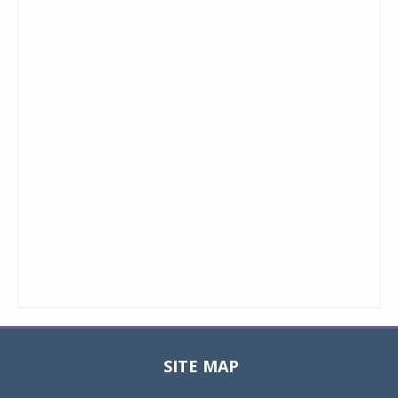
SITE MAP