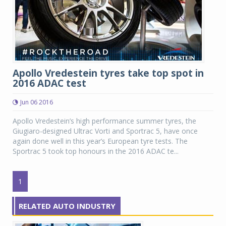
Apollo Vredestein tyres take top spot in
2016 ADAC test
Jun 06 2016
Apollo Vredestein’s high performance summer tyres, the
Giugiaro-designed Ultrac Vorti and Sportrac 5, have once
again done well in this year’s European tyre tests. The
Sportrac 5 took top honours in the 2016 ADAC te...
1
RELATED AUTO INDUSTRY