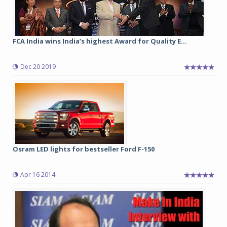
FCA India wins India’s highest Award for Quality E...
Dec 20 2019
Osram LED lights for bestseller Ford F-150
Apr 16 2014