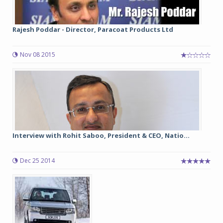
Rajesh Poddar - Director, Paracoat Products Ltd
Nov 08 2015
Interview with Rohit Saboo, President & CEO, Natio...
Dec 25 2014