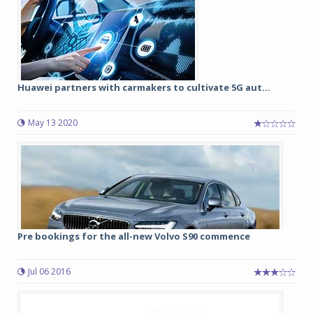
Huawei partners with carmakers to cultivate 5G aut...
May 13 2020
Pre bookings for the all-new Volvo S90 commence
Jul 06 2016