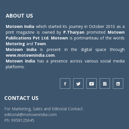
Toggle
navigat
ABOUT US
Motown India
which started its journey in October 2010 as a
print magazine is owned by
P.Tharyan
promoted
Motown
Publications Pvt Ltd.
Motown
is portmanteau of the words
Motoring
and
Town
.
Motown India
is present in the digital space through
www.motownindia.com
.
Motown India
has a presence across various social media
platforms.
CONTACT US
For Marketing, Sales and Editorial Contact:
editorial@motownindia.com
Ph: 9958125645