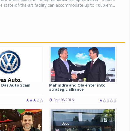
he state-of-the-art facility can accommodate up to 1000 em...
 Das Auto Scam
Mahindra and Ola enter into
strategic alliance
Sep 08 2016