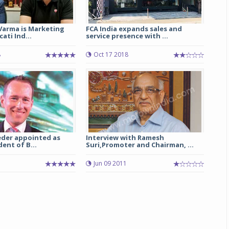
Varma is Marketing
FCA India expands sales and
ati Ind...
service presence with ...
8
Oct 17 2018
eder appointed as
Interview with Ramesh
dent of B...
Suri,Promoter and Chairman, ...
Jun 09 2011