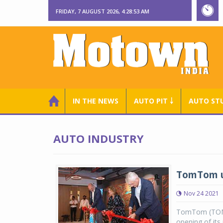
FRIDAY, 7 AUGUST 2026, 4:28:53 AM
IN THE NEWS
AUTO PIT ￬
AUTO ST
AUTO INDUSTRY
TomTom un
Nov 24 2021
TomTom (TOM2)
opening of its