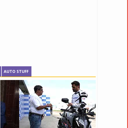
AUTO STUFF