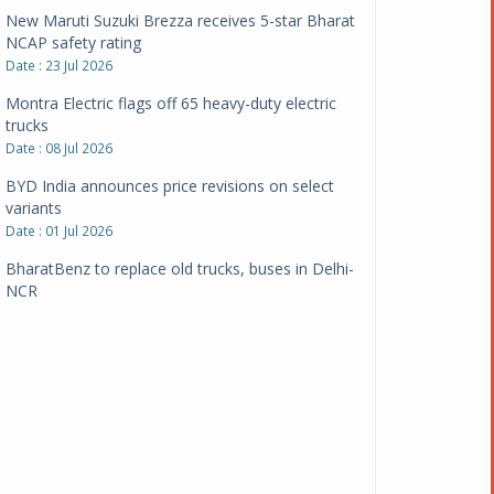
New Maruti Suzuki Brezza receives 5-star Bharat
NCAP safety rating
Date : 23 Jul 2026
Montra Electric flags off 65 heavy-duty electric
trucks
Date : 08 Jul 2026
BYD India announces price revisions on select
variants
Date : 01 Jul 2026
BharatBenz to replace old trucks, buses in Delhi-
NCR
Date : 24 Jun 2026
Tata Power powers over 414 million green miles
Date : 12 Jun 2026
CarYaar launches Operations across Mumbai
Metropolitan Region
Date : 12 Jun 2026