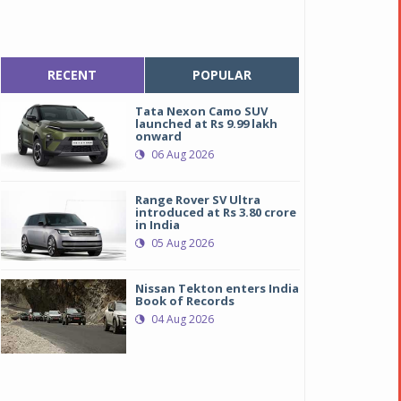
RECENT
POPULAR
Tata Nexon Camo SUV
launched at Rs 9.99 lakh
onward
06 Aug 2026
Range Rover SV Ultra
introduced at Rs 3.80 crore
in India
05 Aug 2026
Nissan Tekton enters India
Book of Records
04 Aug 2026