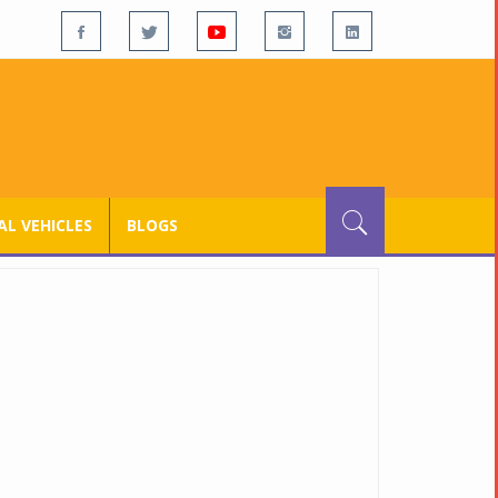
L VEHICLES
BLOGS