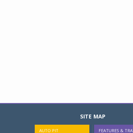
SITE MAP
AUTO PIT
FEATURES & TRA