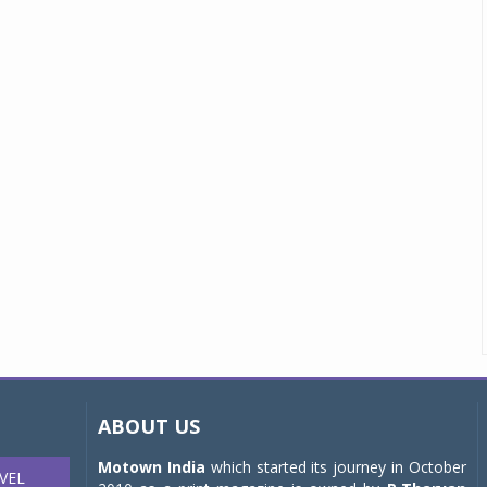
ABOUT US
Motown India
which started its journey in October
VEL