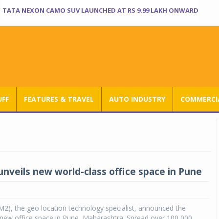
TATA NEXON CAMO SUV LAUNCHED AT RS 9.99 LAKH ONWARD
UFF
FEATURES & TRAVEL
AUTO INDUSTRY
COMMERCIA
veils new world-class office space in Pune
, the geo location technology specialist, announced the
 new office space in Pune, Maharashtra. Spread over 100,000