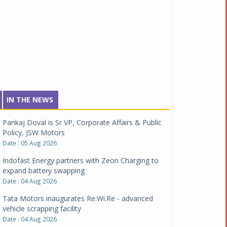
IN THE NEWS
Pankaj Doval is Sr VP, Corporate Affairs & Public
Policy, JSW Motors
Date : 05 Aug 2026
Indofast Energy partners with Zeon Charging to
expand battery swapping
Date : 04 Aug 2026
Tata Motors inaugurates Re.Wi.Re - advanced
vehicle scrapping facility
Date : 04 Aug 2026