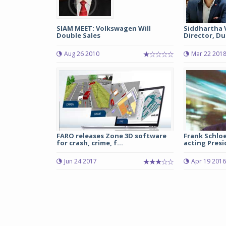
SIAM MEET: Volkswagen Will
Siddhartha 
Double Sales
Director, Duc
Aug 26 2010
Mar 22 201
FARO releases Zone 3D software
Frank Schlo
for crash, crime, f...
acting Presi
Jun 24 2017
Apr 19 2016