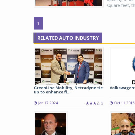
square feet, t
1
RELATED AUTO INDUSTRY
GreenLine Mobility, Netradyne tie
Volkswagen:
up to enhance fl...
Jan 17 2024
Oct 11 2015