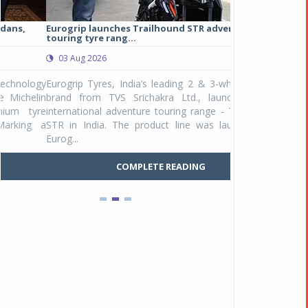
Eurogrip launches Trailhound STR adventure
Studds Introduce
touring tyre rang...
at Rs 1,175 ...
03 Aug 2026
03 Aug 2026
y
Eurogrip Tyres, India’s leading 2 & 3-wheeler tyre
Studds Accessor
n
brand from TVS Srichakra Ltd., launched their
Raider Youth, a n
e
international adventure touring range - Trailhound
young riders and p
a
STR in India. The product line was launched by
Unicolor variant, 
Eurog...
C
COMPLETE READING