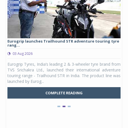
Eurogrip launches Trailhound STR adventure touring tyre
Stu
rang...
1,17
03 Aug 2026
0
any,
Eurogrip Tyres, India’s leading 2 & 3-wheeler tyre brand from
Stu
 its
TVS Srichakra Ltd., launched their international adventure
You
UVs.
touring range - Trailhound STR in India. The product line was
and 
launched by Eurog...
mark
COMPLETE READING