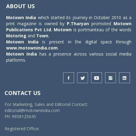
navigat
ABOUT US
Motown India
which started its journey in October 2010 as a
print magazine is owned by
P.Tharyan
promoted
Motown
Publications Pvt Ltd.
Motown
is portmanteau of the words
Motoring
and
Town
.
Motown India
is present in the digital space through
www.motownindia.com
.
Motown India
has a presence across various social media
platforms.
CONTACT US
For Marketing, Sales and Editorial Contact:
editorial@motownindia.com
Ph: 9958125645
Registered Office: