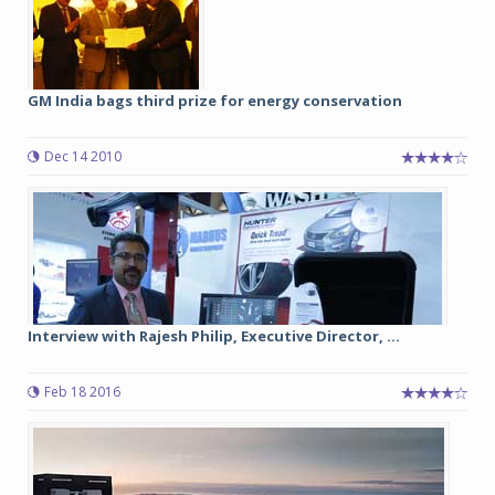
GM India bags third prize for energy conservation
Dec 14 2010
Interview with Rajesh Philip, Executive Director, ...
Feb 18 2016