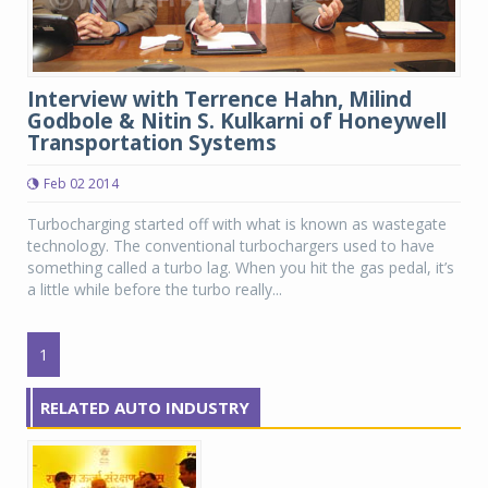
Interview with Terrence Hahn, Milind
Godbole & Nitin S. Kulkarni of Honeywell
Transportation Systems
Feb 02 2014
Turbocharging started off with what is known as wastegate
technology. The conventional turbochargers used to have
something called a turbo lag. When you hit the gas pedal, it’s
a little while before the turbo really...
1
RELATED AUTO INDUSTRY