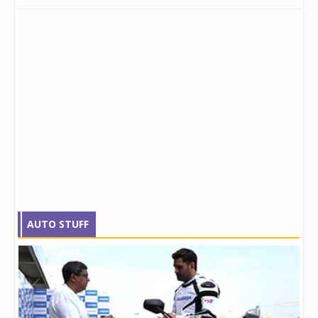
AUTO STUFF