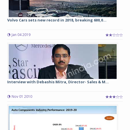
Volvo Cars sets new record in 2018, breaking 600,0...
Jan 04 2019
Interview with Debashis Mitra, Director- Sales & M...
Nov 01 2010