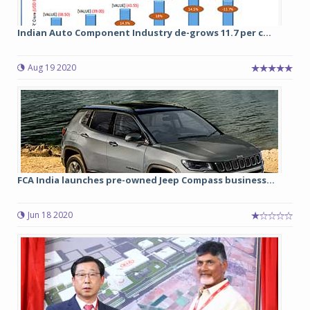
Indian Auto Component Industry de-grows 11.7 per c...
Aug 19 2020
FCA India launches pre-owned Jeep Compass business...
Jun 18 2020