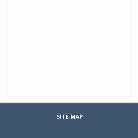
SITE MAP
Toggle