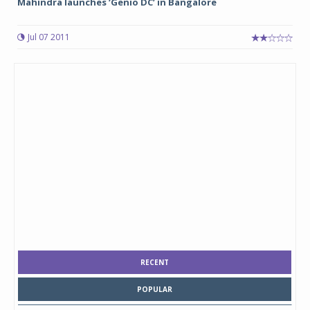
Mahindra launches ‘Genio DC’ in Bangalore
Jul 07 2011
RECENT
POPULAR