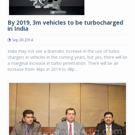
By 2019, 3m vehicles to be turbocharged
in India
Sep 30 2014
India may not see a dramatic increase in the use of turbo
chargers in vehicles in the coming years, but yes, there will be
a marginal increase in turbo penetration. There will be an
increase from 46pc in 2014 to 48p...