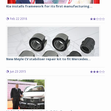
Kia installs framework for its first manufacturing...
Feb 22 2018
New Meyle CV stabiliser repair kit to fit Mercedes...
Jun 23 2015