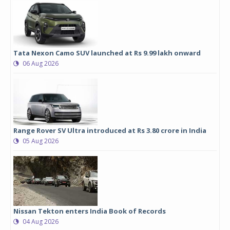
Tata Nexon Camo SUV launched at Rs 9.99 lakh onward
06 Aug 2026
Range Rover SV Ultra introduced at Rs 3.80 crore in India
05 Aug 2026
Nissan Tekton enters India Book of Records
04 Aug 2026