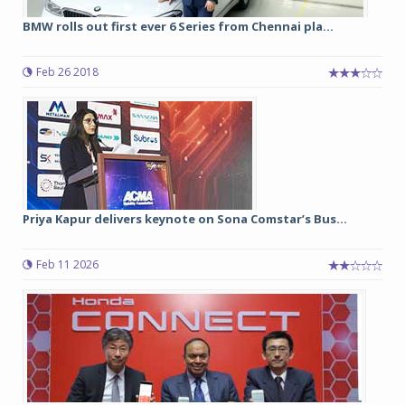
BMW rolls out first ever 6 Series from Chennai pla...
Feb 26 2018
Priya Kapur delivers keynote on Sona Comstar’s Bus...
Feb 11 2026