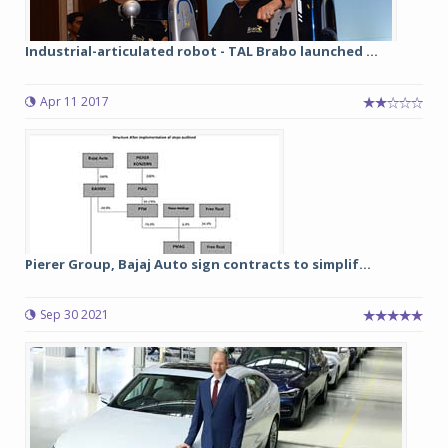
Industrial-articulated robot - TAL Brabo launched ...
Apr 11 2017
Pierer Group, Bajaj Auto sign contracts to simplif...
Sep 30 2021