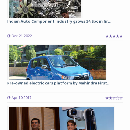
Indian Auto Component Industry grows 34.8pc in fir...
Dec 21 2022
Pre-owned electric cars platform by Mahindra First...
Apr 10 2017