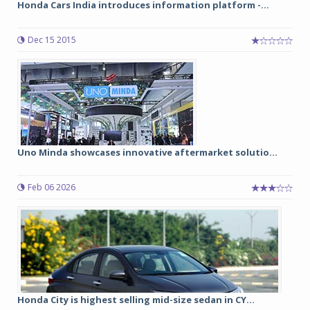
Honda Cars India introduces information platform -...
Dec 15 2015
Uno Minda showcases innovative aftermarket solutio...
Feb 06 2026
Honda City is highest selling mid-size sedan in CY...