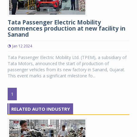
Tata Passenger Electric Mobility
commences production at new facility in
Sanand
Jan 12 2024
Tata Passenger Electric Mobility Ltd. (TPEM), a subsidiary of
Tata Motors, announced the start of production of
passenger vehicles from its new factory in Sanand, Gujarat.
This event marks a significant milestone fo...
1
RELATED AUTO INDUSTRY