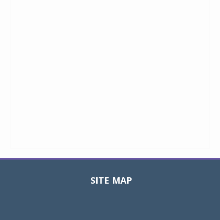
SITE MAP
Toggle
navigat