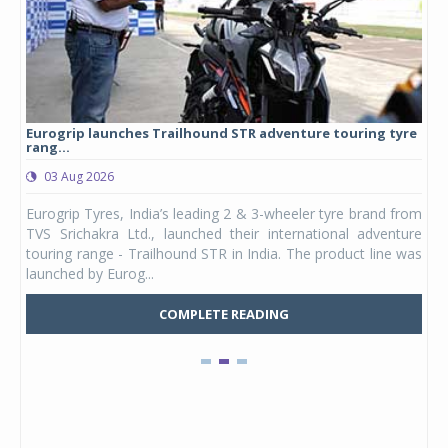
Eurogrip launches Trailhound STR adventure touring tyre
Stu
rang...
1,17
03 Aug 2026
0
any,
Eurogrip Tyres, India’s leading 2 & 3-wheeler tyre brand from
Stu
 its
TVS Srichakra Ltd., launched their international adventure
You
UVs.
touring range - Trailhound STR in India. The product line was
and 
launched by Eurog...
mark
COMPLETE READING