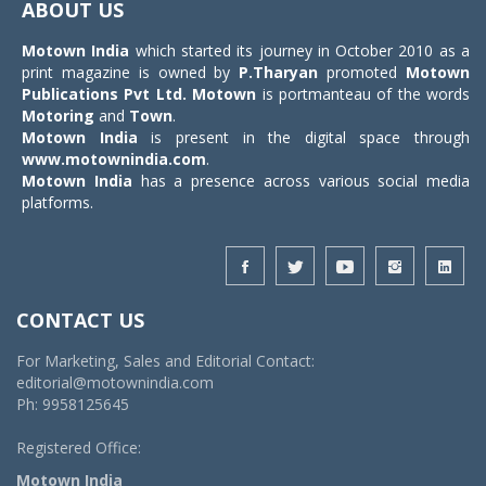
ABOUT US
Motown India
which started its journey in October 2010 as a
print magazine is owned by
P.Tharyan
promoted
Motown
Publications Pvt Ltd.
Motown
is portmanteau of the words
Motoring
and
Town
.
Motown India
is present in the digital space through
www.motownindia.com
.
Motown India
has a presence across various social media
platforms.
CONTACT US
For Marketing, Sales and Editorial Contact:
editorial@motownindia.com
Ph: 9958125645
Registered Office:
Motown India