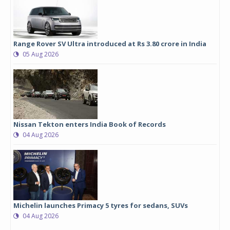
Range Rover SV Ultra introduced at Rs 3.80 crore in India
05 Aug 2026
Nissan Tekton enters India Book of Records
04 Aug 2026
Michelin launches Primacy 5 tyres for sedans, SUVs
04 Aug 2026