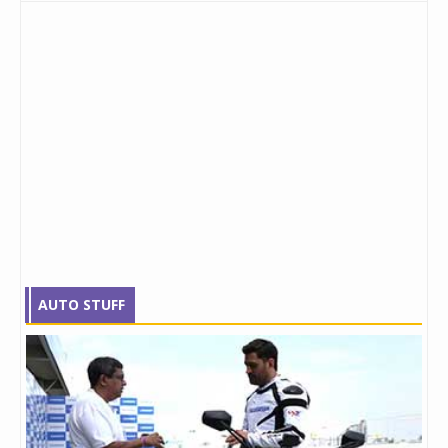
AUTO STUFF