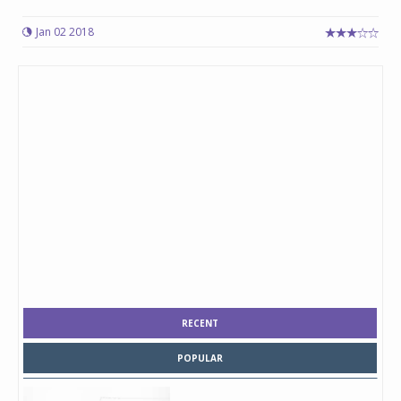
Jan 02 2018
RECENT
POPULAR