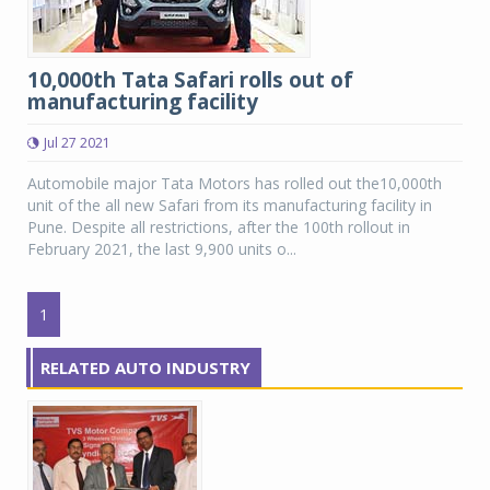
10,000th Tata Safari rolls out of
manufacturing facility
Jul 27 2021
Automobile major Tata Motors has rolled out the10,000th
unit of the all new Safari from its manufacturing facility in
Pune. Despite all restrictions, after the 100th rollout in
February 2021, the last 9,900 units o...
1
RELATED AUTO INDUSTRY