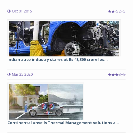
Oct 01 2015
Indian auto industry stares at Rs 48,300 crore los...
Mar 25 2020
Continental unveils Thermal Management solutions a...