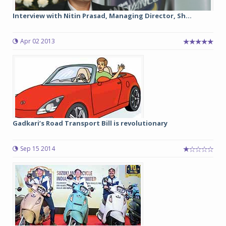
Interview with Nitin Prasad, Managing Director, Sh...
Apr 02 2013
Gadkari’s Road Transport Bill is revolutionary
Sep 15 2014