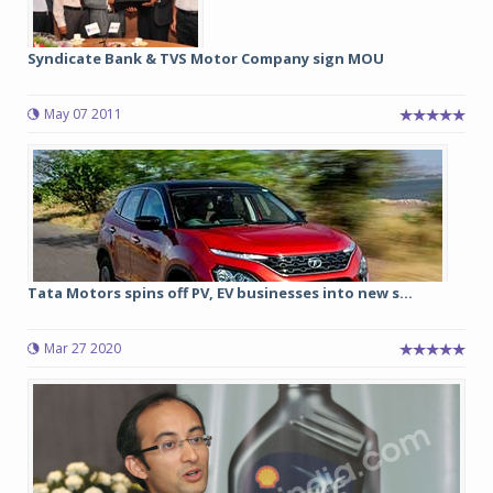
Syndicate Bank & TVS Motor Company sign MOU
May 07 2011
Tata Motors spins off PV, EV businesses into new s...
Mar 27 2020