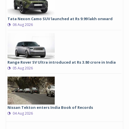
Tata Nexon Camo SUV launched at Rs 9.99 lakh onward
06 Aug 2026
Range Rover SV Ultra introduced at Rs 3.80 crore in India
05 Aug 2026
Nissan Tekton enters India Book of Records
04 Aug 2026