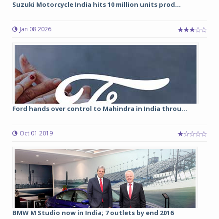
Suzuki Motorcycle India hits 10 million units prod...
Jan 08 2026
Ford hands over control to Mahindra in India throu...
Oct 01 2019
BMW M Studio now in India; 7 outlets by end 2016