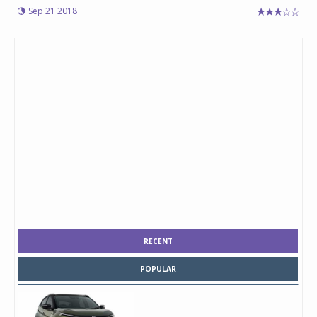
Sep 21 2018
RECENT
POPULAR