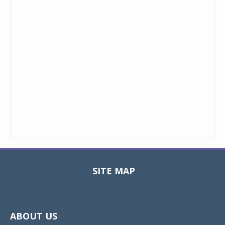
SITE MAP
Toggle
navigat
ABOUT US