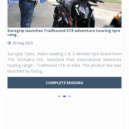
Eurogrip launches Trailhound STR adventure touring tyre
Stu
rang...
1,17
03 Aug 2026
0
any,
Eurogrip Tyres, India’s leading 2 & 3-wheeler tyre brand from
Stu
 its
TVS Srichakra Ltd., launched their international adventure
You
UVs.
touring range - Trailhound STR in India. The product line was
and 
launched by Eurog...
mark
COMPLETE READING