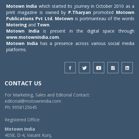
Motown India
which started its journey in October 2010 as a
print magazine is owned by
P.Tharyan
promoted
Motown
Publications Pvt Ltd.
Motown
is portmanteau of the words
Motoring
and
Town
.
Motown India
is present in the digital space through
www.motownindia.com
.
Motown India
has a presence across various social media
platforms.
CONTACT US
For Marketing, Sales and Editorial Contact:
editorial@motownindia.com
Ph: 9958125645
Registered Office:
Motown India
4058, D-4, Vasant Kunj,