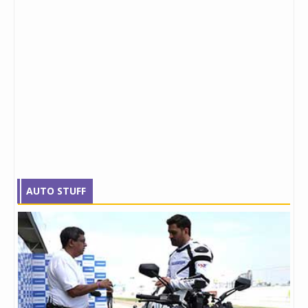
AUTO STUFF