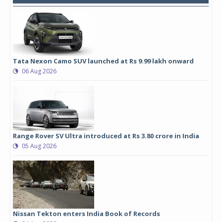
Tata Nexon Camo SUV launched at Rs 9.99 lakh onward
06 Aug 2026
Range Rover SV Ultra introduced at Rs 3.80 crore in India
05 Aug 2026
Nissan Tekton enters India Book of Records