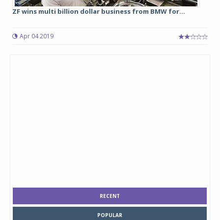
ZF wins multi billion dollar business from BMW for...
Apr 04 2019
RECENT
POPULAR