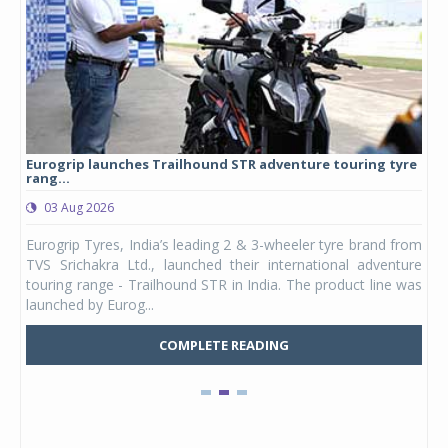
Eurogrip launches Trailhound STR adventure touring tyre
Stu
rang...
1,17
03 Aug 2026
0
any,
Eurogrip Tyres, India’s leading 2 & 3-wheeler tyre brand from
Stu
 its
TVS Srichakra Ltd., launched their international adventure
You
UVs.
touring range - Trailhound STR in India. The product line was
and 
launched by Eurog...
mark
COMPLETE READING