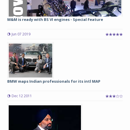
M&M is ready with BS VI engines - Special Feature
Jun 07 2019
BMW maps Indian professionals for its intl MAP
Dec 12 2011