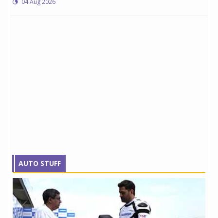
04 Aug 2026
AUTO STUFF