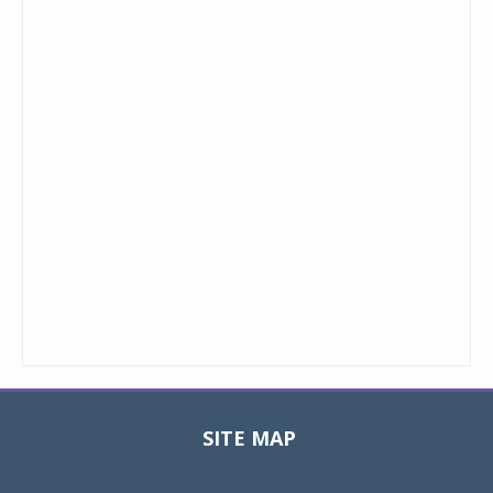
SITE MAP