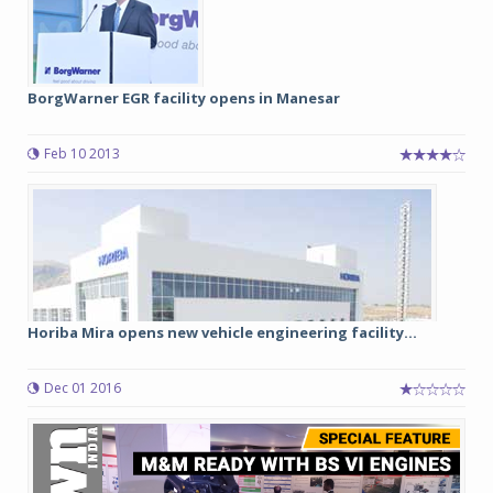
BorgWarner EGR facility opens in Manesar
Feb 10 2013
Horiba Mira opens new vehicle engineering facility...
Dec 01 2016