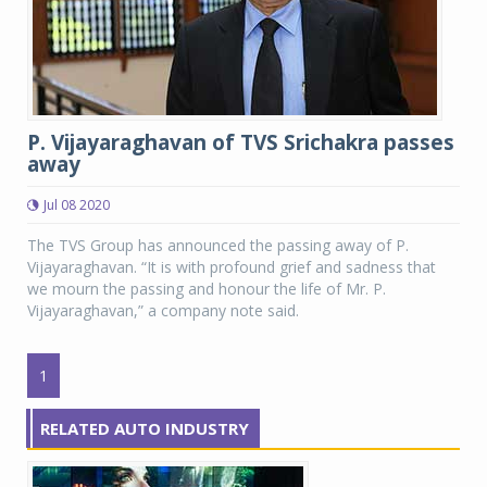
P. Vijayaraghavan of TVS Srichakra passes
away
Jul 08 2020
The TVS Group has announced the passing away of P.
Vijayaraghavan. “It is with profound grief and sadness that
we mourn the passing and honour the life of Mr. P.
Vijayaraghavan,” a company note said.
1
RELATED AUTO INDUSTRY