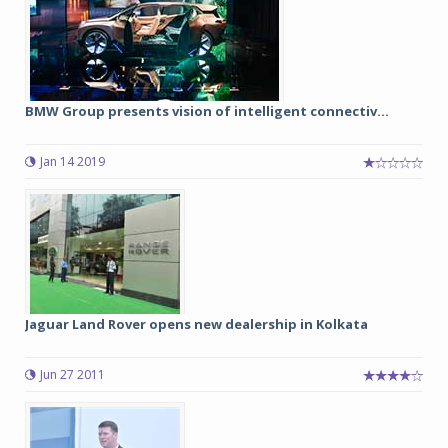
BMW Group presents vision of intelligent connectiv...
Jan 14 2019
Jaguar Land Rover opens new dealership in Kolkata
Jun 27 2011