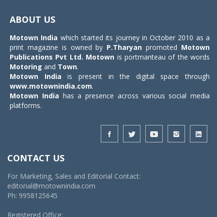
Toggle
navigat
ABOUT US
Motown India
which started its journey in October 2010 as a
print magazine is owned by
P.Tharyan
promoted
Motown
Publications Pvt Ltd.
Motown
is portmanteau of the words
Motoring
and
Town
.
Motown India
is present in the digital space through
www.motownindia.com
.
Motown India
has a presence across various social media
platforms.
CONTACT US
For Marketing, Sales and Editorial Contact:
editorial@motownindia.com
Ph: 9958125645
Registered Office: