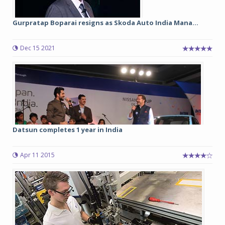
Gurpratap Boparai resigns as Skoda Auto India Mana...
Dec 15 2021
Datsun completes 1 year in India
Apr 11 2015