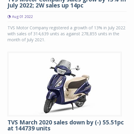
July 2022; 2W sales up 14pc
Aug 01 2022
TVS Motor Company registered a growth of 13% in July 2022
with sales of 314,639 units as against 278,855 units in the
month of July 2021.
TVS March 2020 sales down by (-) 55.51pc
at 144739 units