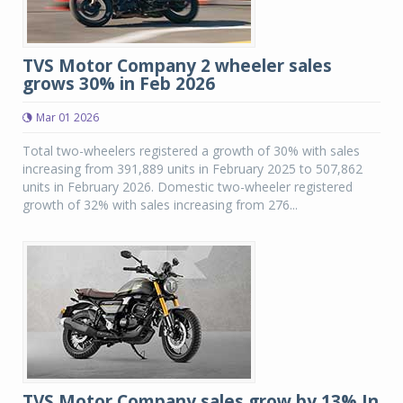
TVS Motor Company 2 wheeler sales
grows 30% in Feb 2026
Mar 01 2026
Total two-wheelers registered a growth of 30% with sales
increasing from 391,889 units in February 2025 to 507,862
units in February 2026. Domestic two-wheeler registered
growth of 32% with sales increasing from 276...
TVS Motor Company sales grow by 13% In