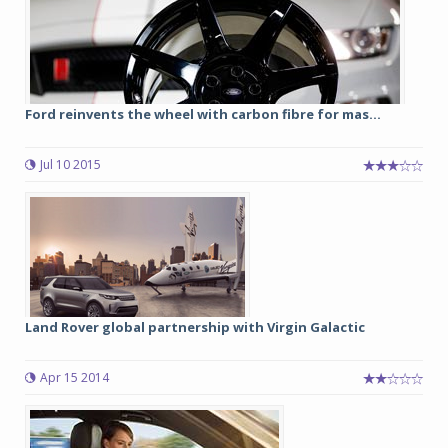
Ford reinvents the wheel with carbon fibre for mas...
Jul 10 2015
Land Rover global partnership with Virgin Galactic
Apr 15 2014