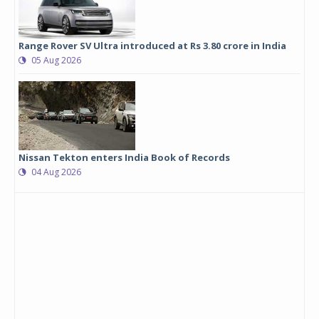
Range Rover SV Ultra introduced at Rs 3.80 crore in India
05 Aug 2026
Nissan Tekton enters India Book of Records
04 Aug 2026