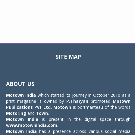
SITE MAP
Toggle
navigat
ABOUT US
Motown India
which started its journey in October 2010 as a
print magazine is owned by
P.Tharyan
promoted
Motown
Publications Pvt Ltd.
Motown
is portmanteau of the words
Motoring
and
Town
.
Motown India
is present in the digital space through
www.motownindia.com
.
Motown India
has a presence across various social media