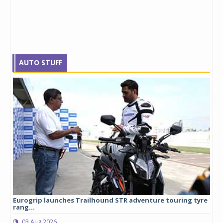
AUTO STUFF
Eurogrip launches Trailhound STR adventure touring tyre
Stu
rang...
1,17
03 Aug 2026
0