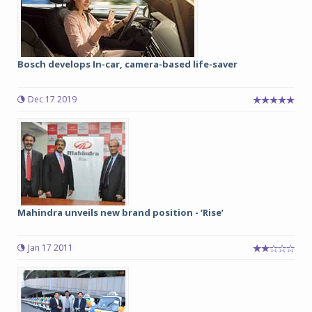
Bosch develops In-car, camera-based life-saver
Dec 17 2019
Mahindra unveils new brand position - ‘Rise’
Jan 17 2011