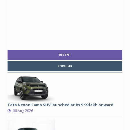
RECENT
POPULAR
Tata Nexon Camo SUV launched at Rs 9.99 lakh onward
06 Aug 2026