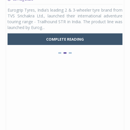
any,
Eurogrip Tyres, India’s leading 2 & 3-wheeler tyre brand from
Stu
 its
TVS Srichakra Ltd., launched their international adventure
You
UVs.
touring range - Trailhound STR in India. The product line was
and 
launched by Eurog...
mark
COMPLETE READING