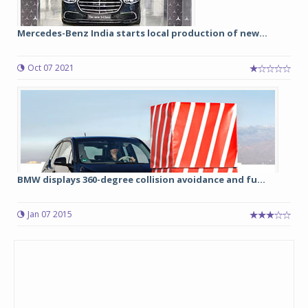
Mercedes-Benz India starts local production of new...
Oct 07 2021
BMW displays 360-degree collision avoidance and fu...
Jan 07 2015