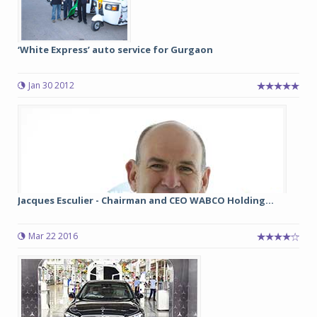
‘White Express’ auto service for Gurgaon
Jan 30 2012
Jacques Esculier - Chairman and CEO WABCO Holding...
Mar 22 2016