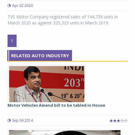
Apr 02 2020
TVS Motor Company registered sales of 144,739 units in
March 2020 as against 325,323 units in March 2019.
1
RELATED AUTO INDUSTRY
Motor Vehicles Amend bill to be tabled in House
Sep 04 2014