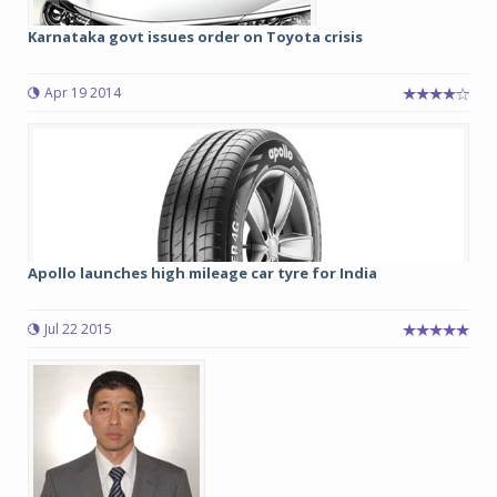
Karnataka govt issues order on Toyota crisis
Apr 19 2014
Apollo launches high mileage car tyre for India
Jul 22 2015