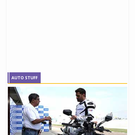
AUTO STUFF