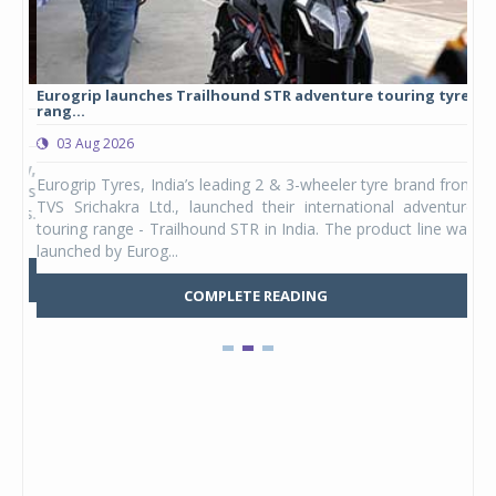
Eurogrip launches Trailhound STR adventure touring tyre
Stu
rang...
1,17
03 Aug 2026
0
any,
Eurogrip Tyres, India’s leading 2 & 3-wheeler tyre brand from
Stu
 its
TVS Srichakra Ltd., launched their international adventure
You
UVs.
touring range - Trailhound STR in India. The product line was
and 
launched by Eurog...
mark
COMPLETE READING