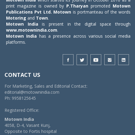
print magazine is owned by
P.Tharyan
promoted
Motown
Publications Pvt Ltd.
Motown
is portmanteau of the words
Motoring
and
Town
.
Motown India
is present in the digital space through
www.motownindia.com
.
Motown India
has a presence across various social media
platforms.
CONTACT US
For Marketing, Sales and Editorial Contact:
editorial@motownindia.com
Ph: 9958125645
Registered Office:
Motown India
4058, D-4, Vasant Kunj,
Opposite to Fortis hospital