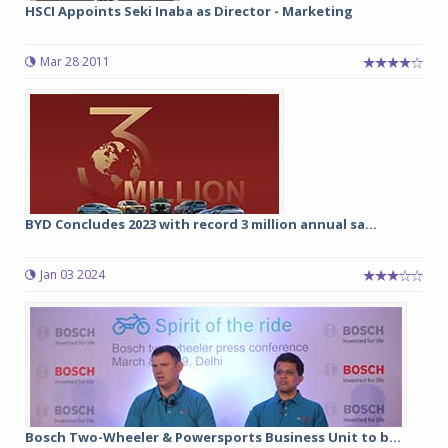
HSCI Appoints Seki Inaba as Director - Marketing
Mar 28 2011
BYD Concludes 2023 with record 3 million annual sa...
Jan 03 2024
Bosch Two-Wheeler & Powersports Business Unit to b...