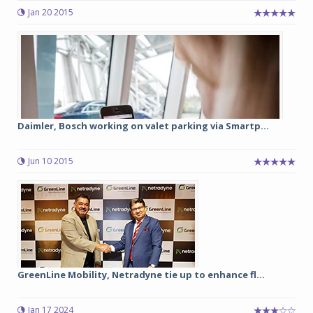
Jan 20 2015
Daimler, Bosch working on valet parking via Smartp...
Jun 10 2015
GreenLine Mobility, Netradyne tie up to enhance fl...
Jan 17 2024