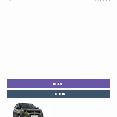
RECENT
POPULAR