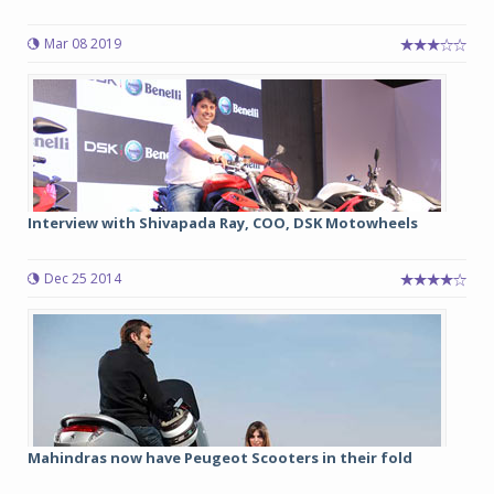
Mar 08 2019
Interview with Shivapada Ray, COO, DSK Motowheels
Dec 25 2014
Mahindras now have Peugeot Scooters in their fold