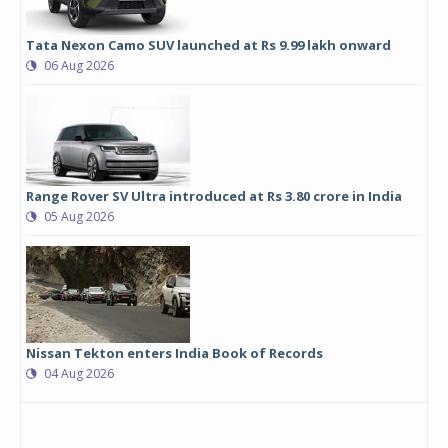
Tata Nexon Camo SUV launched at Rs 9.99 lakh onward
06 Aug 2026
Range Rover SV Ultra introduced at Rs 3.80 crore in India
05 Aug 2026
Nissan Tekton enters India Book of Records
04 Aug 2026