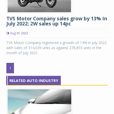
TVS Motor Company sales grow by 13% In
July 2022; 2W sales up 14pc
Aug 01 2022
TVS Motor Company registered a growth of 13% in July 2022
with sales of 314,639 units as against 278,855 units in the
month of July 2021.
1
RELATED AUTO INDUSTRY