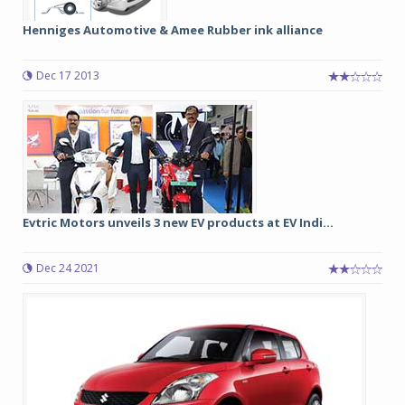
Henniges Automotive & Amee Rubber ink alliance
Dec 17 2013
Evtric Motors unveils 3 new EV products at EV Indi...
Dec 24 2021