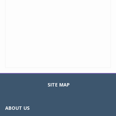
SITE MAP
Toggle
navigat
ABOUT US