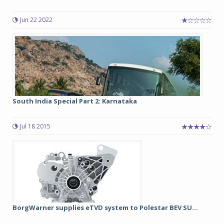
Jun 22 2022
South India Special Part 2: Karnataka
Jul 18 2015
BorgWarner supplies eTVD system to Polestar BEV SU...