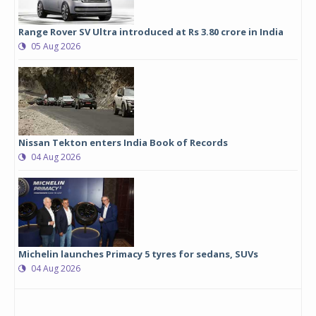
Range Rover SV Ultra introduced at Rs 3.80 crore in India
05 Aug 2026
Nissan Tekton enters India Book of Records
04 Aug 2026
Michelin launches Primacy 5 tyres for sedans, SUVs
04 Aug 2026