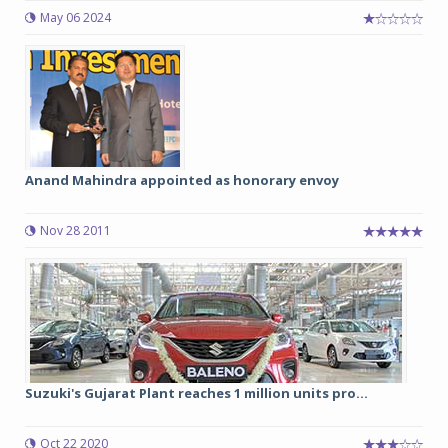
May 06 2024
Anand Mahindra appointed as honorary envoy
Nov 28 2011
Suzuki's Gujarat Plant reaches 1 million units pro...
Oct 22 2020