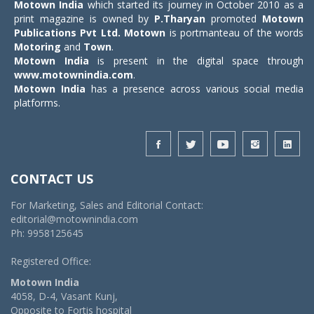
Motown India
which started its journey in October 2010 as a
print magazine is owned by
P.Tharyan
promoted
Motown
Publications Pvt Ltd.
Motown
is portmanteau of the words
Motoring
and
Town
.
Motown India
is present in the digital space through
www.motownindia.com
.
Motown India
has a presence across various social media
platforms.
CONTACT US
For Marketing, Sales and Editorial Contact:
editorial@motownindia.com
Ph: 9958125645
Registered Office:
Motown India
4058, D-4, Vasant Kunj,
Opposite to Fortis hospital