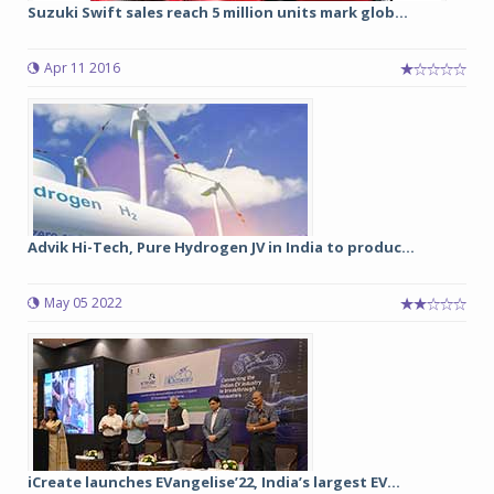
Suzuki Swift sales reach 5 million units mark glob...
Apr 11 2016
Advik Hi-Tech, Pure Hydrogen JV in India to produc...
May 05 2022
iCreate launches EVangelise’22, India’s largest EV...