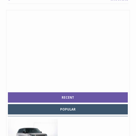
RECENT
POPULAR