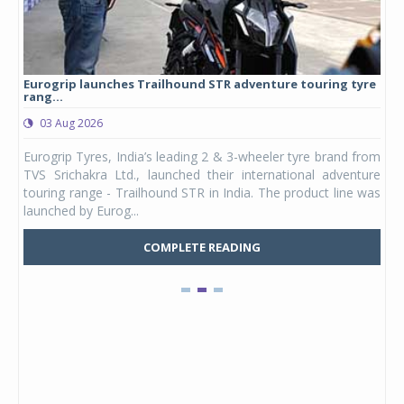
Eurogrip launches Trailhound STR adventure touring tyre
Stu
rang...
1,17
03 Aug 2026
0
any,
Eurogrip Tyres, India’s leading 2 & 3-wheeler tyre brand from
Stu
 its
TVS Srichakra Ltd., launched their international adventure
You
UVs.
touring range - Trailhound STR in India. The product line was
and 
launched by Eurog...
mark
COMPLETE READING