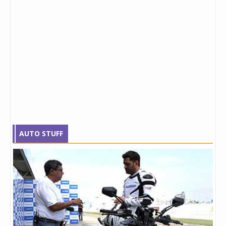
AUTO STUFF