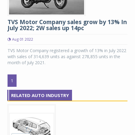
TVS Motor Company sales grow by 13% In
July 2022; 2W sales up 14pc
Aug 01 2022
TVS Motor Company registered a growth of 13% in July 2022
with sales of 314,639 units as against 278,855 units in the
month of July 2021.
1
RELATED AUTO INDUSTRY