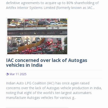
definitive agreements to acquire up to 80% shareholding of
Artifex Interior Systems Limited (formerly known as IAC...
IAC concerned over lack of Autogas
vehicles in India
Mar 11 2025
Indian Auto LPG Coalition (IAC) has once again raised
concerns over the lack of Autogas vehicle production in India,
noting that eight of the world's ten largest automakers
manufacture Autogas vehicles for various g...