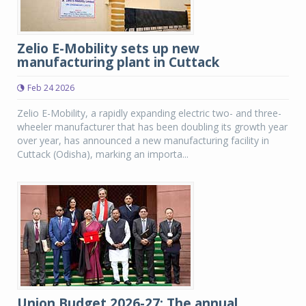
Zelio E-Mobility sets up new
manufacturing plant in Cuttack
Feb 24 2026
Zelio E-Mobility, a rapidly expanding electric two- and three-
wheeler manufacturer that has been doubling its growth year
over year, has announced a new manufacturing facility in
Cuttack (Odisha), marking an importa...
Union Budget 2026-27: The annual