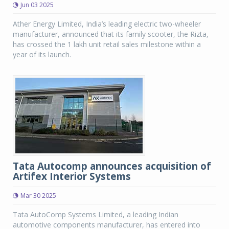
Jun 03 2025
Ather Energy Limited, India’s leading electric two-wheeler
manufacturer, announced that its family scooter, the Rizta,
has crossed the 1 lakh unit retail sales milestone within a
year of its launch.
Tata Autocomp announces acquisition of
Artifex Interior Systems
Mar 30 2025
Tata AutoComp Systems Limited, a leading Indian
automotive components manufacturer, has entered into