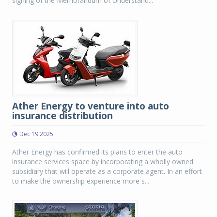
signing of the Memorandum of Understand...
Ather Energy to venture into auto
insurance distribution
Dec 19 2025
Ather Energy has confirmed its plans to enter the auto
insurance services space by incorporating a wholly owned
subsidiary that will operate as a corporate agent. In an effort
to make the ownership experience more s...