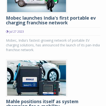
Mobec launches India's first portable ev
charging franchise network
Jul 27 2023
Mobec, India's fastest-growing network of portable EV
charging solutions, has announced the launch of its pan-India
franchise network.
Mahle positions itself as system