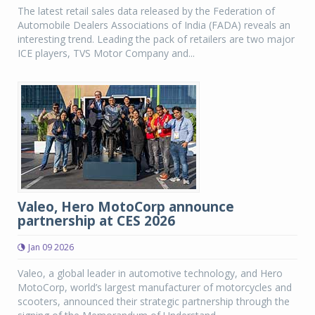
The latest retail sales data released by the Federation of
Automobile Dealers Associations of India (FADA) reveals an
interesting trend. Leading the pack of retailers are two major
ICE players, TVS Motor Company and...
Valeo, Hero MotoCorp announce
partnership at CES 2026
Jan 09 2026
Valeo, a global leader in automotive technology, and Hero
MotoCorp, world’s largest manufacturer of motorcycles and
scooters, announced their strategic partnership through the