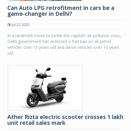
Can Auto LPG retrofitment in cars be a
game-changer in Delhi?
Jul 22 2025
In a landmark move to tackle the capital’s air pollution crisis,
Delhi government has enforced a fuel ban on all petrol
vehicles over 15 years old and diesel vehicles over 10 years
old.
Ather Rizta electric scooter crosses 1 lakh
unit retail sales mark