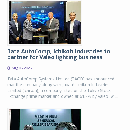
Tata AutoComp, Ichikoh Industries to
partner for Valeo lighting business
Aug 05 2025
Tata AutoComp Systems Limited (TACO) has announced
that the company along with Japan’s Ichikoh Industries
Limited (Ichikoh), a company listed on the Tokyo Stock
Exchange prime market and owned at 61.2% by Valeo, wil...