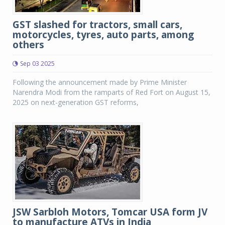
GST slashed for tractors, small cars,
motorcycles, tyres, auto parts, among
others
Sep 03 2025
Following the announcement made by Prime Minister
Narendra Modi from the ramparts of Red Fort on August 15,
2025 on next-generation GST reforms,
JSW Sarbloh Motors, Tomcar USA form JV
to manufacture ATVs in India