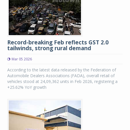
Record-breaking Feb reflects GST 2.0
tailwinds, strong rural demand
Mar 05 2026
According to the latest data released by the Federation of
Automobile Dealers Associations (FADA), overall retail of
vehicles stood at 24,09,362 units in Feb 2026, registering a
+25.62% YoY growth