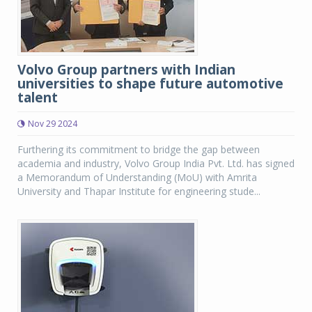
Volvo Group partners with Indian
universities to shape future automotive
talent
Nov 29 2024
Furthering its commitment to bridge the gap between
academia and industry, Volvo Group India Pvt. Ltd. has signed
a Memorandum of Understanding (MoU) with Amrita
University and Thapar Institute for engineering stude...