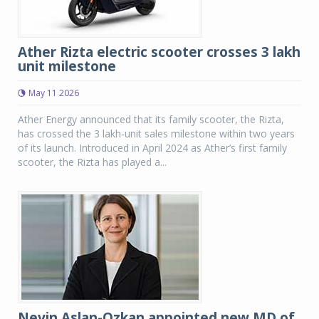
Ather Rizta electric scooter crosses 3 lakh
unit milestone
May 11 2026
Ather Energy announced that its family scooter, the Rizta,
has crossed the 3 lakh-unit sales milestone within two years
of its launch. Introduced in April 2024 as Ather’s first family
scooter, the Rizta has played a...
Nevin Aslan-Ozkan appointed new MD of