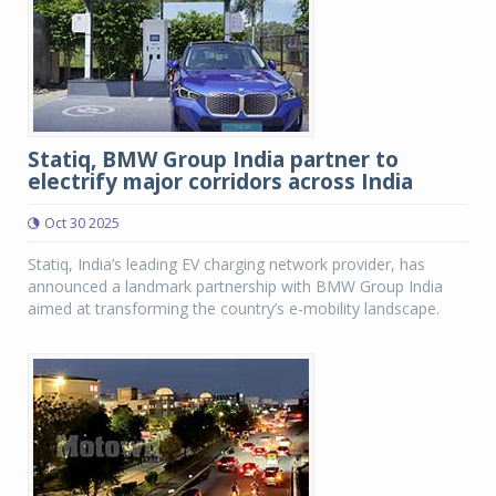
Statiq, BMW Group India partner to
electrify major corridors across India
Oct 30 2025
Statiq, India’s leading EV charging network provider, has
announced a landmark partnership with BMW Group India
aimed at transforming the country’s e-mobility landscape.