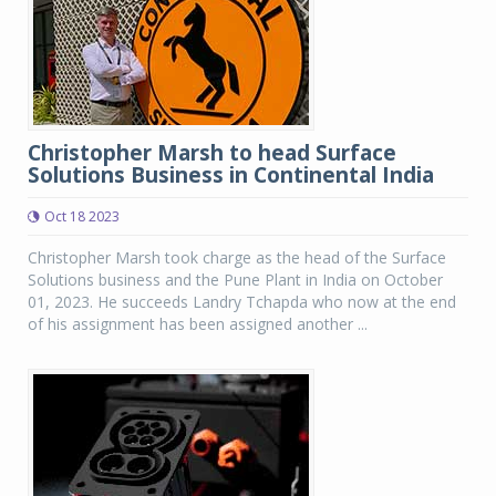
Christopher Marsh to head Surface
Solutions Business in Continental India
Oct 18 2023
Christopher Marsh took charge as the head of the Surface
Solutions business and the Pune Plant in India on October
01, 2023. He succeeds Landry Tchapda who now at the end
of his assignment has been assigned another ...