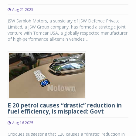
Aug 21 2025
JSW Sarbloh Motors, a subsidiary of JSW Defence Private
Limited, a JSW Group company, has formed a strategic joint
venture with Tomcar USA, a globally respected manufacturer
of high-performance all-terrain vehicles ...
E 20 petrol causes “drastic” reduction in
fuel efficiency, is misplaced: Govt
Aug 16 2025
Critiques suggesting that E20 causes a “drastic” reduction in