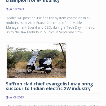
champion for e-mobility
Jul 19 2023
“Mahle will position itself as the system champion in e-
mobility,” said Arnd Franz, Chairman of the Mahle
Management Board and CEO, during a Tech Day in the run-
up to the IAA Mobility in Munich in September 2023.
Saffron clad chief evangelist may bring
succour to Indian electric 2W industry
Jul 08 2023