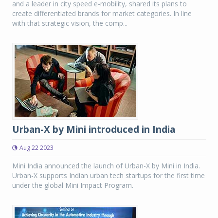
and a leader in city speed e-mobility, shared its plans to
create differentiated brands for market categories. In line
with that strategic vision, the comp...
Urban-X by Mini introduced in India
Aug 22 2023
Mini India announced the launch of Urban-X by Mini in India.
Urban-X supports Indian urban tech startups for the first time
under the global Mini Impact Program.