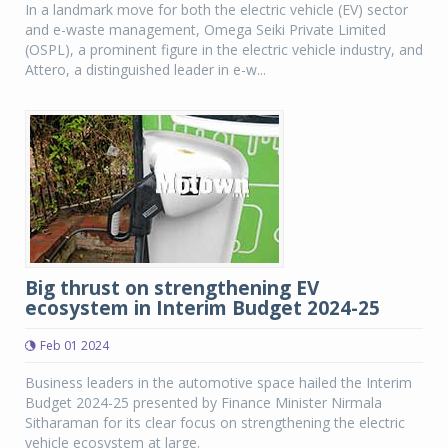
In a landmark move for both the electric vehicle (EV) sector
and e-waste management, Omega Seiki Private Limited
(OSPL), a prominent figure in the electric vehicle industry, and
Attero, a distinguished leader in e-w...
Big thrust on strengthening EV
ecosystem in Interim Budget 2024-25
Feb 01 2024
Business leaders in the automotive space hailed the Interim
Budget 2024-25 presented by Finance Minister Nirmala
Sitharaman for its clear focus on strengthening the electric
vehicle ecosystem at large.