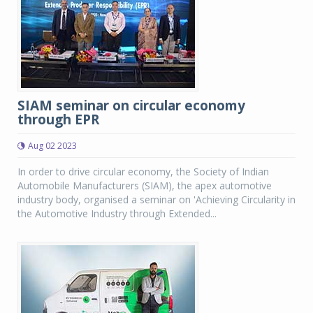
SIAM seminar on circular economy
through EPR
Aug 02 2023
In order to drive circular economy, the Society of Indian
Automobile Manufacturers (SIAM), the apex automotive
industry body, organised a seminar on 'Achieving Circularity in
the Automotive Industry through Extended...