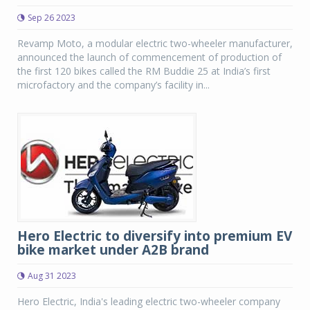
Sep 26 2023
Revamp Moto, a modular electric two-wheeler manufacturer,
announced the launch of commencement of production of
the first 120 bikes called the RM Buddie 25 at India’s first
microfactory and the company’s facility in...
Hero Electric to diversify into premium EV
bike market under A2B brand
Aug 31 2023
Hero Electric, India's leading electric two-wheeler company