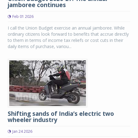
jamboree continues
Feb 01 2026
I call the Union Budget exercise an annual jamboree. While
ordinary citizens look forward to benefits that accrue directly
to them in terms of income tax reliefs or cost cuts in their
daily items of purchase, variou...
Shifting sands of India’s electric two
wheeler industry
Jan 24 2026