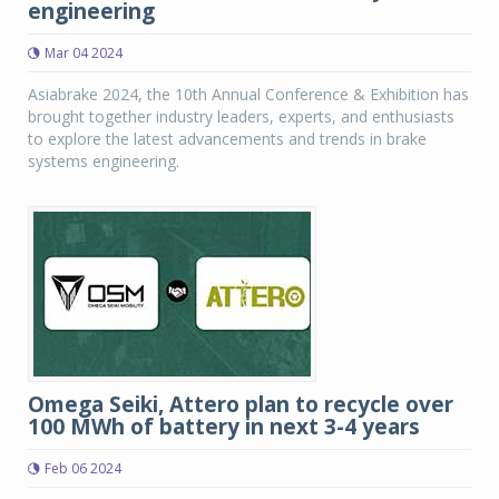
engineering
Mar 04 2024
Asiabrake 2024, the 10th Annual Conference & Exhibition has
brought together industry leaders, experts, and enthusiasts
to explore the latest advancements and trends in brake
systems engineering.
Omega Seiki, Attero plan to recycle over
100 MWh of battery in next 3-4 years
Feb 06 2024