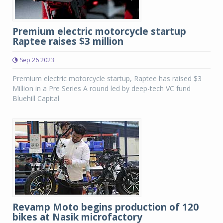
Premium electric motorcycle startup
Raptee raises $3 million
Sep 26 2023
Premium electric motorcycle startup, Raptee has raised $3
Million in a Pre Series A round led by deep-tech VC fund
Bluehill Capital
Revamp Moto begins production of 120
bikes at Nasik microfactory