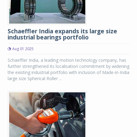
Schaeffler India expands its large size
industrial bearings portfolio
Aug 01 2025
Schaeffler India, a leading motion technology company, has
further strengthened its localisation commitment by widening
the existing industrial portfolio with inclusion of Made-in-India
large size Spherical Roller ...