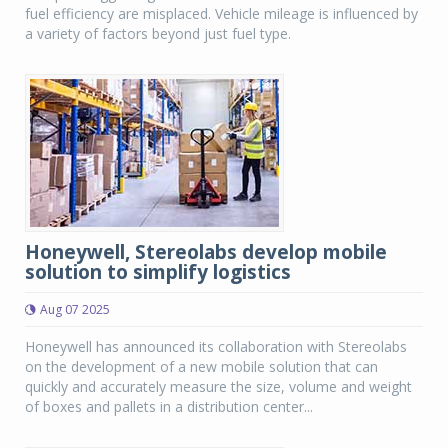
fuel efficiency are misplaced. Vehicle mileage is influenced by
a variety of factors beyond just fuel type.
Honeywell, Stereolabs develop mobile
solution to simplify logistics
Aug 07 2025
Honeywell has announced its collaboration with Stereolabs
on the development of a new mobile solution that can
quickly and accurately measure the size, volume and weight
of boxes and pallets in a distribution center...