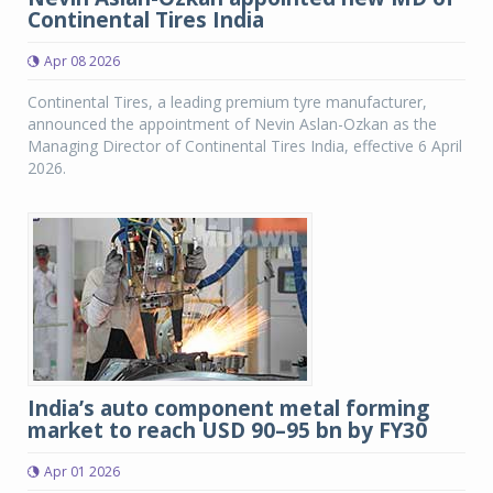
Continental Tires India
Apr 08 2026
Continental Tires, a leading premium tyre manufacturer,
announced the appointment of Nevin Aslan-Ozkan as the
Managing Director of Continental Tires India, effective 6 April
2026.
India’s auto component metal forming
market to reach USD 90–95 bn by FY30
Apr 01 2026