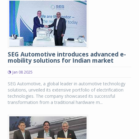
SEG Automotive introduces advanced e-
mobility solutions for Indian market
Jan 08 2025
SEG Automotive, a global leader in automotive technology
solutions, unveiled its extensive portfolio of electrification
technologies. The company showcased its successful
transformation from a traditional hardware m...