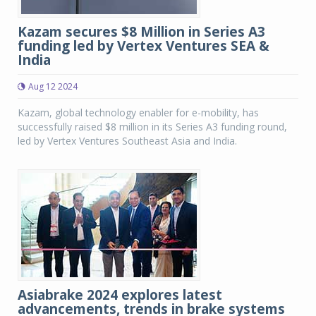
Kazam secures $8 Million in Series A3
funding led by Vertex Ventures SEA &
India
Aug 12 2024
Kazam, global technology enabler for e-mobility, has
successfully raised $8 million in its Series A3 funding round,
led by Vertex Ventures Southeast Asia and India.
Asiabrake 2024 explores latest
advancements, trends in brake systems