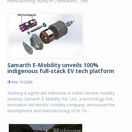
manufacturing facility in Coimbatore, Tam...
Samarth E-Mobility unveils 100%
indigenous full-stack EV tech platform
Mar 10 2026
Marking a significant milestone in India’s electric mobility
journey, Samarth E-Mobility Pvt. Ltd., a technology-first,
innovation-led electric mobility company, announced the
development and manufacturing of its 10...