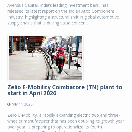
Avendus Capital, India’s leading investment bank, has
released its latest report on the Indian Auto Component
Industry, highlighting a structural shift in global automotive
supply chains that is driving value concen...
Zelio E-Mobility Coimbatore (TN) plant to
start in April 2026
Mar 11 2026
Zelio E-Mobility, a rapidly expanding electric two and three-
wheeler manufacturer that has been doubling its growth year
over year, is preparing to operationalize its fourth