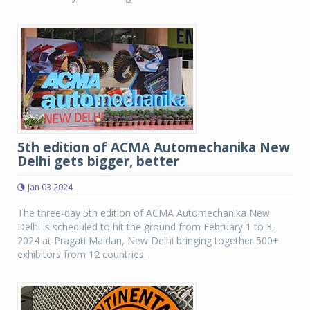
5th edition of ACMA Automechanika New
Delhi gets bigger, better
Jan 03 2024
The three-day 5th edition of ACMA Automechanika New
Delhi is scheduled to hit the ground from February 1 to 3,
2024 at Pragati Maidan, New Delhi bringing together 500+
exhibitors from 12 countries.