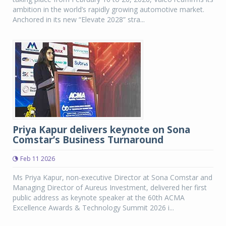
ambition in the world’s rapidly growing automotive market.
Anchored in its new “Elevate 2028” stra...
Priya Kapur delivers keynote on Sona
Comstar’s Business Turnaround
Feb 11 2026
Ms Priya Kapur, non-executive Director at Sona Comstar and
Managing Director of Aureus Investment, delivered her first
public address as keynote speaker at the 60th ACMA
Excellence Awards & Technology Summit 2026 i...