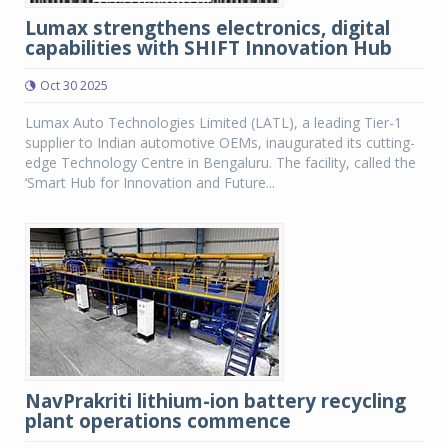
Lumax strengthens electronics, digital
capabilities with SHIFT Innovation Hub
Oct 30 2025
Lumax Auto Technologies Limited (LATL), a leading Tier-1
supplier to Indian automotive OEMs, inaugurated its cutting-
edge Technology Centre in Bengaluru. The facility, called the
‘Smart Hub for Innovation and Future...
NavPrakriti lithium-ion battery recycling
plant operations commence