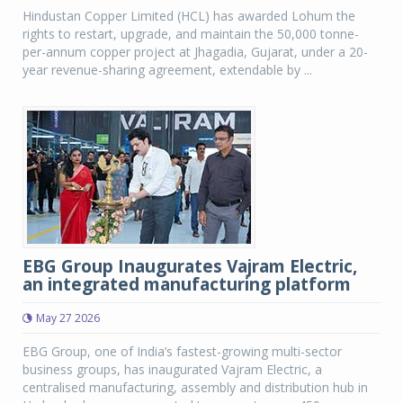
Hindustan Copper Limited (HCL) has awarded Lohum the
rights to restart, upgrade, and maintain the 50,000 tonne-
per-annum copper project at Jhagadia, Gujarat, under a 20-
year revenue-sharing agreement, extendable by ...
EBG Group Inaugurates Vajram Electric,
an integrated manufacturing platform
May 27 2026
EBG Group, one of India’s fastest-growing multi-sector
business groups, has inaugurated Vajram Electric, a
centralised manufacturing, assembly and distribution hub in