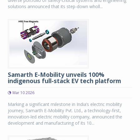
diverse portfolio of safety-critical systems and engineering
solutions announced that its step-down wholl...
Samarth E-Mobility unveils 100%
indigenous full-stack EV tech platform
Mar 10 2026
Marking a significant milestone in India’s electric mobility
journey, Samarth E-Mobility Pvt. Ltd., a technology-first,
innovation-led electric mobility company, announced the
development and manufacturing of its 10...