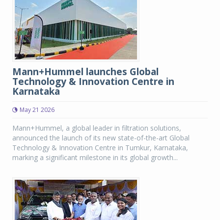
Mann+Hummel launches Global
Technology & Innovation Centre in
Karnataka
May 21 2026
Mann+Hummel, a global leader in filtration solutions,
announced the launch of its new state-of-the-art Global
Technology & Innovation Centre in Tumkur, Karnataka,
marking a significant milestone in its global growth...