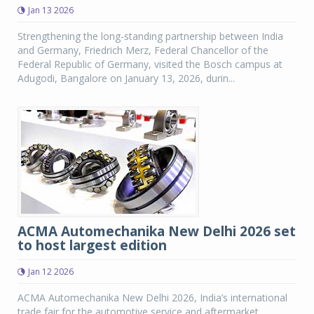
Jan 13 2026
Strengthening the long-standing partnership between India
and Germany, Friedrich Merz, Federal Chancellor of the
Federal Republic of Germany, visited the Bosch campus at
Adugodi, Bangalore on January 13, 2026, durin...
ACMA Automechanika New Delhi 2026 set
to host largest edition
Jan 12 2026
ACMA Automechanika New Delhi 2026, India’s international
trade fair for the automotive service and aftermarket