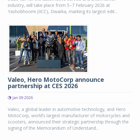
industry, will take place from 5–7 February 2026 at
Yashobhoomi (IICC), Dwarka, marking its largest edit...
Valeo, Hero MotoCorp announce
partnership at CES 2026
Jan 09 2026
Valeo, a global leader in automotive technology, and Hero
MotoCorp, world’s largest manufacturer of motorcycles and
scooters, announced their strategic partnership through the
signing of the Memorandum of Understand...