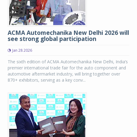
ACMA Automechanika New Delhi 2026 will
see strong global participation
Jan 28 2026
The sixth edition of ACMA Automechanika New Delhi, India’s
premier international trade fair for the auto component and
automotive aftermarket industry, will bring together over
870+ exhibitors, serving as a key conv...