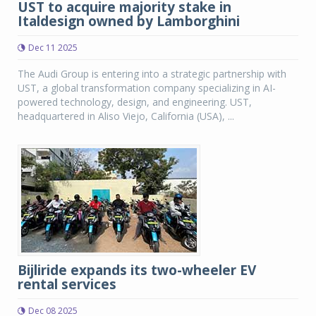
UST to acquire majority stake in
Italdesign owned by Lamborghini
Dec 11 2025
The Audi Group is entering into a strategic partnership with
UST, a global transformation company specializing in AI-
powered technology, design, and engineering. UST,
headquartered in Aliso Viejo, California (USA), ...
Bijliride expands its two-wheeler EV
rental services
Dec 08 2025