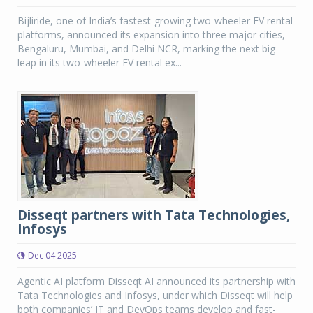
Bijliride, one of India’s fastest-growing two-wheeler EV rental
platforms, announced its expansion into three major cities,
Bengaluru, Mumbai, and Delhi NCR, marking the next big
leap in its two-wheeler EV rental ex...
Disseqt partners with Tata Technologies,
Infosys
Dec 04 2025
Agentic AI platform Disseqt AI announced its partnership with
Tata Technologies and Infosys, under which Disseqt will help
both companies’ IT and DevOps teams develop and fast-