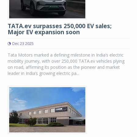
TATA.ev surpasses 250,000 EV sales;
Major EV expansion soon
Dec 23 2025
Tata Motors marked a defining milestone in India’s electric
mobility journey, with over 250,000 TATA.ev vehicles plying
on road, affirming its position as the pioneer and market
leader in India’s growing electric pa...