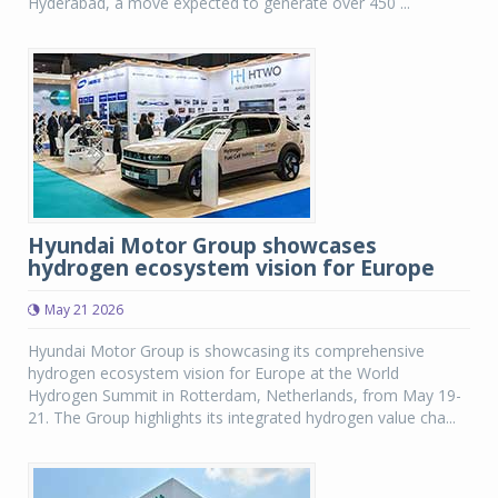
Hyderabad, a move expected to generate over 450 ...
Hyundai Motor Group showcases
hydrogen ecosystem vision for Europe
May 21 2026
Hyundai Motor Group is showcasing its comprehensive
hydrogen ecosystem vision for Europe at the World
Hydrogen Summit in Rotterdam, Netherlands, from May 19-
21. The Group highlights its integrated hydrogen value cha...