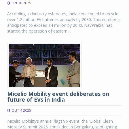
Oct 30 2025
According to industry estimates, India could need to recycle
over 1.2 million EV batteries annually by 2030. This number is
anticipated to exceed 14 million by 2040. NavPrakriti has
started the operation of eastern ...
Micelio Mobility event deliberates on
future of EVs in India
Oct 14 2025
Micelio Mobility’s annual flagship event, the ‘Global Clean
Mobility Summit 2025’ concluded in Bengaluru, spotlighting