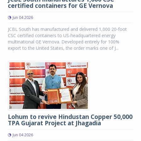
certified containers for GE Vernova
Jun 04 2026
JCBL South has manufactured and delivered 1,000 20-foot
CSC certified containers to US-headquartered energy
multinational GE Vernova. Developed entirely for 100%
export to the United States, the order marks one of J...
Lohum to revive Hindustan Copper 50,000
TPA Gujarat Project at Jhagadia
Jun 04 2026