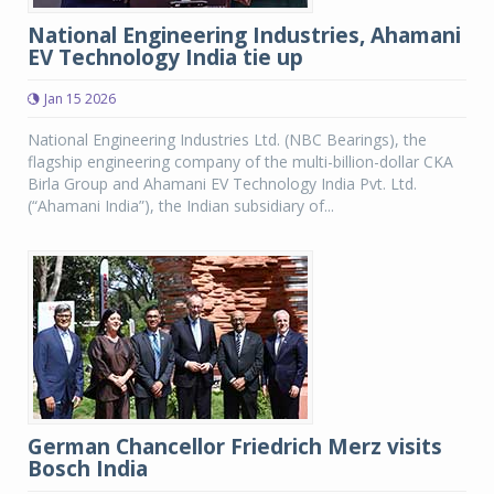
National Engineering Industries, Ahamani
EV Technology India tie up
Jan 15 2026
National Engineering Industries Ltd. (NBC Bearings), the
flagship engineering company of the multi-billion-dollar CKA
Birla Group and Ahamani EV Technology India Pvt. Ltd.
(“Ahamani India”), the Indian subsidiary of...
German Chancellor Friedrich Merz visits
Bosch India