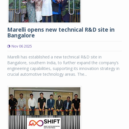
Marelli opens new technical R&D site in
Bangalore
Nov 06 2025
Marelli has established a new technical R&D site in
Bangalore, southern India, to further expand the company’s
engineering capabilities, supporting its innovation strategy in
crucial automotive technology areas. The...