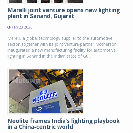
Marelli joint venture opens new lighting
plant in Sanand, Gujarat
Feb 23 2026
Marelli, a global technology supplier to the automotive
sector, together with its joint venture partner Motherson,
inaugurated a new manufacturing facility for automotive
lighting in Sanand in the Indian state of Gu...
Neolite frames India’s lighting playbook
in a China-centric world