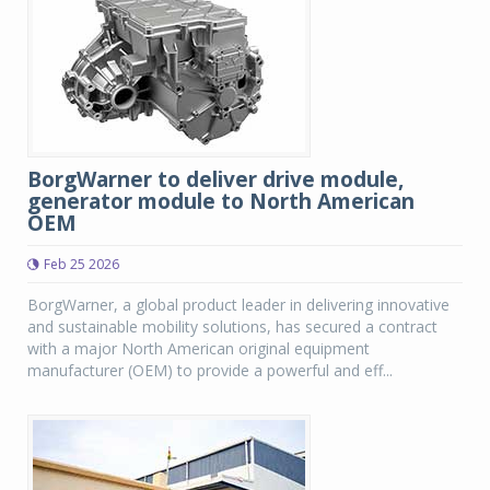
BorgWarner to deliver drive module,
generator module to North American
OEM
Feb 25 2026
BorgWarner, a global product leader in delivering innovative
and sustainable mobility solutions, has secured a contract
with a major North American original equipment
manufacturer (OEM) to provide a powerful and eff...