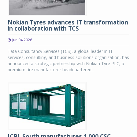
Nokian Tyres advances IT transformation
in collaboration with TCS
Jun 04 2026
Tata Consultancy Services (TCS), a global leader in IT
services, consulting, and business solutions organization, has
announced a strategic partnership with Nokian Tyre PLC, a
premium tire manufacturer headquartered...
JCBL South manufactures 1,000 CSC