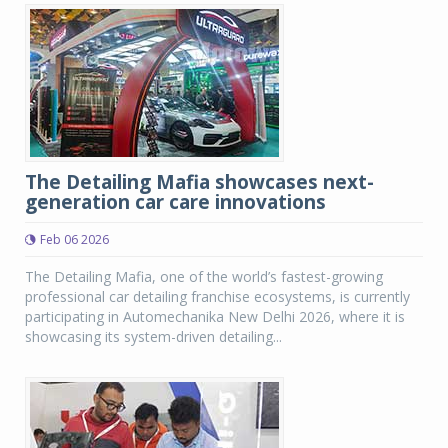
The Detailing Mafia showcases next-
generation car care innovations
Feb 06 2026
The Detailing Mafia, one of the world’s fastest-growing
professional car detailing franchise ecosystems, is currently
participating in Automechanika New Delhi 2026, where it is
showcasing its system-driven detailing...