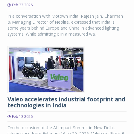
Feb 23 2026
In a conversation with Motown India, Rajesh Jain, Chairman
& Managing Director of Neolite, expressed that India is
some years behind Europe and China in advanced lighting
systems. While admitting it in a measured wa...
Valeo accelerates industrial footprint and
technologies in India
Feb 18 2026
On the occasion of the AI Impact Summit in New Delhi,
taking place from February 16 to 20, 2026, Valeo reaffirms its