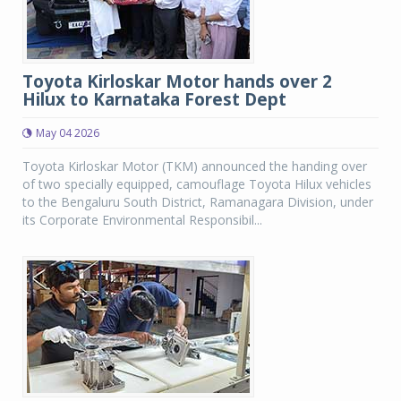
Toyota Kirloskar Motor hands over 2
Hilux to Karnataka Forest Dept
May 04 2026
Toyota Kirloskar Motor (TKM) announced the handing over
of two specially equipped, camouflage Toyota Hilux vehicles
to the Bengaluru South District, Ramanagara Division, under
its Corporate Environmental Responsibil...