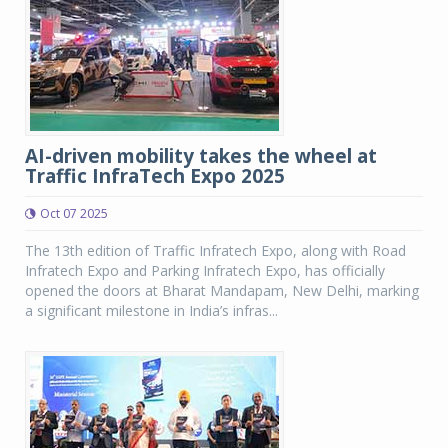
AI-driven mobility takes the wheel at
Traffic InfraTech Expo 2025
Oct 07 2025
The 13th edition of Traffic Infratech Expo, along with Road
Infratech Expo and Parking Infratech Expo, has officially
opened the doors at Bharat Mandapam, New Delhi, marking
a significant milestone in India’s infras...