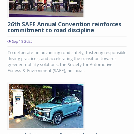
26th SAFE Annual Convention reinforces
commitment to road discipline
Sep 18 2025
To deliberate on advancing road safety, fostering responsible
driving practices, and accelerating the transition towards
greener mobility solutions, the Society for Automotive
Fitness & Environment (SAFE), an initia...