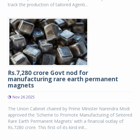
track the production of tailored Agenti...
Rs.7,280 crore Govt nod for
manufacturing rare earth permanent
magnets
Nov 26 2025
The Union Cabinet chaired by Prime Minister Narendra Modi
approved the 'Scheme to Promote Manufacturing of Sintered
Rare Earth Permanent Magnets' with a financial outlay of
Rs.7280 crore. This first-of-its-kind init...