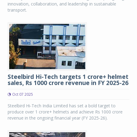
innovation, collaboration, and leadership in sustainable
transport.
Steelbird Hi-Tech targets 1 crore+ helmet
sales, Rs 1000 crore revenue in FY 2025-26
Oct 07 2025
Steelbird Hi-Tech India Limited has set a bold target to
produce over 1 crore+ helmets and achieve Rs 1000 crore
revenue in the ongoing financial year (FY 2025-26).