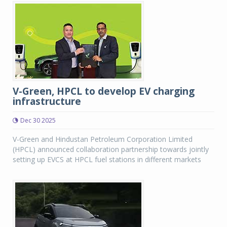
V-Green, HPCL to develop EV charging
infrastructure
Dec 30 2025
V-Green and Hindustan Petroleum Corporation Limited
(HPCL) announced collaboration partnership towards jointly
setting up EVCS at HPCL fuel stations in different markets