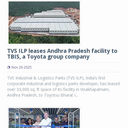
TVS ILP leases Andhra Pradesh facility to
TBIS, a Toyota group company
Nov 26 2025
TVS Industrial & Logistics Parks (TVS ILP), India’s first
corporate industrial and logistics parks developer, has leased
over 33,000 sq. ft space of its facility in Visakhapatnam,
Andhra Pradesh, to Toyotsu Bharat I...