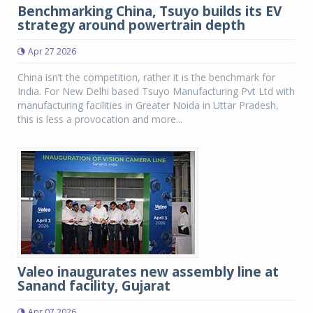
Benchmarking China, Tsuyo builds its EV
strategy around powertrain depth
Apr 27 2026
China isn’t the competition, rather it is the benchmark for
India. For New Delhi based Tsuyo Manufacturing Pvt Ltd with
manufacturing facilities in Greater Noida in Uttar Pradesh,
this is less a provocation and more...
Valeo inaugurates new assembly line at
Sanand facility, Gujarat
Apr 07 2026