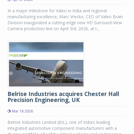
In a major milestone for Valeo in India and regional
manufacturing excellence, Marc Vrecko, CEO of Valeo Brain
Division inaugurated a cutting-edge new HD Surround-View
Camera production line on April 3rd, 2026, at t...
Belrise Industries acquires Chester Hall
Precision Engineering, UK
Mar 18 2026
Belrise Industries Limited (BIL), one of India’s leading
integrated automotive component manufacturers with a