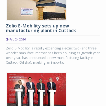
Zelio E-Mobility sets up new
manufacturing plant in Cuttack
Feb 24 2026
Zelio E-Mobility, a rapidly expanding electric two- and three-
wheeler manufacturer that has been doubling its growth year
over year, has announced a new manufacturing facility in
Cuttack (Odisha), marking an importa...