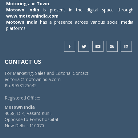
Motoring
and
Town
.
Motown India
is present in the digital space through
www.motownindia.com
.
Motown India
has a presence across various social media
platforms.
CONTACT US
For Marketing, Sales and Editorial Contact:
editorial@motownindia.com
Ph: 9958125645
Registered Office:
Motown India
4058, D-4, Vasant Kunj,
Opposite to Fortis hospital
New Delhi - 110070