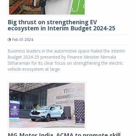
Big thrust on strengthening EV
ecosystem in Interim Budget 2024-25
Feb 01 2024
Business leaders in the automotive space hailed the Interim
Budget 2024-25 presented by Finance Minister Nirmala
Sitharaman for its clear focus on strengthening the electric
vehicle ecosystem at large.
MG Motor India, ACMA to promote skill