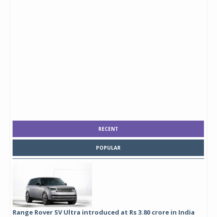
RECENT
POPULAR
Range Rover SV Ultra introduced at Rs 3.80 crore in India