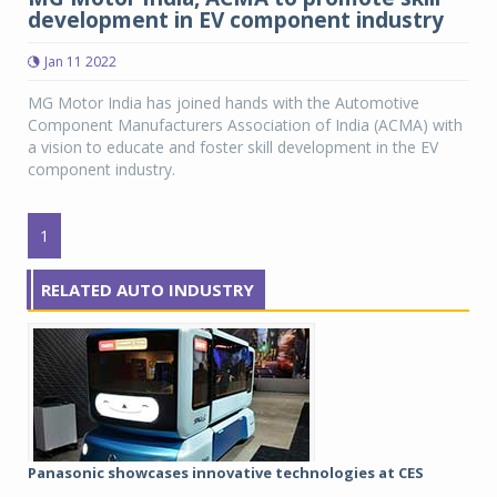
development in EV component industry
Jan 11 2022
MG Motor India has joined hands with the Automotive
Component Manufacturers Association of India (ACMA) with
a vision to educate and foster skill development in the EV
component industry.
1
RELATED AUTO INDUSTRY
Panasonic showcases innovative technologies at CES