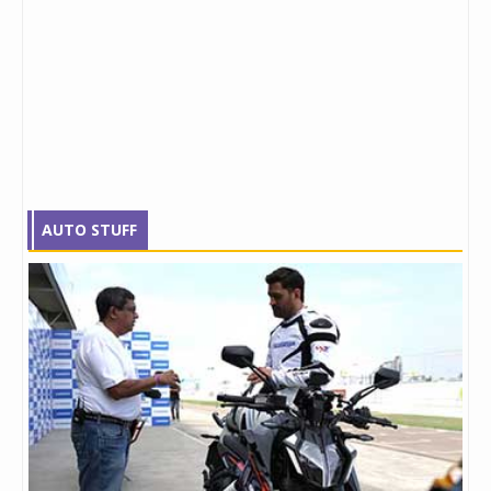
AUTO STUFF