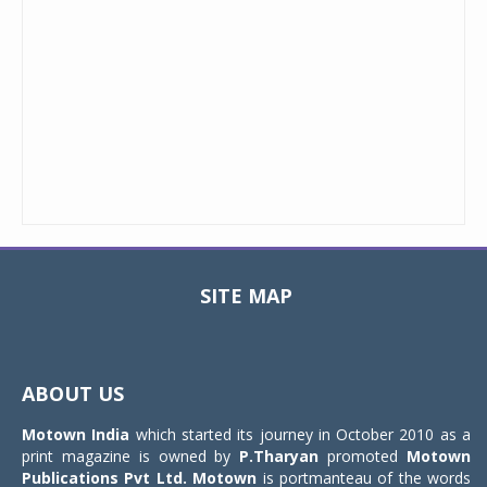
SITE MAP
Toggle
navigat
ABOUT US
Motown India
which started its journey in October 2010 as a
print magazine is owned by
P.Tharyan
promoted
Motown
Publications Pvt Ltd.
Motown
is portmanteau of the words