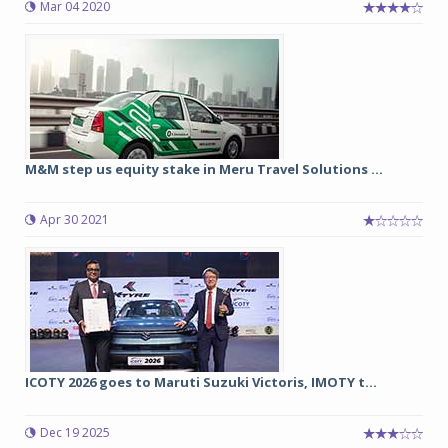
Mar 04 2020
M&M step us equity stake in Meru Travel Solutions ...
Apr 30 2021
ICOTY 2026 goes to Maruti Suzuki Victoris, IMOTY t...
Dec 19 2025