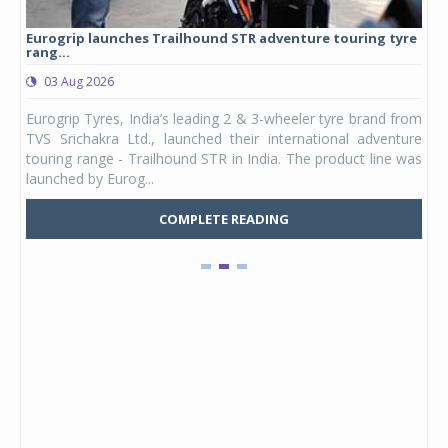
Eurogrip launches Trailhound STR adventure touring tyre
Stu
rang...
1,17
03 Aug 2026
0
any,
Eurogrip Tyres, India’s leading 2 & 3-wheeler tyre brand from
Stu
 its
TVS Srichakra Ltd., launched their international adventure
You
UVs.
touring range - Trailhound STR in India. The product line was
and 
launched by Eurog...
mark
COMPLETE READING