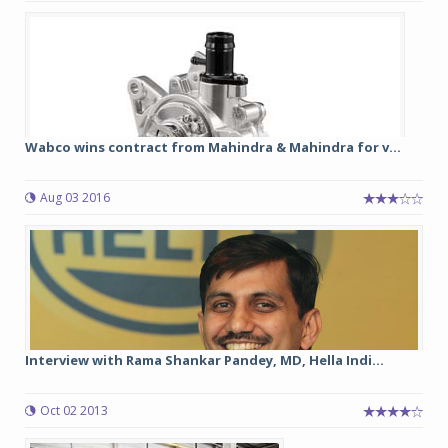
Wabco wins contract from Mahindra & Mahindra for v...
Aug 03 2016
Interview with Rama Shankar Pandey, MD, Hella Indi...
Oct 02 2013