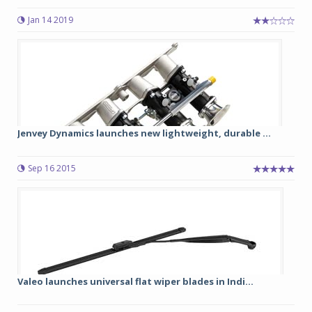
Jan 14 2019
Jenvey Dynamics launches new lightweight, durable ...
Sep 16 2015
Valeo launches universal flat wiper blades in Indi...