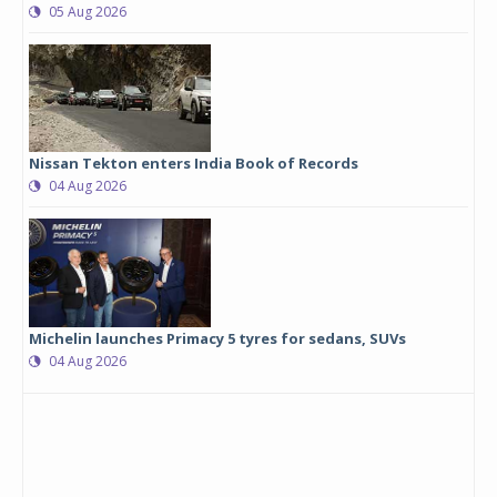
05 Aug 2026
Nissan Tekton enters India Book of Records
04 Aug 2026
Michelin launches Primacy 5 tyres for sedans, SUVs
04 Aug 2026