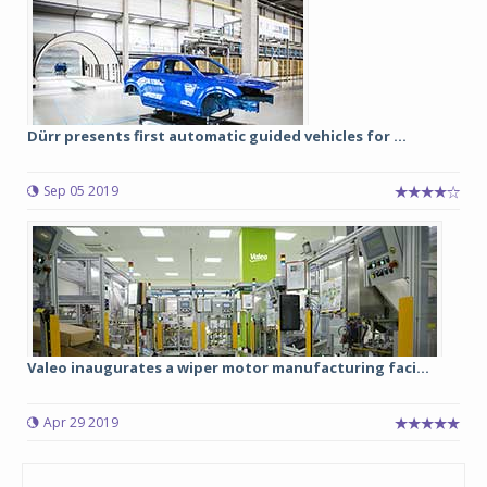
Dürr presents first automatic guided vehicles for ...
Sep 05 2019
Valeo inaugurates a wiper motor manufacturing faci...
Apr 29 2019