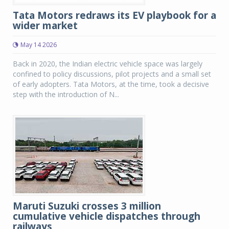
Tata Motors redraws its EV playbook for a
wider market
May 14 2026
Back in 2020, the Indian electric vehicle space was largely
confined to policy discussions, pilot projects and a small set
of early adopters. Tata Motors, at the time, took a decisive
step with the introduction of N...
Maruti Suzuki crosses 3 million
cumulative vehicle dispatches through
railways