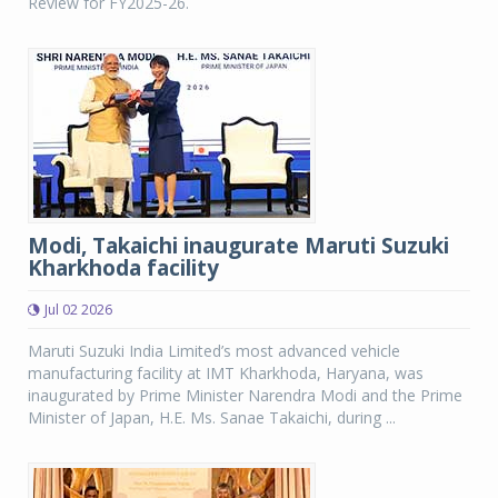
Review for FY2025-26.
Modi, Takaichi inaugurate Maruti Suzuki
Kharkhoda facility
Jul 02 2026
Maruti Suzuki India Limited’s most advanced vehicle
manufacturing facility at IMT Kharkhoda, Haryana, was
inaugurated by Prime Minister Narendra Modi and the Prime
Minister of Japan, H.E. Ms. Sanae Takaichi, during ...