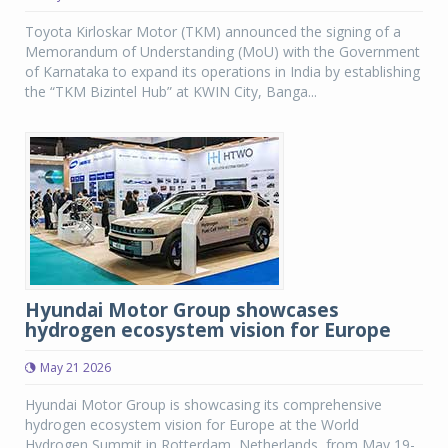
Toyota Kirloskar Motor (TKM) announced the signing of a
Memorandum of Understanding (MoU) with the Government
of Karnataka to expand its operations in India by establishing
the “TKM Bizintel Hub” at KWIN City, Banga...
Hyundai Motor Group showcases
hydrogen ecosystem vision for Europe
May 21 2026
Hyundai Motor Group is showcasing its comprehensive
hydrogen ecosystem vision for Europe at the World
Hydrogen Summit in Rotterdam, Netherlands, from May 19-