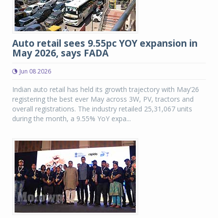
Auto retail sees 9.55pc YOY expansion in
May 2026, says FADA
Jun 08 2026
Indian auto retail has held its growth trajectory with May’26
registering the best ever May across 3W, PV, tractors and
overall registrations. The industry retailed 25,31,067 units
during the month, a 9.55% YoY expa...