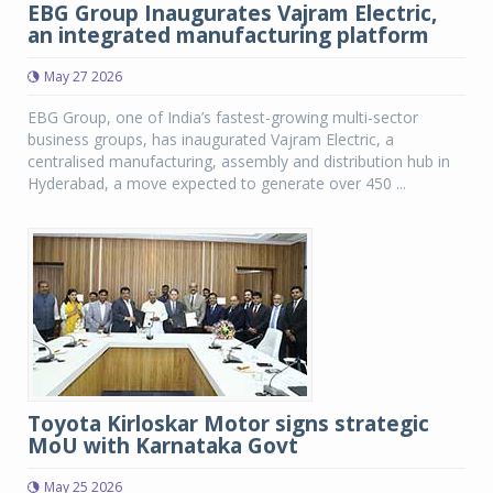
EBG Group Inaugurates Vajram Electric,
an integrated manufacturing platform
May 27 2026
EBG Group, one of India’s fastest-growing multi-sector
business groups, has inaugurated Vajram Electric, a
centralised manufacturing, assembly and distribution hub in
Hyderabad, a move expected to generate over 450 ...
Toyota Kirloskar Motor signs strategic
MoU with Karnataka Govt
May 25 2026