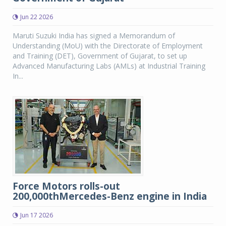
Jun 22 2026
Maruti Suzuki India has signed a Memorandum of
Understanding (MoU) with the Directorate of Employment
and Training (DET), Government of Gujarat, to set up
Advanced Manufacturing Labs (AMLs) at Industrial Training
In...
Force Motors rolls-out
200,000thMercedes-Benz engine in India
Jun 17 2026