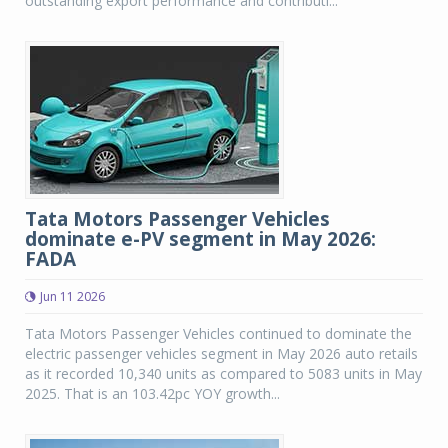
outstanding export performance and contributi...
Tata Motors Passenger Vehicles
dominate e-PV segment in May 2026:
FADA
Jun 11 2026
Tata Motors Passenger Vehicles continued to dominate the
electric passenger vehicles segment in May 2026 auto retails
as it recorded 10,340 units as compared to 5083 units in May
2025. That is an 103.42pc YOY growth...