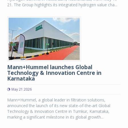
21. The Group highlights its integrated hydrogen value cha...
Mann+Hummel launches Global
Technology & Innovation Centre in
Karnataka
May 21 2026
Mann+Hummel, a global leader in filtration solutions,
announced the launch of its new state-of-the-art Global
Technology & Innovation Centre in Tumkur, Karnataka,
marking a significant milestone in its global growth...