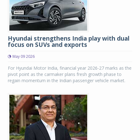
Hyundai strengthens India play with dual
focus on SUVs and exports
May 09 2026
For Hyundai Motor India, financial year 2026-27 marks as the
pivot point as the carmaker plans fresh growth phase to
regain momentum in the Indian passenger vehicle market.