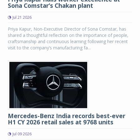
Sona Comstar’s Chakan plant
Jul 21 2026
Priya Kapur, Non-Executive Director of Sona Comstar, has
shared a thoughtful reflection on the importance of people,
craftsmanship and continuous learning following her recent
visit to the company’s manufacturing fa...
Mercedes-Benz India records best-ever
H1 CY 2026 retail sales at 9768 units
Jul 09 2026