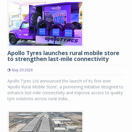
Apollo Tyres launches rural mobile store
to strengthen last-mile connectivity
May 20 2026
Apollo Tyres Ltd announced the launch of its first-ever
‘Apollo Rural Mobile Store’, a pioneering initiative designed to
enhance last-mile connectivity and improve access to quality
tyre solutions across rural India...