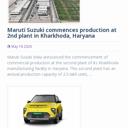
Maruti Suzuki commences production at
2nd plant in Kharkhoda, Haryana
May 18 2026
Maruti Suzuki India announced the commencement of
commercial production at the second plant of its Kharkhoda
manufacturing facility in Haryana. This second plant has an
annual production capacity of 2.5 lakh units, ...