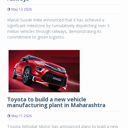
May 13 2026
Maruti Suzuki India announced that it has achieved a
significant milestone by cumulatively dispatching over 3
million vehicles through railways, demonstrating its
commitment to green logistics.
Toyota to build a new vehicle
manufacturing plant in Maharashtra
May 11 2026
Toyota Kirloskar Motor has announced plans to build a new