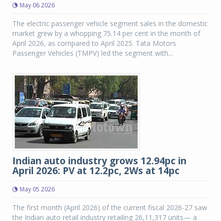
May 06 2026
The electric passenger vehicle segment sales in the domestic
market grew by a whopping 75.14 per cent in the month of
April 2026, as compared to April 2025. Tata Motors
Passenger Vehicles (TMPV) led the segment with...
Indian auto industry grows 12.94pc in
April 2026: PV at 12.2pc, 2Ws at 14pc
May 05 2026
The first month (April 2026) of the current fiscal 2026-27 saw
the Indian auto retail industry retailing 26,11,317 units— a