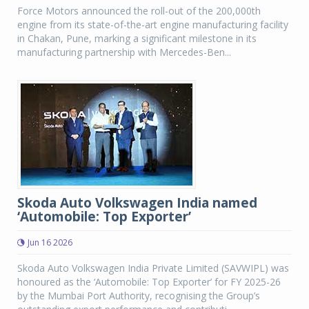
Force Motors announced the roll-out of the 200,000th
engine from its state-of-the-art engine manufacturing facility
in Chakan, Pune, marking a significant milestone in its
manufacturing partnership with Mercedes-Ben...
Skoda Auto Volkswagen India named
‘Automobile: Top Exporter’
Jun 16 2026
Skoda Auto Volkswagen India Private Limited (SAVWIPL) was
honoured as the ‘Automobile: Top Exporter’ for FY 2025-26
by the Mumbai Port Authority, recognising the Group’s