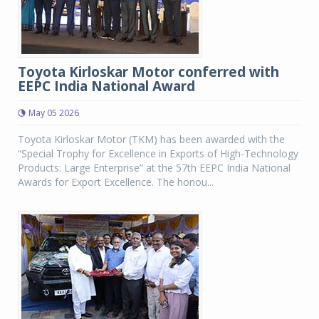
Toyota Kirloskar Motor conferred with
EEPC India National Award
May 05 2026
Toyota Kirloskar Motor (TKM) has been awarded with the
“Special Trophy for Excellence in Exports of High-Technology
Products: Large Enterprise” at the 57th EEPC India National
Awards for Export Excellence. The honou...