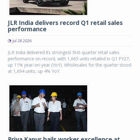
JLR India delivers record Q1 retail sales
performance
Jul 28 2026
JLR India delivered its strongest first-quarter retail sales
performance on record, with 1,665 units retailed in Q1 FY27,
up 11% year-on-year (YoY). Wholesales for the quarter stood
at 1,694 units, up 4% YoY.
Priya Kapur hails worker excellence at