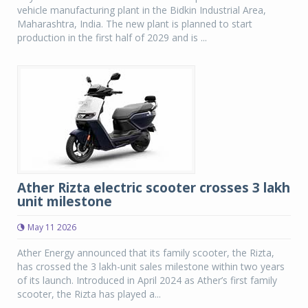
vehicle manufacturing plant in the Bidkin Industrial Area,
Maharashtra, India. The new plant is planned to start
production in the first half of 2029 and is ...
Ather Rizta electric scooter crosses 3 lakh
unit milestone
May 11 2026
Ather Energy announced that its family scooter, the Rizta,
has crossed the 3 lakh-unit sales milestone within two years
of its launch. Introduced in April 2024 as Ather’s first family
scooter, the Rizta has played a...