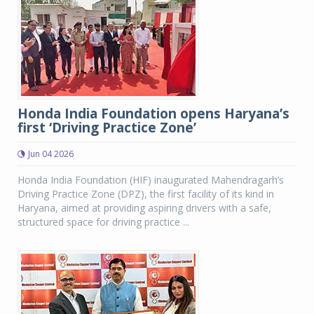
Honda India Foundation opens Haryana’s
first ‘Driving Practice Zone’
Jun 04 2026
Honda India Foundation (HIF) inaugurated Mahendragarh’s
Driving Practice Zone (DPZ), the first facility of its kind in
Haryana, aimed at providing aspiring drivers with a safe,
structured space for driving practice ...