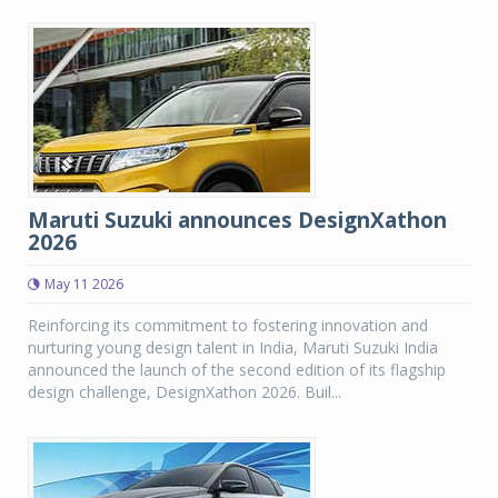
Maruti Suzuki announces DesignXathon
2026
May 11 2026
Reinforcing its commitment to fostering innovation and
nurturing young design talent in India, Maruti Suzuki India
announced the launch of the second edition of its flagship
design challenge, DesignXathon 2026. Buil...