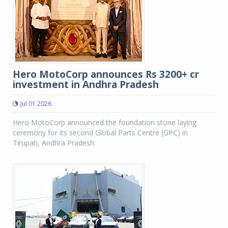
Hero MotoCorp announces Rs 3200+ cr
investment in Andhra Pradesh
Jul 01 2026
Hero MotoCorp announced the foundation stone laying
ceremony for its second Global Parts Centre (GPC) in
Tirupati, Andhra Pradesh.