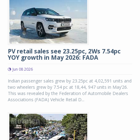
PV retail sales see 23.25pc, 2Ws 7.54pc
YOY growth in May 2026: FADA
Jun 08 2026
Indian passenger sales grew by 23.25pc at 4,02,591 units and
two wheelers grew by 7.54 pc at 18,44, 947 units in May’26.
This was revealed by the Federation of Automobile Dealers
Associations (FADA) Vehicle Retail D...