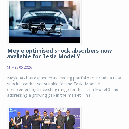
Meyle optimised shock absorbers now
available for Tesla Model Y
May 05 2026
Meyle AG has expanded its leading portfolio to include a new
shock absorber set suitable for the Tesla Model Y,
complementing its existing range for the Tesla Model 3 and
addressing a growing gap in the market. This...