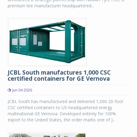
premium tire manufacturer headquartered...
JCBL South manufactures 1,000 CSC
certified containers for GE Vernova
Jun 04 2026
JCBL South has manufactured and delivered 1,000 20-foot
CSC certified containers to US-headquartered energy
multinational GE Vernova. Developed entirely for 100%
export to the United States, the order marks one of J...