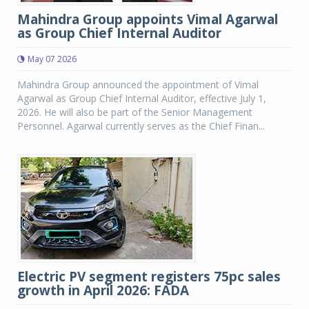
Mahindra Group appoints Vimal Agarwal
as Group Chief Internal Auditor
May 07 2026
Mahindra Group announced the appointment of Vimal
Agarwal as Group Chief Internal Auditor, effective July 1,
2026. He will also be part of the Senior Management
Personnel. Agarwal currently serves as the Chief Finan...
Electric PV segment registers 75pc sales
growth in April 2026: FADA