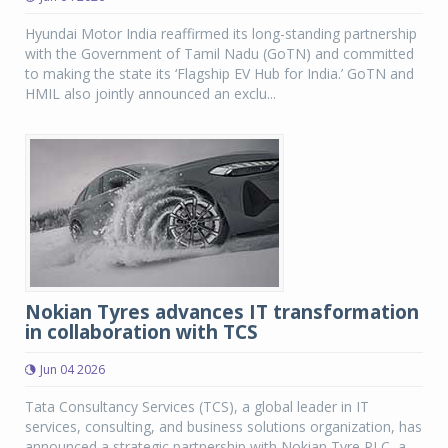
Hyundai Motor India reaffirmed its long-standing partnership
with the Government of Tamil Nadu (GoTN) and committed
to making the state its ‘Flagship EV Hub for India.’ GoTN and
HMIL also jointly announced an exclu...
Nokian Tyres advances IT transformation
in collaboration with TCS
Jun 04 2026
Tata Consultancy Services (TCS), a global leader in IT
services, consulting, and business solutions organization, has
announced a strategic partnership with Nokian Tyre PLC, a