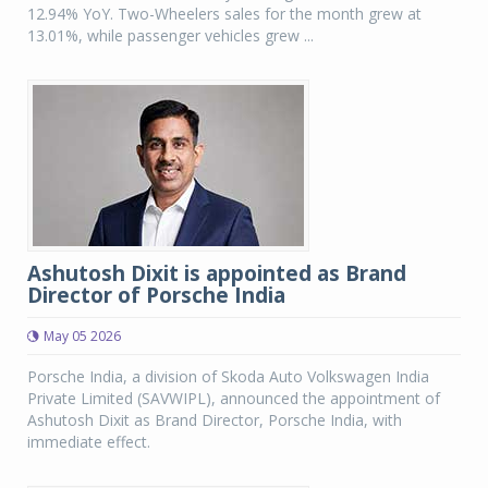
12.94% YoY. Two-Wheelers sales for the month grew at
13.01%, while passenger vehicles grew ...
Ashutosh Dixit is appointed as Brand
Director of Porsche India
May 05 2026
Porsche India, a division of Skoda Auto Volkswagen India
Private Limited (SAVWIPL), announced the appointment of
Ashutosh Dixit as Brand Director, Porsche India, with
immediate effect.