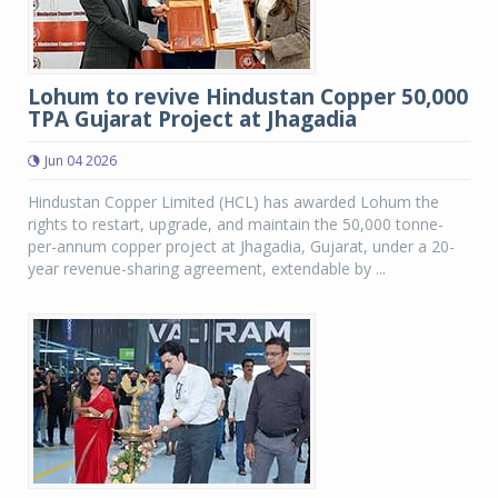
Lohum to revive Hindustan Copper 50,000
TPA Gujarat Project at Jhagadia
Jun 04 2026
Hindustan Copper Limited (HCL) has awarded Lohum the
rights to restart, upgrade, and maintain the 50,000 tonne-
per-annum copper project at Jhagadia, Gujarat, under a 20-
year revenue-sharing agreement, extendable by ...