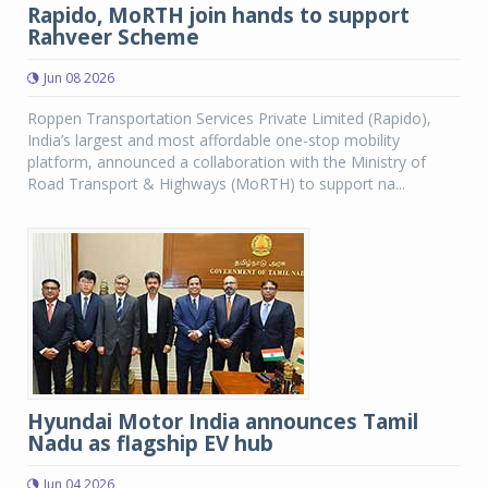
Rapido, MoRTH join hands to support
Rahveer Scheme
Jun 08 2026
Roppen Transportation Services Private Limited (Rapido),
India’s largest and most affordable one-stop mobility
platform, announced a collaboration with the Ministry of
Road Transport & Highways (MoRTH) to support na...
Hyundai Motor India announces Tamil
Nadu as flagship EV hub
Jun 04 2026