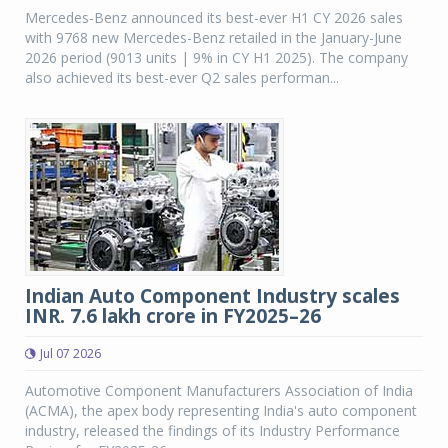
Mercedes-Benz announced its best-ever H1 CY 2026 sales
with 9768 new Mercedes-Benz retailed in the January-June
2026 period (9013 units | 9% in CY H1 2025). The company
also achieved its best-ever Q2 sales performan...
Indian Auto Component Industry scales
INR. 7.6 lakh crore in FY2025–26
Jul 07 2026
Automotive Component Manufacturers Association of India
(ACMA), the apex body representing India's auto component
industry, released the findings of its Industry Performance