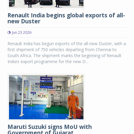
Renault India begins global exports of all-
new Duster
Jun 23 2026
Renault India has begun exports of the all-new Duster, with a
first shipment of 750 vehicles departing from Chennai to
South Africa. The shipment marks the beginning of Renault
India’s export programme for the new D...
Maruti Suzuki signs MoU with
Government of Gujarat