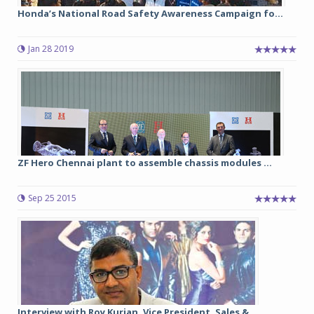
Honda’s National Road Safety Awareness Campaign fo...
Jan 28 2019
ZF Hero Chennai plant to assemble chassis modules ...
Sep 25 2015
Interview with Roy Kurian, Vice President, Sales &...