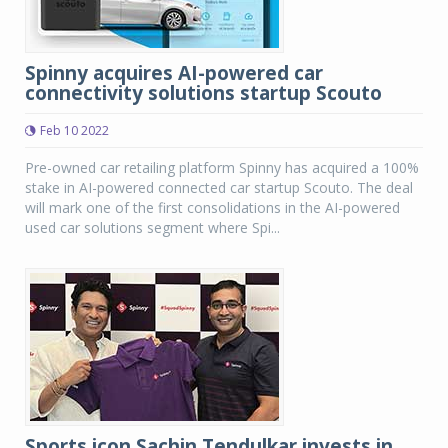
Spinny acquires AI-powered car
connectivity solutions startup Scouto
Feb 10 2022
Pre-owned car retailing platform Spinny has acquired a 100%
stake in AI-powered connected car startup Scouto. The deal
will mark one of the first consolidations in the AI-powered
used car solutions segment where Spi...
Sports icon Sachin Tendulkar invests in