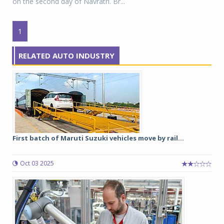
on the second day of Navratri. Br...
1
RELATED AUTO INDUSTRY
First batch of Maruti Suzuki vehicles move by rail...
Oct 03 2025