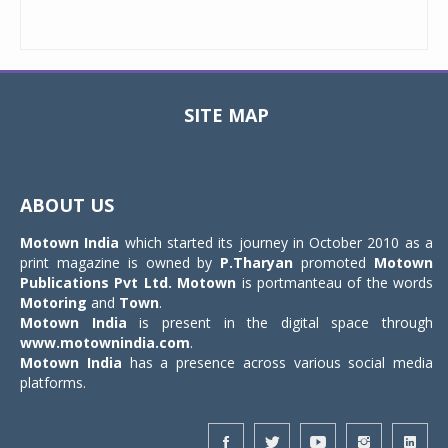
SITE MAP
Toggle
navigat
ABOUT US
Motown India
which started its journey in October 2010 as a
print magazine is owned by
P.Tharyan
promoted
Motown
Publications Pvt Ltd.
Motown
is portmanteau of the words
Motoring
and
Town
.
Motown India
is present in the digital space through
www.motownindia.com
.
Motown India
has a presence across various social media
platforms.