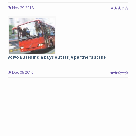
Nov 29 2018
Volvo Buses India buys out its JV partner’s stake
Dec 06 2010