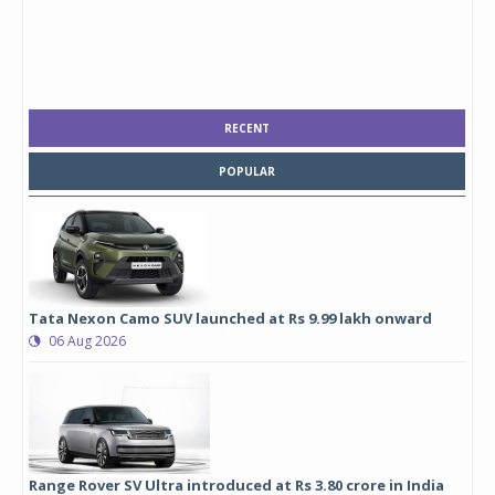
RECENT
POPULAR
Tata Nexon Camo SUV launched at Rs 9.99 lakh onward
06 Aug 2026
Range Rover SV Ultra introduced at Rs 3.80 crore in India