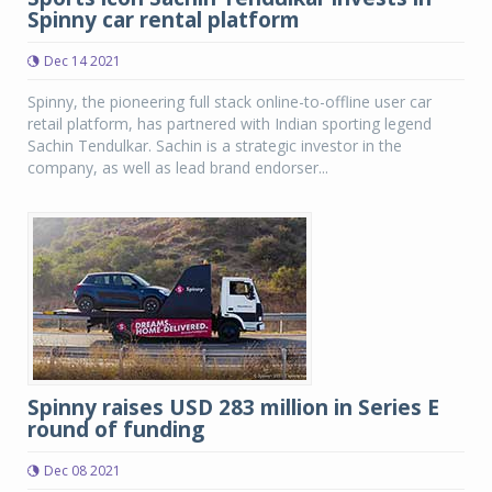
Spinny car rental platform
Dec 14 2021
Spinny, the pioneering full stack online-to-offline user car
retail platform, has partnered with Indian sporting legend
Sachin Tendulkar. Sachin is a strategic investor in the
company, as well as lead brand endorser...
Spinny raises USD 283 million in Series E
round of funding
Dec 08 2021