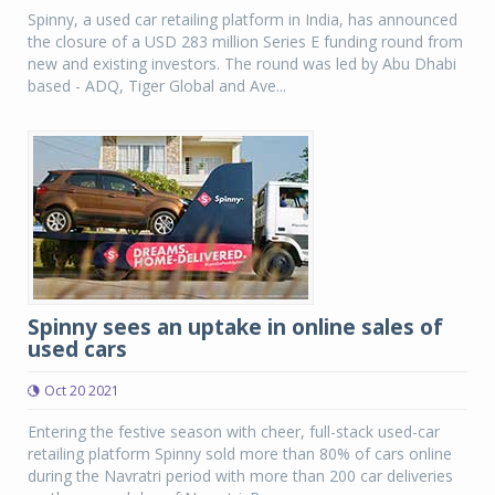
Spinny, a used car retailing platform in India, has announced
the closure of a USD 283 million Series E funding round from
new and existing investors. The round was led by Abu Dhabi
based - ADQ, Tiger Global and Ave...
Spinny sees an uptake in online sales of
used cars
Oct 20 2021
Entering the festive season with cheer, full-stack used-car
retailing platform Spinny sold more than 80% of cars online
during the Navratri period with more than 200 car deliveries