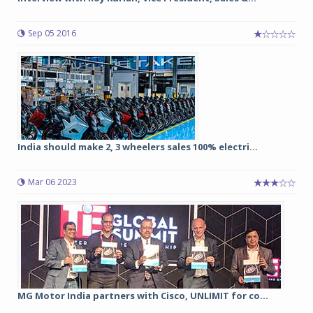
Sep 05 2016
India should make 2, 3 wheelers sales 100% electri...
Mar 06 2023
MG Motor India partners with Cisco, UNLIMIT for co...