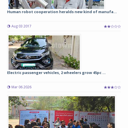
Human robot cooperation heralds new kind of manufa...
Aug 03 2017
Electric passenger vehicles, 2 wheelers grow 45pc ...
Mar 06 2026