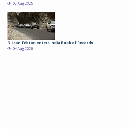
05 Aug 2026
Nissan Tekton enters India Book of Records
04 Aug 2026