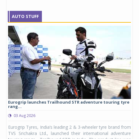
AUTO STUFF
Eurogrip launches Trailhound STR adventure touring tyre
Stu
rang...
1,17
03 Aug 2026
0
any,
Eurogrip Tyres, India’s leading 2 & 3-wheeler tyre brand from
Stu
 its
TVS Srichakra Ltd., launched their international adventure
You
UVs.