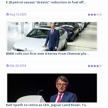
E 20 petrol causes “drastic” reduction in fuel eff...
Aug 16 2025
BMW rolls out first ever 6 Series from Chennai pla...
Feb 26 2018
Ralf Speth to retire as CEO, Jaguar Land Rover; To...