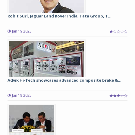
Rohit Suri, Jaguar Land Rover India, Tata Group, T...
Jan 19 2023
Advik Hi-Tech showcases advanced composite brake &...
Jan 18 2025