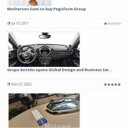
Motherson Sumi to buy Peguform Group
Jul 15 2011
Grupo Antolin opens Global Design and Business Ser...
Nov 21 2022