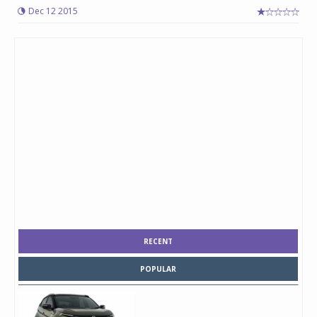
Dec 12 2015
RECENT
POPULAR