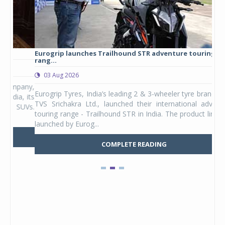
Eurogrip launches Trailhound STR adventure touring tyre
Stu
rang...
1,17
03 Aug 2026
0
any,
Eurogrip Tyres, India’s leading 2 & 3-wheeler tyre brand from
Stu
 its
TVS Srichakra Ltd., launched their international adventure
You
UVs.
touring range - Trailhound STR in India. The product line was
and 
launched by Eurog...
mark
COMPLETE READING