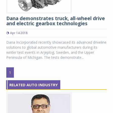
Dana demonstrates truck, all-wheel drive
and electric gearbox technologies
Apr 14 2018
Dana Incorporated recently showcased its advanced driveline
solutions to global automotive manufacturers during its
winter test events in Arjeplog, Sweden, and the Upper
Peninsula of Michigan. The tests demonstrate...
1
RELATED AUTO INDUSTRY