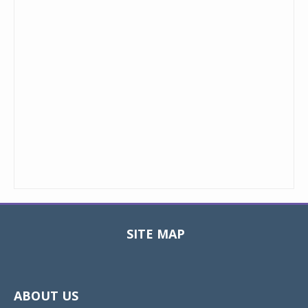
SITE MAP
Toggle
navigat
ABOUT US