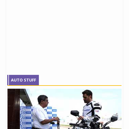
AUTO STUFF