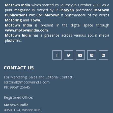
Motown India
which started its journey in October 2010 as a
print magazine is owned by
P.Tharyan
promoted
Motown
Publications Pvt Ltd.
Motown
is portmanteau of the words
Motoring
and
Town
.
Motown India
is present in the digital space through
www.motownindia.com
.
Motown India
has a presence across various social media
platforms.
CONTACT US
For Marketing, Sales and Editorial Contact:
editorial@motownindia.com
Ph: 9958125645
Registered Office:
Motown India
4058, D-4, Vasant Kunj,