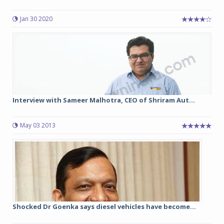
Jan 30 2020
Interview with Sameer Malhotra, CEO of Shriram Aut...
May 03 2013
Shocked Dr Goenka says diesel vehicles have become...