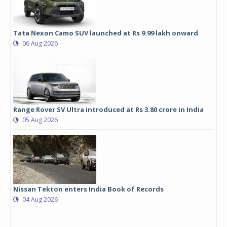
Tata Nexon Camo SUV launched at Rs 9.99 lakh onward
06 Aug 2026
Range Rover SV Ultra introduced at Rs 3.80 crore in India
05 Aug 2026
Nissan Tekton enters India Book of Records
04 Aug 2026