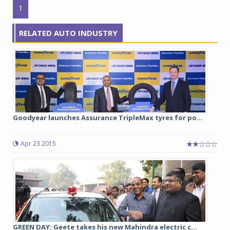
1
RELATED AUTO INDUSTRY
Goodyear launches Assurance TripleMax tyres for po...
Apr 23 2015
GREEN DAY: Geete takes his new Mahindra electric c...