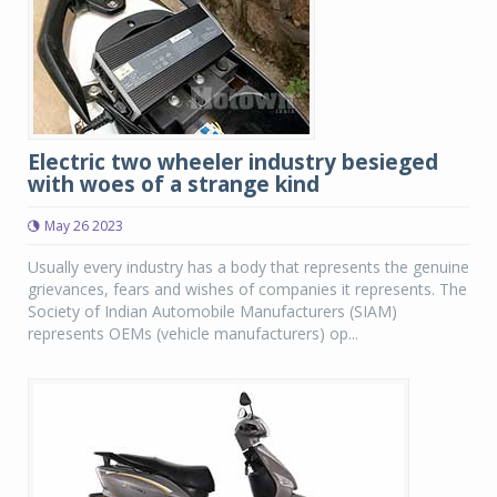
Electric two wheeler industry besieged
with woes of a strange kind
May 26 2023
Usually every industry has a body that represents the genuine
grievances, fears and wishes of companies it represents. The
Society of Indian Automobile Manufacturers (SIAM)
represents OEMs (vehicle manufacturers) op...