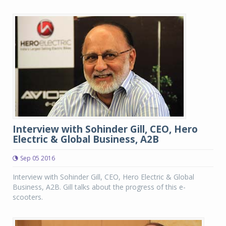
Interview with Sohinder Gill, CEO, Hero
Electric & Global Business, A2B
Sep 05 2016
Interview with Sohinder Gill, CEO, Hero Electric & Global
Business, A2B. Gill talks about the progress of this e-
scooters.