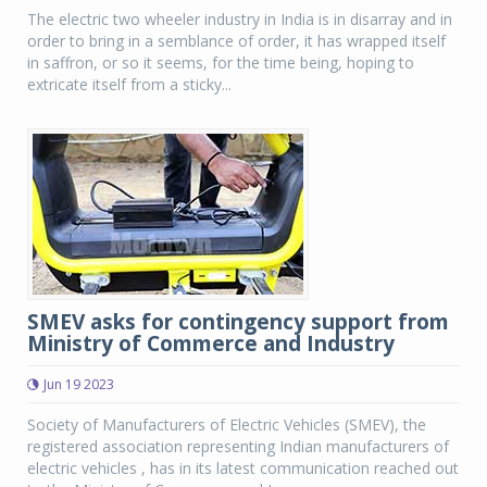
The electric two wheeler industry in India is in disarray and in
order to bring in a semblance of order, it has wrapped itself
in saffron, or so it seems, for the time being, hoping to
extricate itself from a sticky...
SMEV asks for contingency support from
Ministry of Commerce and Industry
Jun 19 2023
Society of Manufacturers of Electric Vehicles (SMEV), the
registered association representing Indian manufacturers of
electric vehicles , has in its latest communication reached out