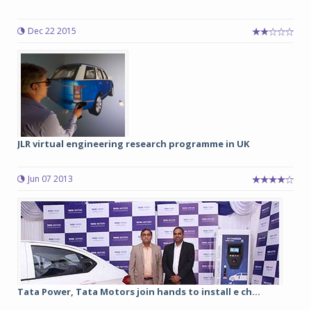
Dec 22 2015
JLR virtual engineering research programme in UK
Jun 07 2013
Tata Power, Tata Motors join hands to install e ch...