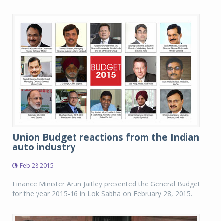
Union Budget reactions from the Indian
auto industry
Feb 28 2015
Finance Minister Arun Jaitley presented the General Budget
for the year 2015-16 in Lok Sabha on February 28, 2015.