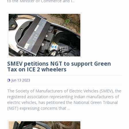
to the Minister of Commerce and I...
SMEV petitions NGT to support Green
Tax on ICE 2 wheelers
Jun 13 2023
The Society of Manufacturers of Electric Vehicles (SMEV), the
registered association representing Indian manufacturers of
electric vehicles, has petitioned the National Green Tribunal
(NGT) expressing concerns that ...