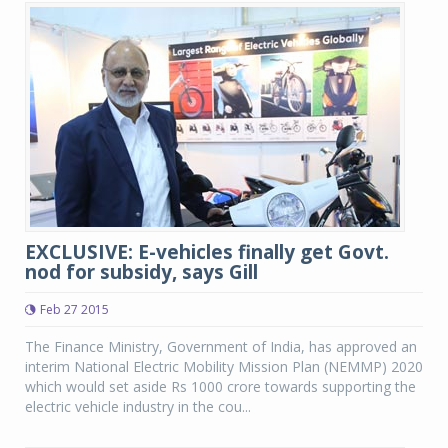
EXCLUSIVE: E-vehicles finally get Govt.
nod for subsidy, says Gill
Feb 27 2015
The Finance Ministry, Government of India, has approved an
interim National Electric Mobility Mission Plan (NEMMP) 2020
which would set aside Rs 1000 crore towards supporting the
electric vehicle industry in the cou...