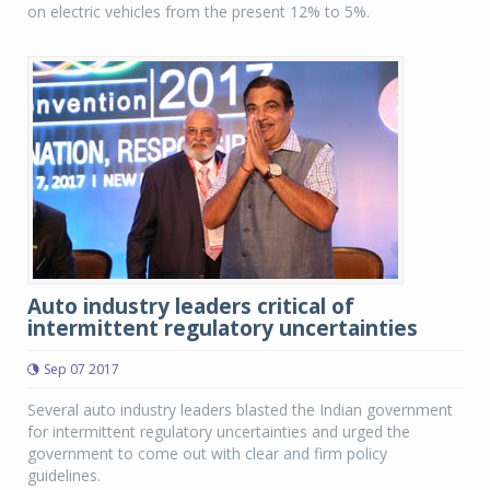
on electric vehicles from the present 12% to 5%.
Auto industry leaders critical of
intermittent regulatory uncertainties
Sep 07 2017
Several auto industry leaders blasted the Indian government
for intermittent regulatory uncertainties and urged the
government to come out with clear and firm policy
guidelines.