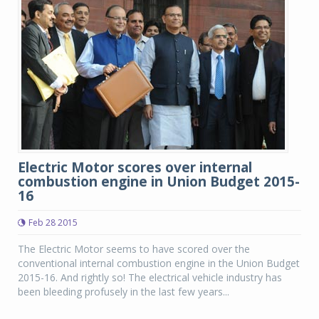
Electric Motor scores over internal
combustion engine in Union Budget 2015-
16
Feb 28 2015
The Electric Motor seems to have scored over the
conventional internal combustion engine in the Union Budget
2015-16. And rightly so! The electrical vehicle industry has
been bleeding profusely in the last few years...