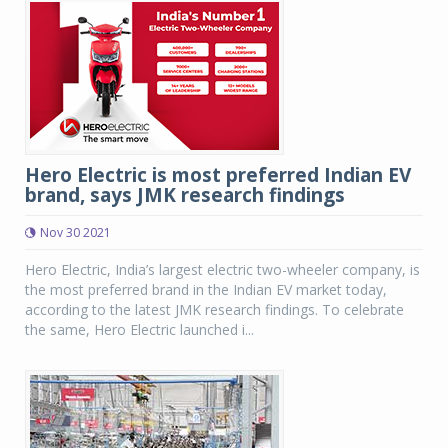
Hero Electric is most preferred Indian EV
brand, says JMK research findings
Nov 30 2021
Hero Electric, India’s largest electric two-wheeler company, is
the most preferred brand in the Indian EV market today,
according to the latest JMK research findings. To celebrate
the same, Hero Electric launched i...