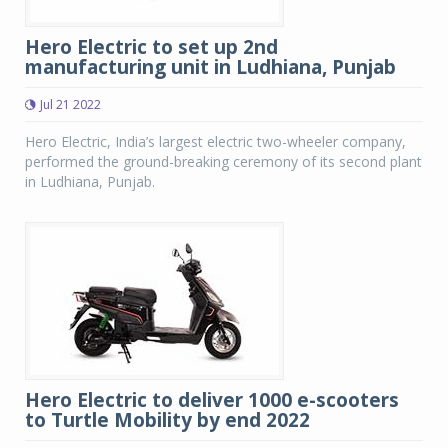
Hero Electric to set up 2nd
manufacturing unit in Ludhiana, Punjab
Jul 21 2022
Hero Electric, India’s largest electric two-wheeler company,
performed the ground-breaking ceremony of its second plant
in Ludhiana, Punjab.
Hero Electric to deliver 1000 e-scooters
to Turtle Mobility by end 2022