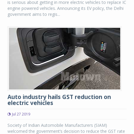
is serious about getting in more electric vehicles to replace IC
engine powered vehicles. Announcing its EV policy, the Delhi
government aims to regis...
Auto industry hails GST reduction on
electric vehicles
Jul 27 2019
Society of Indian Automobile Manufacturers (SIAM)
welcomed the government’s decision to reduce the GST rate