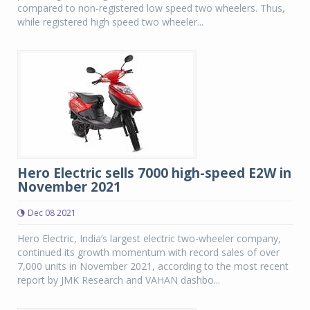
compared to non-registered low speed two wheelers. Thus,
while registered high speed two wheeler...
Hero Electric sells 7000 high-speed E2W in
November 2021
Dec 08 2021
Hero Electric, India’s largest electric two-wheeler company,
continued its growth momentum with record sales of over
7,000 units in November 2021, according to the most recent
report by JMK Research and VAHAN dashbo...