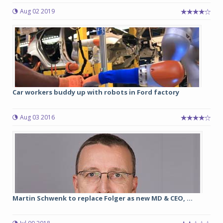
Aug 02 2019
Car workers buddy up with robots in Ford factory
Aug 03 2016
Martin Schwenk to replace Folger as new MD & CEO, ...