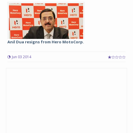
Anil Dua resigns from Hero MotoCorp.
Jun 03 2014