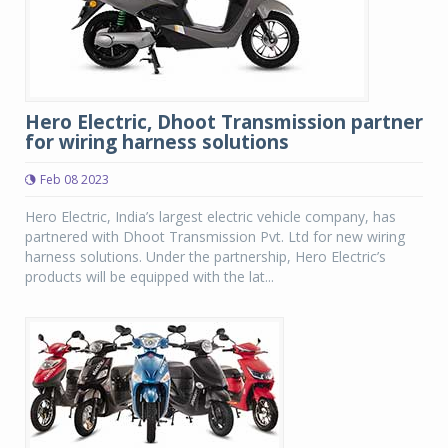
Hero Electric, Dhoot Transmission partner
for wiring harness solutions
Feb 08 2023
Hero Electric, India’s largest electric vehicle company, has
partnered with Dhoot Transmission Pvt. Ltd for new wiring
harness solutions. Under the partnership, Hero Electric’s
products will be equipped with the lat...