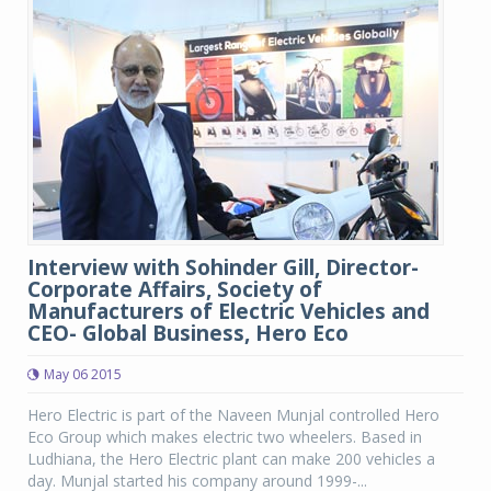
Interview with Sohinder Gill, Director-
Corporate Affairs, Society of
Manufacturers of Electric Vehicles and
CEO- Global Business, Hero Eco
May 06 2015
Hero Electric is part of the Naveen Munjal controlled Hero
Eco Group which makes electric two wheelers. Based in
Ludhiana, the Hero Electric plant can make 200 vehicles a
day. Munjal started his company around 1999-...