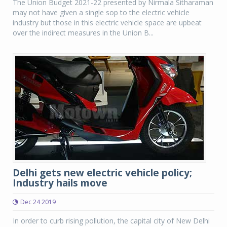
The Union Budget 2021-22 presented by Nirmala Sitharaman
may not have given a single sop to the electric vehicle
industry but those in this electric vehicle space are upbeat
over the indirect measures in the Union B...
Delhi gets new electric vehicle policy;
Industry hails move
Dec 24 2019
In order to curb rising pollution, the capital city of New Delhi