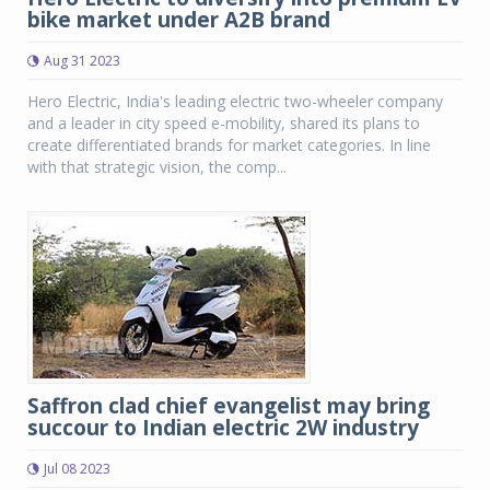
bike market under A2B brand
Aug 31 2023
Hero Electric, India's leading electric two-wheeler company
and a leader in city speed e-mobility, shared its plans to
create differentiated brands for market categories. In line
with that strategic vision, the comp...
Saffron clad chief evangelist may bring
succour to Indian electric 2W industry
Jul 08 2023