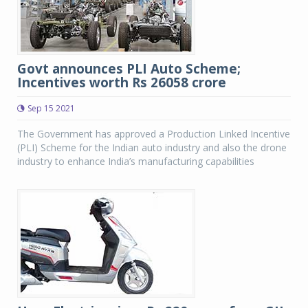
Govt announces PLI Auto Scheme;
Incentives worth Rs 26058 crore
Sep 15 2021
The Government has approved a Production Linked Incentive
(PLI) Scheme for the Indian auto industry and also the drone
industry to enhance India’s manufacturing capabilities