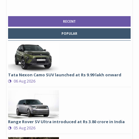
RECENT
POPULAR
Tata Nexon Camo SUV launched at Rs 9.99 lakh onward
06 Aug 2026
Range Rover SV Ultra introduced at Rs 3.80 crore in India
05 Aug 2026