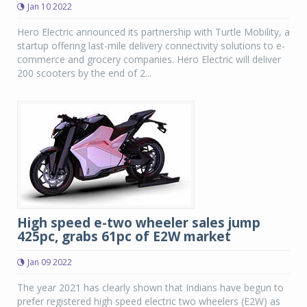
Jan 10 2022
Hero Electric announced its partnership with Turtle Mobility, a
startup offering last-mile delivery connectivity solutions to e-
commerce and grocery companies. Hero Electric will deliver
200 scooters by the end of 2...
High speed e-two wheeler sales jump
425pc, grabs 61pc of E2W market
Jan 09 2022
The year 2021 has clearly shown that Indians have begun to
prefer registered high speed electric two wheelers (E2W) as