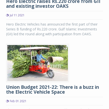
Hero Electric raises Rs.220 crore from GII
and existing investor OAKS
Jul 11 2021
Hero Electric Vehicles has announced the first part of their
Series B funding of Rs.220 crore. Gulf Islamic Investments
(GII) led the round along with participation from OAKS.
Union Budget 2021-22: There is a buzz in
the Electric Vehicle Space
Feb 01 2021