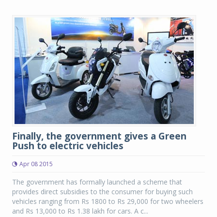
Finally, the government gives a Green
Push to electric vehicles
Apr 08 2015
The government has formally launched a scheme that
provides direct subsidies to the consumer for buying such
vehicles ranging from Rs 1800 to Rs 29,000 for two wheelers
and Rs 13,000 to Rs 1.38 lakh for cars. A c...