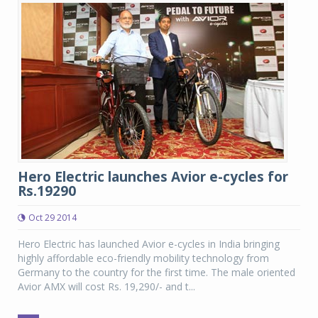
Hero Electric launches Avior e-cycles for
Rs.19290
Oct 29 2014
Hero Electric has launched Avior e-cycles in India bringing
highly affordable eco-friendly mobility technology from
Germany to the country for the first time. The male oriented
Avior AMX will cost Rs. 19,290/- and t...