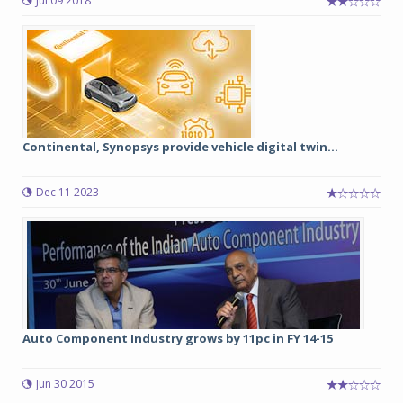
Jul 09 2018
Continental, Synopsys provide vehicle digital twin...
Dec 11 2023
Auto Component Industry grows by 11pc in FY 14-15
Jun 30 2015