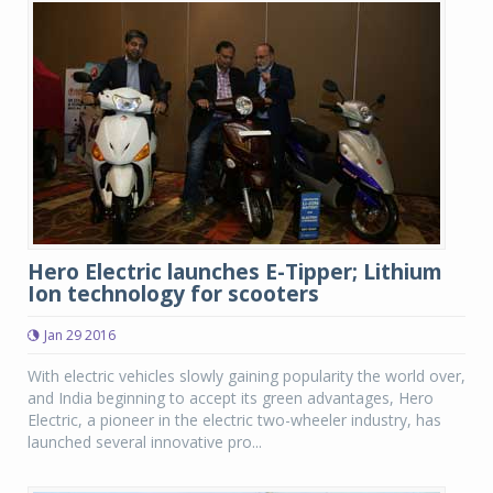
Hero Electric launches E-Tipper; Lithium
Ion technology for scooters
Jan 29 2016
With electric vehicles slowly gaining popularity the world over,
and India beginning to accept its green advantages, Hero
Electric, a pioneer in the electric two-wheeler industry, has
launched several innovative pro...