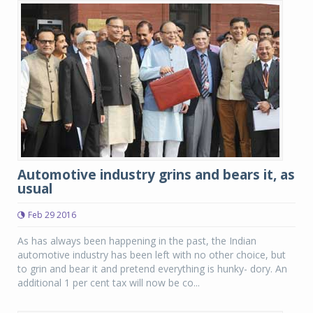
Automotive industry grins and bears it, as
usual
Feb 29 2016
As has always been happening in the past, the Indian
automotive industry has been left with no other choice, but
to grin and bear it and pretend everything is hunky- dory. An
additional 1 per cent tax will now be co...