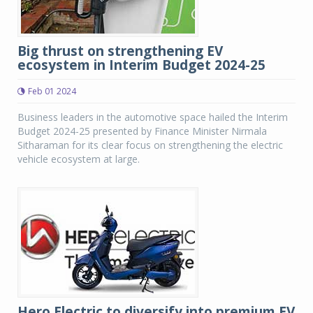
Big thrust on strengthening EV
ecosystem in Interim Budget 2024-25
Feb 01 2024
Business leaders in the automotive space hailed the Interim
Budget 2024-25 presented by Finance Minister Nirmala
Sitharaman for its clear focus on strengthening the electric
vehicle ecosystem at large.
Hero Electric to diversify into premium EV