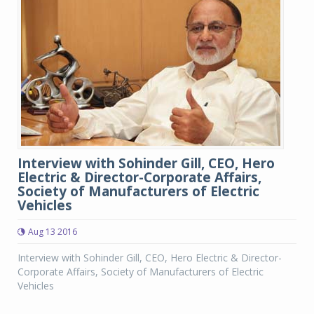
Interview with Sohinder Gill, CEO, Hero
Electric & Director-Corporate Affairs,
Society of Manufacturers of Electric
Vehicles
Aug 13 2016
Interview with Sohinder Gill, CEO, Hero Electric & Director-
Corporate Affairs, Society of Manufacturers of Electric
Vehicles