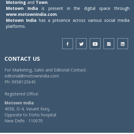
Motoring
and
Town
.
Motown India
is present in the digital space through
www.motownindia.com
.
Motown India
has a presence across various social media
platforms.
CONTACT US
For Marketing, Sales and Editorial Contact:
editorial@motownindia.com
Ph: 9958125645
Registered Office:
Motown India
4058, D-4, Vasant Kunj,
Opposite to Fortis hospital
New Delhi - 110070