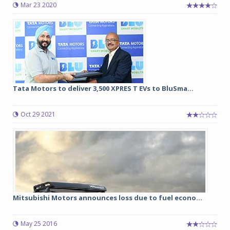
Mar 23 2020
Tata Motors to deliver 3,500 XPRES T EVs to BluSma...
Oct 29 2021
Mitsubishi Motors announces loss due to fuel econo...
May 25 2016