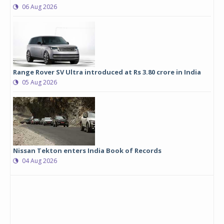
06 Aug 2026
Range Rover SV Ultra introduced at Rs 3.80 crore in India
05 Aug 2026
Nissan Tekton enters India Book of Records
04 Aug 2026