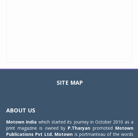
SITE MAP
Toggle
navigat
ABOUT US
Motown India
which started its journey in October 2010 as a
print magazine is owned by
P.Tharyan
promoted
Motown
Publications Pvt Ltd.
Motown
is portmanteau of the words