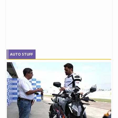
AUTO STUFF