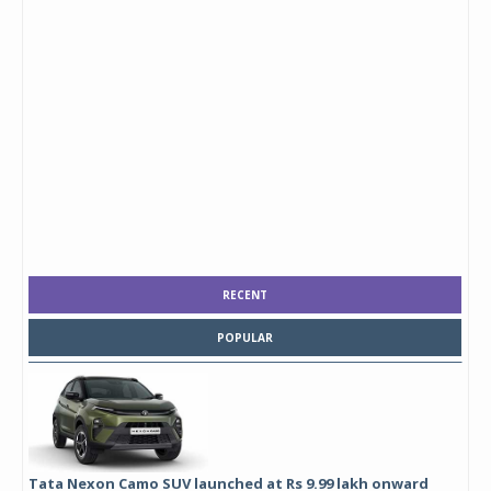
RECENT
POPULAR
Tata Nexon Camo SUV launched at Rs 9.99 lakh onward