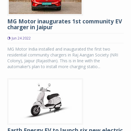
MG Motor inaugurates 1st community EV
charger in Jaipur
Jun 24 2022
MG Motor India installed and inaugurated the first two
residential community chargers in Raj Aangan Society (NRI
Colony), Jaipur (Rajasthan). This is in line with the
automaker’s plan to install more charging statio...
Earth Energy EV to launch six new electric