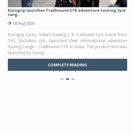
Eurogrip launches Trailhound STR adventure touring tyre
Stu
rang...
1,17
03 Aug 2026
0
any,
Eurogrip Tyres, India’s leading 2 & 3-wheeler tyre brand from
Stu
 its
TVS Srichakra Ltd., launched their international adventure
You
UVs.
touring range - Trailhound STR in India. The product line was
and 
launched by Eurog...
mark
COMPLETE READING