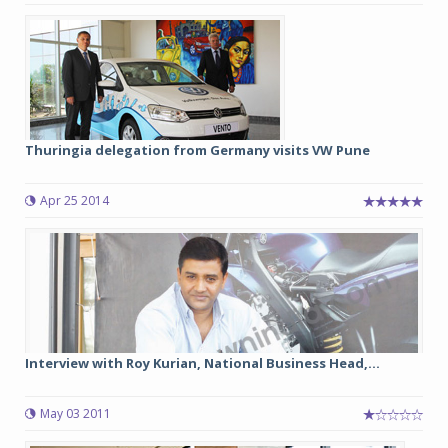
Thuringia delegation from Germany visits VW Pune
Apr 25 2014
Interview with Roy Kurian, National Business Head,...
May 03 2011