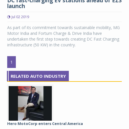
DC fast-charging EV stations ahead of EZS
launch
Jul 02 2019
As part of its commitment towards sustainable mobility, MG
Motor India and Fortum Charge & Drive India have
undertaken the first step towards creating DC Fast Charging
infrastructure (50 KW) in the country.
1
RELATED AUTO INDUSTRY
Hero MotoCorp enters Central America