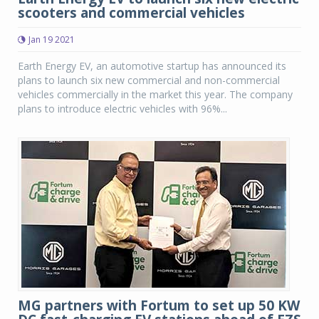
scooters and commercial vehicles
Jan 19 2021
Earth Energy EV, an automotive startup has announced its
plans to launch six new commercial and non-commercial
vehicles commercially in the market this year. The company
plans to introduce electric vehicles with 96%...
MG partners with Fortum to set up 50 KW