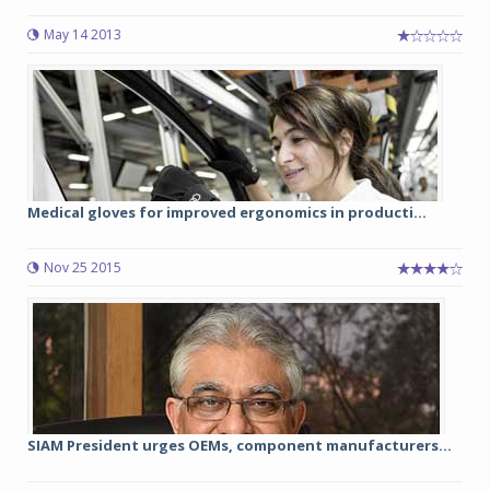
May 14 2013
Medical gloves for improved ergonomics in producti...
Nov 25 2015
SIAM President urges OEMs, component manufacturers...