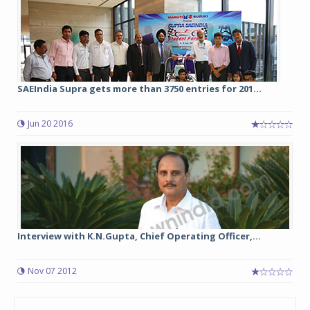
SAEIndia Supra gets more than 3750 entries for 201...
Jun 20 2016
Interview with K.N.Gupta, Chief Operating Officer,...
Nov 07 2012