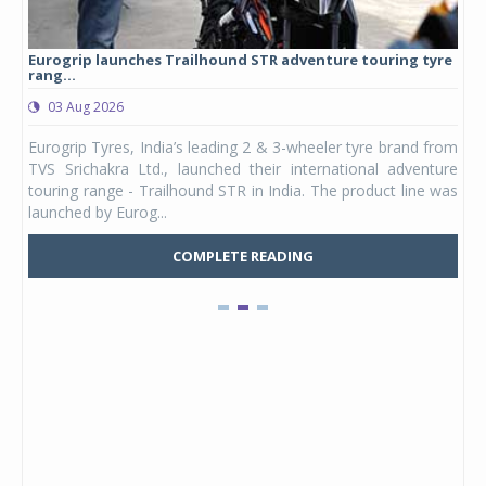
Eurogrip launches Trailhound STR adventure touring tyre
Stu
rang...
1,17
03 Aug 2026
0
any,
Eurogrip Tyres, India’s leading 2 & 3-wheeler tyre brand from
Stu
 its
TVS Srichakra Ltd., launched their international adventure
You
UVs.
touring range - Trailhound STR in India. The product line was
and 
launched by Eurog...
mark
COMPLETE READING