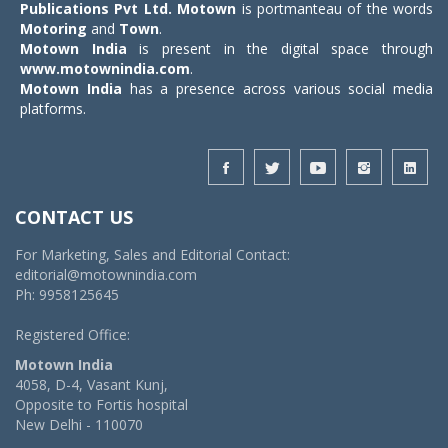
Publications Pvt Ltd.
Motown
is portmanteau of the words
Motoring
and
Town
.
Motown India
is present in the digital space through
www.motownindia.com
.
Motown India
has a presence across various social media
platforms.
CONTACT US
For Marketing, Sales and Editorial Contact:
editorial@motownindia.com
Ph: 9958125645
Registered Office:
Motown India
4058, D-4, Vasant Kunj,
Opposite to Fortis hospital
New Delhi - 110070