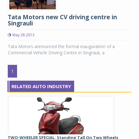
Tata Motors new CV driving centre in
Singrauli
May 28 2013
Tata Motors announced the formal inauguration of a
Commercial Vehicle Driving Centre in Singrauli, a
1
RELATED AUTO INDUSTRY
TWO-WHEELER SPECIAL: Standing Tall On Two Wheels