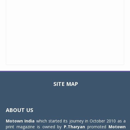
SITE MAP
Toggle
navigat
ABOUT US
Motown India
which started its journey in October 2010 as a
print magazine is owned by
P.Tharyan
promoted
Motown