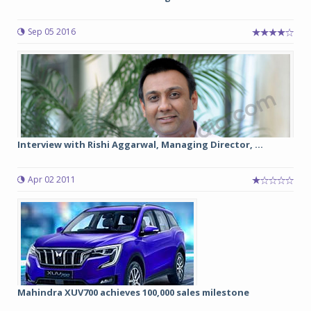
Sep 05 2016
Interview with Rishi Aggarwal, Managing Director, ...
Apr 02 2011
Mahindra XUV700 achieves 100,000 sales milestone