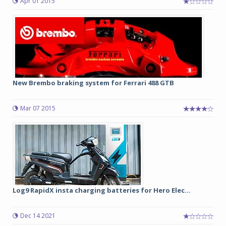
Apr 01 2015
New Brembo braking system for Ferrari 488 GTB
Mar 07 2015
Log9 RapidX insta charging batteries for Hero Elec...
Dec 14 2021