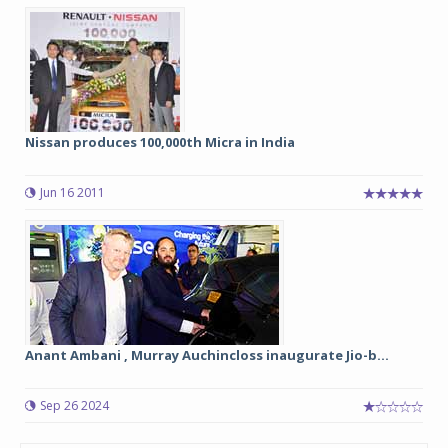
Nissan produces 100,000th Micra in India
Jun 16 2011
Anant Ambani , Murray Auchincloss inaugurate Jio-b...
Sep 26 2024