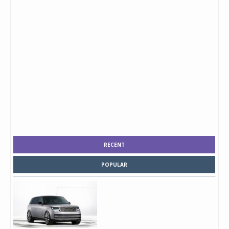
RECENT
POPULAR