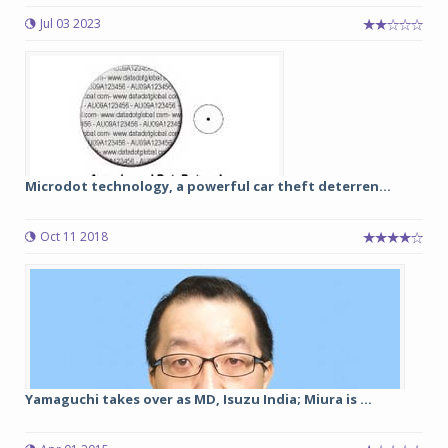
Jul 03 2023
Microdot technology, a powerful car theft deterren...
Oct 11 2018
Yamaguchi takes over as MD, Isuzu India; Miura is ...