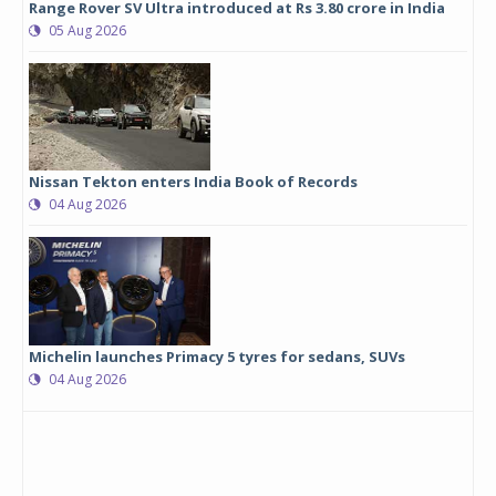
Range Rover SV Ultra introduced at Rs 3.80 crore in India
05 Aug 2026
Nissan Tekton enters India Book of Records
04 Aug 2026
Michelin launches Primacy 5 tyres for sedans, SUVs
04 Aug 2026