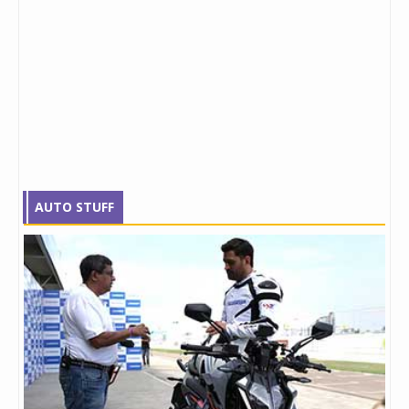
AUTO STUFF