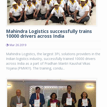
Mahindra Logistics successfully trains
10000 drivers across India
Mar 26 2019
Mahindra Logistics, the largest 3PL solutions providers in the
Indian logistics industry, successfully trained 10000 drivers
across India as a part of Pradhan Mantri Kaushal Vikas
Yojana (PMVKY). The training, condu...