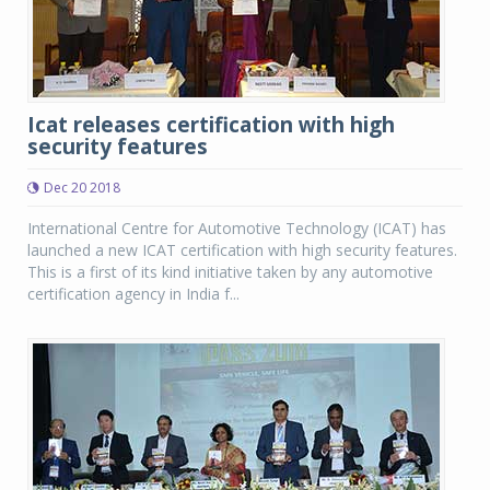
Icat releases certification with high
security features
Dec 20 2018
International Centre for Automotive Technology (ICAT) has
launched a new ICAT certification with high security features.
This is a first of its kind initiative taken by any automotive
certification agency in India f...