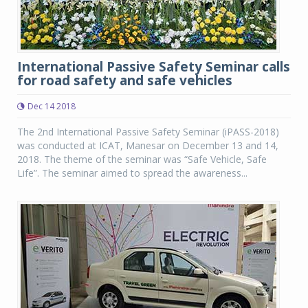
International Passive Safety Seminar calls
for road safety and safe vehicles
Dec 14 2018
The 2nd International Passive Safety Seminar (iPASS-2018)
was conducted at ICAT, Manesar on December 13 and 14,
2018. The theme of the seminar was “Safe Vehicle, Safe
Life”. The seminar aimed to spread the awareness...