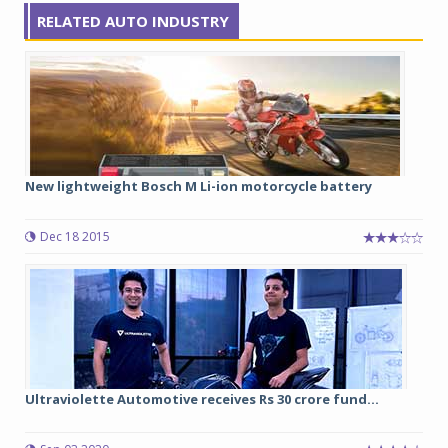
RELATED AUTO INDUSTRY
New lightweight Bosch M Li-ion motorcycle battery
Dec 18 2015
Ultraviolette Automotive receives Rs 30 crore fund...