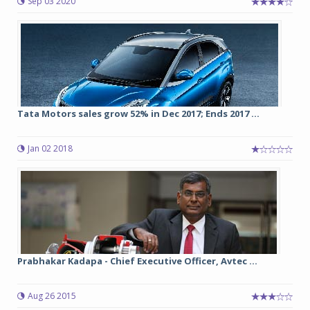
Sep 03 2020
Tata Motors sales grow 52% in Dec 2017; Ends 2017 ...
Jan 02 2018
Prabhakar Kadapa - Chief Executive Officer, Avtec ...
Aug 26 2015