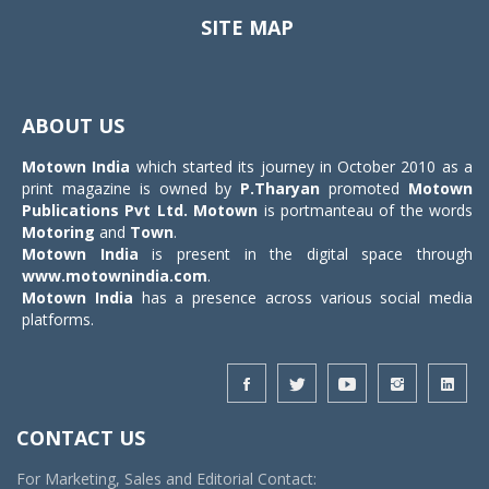
SITE MAP
Toggle
navigat
ABOUT US
Motown India
which started its journey in October 2010 as a
print magazine is owned by
P.Tharyan
promoted
Motown
Publications Pvt Ltd.
Motown
is portmanteau of the words
Motoring
and
Town
.
Motown India
is present in the digital space through
www.motownindia.com
.
Motown India
has a presence across various social media
platforms.
CONTACT US
For Marketing, Sales and Editorial Contact: