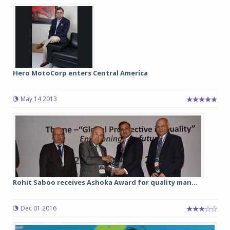
Hero MotoCorp enters Central America
May 14 2013
Rohit Saboo receives Ashoka Award for quality man...
Dec 01 2016