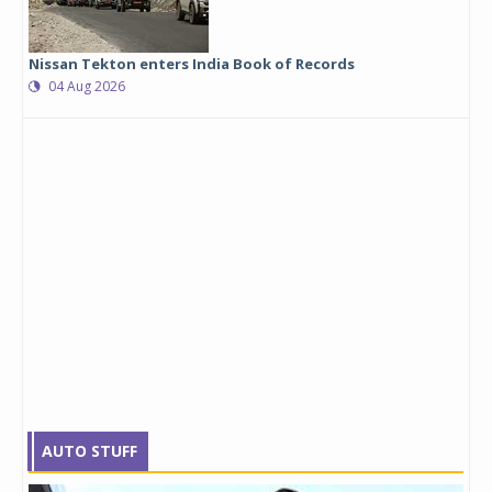
Nissan Tekton enters India Book of Records
04 Aug 2026
AUTO STUFF