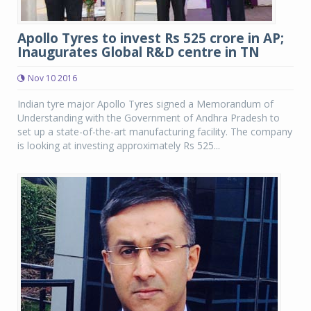
Apollo Tyres to invest Rs 525 crore in AP;
Inaugurates Global R&D centre in TN
Nov 10 2016
Indian tyre major Apollo Tyres signed a Memorandum of
Understanding with the Government of Andhra Pradesh to
set up a state-of-the-art manufacturing facility. The company
is looking at investing approximately Rs 525...