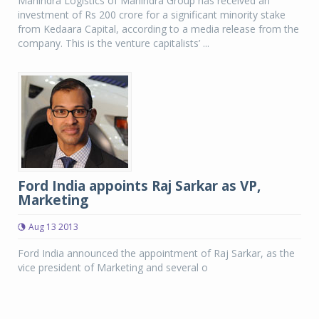
Mahindra Logistics of Mahindra Group has received an
investment of Rs 200 crore for a significant minority stake
from Kedaara Capital, according to a media release from the
company. This is the venture capitalists’ ...
Ford India appoints Raj Sarkar as VP,
Marketing
Aug 13 2013
Ford India announced the appointment of Raj Sarkar, as the
vice president of Marketing and several o