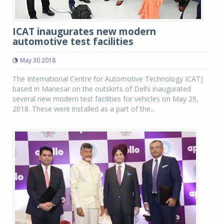
ICAT inaugurates new modern
automotive test facilities
May 30 2018
The International Centre for Automotive Technology ICAT)
based in Manesar on the outskirts of Delhi inaugurated
several new modern test facilities for vehicles on May 29,
2018. These were installed as a part of the...