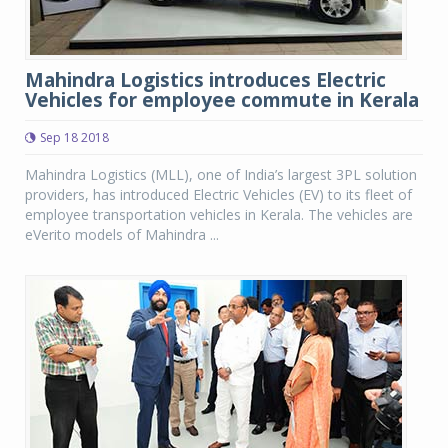
Mahindra Logistics introduces Electric
Vehicles for employee commute in Kerala
Sep 18 2018
Mahindra Logistics (MLL), one of India’s largest 3PL solution
providers, has introduced Electric Vehicles (EV) to its fleet of
employee transportation vehicles in Kerala. The vehicles are
eVerito models of Mahindra ...