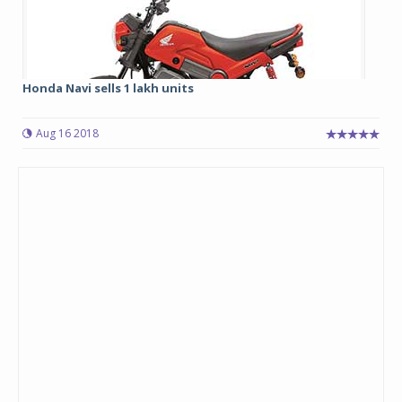
Honda Navi sells 1 lakh units
Aug 16 2018