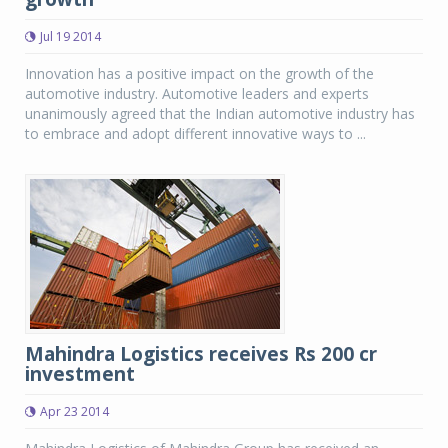
Jul 19 2014
Innovation has a positive impact on the growth of the
automotive industry. Automotive leaders and experts
unanimously agreed that the Indian automotive industry has
to embrace and adopt different innovative ways to ...
Mahindra Logistics receives Rs 200 cr
investment
Apr 23 2014