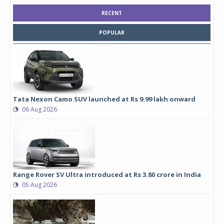
RECENT
POPULAR
Tata Nexon Camo SUV launched at Rs 9.99 lakh onward
06 Aug 2026
Range Rover SV Ultra introduced at Rs 3.80 crore in India
05 Aug 2026