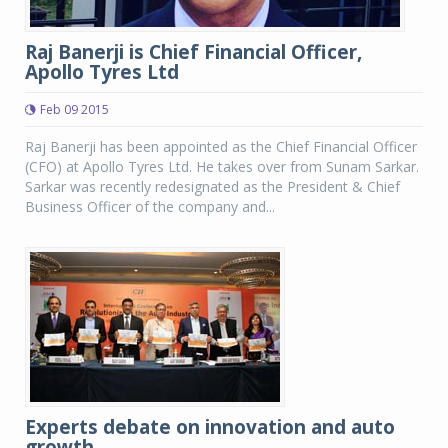
Raj Banerji is Chief Financial Officer,
Apollo Tyres Ltd
Feb 09 2015
Raj Banerji has been appointed as the Chief Financial Officer
(CFO) at Apollo Tyres Ltd. He takes over from Sunam Sarkar.
Sarkar was recently redesignated as the President & Chief
Business Officer of the company and...
Experts debate on innovation and auto
growth