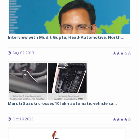
Interview with Mudit Gupta, Head-Automotive, North...
Aug 02 2013
Maruti Suzuki crosses 10 lakh automatic vehicle sa...
Oct 19 2023