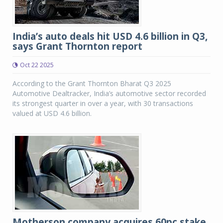
India’s auto deals hit USD 4.6 billion in Q3,
says Grant Thornton report
Oct 22 2025
According to the Grant Thornton Bharat Q3 2025
Automotive Dealtracker, India’s automotive sector recorded
its strongest quarter in over a year, with 30 transactions
valued at USD 4.6 billion.
Motherson company acquires 60pc stake