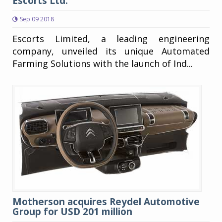
Escorts Ltd.
Sep 09 2018
Escorts Limited, a leading engineering
company, unveiled its unique Automated
Farming Solutions with the launch of Ind...
Motherson acquires Reydel Automotive
Group for USD 201 million