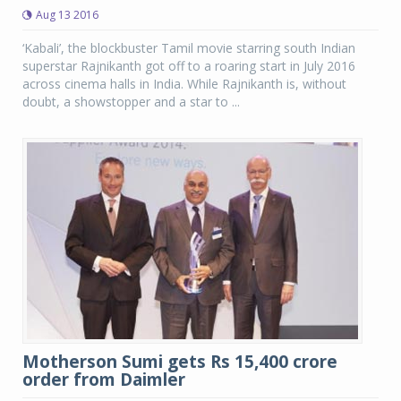
Aug 13 2016
‘Kabali’, the blockbuster Tamil movie starring south Indian
superstar Rajnikanth got off to a roaring start in July 2016
across cinema halls in India. While Rajnikanth is, without
doubt, a showstopper and a star to ...
Motherson Sumi gets Rs 15,400 crore
order from Daimler