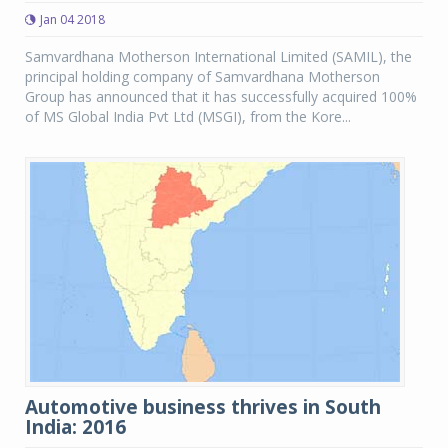
Jan 04 2018
Samvardhana Motherson International Limited (SAMIL), the
principal holding company of Samvardhana Motherson
Group has announced that it has successfully acquired 100%
of MS Global India Pvt Ltd (MSGI), from the Kore...
Automotive business thrives in South
India: 2016