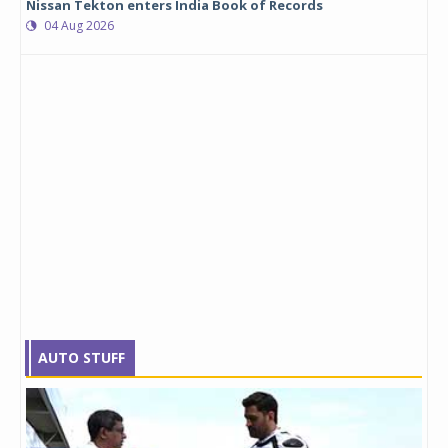
Nissan Tekton enters India Book of Records
04 Aug 2026
AUTO STUFF