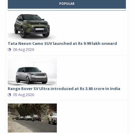
POPULAR
Tata Nexon Camo SUV launched at Rs 9.99 lakh onward
06 Aug 2026
Range Rover SV Ultra introduced at Rs 3.80 crore in India
05 Aug 2026