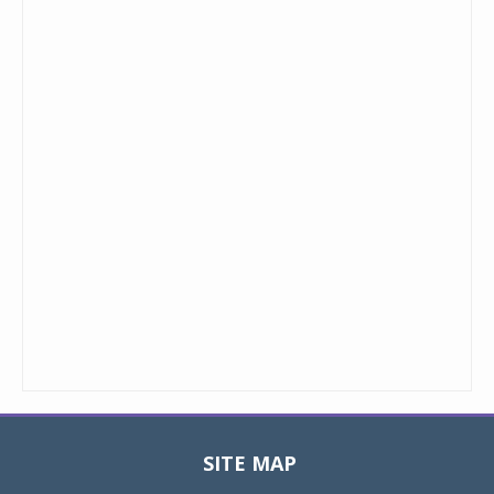
SITE MAP