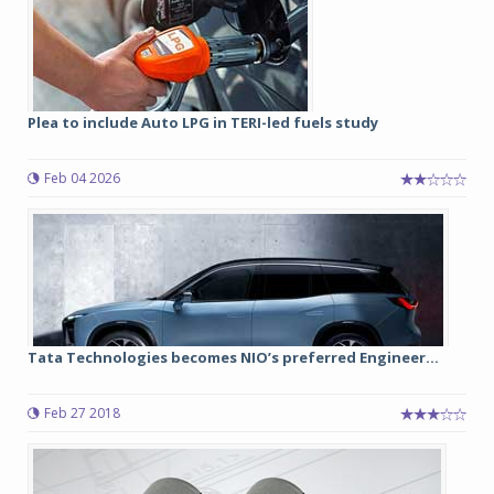
Plea to include Auto LPG in TERI-led fuels study
Feb 04 2026
Tata Technologies becomes NIO’s preferred Engineer...
Feb 27 2018