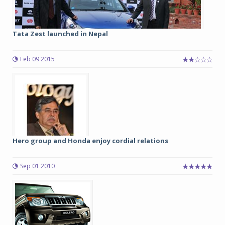
Tata Zest launched in Nepal
Feb 09 2015
Hero group and Honda enjoy cordial relations
Sep 01 2010