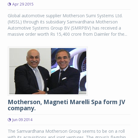
Apr 29 2015
Global automotive supplier Motherson Sumi Systems Ltd.
(MSSL) through its subsidiary Samvardhana Motherson
Automotive Systems Group BV (SMRPBV) has received a
massive order worth Rs 15,400 crore from Daimler for the...
Motherson, Magneti Marelli Spa form JV
company.
Jun 09 2014
The Samvardhana Motherson Group seems to be on a roll
with its acquisitions and joint ventures. The group’s flagship