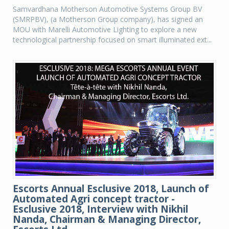
Samvardhana Motherson Automotive Systems Group BV
(SMRPBV), (a Motherson Group company), has signed an
MOU with Marelli Automotive Lighting to explore a new
technological partnership focused on smart illuminated ext...
Escorts Annual Esclusive 2018, Launch of
Automated Agri concept tractor -
Esclusive 2018, Interview with Nikhil
Nanda, Chairman & Managing Director,