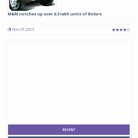
M&M notches up over 6.5 lakh units of Bolero
Nov 01 2013
RECENT