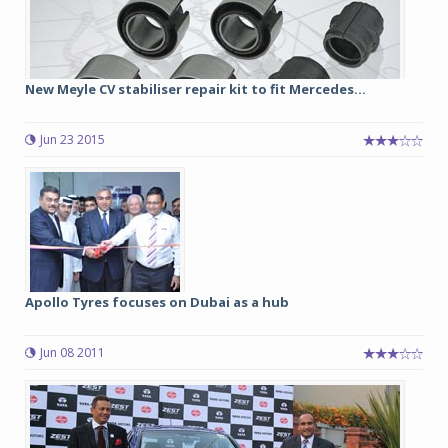
New Meyle CV stabiliser repair kit to fit Mercedes...
Jun 23 2015
Apollo Tyres focuses on Dubai as a hub
Jun 08 2011