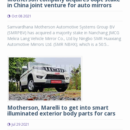
in China joint venture for auto mirrors
Oct 08 2021
Samvardhana Motherson Automotive Systems Group BV
(SMRPBV) has acquired a majority stake in Nanchang JMCG
Mekra Lang Vehicle Mirror Co., Ltd by Ningbo SMR Huaxiang
Automotive Mirrors Ltd. (SMR NBHX); which is a 50:5...
Motherson, Marelli to get into smart
illuminated exterior body parts for cars
Jul 29 2021