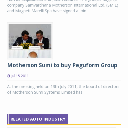
company Samvardhana Motherson International Ltd. (SMIL)
and Magneti Marelli Spa have signed a Join...
Motherson Sumi to buy Peguform Group
Jul 15 2011
At the meeting held on 13th July 2011, the board of directors
of Motherson Sumi Systems Limited has
RELATED AUTO INDUSTRY