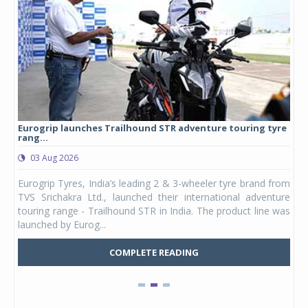
Eurogrip launches Trailhound STR adventure touring tyre
Stu
rang...
1,17
03 Aug 2026
0
any,
Eurogrip Tyres, India’s leading 2 & 3-wheeler tyre brand from
Stu
 its
TVS Srichakra Ltd., launched their international adventure
You
UVs.
touring range - Trailhound STR in India. The product line was
and 
launched by Eurog...
mark
COMPLETE READING