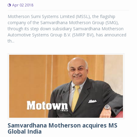
Apr 02 2018
Motherson Sumi Systems Limited (MSSL), the flagship
company of the Samvardhana Motherson Group (SMG),
through its step down subsidiary Samvardhana Motherson
Automotive Systems Group B.V. (SMRP BV), has announced
th...
Samvardhana Motherson acquires MS
Global India