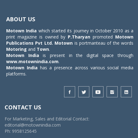
Toggle
navigat
ABOUT US
Motown India
which started its journey in October 2010 as a
print magazine is owned by
P.Tharyan
promoted
Motown
Publications Pvt Ltd.
Motown
is portmanteau of the words
Motoring
and
Town
.
Motown India
is present in the digital space through
www.motownindia.com
.
Motown India
has a presence across various social media
platforms.
CONTACT US
For Marketing, Sales and Editorial Contact:
editorial@motownindia.com
Ph: 9958125645