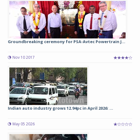
Groundbreaking ceremony for PSA-Avtec Powertrain J...
Nov 10 2017
Indian auto industry grows 12.94pc in April 2026: ...
May 05 2026