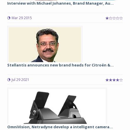
Interview with Michael Johannes, Brand Manager, Au...
Mar 29 2015
Stellantis announces new brand heads for Citroën &...
Jul 29 2021
OmniVision, Netradyne develop a intelligent camera...