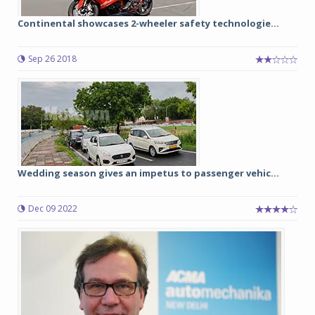
Continental showcases 2-wheeler safety technologie...
Sep 26 2018
Wedding season gives an impetus to passenger vehic...
Dec 09 2022