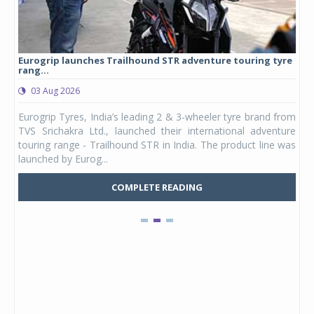
Eurogrip launches Trailhound STR adventure touring tyre
Stu
rang...
1,17
03 Aug 2026
0
any,
Eurogrip Tyres, India’s leading 2 & 3-wheeler tyre brand from
Stu
 its
TVS Srichakra Ltd., launched their international adventure
You
UVs.
touring range - Trailhound STR in India. The product line was
and 
launched by Eurog...
mark
COMPLETE READING