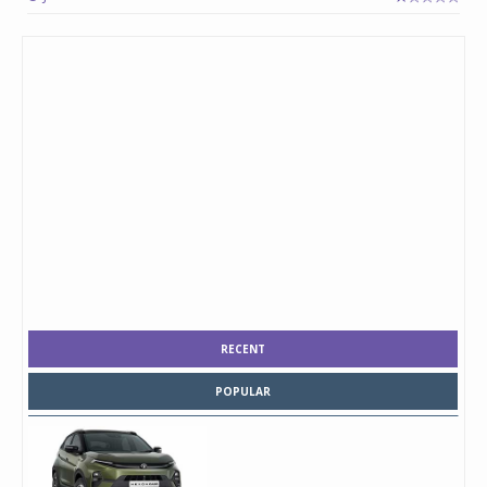
RECENT
POPULAR