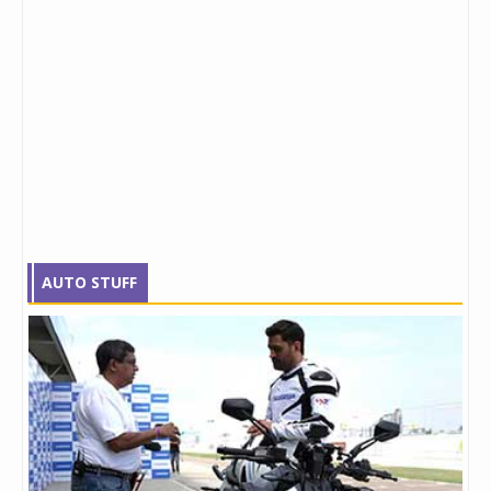
AUTO STUFF