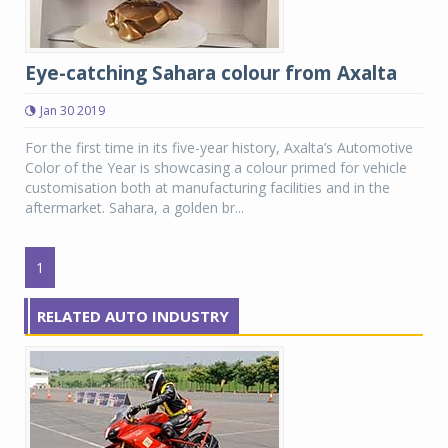
Eye-catching Sahara colour from Axalta
Jan 30 2019
For the first time in its five-year history, Axalta’s Automotive
Color of the Year is showcasing a colour primed for vehicle
customisation both at manufacturing facilities and in the
aftermarket. Sahara, a golden br...
1
RELATED AUTO INDUSTRY