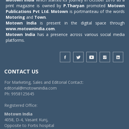
print magazine is owned by
P.Tharyan
promoted
Motown
Publications Pvt Ltd.
Motown
is portmanteau of the words
Motoring
and
Town
.
Motown India
is present in the digital space through
www.motownindia.com
.
Motown India
has a presence across various social media
platforms.
CONTACT US
For Marketing, Sales and Editorial Contact:
editorial@motownindia.com
Ph: 9958125645
Registered Office:
Motown India
4058, D-4, Vasant Kunj,
Opposite to Fortis hospital