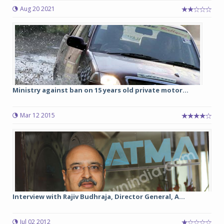
Aug 20 2021
Ministry against ban on 15 years old private motor...
Mar 12 2015
Interview with Rajiv Budhraja, Director General, A...
Jul 02 2012