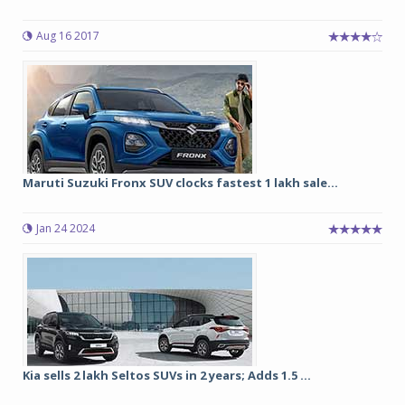
Aug 16 2017
Maruti Suzuki Fronx SUV clocks fastest 1 lakh sale...
Jan 24 2024
Kia sells 2 lakh Seltos SUVs in 2 years; Adds 1.5 ...