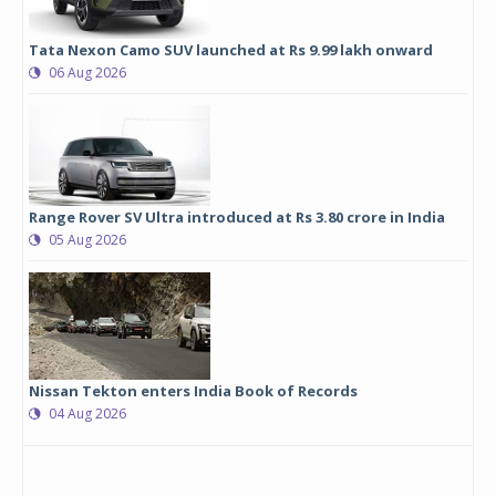
Tata Nexon Camo SUV launched at Rs 9.99 lakh onward
06 Aug 2026
Range Rover SV Ultra introduced at Rs 3.80 crore in India
05 Aug 2026
Nissan Tekton enters India Book of Records
04 Aug 2026