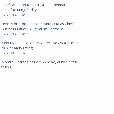
Clarification on Renault Group Chennai
manufacturing facility
Date : 03 Aug 2026
Hero MotoCorp appoints Anuj Dua as Chief
Business Officer – Premium Segment
Date : 03 Aug 2026
New Maruti Suzuki Brezza receives 5-star Bharat
NCAP safety rating
Date : 23 Jul 2026
Montra Electric flags off 65 heavy-duty electric
trucks
Date : 08 Jul 2026
BYD India announces price revisions on select
variants
Date : 01 Jul 2026
BharatBenz to replace old trucks, buses in Delhi-
NCR
Date : 24 Jun 2026