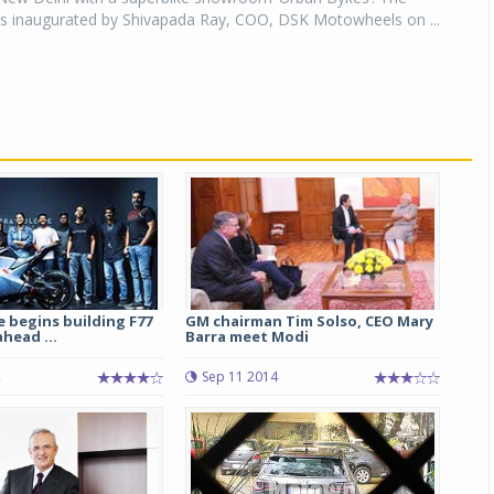
inaugurated by Shivapada Ray, COO, DSK Motowheels on ...
e begins building F77
GM chairman Tim Solso, CEO Mary
head ...
Barra meet Modi
2
Sep 11 2014