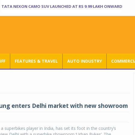
TATA NEXON CAMO SUV LAUNCHED AT RS 9.99 LAKH ONWARD
UFF
FEATURES & TRAVEL
AUTO INDUSTRY
COMMERCIA
ung enters Delhi market with new showroom
 superbikes player in India, has set its foot in the country’s
f New Delhi with a superbike showroom ‘Urban Bykes’. The