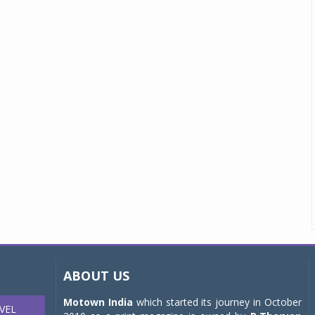
ABOUT US
Motown India
which started its journey in October
VEL