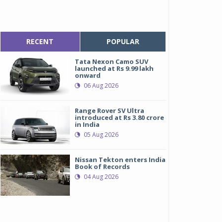
RECENT
POPULAR
Tata Nexon Camo SUV
launched at Rs 9.99 lakh
onward
06 Aug 2026
Range Rover SV Ultra
introduced at Rs 3.80 crore
in India
05 Aug 2026
Nissan Tekton enters India
Book of Records
04 Aug 2026