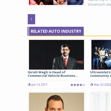
showroom was 
1
RELATED AUTO INDUSTRY
Girish Wagh is Head of
Ultraviolett
Commercial Vehicle Business...
community a
Jun 13 2017
Mar 23 202