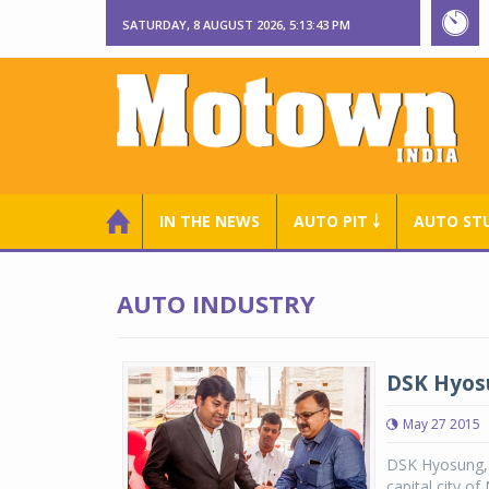
SATURDAY, 8 AUGUST 2026, 5:13:43 PM
IN THE NEWS
AUTO PIT ￬
AUTO ST
AUTO INDUSTRY
DSK Hyos
May 27 2015
DSK Hyosung, a
capital city o