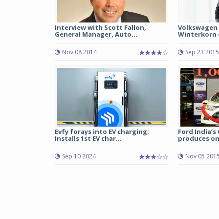
Interview with Scott Fallon,
Volkswagen 
General Manager, Auto...
Winterkorn q
Nov 08 2014
Sep 23 2015
Evfy forays into EV charging;
Ford India’s
Installs 1st EV char...
produces one
Sep 10 2024
Nov 05 201