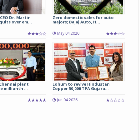
CEO Dr. Martin
Zero domestic sales for auto
uits over em...
majors; Bajaj Auto, H...
May 04 2020
 Chennai plant
Lohum to revive Hindustan
 millionth ...
Copper 50,000 TPA Gujara...
5
Jun 04 2026