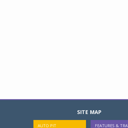
SITE MAP
AUTO PIT
FEATURES & TRA