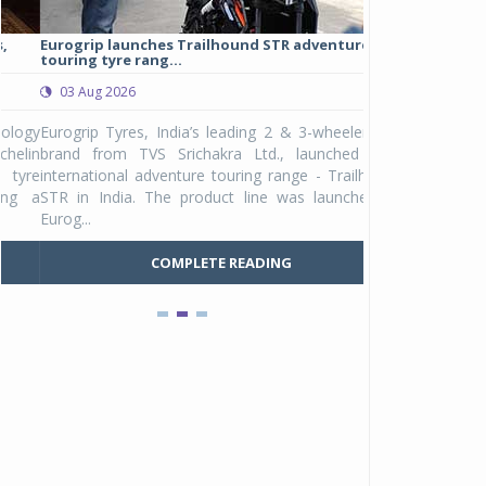
Eurogrip launches Trailhound STR adventure
Studds Introduce
touring tyre rang...
at Rs 1,175 ...
03 Aug 2026
03 Aug 2026
y
Eurogrip Tyres, India’s leading 2 & 3-wheeler tyre
Studds Accessor
n
brand from TVS Srichakra Ltd., launched their
Raider Youth, a n
e
international adventure touring range - Trailhound
young riders and p
a
STR in India. The product line was launched by
Unicolor variant, 
Eurog...
C
COMPLETE READING