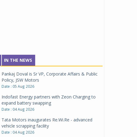
IN THE NEWS
Pankaj Doval is Sr VP, Corporate Affairs & Public
Policy, JSW Motors
Date : 05 Aug 2026
Indofast Energy partners with Zeon Charging to
expand battery swapping
Date : 04 Aug 2026
Tata Motors inaugurates Re.Wi.Re - advanced
vehicle scrapping facility
Date : 04 Aug 2026