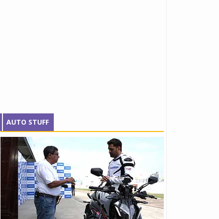
AUTO STUFF