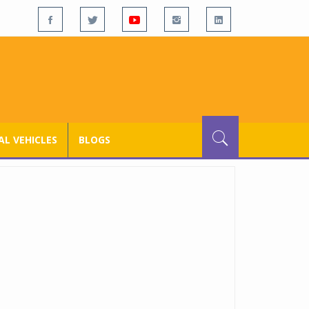
L VEHICLES
BLOGS