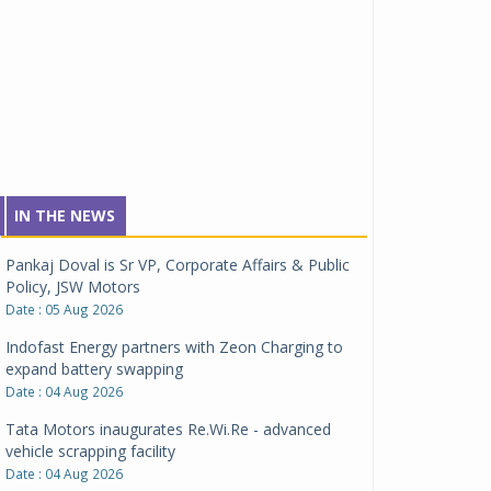
IN THE NEWS
Pankaj Doval is Sr VP, Corporate Affairs & Public
Policy, JSW Motors
Date : 05 Aug 2026
Indofast Energy partners with Zeon Charging to
expand battery swapping
Date : 04 Aug 2026
Tata Motors inaugurates Re.Wi.Re - advanced
vehicle scrapping facility
Date : 04 Aug 2026