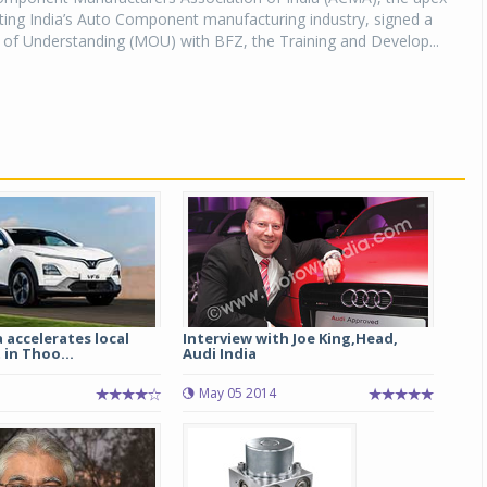
ting India’s Auto Component manufacturing industry, signed a
 Understanding (MOU) with BFZ, the Training and Develop...
a accelerates local
Interview with Joe King,Head,
in Thoo...
Audi India
May 05 2014