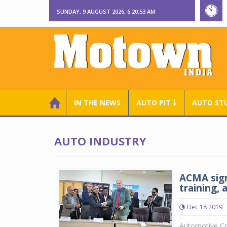
SUNDAY, 9 AUGUST 2026, 6:20:53 AM
IN THE NEWS
AUTO PIT ￬
AUTO ST
AUTO INDUSTRY
ACMA sign
training, 
Dec 18 2019
Automotive Co