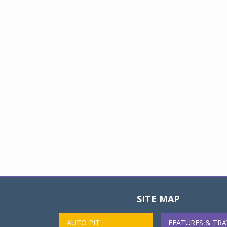
SITE MAP
AUTO PIT
FEATURES & TRA