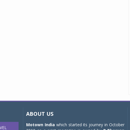
ABOUT US
Motown India
which started its journey in October
VEL