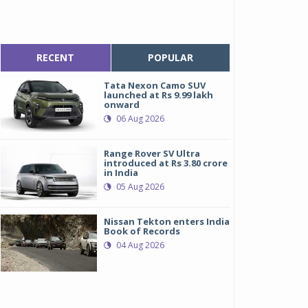
RECENT
POPULAR
Tata Nexon Camo SUV
launched at Rs 9.99 lakh
onward
06 Aug 2026
Range Rover SV Ultra
introduced at Rs 3.80 crore
in India
05 Aug 2026
Nissan Tekton enters India
Book of Records
04 Aug 2026