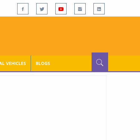
L VEHICLES
BLOGS