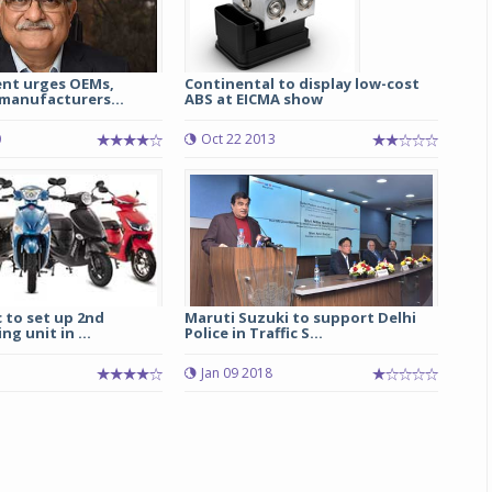
ent urges OEMs,
Continental to display low-cost
anufacturers...
ABS at EICMA show
0
Oct 22 2013
c to set up 2nd
Maruti Suzuki to support Delhi
g unit in ...
Police in Traffic S...
Jan 09 2018