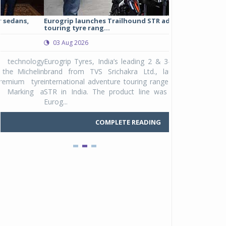
Eurogrip launches Trailhound STR adventure
Studds Introduce
touring tyre rang...
at Rs 1,175 ...
03 Aug 2026
03 Aug 2026
y
Eurogrip Tyres, India’s leading 2 & 3-wheeler tyre
Studds Accessor
n
brand from TVS Srichakra Ltd., launched their
Raider Youth, a n
e
international adventure touring range - Trailhound
young riders and p
a
STR in India. The product line was launched by
Unicolor variant, 
Eurog...
C
COMPLETE READING