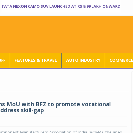
TATA NEXON CAMO SUV LAUNCHED AT RS 9.99 LAKH ONWARD
UFF
FEATURES & TRAVEL
AUTO INDUSTRY
COMMERCIA
s MoU with BFZ to promote vocational
address skill-gap
mponent Manufacturers Association of India (ACMA), the apex