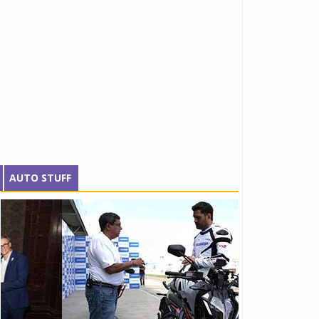
AUTO STUFF