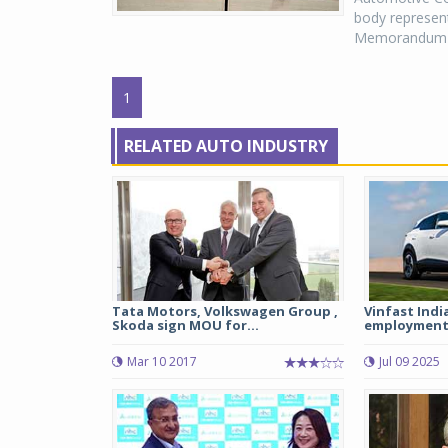
body represen
Memorandum of
1
RELATED AUTO INDUSTRY
Tata Motors, Volkswagen Group ,
Vinfast Indi
Skoda sign MOU for...
employment 
Mar 10 2017
Jul 09 2025