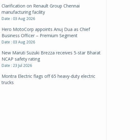
Clarification on Renault Group Chennai
manufacturing facility
Date : 03 Aug 2026
Hero MotoCorp appoints Anuj Dua as Chief
Business Officer – Premium Segment
Date : 03 Aug 2026
New Maruti Suzuki Brezza receives 5-star Bharat
NCAP safety rating
Date : 23 Jul 2026
Montra Electric flags off 65 heavy-duty electric
trucks
Date : 08 Jul 2026
BYD India announces price revisions on select
variants
Date : 01 Jul 2026
BharatBenz to replace old trucks, buses in Delhi-
NCR
Date : 24 Jun 2026