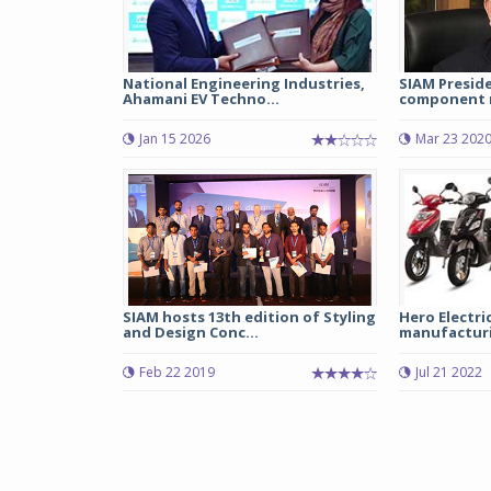
National Engineering Industries,
SIAM Presid
Ahamani EV Techno...
component m
Jan 15 2026
Mar 23 202
SIAM hosts 13th edition of Styling
Hero Electri
and Design Conc...
manufacturin
Feb 22 2019
Jul 21 2022